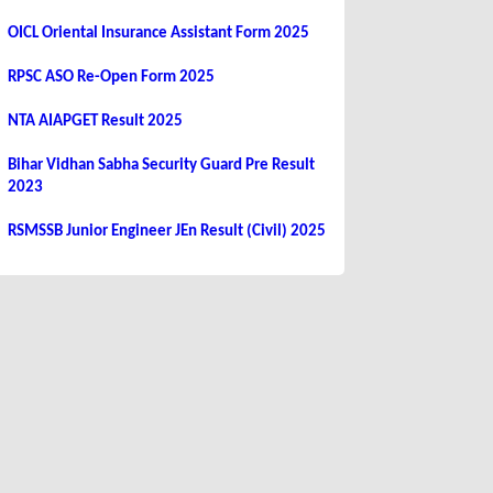
OICL Oriental Insurance Assistant Form 2025
RPSC ASO Re-Open Form 2025
NTA AIAPGET Result 2025
Bihar Vidhan Sabha Security Guard Pre Result
2023
RSMSSB Junior Engineer JEn Result (Civil) 2025