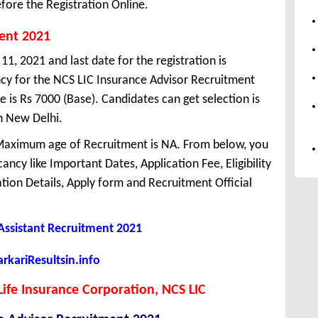
fore the Registration Online.
ment 2021
1, 2021 and last date for the registration is
y for the NCS LIC Insurance Advisor Recruitment
 is Rs 7000 (Base). Candidates can get selection is
n New Delhi.
Maximum age of Recruitment is NA. From below, you
ncy like Important Dates, Application Fee, Eligibility
cation Details, Apply form and Recruitment Official
 Assistant Recruitment 2021
kariResultsin.info
 Life Insurance Corporation, NCS LIC