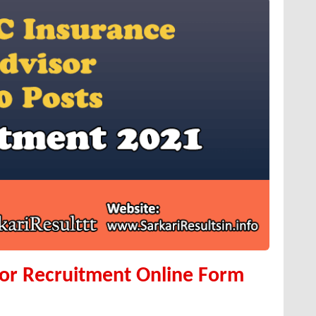
sor Recruitment Online Form