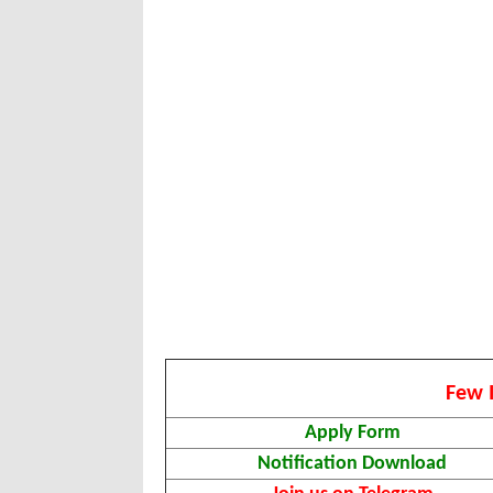
Few 
Apply Form
Notification Download