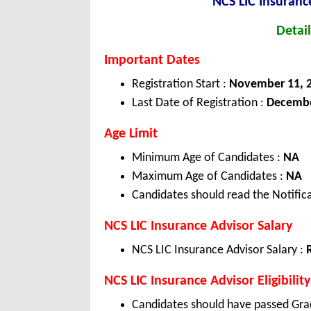
NCS LIC Insuranc
Detail
Important Dates
Registration Start :
November 11, 
Last Date of Registration :
December
Age Limit
Minimum Age of Candidates :
NA
Maximum Age of Candidates :
NA
Candidates should read the Notifica
NCS LIC Insurance Advisor Salary
NCS LIC Insurance Advisor Salary :
NCS LIC Insurance Advisor Eligibility
Candidates should have passed Gra