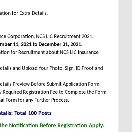
tion for Extra Details.
rance Corporation, NCS LIC Recruitment 2021.
ember
11, 2021 to December 31, 2021
.
ation for Recruitment about NCS LIC Insurance
Details and Upload Your Photo, Sign, ID Proof and
Details Preview Before Submit Application Form.
ay Required Registration Fee to Complete the Form.
inal Form for any Further Process.
tails: Total 100 Posts
he Notification Before Registration Apply.