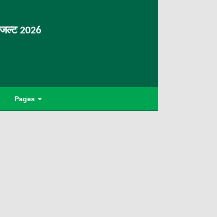
िजल्ट 2026
Pages