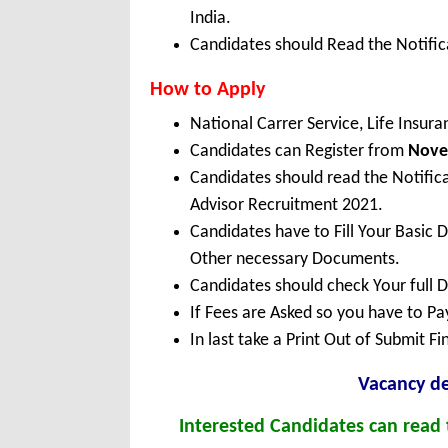
India.
Candidates should Read the Notifica
How to Apply
National Carrer Service, Life Insu
Candidates can Register from
Nov
Candidates should read the Notific
Advisor Recruitment 2021.
Candidates have to Fill Your Basic 
Other necessary Documents.
Candidates should check Your full 
If Fees are Asked so you have to P
In last take a Print Out of Submit F
Vacancy de
Interested Candidates can read t