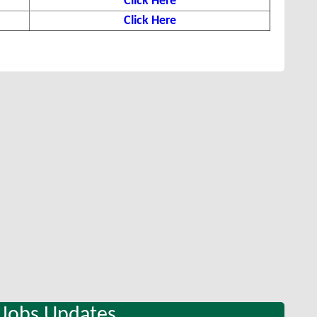
Click Here
Click Here
 Jobs Updates