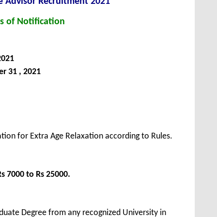
e Advisor Recruitment 2021
s of Notification
2021
 31 , 2021
tion for Extra Age Relaxation according to Rules.
Rs 7000 to Rs 25000.
duate Degree from any recognized University in