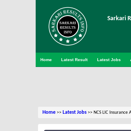
Sarkari R
Home
Latest Result
Latest Jobs
Home
Latest Jobs
>>
>> NCS LIC Insurance 