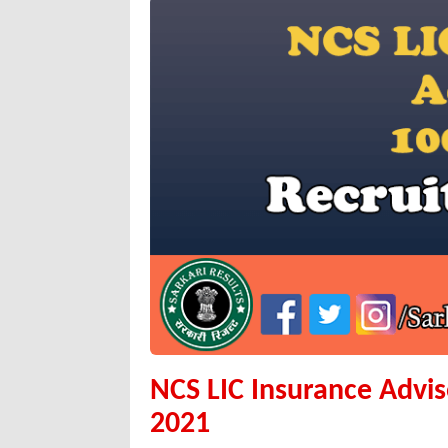
NCS LIC Insurance Advi
2021