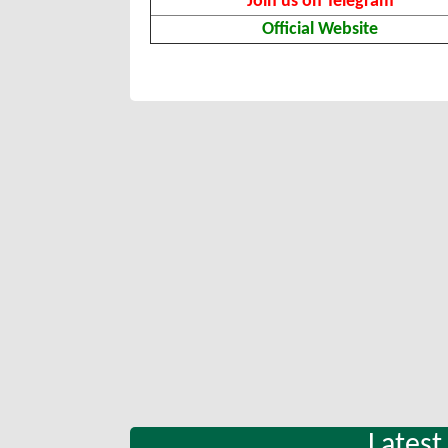
Join us on Telegram
Official Website
Latest