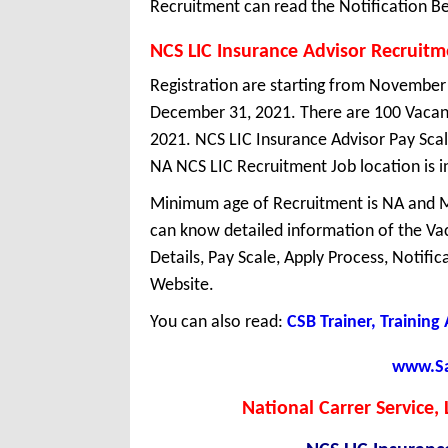
Recruitment can read the Notification Be
NCS LIC Insurance Advisor Recruit
Registration are starting from November 1
December 31, 2021. There are 100 Vacanc
2021. NCS LIC Insurance Advisor Pay Scale
NA NCS LIC Recruitment Job location is i
Minimum age of Recruitment is NA and 
can know detailed information of the Vaca
Details, Pay Scale, Apply Process, Notifi
Website.
You can also read:
CSB Trainer, Training
www.Sar
National Carrer Service,