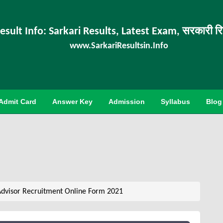
esult Info: Sarkari Results, Latest Exam, सरकारी र
www.SarkariResultsin.Info
Admit Card
Answer Key
Admission
Syllabus
Blog
Advisor Recruitment Online Form 2021