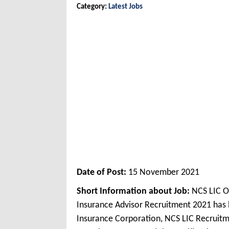
Category:
Latest Jobs
Date of Post:
15 November 2021
Short Information about Job:
NCS LIC O
Insurance Advisor Recruitment 2021 has 
Insurance Corporation, NCS LIC Recruitm