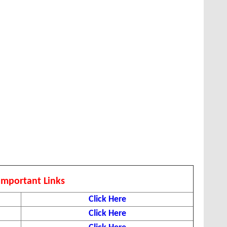
Important Links
Click Here
Click Here