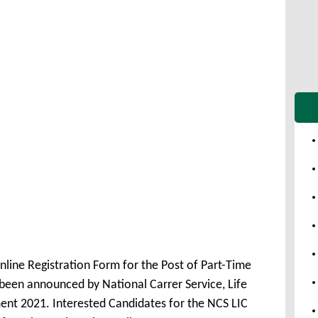
nline Registration Form for the Post of Part-Time
been announced by National Carrer Service, Life
ent 2021. Interested Candidates for the NCS LIC