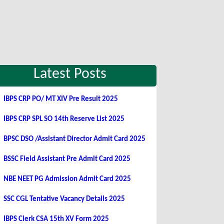
Latest Posts
IBPS CRP PO/ MT XIV Pre Result 2025
IBPS CRP SPL SO 14th Reserve List 2025
BPSC DSO /Assistant Director Admit Card 2025
BSSC Field Assistant Pre Admit Card 2025
NBE NEET PG Admission Admit Card 2025
SSC CGL Tentative Vacancy Details 2025
IBPS Clerk CSA 15th XV Form 2025