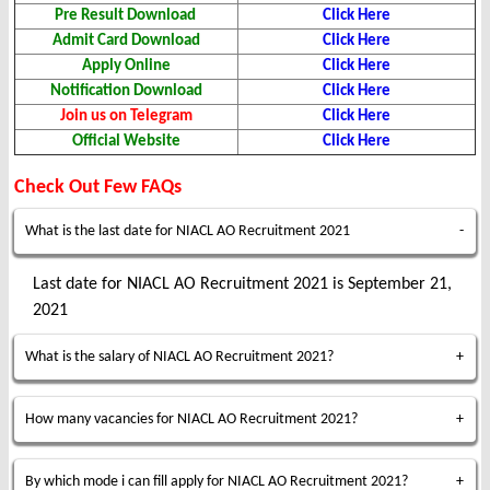
Pre Result Download
Click Here
Admit Card Download
Click Here
Apply Online
Click Here
Notification Download
Click Here
Join us on Telegram
Click Here
Official Website
Click Here
Check Out Few FAQs
What is the last date for NIACL AO Recruitment 2021
Last date for NIACL AO Recruitment 2021 is September 21,
2021
What is the salary of NIACL AO Recruitment 2021?
How many vacancies for NIACL AO Recruitment 2021?
By which mode i can fill apply for NIACL AO Recruitment 2021?