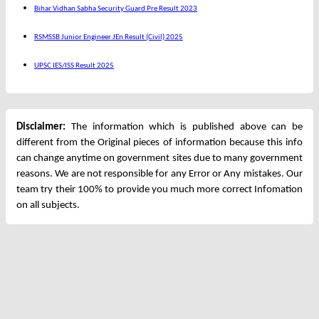
Bihar Vidhan Sabha Security Guard Pre Result 2023
RSMSSB Junior Engineer JEn Result (Civil) 2025
UPSC IES/ISS Result 2025
Disclaimer:
The information which is published above can be
different from the Original pieces of information because this info
can change anytime on government sites due to many government
reasons. We are not responsible for any Error or Any mistakes. Our
team try their 100% to provide you much more correct Infomation
on all subjects.