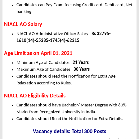
Candidates can Pay Exam fee using Credit card, Debit card, Net
banking.
NIACL AO Salary
NIACL AO Administrative Officer Salary :
Rs 32795-
1610(14)-55335-1745(4)-62315
Age Limit as on April 01, 2021
Minimum Age of Candidates :
21 Years
Maximum Age of Candidates :
30 Years
Candidates should read the Notification for Extra Age
Relaxation according to Rules.
NIACL AO Eligibility Details
Candidates should have Bachelor/ Master Degree with 60%
Marks from Recognized University in India.
Candidates should Read the Notification for Extra Details.
Vacancy details: Total 300 Posts