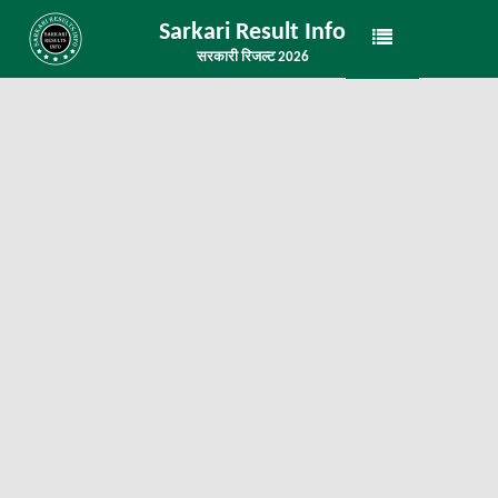
Sarkari Result Info
सरकारी रिजल्ट 2026