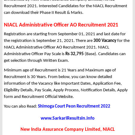
Recruitment 2021. Interested Candidates for the NIACL Recruitment
can download their Phase II Result & Marks.
NIACL Administrative Officer AO Recruitment 2021
Registration are starting from September 01, 2021 and last date for
the registration is September 21, 2021. There are
300 Vacancy
for the
NIACL Administrative Officer AO Recruitment 2021. NIACL
Administrative Officer Pay Scale is
Rs 32,795
(Base). Candidates can
get selection through Written Exam.
Minimum age of Recruitment is 21 Years and Maximum age of
Recruitment is 30 Years. From below, you can know detailed
information of the Vacancy like Important Dates, Application Fee,
Eligibility Details, Pay Scale, Apply Process, Notification Details, Apply
form and Recruitment Official Website.
You can also Read:
Shimoga Court Peon Recruitment 2022
www.SarkariResultsin.info
New India Assurance Company Limited, NIACL