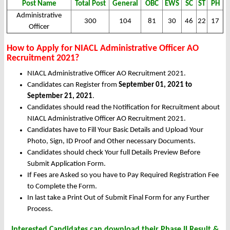
Post Name
Total Post
General
OBC
EWS
SC
ST
PH
Administrative
300
104
81
30
46
22
17
Officer
How to Apply for NIACL Administrative Officer AO
Recruitment 2021?
NIACL Administrative Officer AO Recruitment 2021.
Candidates can Register from
September 01, 2021 to
September 21, 2021
.
Candidates should read the Notification for Recruitment about
NIACL Administrative Officer AO Recruitment 2021.
Candidates have to Fill Your Basic Details and Upload Your
Photo, Sign, ID Proof and Other necessary Documents.
Candidates should check Your full Details Preview Before
Submit Application Form.
If Fees are Asked so you have to Pay Required Registration Fee
to Complete the Form.
In last take a Print Out of Submit Final Form for any Further
Process.
Interested Candidates can download their Phase II Result &