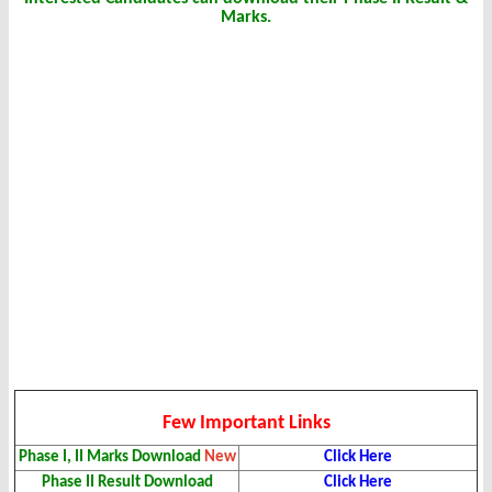
Marks.
Few Important Links
Phase I, II Marks Download
New
Click Here
Phase II Result Download
Click Here