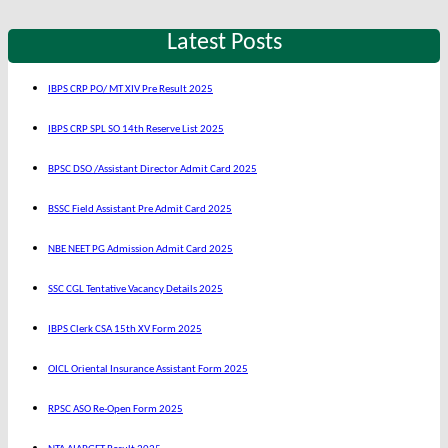
Latest Posts
IBPS CRP PO/ MT XIV Pre Result 2025
IBPS CRP SPL SO 14th Reserve List 2025
BPSC DSO /Assistant Director Admit Card 2025
BSSC Field Assistant Pre Admit Card 2025
NBE NEET PG Admission Admit Card 2025
SSC CGL Tentative Vacancy Details 2025
IBPS Clerk CSA 15th XV Form 2025
OICL Oriental Insurance Assistant Form 2025
RPSC ASO Re-Open Form 2025