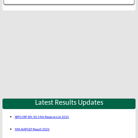
Latest Results Updates
IBPS CRP SPL SO 14th Reserve List 2025
NTA AIAPGET Result 2025