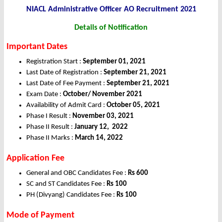
NIACL Administrative Officer AO Recruitment 2021
Details of Notification
Important Dates
Registration Start :
September 01, 2021
Last Date of Registration :
September 21, 2021
Last Date of Fee Payment :
September 21, 2021
Exam Date :
October/ November 2021
Availability of Admit Card :
October 05, 2021
Phase I Result :
November 03, 2021
Phase II Result :
January 12, 2022
Phase II Marks :
March 14, 2022
Application Fee
General and OBC Candidates Fee :
Rs 600
SC and ST Candidates Fee :
Rs 100
PH (Divyang) Candidates Fee :
Rs 100
Mode of Payment