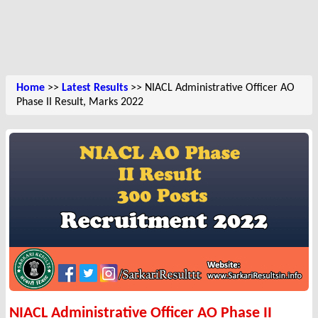
Home
>>
Latest Results
>> NIACL Administrative Officer AO
Phase II Result, Marks 2022
NIACL Administrative Officer AO Phase II