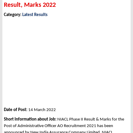
Result, Marks 2022
Category:
Latest Results
Date of Post:
14 March 2022
Short Information about Job:
NIACL Phase II Result & Marks for the
Post of Administrative Officer AO Recruitment 2021 has been
announced by New India Assurance Company Limited, NIACL