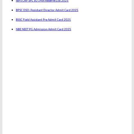
IBPS CRP SPL SO 14th Reserve List 2025
BPSC DSO /Assistant Director Admit Card 2025
BSSC Field Assistant Pre Admit Card 2025
NBE NEET PG Admission Admit Card 2025