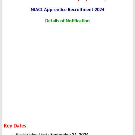
NIACL Apprentice Recruitment 2024
Details of Notification
Key Dates