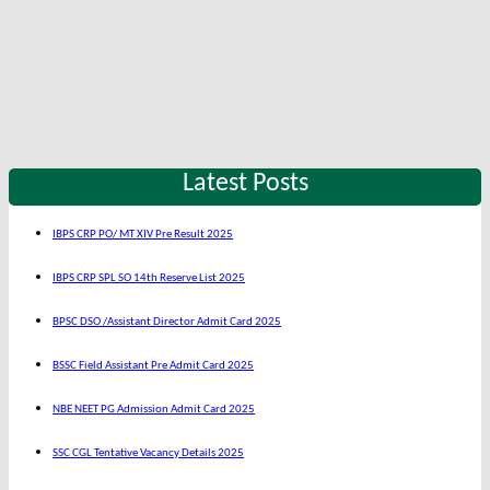
Latest Posts
IBPS CRP PO/ MT XIV Pre Result 2025
IBPS CRP SPL SO 14th Reserve List 2025
BPSC DSO /Assistant Director Admit Card 2025
BSSC Field Assistant Pre Admit Card 2025
NBE NEET PG Admission Admit Card 2025
SSC CGL Tentative Vacancy Details 2025