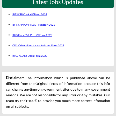
Latest Jobs Updates
IBPS CRP Clerk XIV Form 2024
IBPS CRP PO/ MT XIV Pre Result 2025
IBPS Clerk CSA 15th XV Form 2025
OICL Oriental Insurance Assistant Form 2025
RPSC ASO Re-Open Form 2025
Disclaimer:
The information which is published above can be
different from the Original pieces of information because this info
can change anytime on government sites due to many government
reasons. We are not responsible for any Error or Any mistakes. Our
team try their 100% to provide you much more correct Infomation
on all subjects.