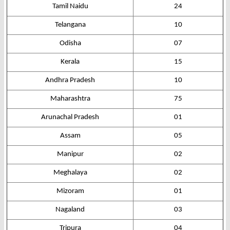
Tamil Naidu
24
Telangana
10
Odisha
07
Kerala
15
Andhra Pradesh
10
Maharashtra
75
Arunachal Pradesh
01
Assam
05
Manipur
02
Meghalaya
02
Mizoram
01
Nagaland
03
Tripura
04