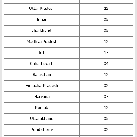
Uttar Pradesh
22
Bihar
05
Jharkhand
05
Madhya Pradesh
12
Delhi
17
Chhattisgarh
04
Rajasthan
12
Himachal Pradesh
02
Haryana
07
Punjab
12
Uttarakhand
05
Pondicherry
02