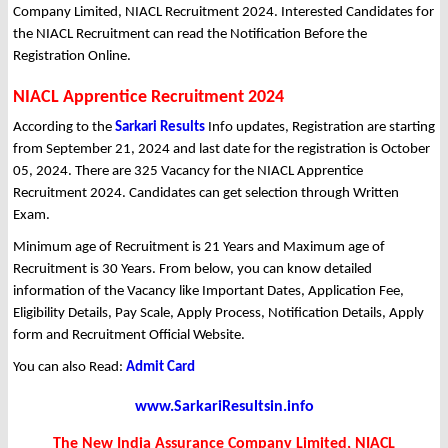
Company Limited, NIACL Recruitment 2024. Interested Candidates for
the NIACL Recruitment can read the Notification Before the
Registration Online.
NIACL Apprentice Recruitment 2024
According to the
Sarkari Results
Info updates, Registration are starting
from September 21, 2024 and last date for the registration is October
05, 2024. There are 325 Vacancy for the NIACL Apprentice
Recruitment 2024. Candidates can get selection through Written
Exam.
Minimum age of Recruitment is 21 Years and Maximum age of
Recruitment is 30 Years. From below, you can know detailed
information of the Vacancy like Important Dates, Application Fee,
Eligibility Details, Pay Scale, Apply Process, Notification Details, Apply
form and Recruitment Official Website.
You can also Read:
Admit Card
www.SarkariResultsin.info
The New India Assurance Company Limited, NIACL