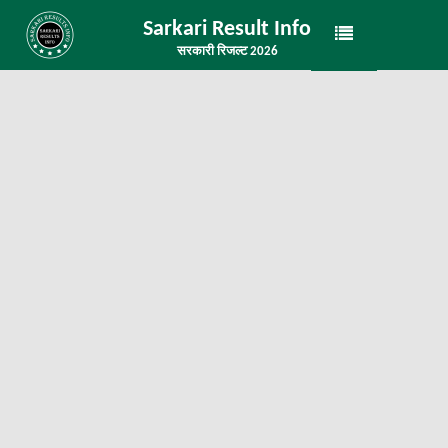
Sarkari Result Info
सरकारी रिजल्ट 2026