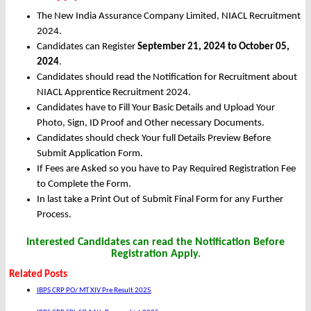
The New India Assurance Company Limited, NIACL Recruitment
2024.
Candidates can Register
September 21, 2024 to October 05,
2024
.
Candidates should read the Notification for Recruitment about
NIACL Apprentice Recruitment 2024.
Candidates have to Fill Your Basic Details and Upload Your
Photo, Sign, ID Proof and Other necessary Documents.
Candidates should check Your full Details Preview Before
Submit Application Form.
If Fees are Asked so you have to Pay Required Registration Fee
to Complete the Form.
In last take a Print Out of Submit Final Form for any Further
Process.
Interested Candidates can read the Notification Before
Registration Apply.
Related Posts
IBPS CRP PO/ MT XIV Pre Result 2025