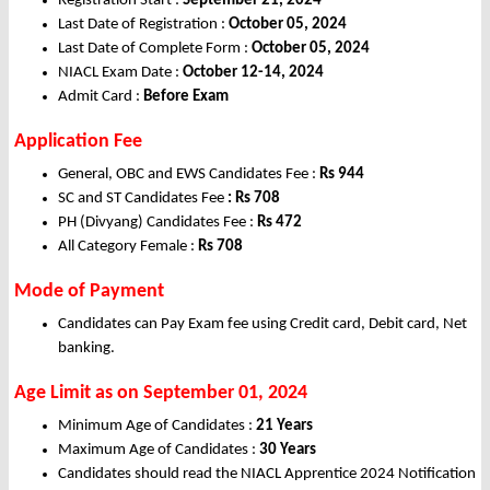
Registration Start :
September 21, 2024
Last Date of Registration :
October 05, 2024
Last Date of Complete Form :
October 05, 2024
NIACL Exam Date :
October 12-14, 2024
Admit Card :
Before Exam
Application Fee
General, OBC and EWS Candidates Fee :
Rs 944
SC and ST Candidates Fee
: Rs 708
PH (Divyang) Candidates Fee :
Rs 472
All Category Female :
Rs 708
Mode of Payment
Candidates can Pay Exam fee using Credit card, Debit card, Net
banking.
Age Limit as on September 01, 2024
Minimum Age of Candidates :
21 Years
Maximum Age of Candidates :
30 Years
Candidates should read the NIACL Apprentice 2024 Notification