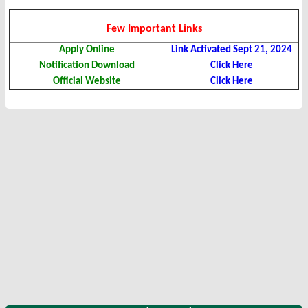
Few Important Links
Apply Online
Link Activated Sept 21, 2024
Notification Download
Click Here
Official Website
Click Here