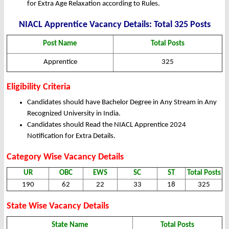
for Extra Age Relaxation according to Rules.
NIACL Apprentice Vacancy Details: Total 325 Posts
Post Name
Total Posts
Apprentice
325
Eligibility Criteria
Candidates should have Bachelor Degree in Any Stream in Any
Recognized University in India.
Candidates should Read the NIACL Apprentice 2024
Notification for Extra Details.
Category Wise Vacancy Details
UR
OBC
EWS
SC
ST
Total Posts
190
62
22
33
18
325
State Wise Vacancy Details
State Name
Total Posts