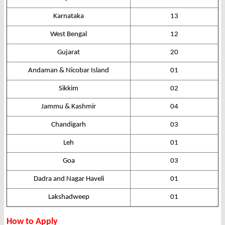
Karnataka
13
West Bengal
12
Gujarat
20
Andaman & Nicobar Island
01
Sikkim
02
Jammu & Kashmir
04
Chandigarh
03
Leh
01
Goa
03
Dadra and Nagar Haveli
01
Lakshadweep
01
How to Apply