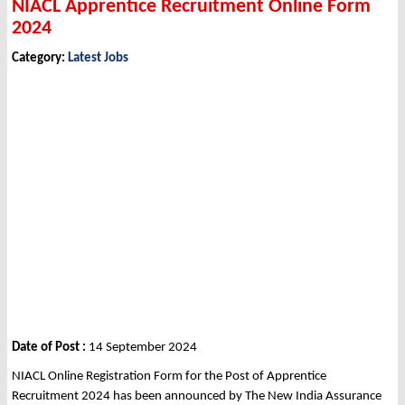
NIACL Apprentice Recruitment Online Form
2024
Category:
Latest Jobs
Date of Post :
14 September 2024
NIACL Online Registration Form for the Post of Apprentice
Recruitment 2024 has been announced by The New India Assurance