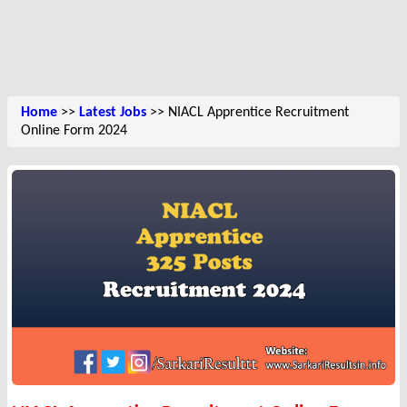
Home
>>
Latest Jobs
>> NIACL Apprentice Recruitment
Online Form 2024