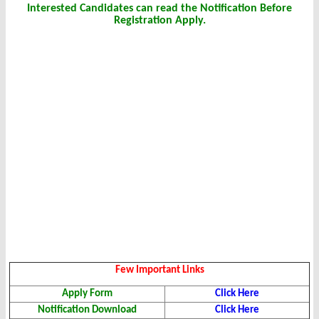
Interested Candidates can read the Notification Before
Registration Apply.
Few Important Links
Apply Form
Click Here
Notification Download
Click Here