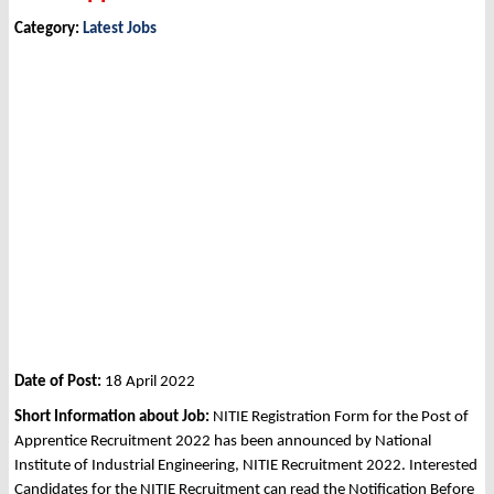
Category:
Latest Jobs
Date of Post:
18 April 2022
Short Information about Job:
NITIE Registration Form for the Post of
Apprentice Recruitment 2022 has been announced by National
Institute of Industrial Engineering, NITIE Recruitment 2022. Interested
Candidates for the NITIE Recruitment can read the Notification Before