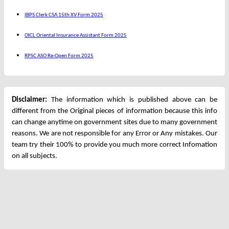
IBPS Clerk CSA 15th XV Form 2025
OICL Oriental Insurance Assistant Form 2025
RPSC ASO Re-Open Form 2025
Disclaimer:
The information which is published above can be
different from the Original pieces of information because this info
can change anytime on government sites due to many government
reasons. We are not responsible for any Error or Any mistakes. Our
team try their 100% to provide you much more correct Infomation
on all subjects.