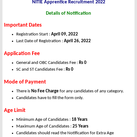
NITIE Apprentice Recruitment 2022
Details of Notification
Important Dates
Registration Start :
April 09, 2022
Last Date of Registration :
April 26, 2022
Application Fee
General and OBC Candidates Fee :
Rs 0
SC and ST Candidates Fee :
Rs 0
Mode of Payment
There is
No Fee Charge
for any candidates of any category.
Candidates have to fill the form only.
Age Limit
Minimum Age of Candidates :
18 Years
Maximum Age of Candidates :
25 Years
Candidates should read the Notification for Extra Age