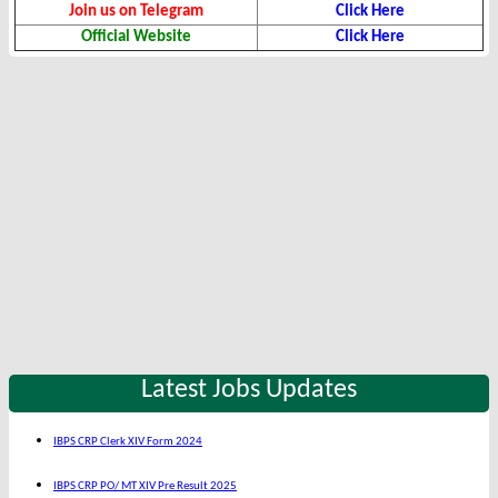
Join us on Telegram
Click Here
Official Website
Click Here
Latest Jobs Updates
IBPS CRP Clerk XIV Form 2024
IBPS CRP PO/ MT XIV Pre Result 2025