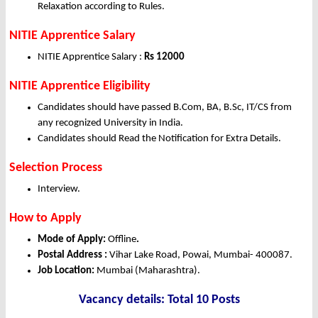
Relaxation according to Rules.
NITIE Apprentice Salary
NITIE Apprentice Salary :
Rs 12000
NITIE Apprentice Eligibility
Candidates should have passed B.Com, BA, B.Sc, IT/CS from
any recognized University in India.
Candidates should Read the Notification for Extra Details.
Selection Process
Interview.
How to Apply
Mode of Apply:
Offline
.
Postal Address :
Vihar Lake Road, Powai, Mumbai- 400087.
Job Location:
Mumbai (Maharashtra).
Vacancy details: Total 10 Posts