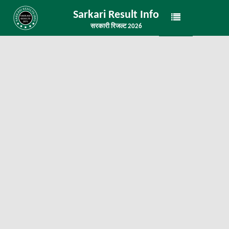
Sarkari Result Info
सरकारी रिजल्ट 2026