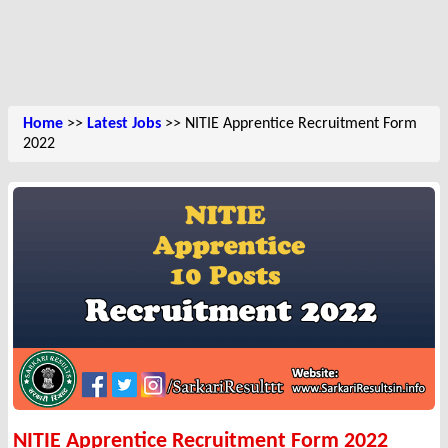
Home
>>
Latest Jobs
>> NITIE Apprentice Recruitment Form
2022
NITIE Apprentice Recruitment Form 2022