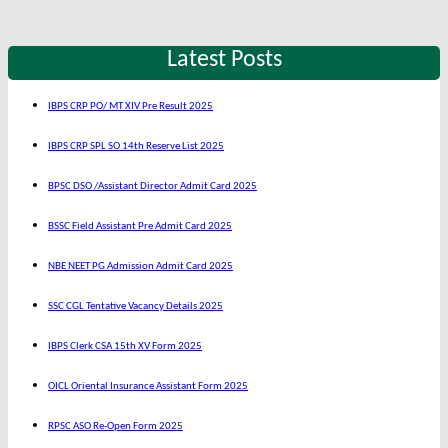
Latest Posts
IBPS CRP PO/ MT XIV Pre Result 2025
IBPS CRP SPL SO 14th Reserve List 2025
BPSC DSO /Assistant Director Admit Card 2025
BSSC Field Assistant Pre Admit Card 2025
NBE NEET PG Admission Admit Card 2025
SSC CGL Tentative Vacancy Details 2025
IBPS Clerk CSA 15th XV Form 2025
OICL Oriental Insurance Assistant Form 2025
RPSC ASO Re-Open Form 2025