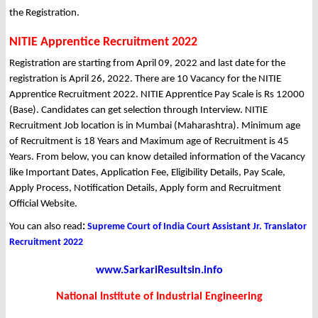
the Registration.
NITIE Apprentice Recruitment 2022
Registration are starting from April 09, 2022 and last date for the
registration is April 26, 2022. There are 10 Vacancy for the NITIE
Apprentice Recruitment 2022. NITIE Apprentice Pay Scale is Rs 12000
(Base). Candidates can get selection through Interview. NITIE
Recruitment Job location is in Mumbai (Maharashtra). Minimum age
of Recruitment is 18 Years and Maximum age of Recruitment is 45
Years. From below, you can know detailed information of the Vacancy
like Important Dates, Application Fee, Eligibility Details, Pay Scale,
Apply Process, Notification Details, Apply form and Recruitment
Official Website.
You can also read
:
Supreme Court of India Court Assistant Jr. Translator
Recruitment 2022
www.SarkariResultsin.info
National Institute of Industrial Engineering