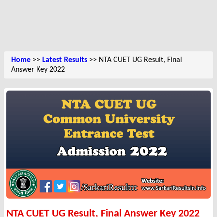
Home
>>
Latest Results
>> NTA CUET UG Result, Final
Answer Key 2022
NTA CUET UG Result, Final Answer Key 2022