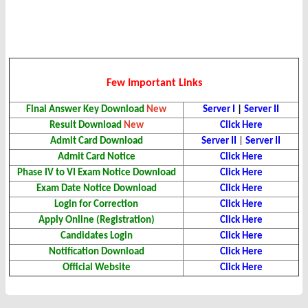
Few Important Links
Final Answer Key
Download
New
Server I
|
Server II
Result Download
New
Click Here
Admit Card
Download
Server II
|
Server II
Admit Card Notice
Click Here
Phase IV to VI Exam Notice Download
Click Here
Exam Date Notice Download
Click Here
Login for Correction
Click Here
Apply Online (Registration)
Click Here
Candidates Login
Click Here
Notification
Download
Click Here
Official Website
Click Here