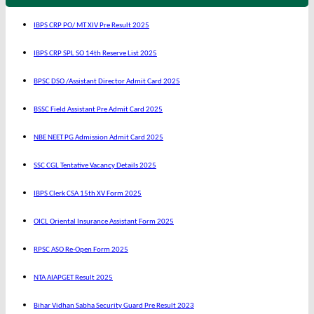
IBPS CRP PO/ MT XIV Pre Result 2025
IBPS CRP SPL SO 14th Reserve List 2025
BPSC DSO /Assistant Director Admit Card 2025
BSSC Field Assistant Pre Admit Card 2025
NBE NEET PG Admission Admit Card 2025
SSC CGL Tentative Vacancy Details 2025
IBPS Clerk CSA 15th XV Form 2025
OICL Oriental Insurance Assistant Form 2025
RPSC ASO Re-Open Form 2025
NTA AIAPGET Result 2025
Bihar Vidhan Sabha Security Guard Pre Result 2023