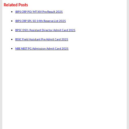
Related Posts
IBPS CRP PO/ MT XIV Pre Result 2025
IBPS CRP SPL SO 14th Reserve List 2025
BPSC DSO /Assistant Director Admit Card 2025
BSSC Field Assistant Pre Admit Card 2025
NBE NEET PG Admission Admit Card 2025