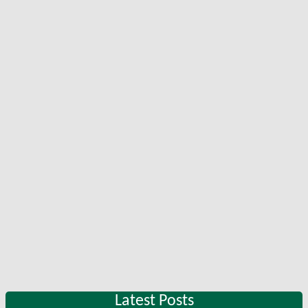
Latest Posts