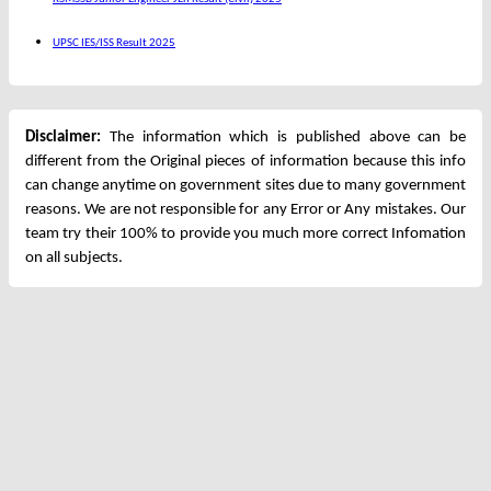
UPSC IES/ISS Result 2025
Disclaimer:
The information which is published above can be
different from the Original pieces of information because this info
can change anytime on government sites due to many government
reasons. We are not responsible for any Error or Any mistakes. Our
team try their 100% to provide you much more correct Infomation
on all subjects.