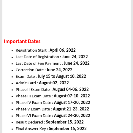
Important Dates
Registration Start :
April 06, 2022
Last Date of Registration :
June 24, 2022
Last Date of Fee Payment :
June 24, 2022
Correction Date :
June 24, 2022
Exam Date :
July 15 to August 10, 2022
Admit Card :
August 02, 2022
Phase II Exam Date :
August 04-06. 2022
Phase III Exam Date :
August 07-10, 2022
Phase IV Exam Date :
August 17-20, 2022
Phase V Exam Date :
August 21-23, 2022
Phase VI Exam Date :
August 24-30, 2022
Result Declared :
September 15, 2022
Final Answer Key :
September 15, 2022