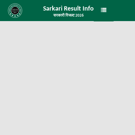
Sarkari Result Info
सरकारी रिजल्ट 2026