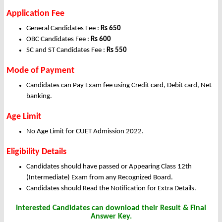
Application Fee
General Candidates Fee :
Rs 650
OBC Candidates Fee :
Rs 600
SC and ST Candidates Fee :
Rs 550
Mode of Payment
Candidates can Pay Exam fee using Credit card, Debit card, Net
banking.
Age Limit
No Age Limit for CUET Admission 2022.
Eligibility Details
Candidates should have passed or Appearing Class 12th
(Intermediate) Exam from any Recognized Board.
Candidates should Read the Notification for Extra Details.
Interested Candidates can download their Result & Final
Answer Key.