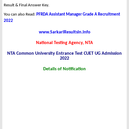
Result & Final Answer Key.
You can also Read:
PFRDA Assistant Manager Grade A Recruitment
2022
www.SarkariResultsin.info
National Testing Agency, NTA
NTA Common University Entrance Test CUET UG Admission
2022
Details of Notification