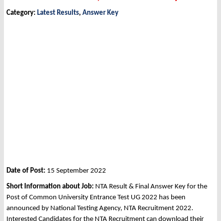
Category:
Latest Results
,
Answer Key
Date of Post:
15 September 2022
Short Information about Job:
NTA Result & Final Answer Key for the
Post of Common University Entrance Test UG 2022 has been
announced by National Testing Agency, NTA Recruitment 2022.
Interested Candidates for the NTA Recruitment can download their