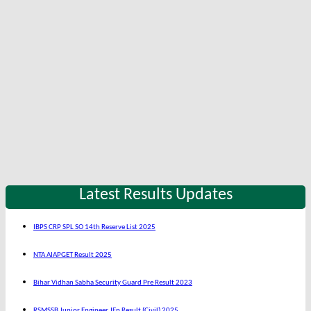
Latest Results Updates
IBPS CRP SPL SO 14th Reserve List 2025
NTA AIAPGET Result 2025
Bihar Vidhan Sabha Security Guard Pre Result 2023
RSMSSB Junior Engineer JEn Result (Civil) 2025