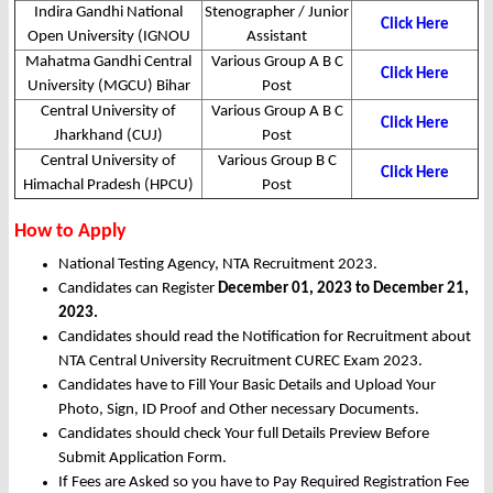
Indira Gandhi National
Stenographer / Junior
Click Here
Open University (IGNOU
Assistant
Mahatma Gandhi Central
Various Group A B C
Click Here
University (MGCU) Bihar
Post
Central University of
Various Group A B C
Click Here
Jharkhand (CUJ)
Post
Central University of
Various Group B C
Click Here
Himachal Pradesh (HPCU)
Post
How to Apply
National Testing Agency, NTA Recruitment 2023.
Candidates can Register
December 01, 2023 to December 21,
2023.
Candidates should read the Notification for Recruitment about
NTA Central University Recruitment CUREC Exam 2023.
Candidates have to Fill Your Basic Details and Upload Your
Photo, Sign, ID Proof and Other necessary Documents.
Candidates should check Your full Details Preview Before
Submit Application Form.
If Fees are Asked so you have to Pay Required Registration Fee