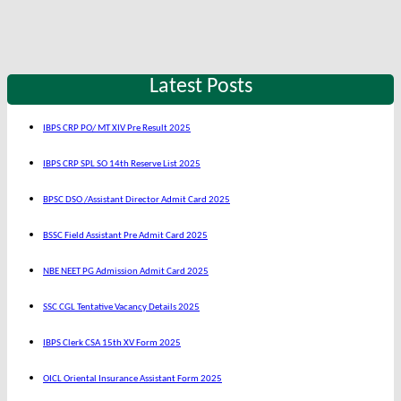
Latest Posts
IBPS CRP PO/ MT XIV Pre Result 2025
IBPS CRP SPL SO 14th Reserve List 2025
BPSC DSO /Assistant Director Admit Card 2025
BSSC Field Assistant Pre Admit Card 2025
NBE NEET PG Admission Admit Card 2025
SSC CGL Tentative Vacancy Details 2025
IBPS Clerk CSA 15th XV Form 2025
OICL Oriental Insurance Assistant Form 2025