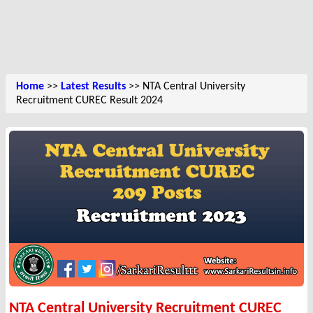
Home
>>
Latest Results
>> NTA Central University
Recruitment CUREC Result 2024
NTA Central University Recruitment CUREC