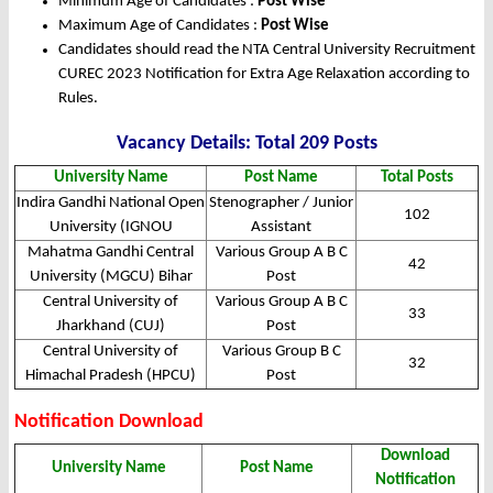
Minimum Age of Candidates :
Post Wise
Maximum Age of Candidates :
Post Wise
Candidates should read the NTA Central University Recruitment
CUREC 2023 Notification for Extra Age Relaxation according to
Rules.
Vacancy Details: Total 209 Posts
University Name
Post Name
Total Posts
Indira Gandhi National Open
Stenographer / Junior
102
University (IGNOU
Assistant
Mahatma Gandhi Central
Various Group A B C
42
University (MGCU) Bihar
Post
Central University of
Various Group A B C
33
Jharkhand (CUJ)
Post
Central University of
Various Group B C
32
Himachal Pradesh (HPCU)
Post
Notification Download
Download
University Name
Post Name
Notification