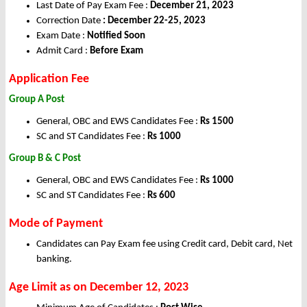
Last Date of Pay Exam Fee :
December 21, 2023
Correction Date
: December 22-25, 2023
Exam Date :
Notified Soon
Admit Card :
Before Exam
Application Fee
Group A Post
General, OBC and EWS Candidates Fee :
Rs 1500
SC and ST Candidates Fee :
Rs 1000
Group B & C Post
General, OBC and EWS Candidates Fee :
Rs 1000
SC and ST Candidates Fee :
Rs 600
Mode of Payment
Candidates can Pay Exam fee using Credit card, Debit card, Net
banking.
Age Limit as on December 12, 2023