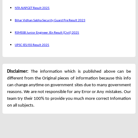
NTA AIAPGET Result 2025
Bihar Vidhan Sabha Security Guard Pre Result 2023
RSMSSB Junior Engineer JEn Result (Civil) 2025
UPSC IES/ISS Result 2025
Disclaimer:
The information which is published above can be
different from the Original pieces of information because this info
can change anytime on government sites due to many government
reasons. We are not responsible for any Error or Any mistakes. Our
team try their 100% to provide you much more correct Infomation
on all subjects.