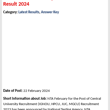
Result 2024
Category:
Latest Results
,
Answer Key
Date of Post:
22 February 2024
Short Information about Job:
NTA February for the Post of Central
University Recruitment (IGNOU, HPCU, JUC, MGCU) Recruitment
2023 has been announced by National Testing Agency, NTA