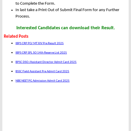
to Complete the Form.
In last take a Print Out of Submit Final Form for any Further
Process.
Interested Candidates can download their Result.
Related Posts
IBPS CRP PO/ MT XIV Pre Result 2025
IBPS CRP SPL SO 14th Reserve List 2025
BPSC DSO /Assistant Director Admit Card 2025
BSSC Field Assistant Pre Admit Card 2025
NBE NEET PG Admission Admit Card 2025