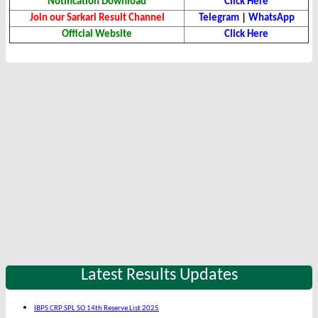
Notification Download
Click Here
Join our Sarkari Result Channel
Telegram
|
WhatsApp
Official Website
Click Here
Latest Results Updates
IBPS CRP SPL SO 14th Reserve List 2025