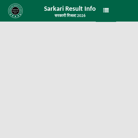
Sarkari Result Info
सरकारी रिजल्ट 2026