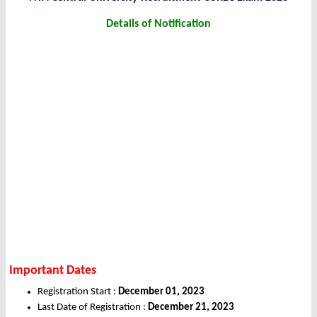
Details of Notification
Important Dates
Registration Start :
December 01, 2023
Last Date of Registration :
December 21, 2023