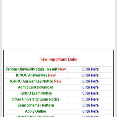
Few Important Links
Various University Stage I Result
New
Click Here
IGNOU Answer Key
New
Click Here
IGNOU Answer Key Notice
New
Click Here
Admit Card Download
Click Here
IGNOU Exam Notice
Click Here
Other University Exam Notice
Click Here
Exam Scheme/ Pattern
Click Here
Apply Online
Click Here