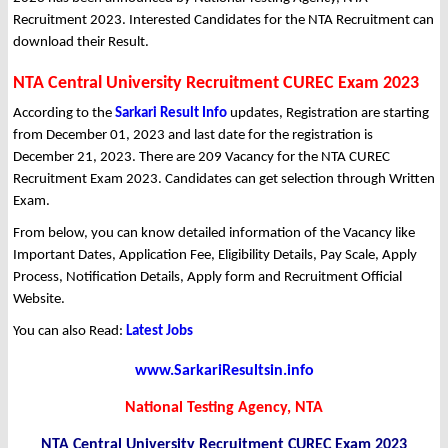
Recruitment 2023. Interested Candidates for the NTA Recruitment can
download their Result.
NTA Central University Recruitment CUREC Exam 2023
According to the
Sarkari Result Info
updates, Registration are starting
from December 01, 2023 and last date for the registration is
December 21, 2023. There are 209 Vacancy for the NTA CUREC
Recruitment Exam 2023. Candidates can get selection through Written
Exam.
From below, you can know detailed information of the Vacancy like
Important Dates, Application Fee, Eligibility Details, Pay Scale, Apply
Process, Notification Details, Apply form and Recruitment Official
Website.
You can also Read:
Latest Jobs
www.SarkariResultsin.info
National Testing Agency, NTA
NTA Central University Recruitment CUREC Exam 2023