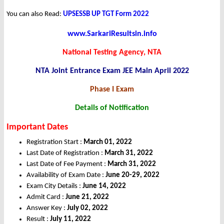
You can also Read:
UPSESSB UP TGT Form 2022
www.SarkariResultsin.info
National Testing Agency, NTA
NTA Joint Entrance Exam JEE Main April 2022
Phase I Exam
Details of Notification
Important Dates
Registration Start :
March 01, 2022
Last Date of Registration :
March 31, 2022
Last Date of Fee Payment :
March 31, 2022
Availability of Exam Date :
June 20-29, 2022
Exam City Details :
June 14, 2022
Admit Card :
June 21, 2022
Answer Key :
July 02, 2022
Result :
July 11, 2022