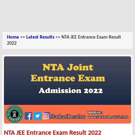
Home
>>
Latest Results
>> NTA JEE Entrance Exam Result
2022
NTA JEE Entrance Exam Result 2022