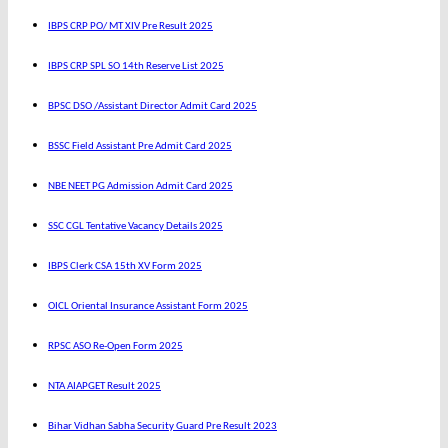
IBPS CRP PO/ MT XIV Pre Result 2025
IBPS CRP SPL SO 14th Reserve List 2025
BPSC DSO /Assistant Director Admit Card 2025
BSSC Field Assistant Pre Admit Card 2025
NBE NEET PG Admission Admit Card 2025
SSC CGL Tentative Vacancy Details 2025
IBPS Clerk CSA 15th XV Form 2025
OICL Oriental Insurance Assistant Form 2025
RPSC ASO Re-Open Form 2025
NTA AIAPGET Result 2025
Bihar Vidhan Sabha Security Guard Pre Result 2023