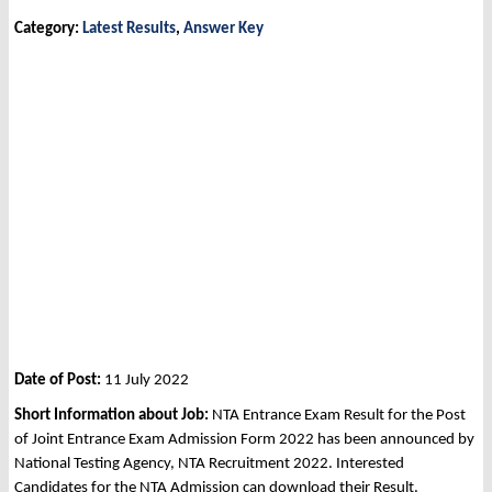
Category:
Latest Results
,
Answer Key
Date of Post:
11 July 2022
Short Information about Job:
NTA Entrance Exam Result for the Post
of Joint Entrance Exam Admission Form 2022 has been announced by
National Testing Agency, NTA Recruitment 2022. Interested
Candidates for the NTA Admission can download their Result.