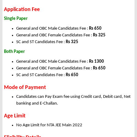
Application Fee
Single Paper
General and OBC Male Candidates Fee :
Rs 650
General and OBC Female Candidates Fee :
Rs 325
SC and ST Candidates Fee :
Rs 325
Both Paper
General and OBC Male Candidates Fee :
Rs 1300
General and OBC Female Candidates Fee :
Rs 650
SC and ST Candidates Fee :
Rs 650
Mode of Payment
Candidates can Pay Exam fee using Credit card, Debit card, Net
banking and E-Challan.
Age Limit
No Age Limit for NTA JEE Main 2022