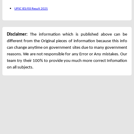
UPSC IES/ISS Result 2025
Disclaimer:
The information which is published above can be
different from the Original pieces of information because this info
can change anytime on government sites due to many government
reasons. We are not responsible for any Error or Any mistakes. Our
team try their 100% to provide you much more correct Infomation
on all subjects.