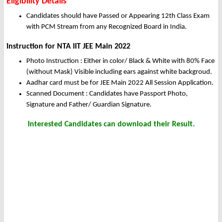
Eligibility Details
Candidates should have Passed or Appearing 12th Class Exam
with PCM Stream from any Recognized Board in India.
Instruction for NTA IIT JEE Main 2022
Photo Instruction : Either in color/ Black & White with 80% Face
(without Mask) Visible including ears against white backgroud.
Aadhar card must be for JEE Main 2022 All Session Application.
Scanned Document : Candidates have Passport Photo,
Signature and Father/ Guardian Signature.
Interested Candidates can download their Result.