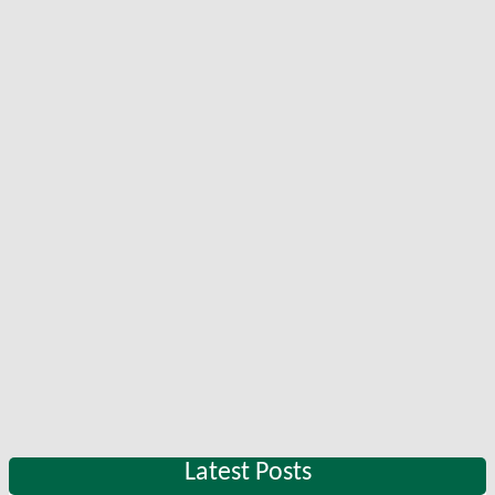
Latest Posts