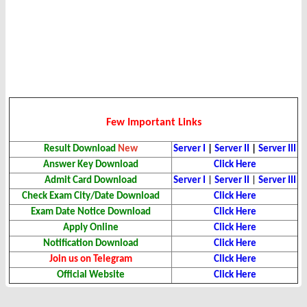
Few Important Links
Result
Download
New
Server I
|
Server II
|
Server III
Answer Key Download
Click Here
Admit Card
Download
Server I
|
Server II
|
Server III
Check Exam City/Date Download
Click Here
Exam Date Notice
Download
Click Here
Apply Online
Click Here
Notification Download
Click Here
Join us on Telegram
Click Here
Official Website
Click Here