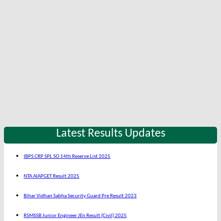
Latest Results Updates
IBPS CRP SPL SO 14th Reserve List 2025
NTA AIAPGET Result 2025
Bihar Vidhan Sabha Security Guard Pre Result 2023
RSMSSB Junior Engineer JEn Result (Civil) 2025