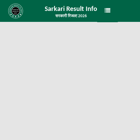
Sarkari Result Info
सरकारी रिजल्ट 2026