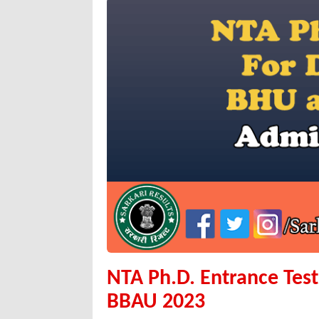
NTA Ph.D. Entrance Tes
BBAU 2023