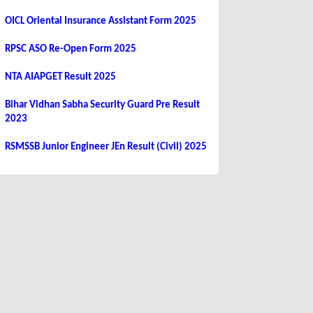
OICL Oriental Insurance Assistant Form 2025
RPSC ASO Re-Open Form 2025
NTA AIAPGET Result 2025
Bihar Vidhan Sabha Security Guard Pre Result
2023
RSMSSB Junior Engineer JEn Result (Civil) 2025