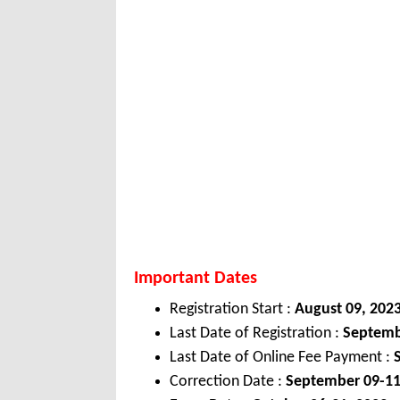
Important Dates
Registration Start :
August 09, 202
Last Date of Registration :
Septemb
Last Date of Online Fee Payment :
Correction Date :
September 09-11