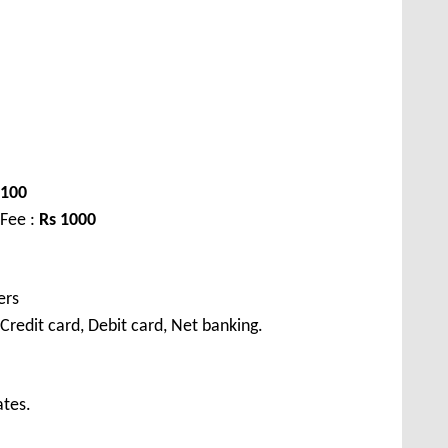
1100
 Fee :
Rs 1000
ers
redit card, Debit card, Net banking.
ates.