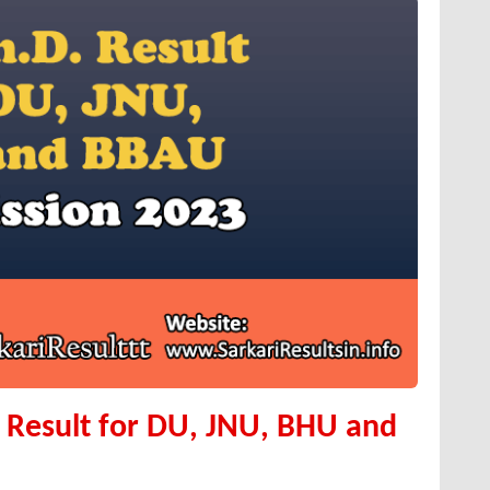
t Result for DU, JNU, BHU and