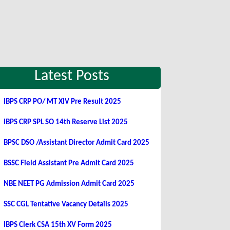
Latest Posts
IBPS CRP PO/ MT XIV Pre Result 2025
IBPS CRP SPL SO 14th Reserve List 2025
BPSC DSO /Assistant Director Admit Card 2025
BSSC Field Assistant Pre Admit Card 2025
NBE NEET PG Admission Admit Card 2025
SSC CGL Tentative Vacancy Details 2025
IBPS Clerk CSA 15th XV Form 2025