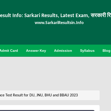
esult Info: Sarkari Results, Latest Exam, सरकारी र
www.SarkariResultsin.Info
Admit Card
Answer Key
Admission
Syllabus
Blog
nce Test Result for DU, JNU, BHU and BBAU 2023