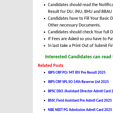
Candidates should read the Notific
Result for DU, JNU, BHU and BBAU
Candidates have to Fill Your Basic 
Other necessary Documents.
Candidates should check Your full 
If Fees are Asked so you have to P
In last take a Print Out of Submit F
Interested Candidates can read t
Related Posts
IBPS CRP PO/ MT XIV Pre Result 2025
IBPS CRP SPL SO 14th Reserve List 2025
BPSC DSO /Assistant Director Admit Card
BSSC Field Assistant Pre Admit Card 2025
NBE NEET PG Admission Admit Card 2025