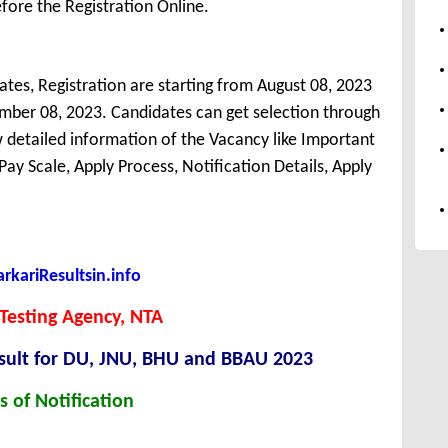
fore the Registration Online.
tes, Registration are starting from August 08, 2023
tember 08, 2023. Candidates can get selection through
detailed information of the Vacancy like Important
, Pay Scale, Apply Process, Notification Details, Apply
kariResultsin.info
Testing Agency, NTA
esult for DU, JNU, BHU and BBAU 2023
s of Notification