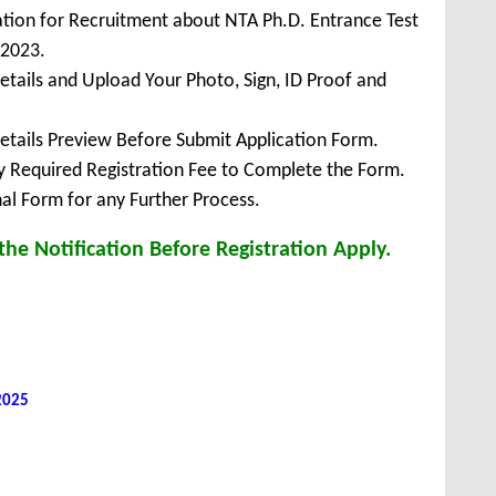
ation for Recruitment about NTA Ph.D. Entrance Test
 2023.
Details and Upload Your Photo, Sign, ID Proof and
Details Preview Before Submit Application Form.
ay Required Registration Fee to Complete the Form.
inal Form for any Further Process.
he Notification Before Registration Apply.
 2025