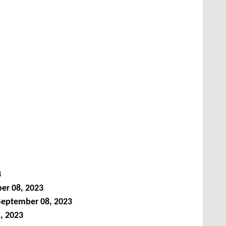
3
er 08, 2023
September 08, 2023
, 2023