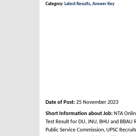
Category:
Latest Results
,
Answer Key
Date of Post:
25 November 2023
Short Information about Job:
NTA Online
Test Result for DU, JNU, BHU and BBAU
Public Service Commission, UPSC Recruit