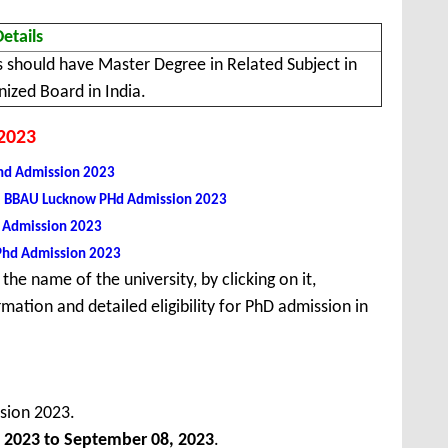
Details
 should have Master Degree in Related Subject in
ized Board in India.
 2023
Phd Admission 2023
, BBAU Lucknow PHd Admission 2023
U) Admission 2023
 Phd Admission 2023
the name of the university, by clicking on it,
mation and detailed eligibility for PhD admission in
sion 2023.
 2023 to September 08, 2023
.