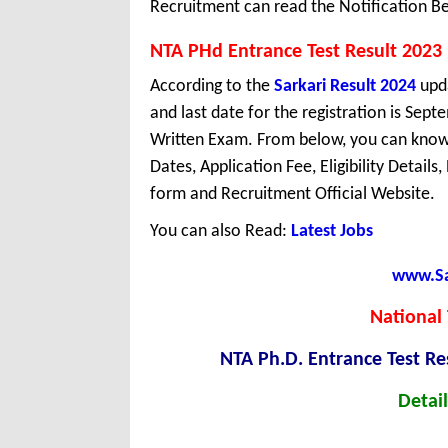
Recruitment can read the Notification Be
NTA PHd Entrance Test Result 2023
According to the
Sarkari Result 2024
upda
and last date for the registration is Sep
Written Exam. From below, you can know 
Dates, Application Fee, Eligibility Details
form and Recruitment Official Website.
You can also Read:
Latest Jobs
www.Sar
National 
NTA Ph.D. Entrance Test R
Detail