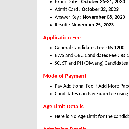
Exam Date :
October 26-31, 2023
Admit Card :
October 22, 2023
Answer Key :
November 08, 2023
Result :
November 25, 2023
Application Fee
General Candidates Fee :
Rs 1200
EWS and OBC Candidates Fee :
Rs 
SC, ST and PH (Divyang) Candidates
Mode of Payment
Pay Additional Fee if Add More Pap
Candidates can Pay Exam fee using C
Age Limit Details
Here is No Age Limit for the candid