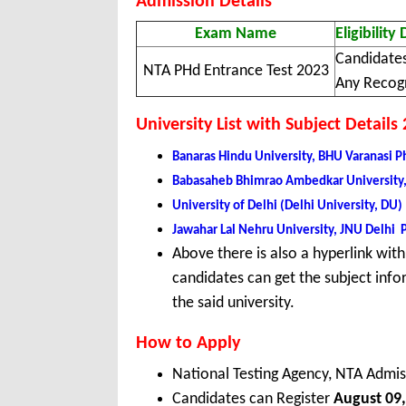
Admission Details
Exam Name
Eligibility 
Candidates
NTA PHd Entrance Test 2023
Any Recogn
University List with Subject Details
Banaras Hindu University, BHU Varanasi 
Babasaheb Bhimrao Ambedkar University
University of Delhi (Delhi University, D
Jawahar Lal Nehru University, JNU Delhi
Above there is also a hyperlink with 
candidates can get the subject infor
the said university.
How to Apply
National Testing Agency, NTA Admis
Candidates can Register
August 09,