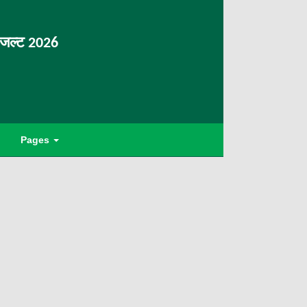
िजल्ट 2026
Pages