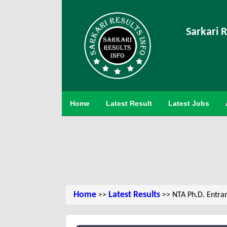
Sarkari R
Home
Latest Result
Latest Jobs
Home
Latest Results
>>
>> NTA Ph.D. Entra