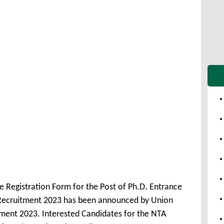
 Registration Form for the Post of Ph.D. Entrance
 Recruitment 2023 has been announced by Union
ment 2023. Interested Candidates for the NTA