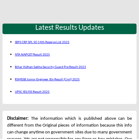
Latest Results Updates
IBPS CRP SPL SO 14th Reserve List 2025
NTA AIAPGET Result 2025
Bihar Vidhan Sabha Security Guard Pre Result 2023
RSMSSB Junior Engineer JEn Result (Civil) 2025
UPSC IES/ISS Result 2025
Disclaimer:
The information which is published above can be
different from the Original pieces of information because this info
can change anytime on government sites due to many government