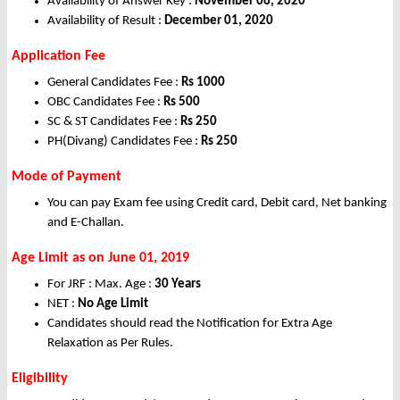
Availability of Answer Key :
November 06, 2020
Availability of Result :
December 01, 2020
Application Fee
General Candidates Fee :
Rs 1000
OBC Candidates Fee :
Rs 500
SC & ST Candidates Fee :
Rs 250
PH(Divang) Candidates Fee :
Rs 250
Mode of Payment
You can pay Exam fee using Credit card, Debit card, Net banking
and E-Challan.
Age Limit as on June 01, 2019
For JRF : Max. Age :
30 Years
NET :
No Age Limit
Candidates should read the Notification for Extra Age
Relaxation as Per Rules.
Eligibility