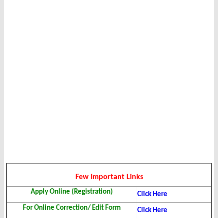
Few Important Links
Apply Online (Registration)
Click Here
For Online Correction/ Edit Form
Click Here