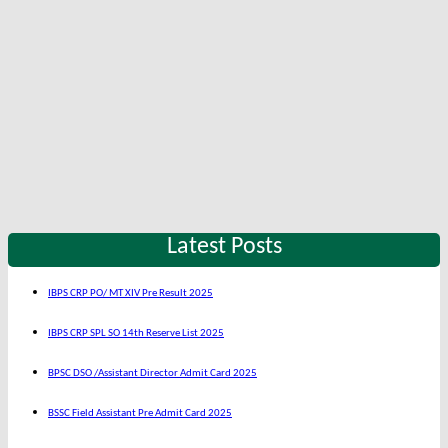
Latest Posts
IBPS CRP PO/ MT XIV Pre Result 2025
IBPS CRP SPL SO 14th Reserve List 2025
BPSC DSO /Assistant Director Admit Card 2025
BSSC Field Assistant Pre Admit Card 2025