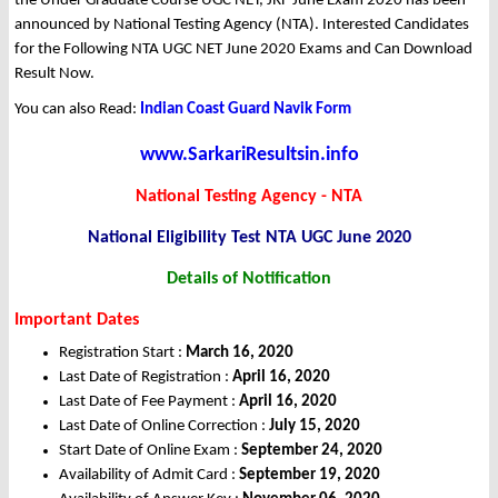
the Under Graduate Course UGC NET, JRF June Exam 2020 has been
announced by National Testing Agency (NTA). Interested Candidates
for the Following NTA UGC NET June 2020 Exams and Can Download
Result Now.
You can also Read:
Indian Coast Guard Navik Form
www.SarkariResultsin.info
National Testing Agency - NTA
National Eligibility Test NTA UGC June 2020
Details of Notification
Important Dates
Registration Start :
March 16, 2020
Last Date of Registration :
April 16, 2020
Last Date of Fee Payment :
April 16, 2020
Last Date of Online Correction :
July 15, 2020
Start Date of Online Exam :
September 24, 2020
Availability of Admit Card :
September 19, 2020