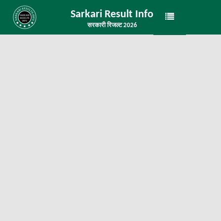
Sarkari Result Info
सरकारी रिजल्ट 2026