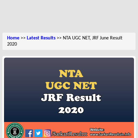
Home
>>
Latest Results
>> NTA UGC NET, JRF June Result
2020