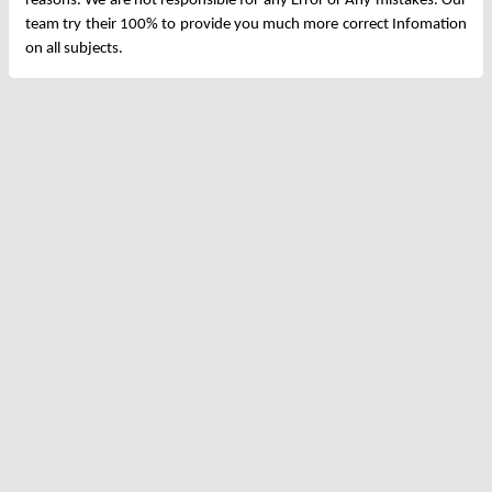
reasons. We are not responsible for any Error or Any mistakes. Our
team try their 100% to provide you much more correct Infomation
on all subjects.