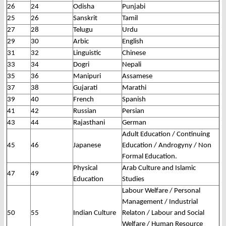
26
24
Odisha
Punjabi
25
26
Sanskrit
Tamil
27
28
Telugu
Urdu
29
30
Arbic
English
31
32
Linguistic
Chinese
33
34
Dogri
Nepali
35
36
Manipuri
Assamese
37
38
Gujarati
Marathi
39
40
French
Spanish
41
42
Russian
Persian
43
44
Rajasthani
German
Adult Education / Continuing
45
46
Japanese
Education / Androgyny / Non
Formal Education.
Physical
Arab Culture and Islamic
47
49
Education
Studies
Labour Welfare / Personal
Management / Industrial
50
55
Indian Culture
Relaton / Labour and Social
Welfare / Human Resource