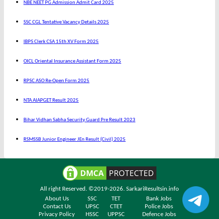
NBE NEET PG Admission Admit Card 2025
SSC CGL Tentative Vacancy Details 2025
IBPS Clerk CSA 15th XV Form 2025
OICL Oriental Insurance Assistant Form 2025
RPSC ASO Re-Open Form 2025
NTA AIAPGET Result 2025
Bihar Vidhan Sabha Security Guard Pre Result 2023
RSMSSB Junior Engineer JEn Result (Civil) 2025
All right Reserved. ©2019-2026.
SarkariResultsin.info
About Us
SSC
TET
Bank Jobs
Contact Us
UPSC
CTET
Police Jobs
Privacy Policy
HSSC
UPPSC
Defence Jobs