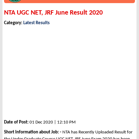
NTA UGC NET, JRF June Result 2020
Category:
Latest Results
Date of Post:
01 Dec 2020 | 12:10 PM
Short Information about Job: -
NTA has Recently Uploaded Result for