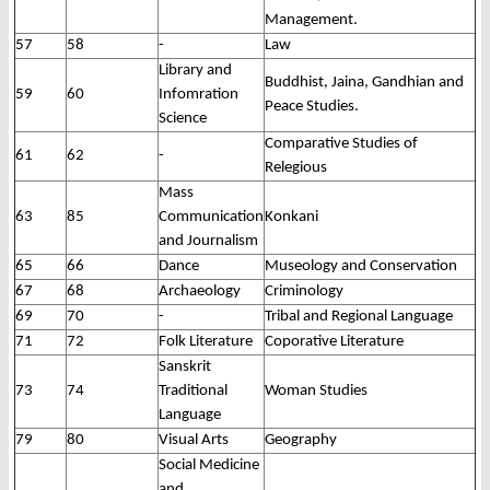
Management.
57
58
-
Law
Library and
Buddhist, Jaina, Gandhian and
59
60
Infomration
Peace Studies.
Science
Comparative Studies of
61
62
-
Relegious
Mass
63
85
Communication
Konkani
and Journalism
65
66
Dance
Museology and Conservation
67
68
Archaeology
Criminology
69
70
-
Tribal and Regional Language
71
72
Folk Literature
Coporative Literature
Sanskrit
73
74
Traditional
Woman Studies
Language
79
80
Visual Arts
Geography
Social Medicine
and