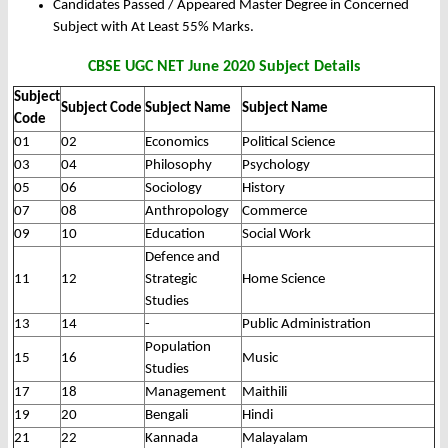
Candidates Passed / Appeared Master Degree in Concerned
Subject with At Least 55% Marks.
CBSE UGC NET June 2020 Subject Details
Subject
Subject Code
Subject Name
Subject Name
Code
01
02
Economics
Political Science
03
04
Philosophy
Psychology
05
06
Sociology
History
07
08
Anthropology
Commerce
09
10
Education
Social Work
Defence and
11
12
Strategic
Home Science
Studies
13
14
-
Public Administration
Population
15
16
Music
Studies
17
18
Management
Maithili
19
20
Bengali
Hindi
21
22
Kannada
Malayalam