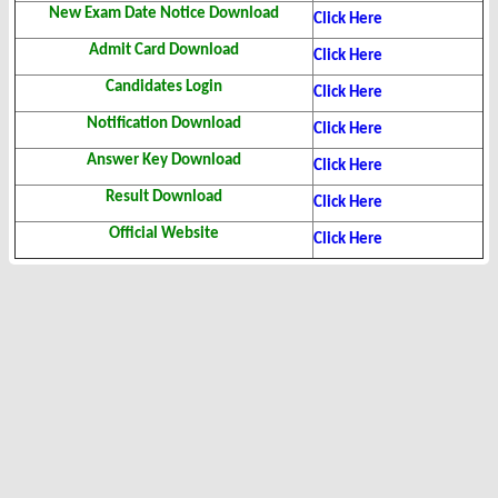
New Exam Date Notice Download
Click Here
Admit Card Download
Click Here
Candidates Login
Click Here
Notification Download
Click Here
Answer Key Download
Click Here
Result Download
Click Here
Official Website
Click Here