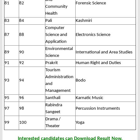
81
82
Forensic Science
Community
Health
83
84
Pali
Kashmiri
Computer
87
88
Science and
Electronics Science
Application
Environmental
89
90
International and Area Studies
Science
91
92
Prakrit
Human Right and Duties
Tourism
Administration
93
94
Bodo
and
Management
95
96
Santhali
Karnatic Music
Rabindra
97
98
Percussion Instruments
Sangeet
Drama /
99
100
Yoga
Theater
Interested candidates can Download Result Now.