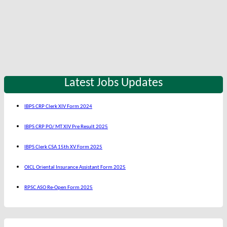
Latest Jobs Updates
IBPS CRP Clerk XIV Form 2024
IBPS CRP PO/ MT XIV Pre Result 2025
IBPS Clerk CSA 15th XV Form 2025
OICL Oriental Insurance Assistant Form 2025
RPSC ASO Re-Open Form 2025