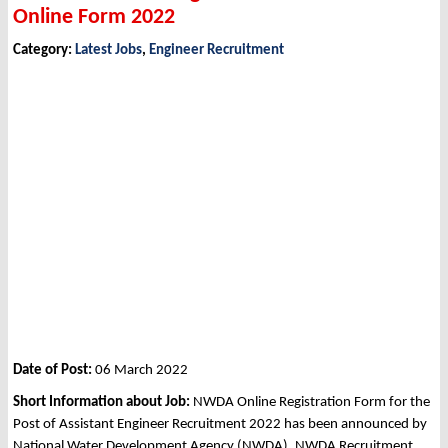
Online Form 2022
Category:
Latest Jobs
,
Engineer Recruitment
Date of Post:
06 March 2022
Short Information about Job:
NWDA Online Registration Form for the
Post of Assistant Engineer Recruitment 2022 has been announced by
National Water Development Agency (NWDA), NWDA Recruitment