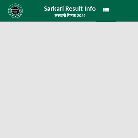
Sarkari Result Info
सरकारी रिजल्ट 2026