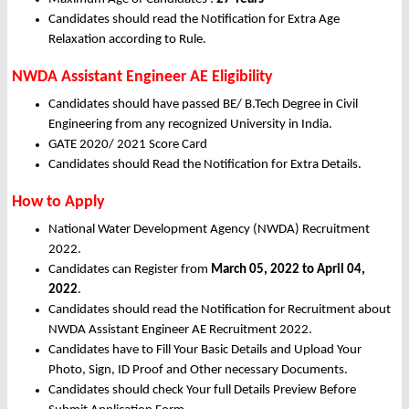
Candidates should read the Notification for Extra Age
Relaxation according to Rule.
NWDA Assistant Engineer AE Eligibility
Candidates should have passed BE/ B.Tech Degree in Civil
Engineering
from any recognized University in India.
GATE 2020/ 2021 Score Card
Candidates should Read the Notification for Extra Details.
How to Apply
National Water Development Agency (NWDA) Recruitment
2022.
Candidates can Register from
March
05, 2022 to April 04,
2022
.
Candidates should read the Notification for Recruitment about
NWDA Assistant Engineer AE Recruitment 2022.
Candidates have to Fill Your Basic Details and Upload Your
Photo, Sign, ID Proof and Other necessary Documents.
Candidates should check Your full Details Preview Before