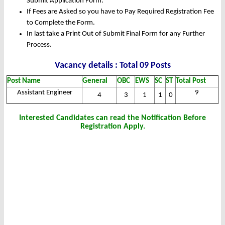
Submit Application Form.
If Fees are Asked so you have to Pay Required Registration Fee
to Complete the Form.
In last take a Print Out of Submit Final Form for any Further
Process.
Vacancy details : Total 09 Posts
Post Name
General
OBC
EWS
SC
ST
Total Post
Assistant Engineer
9
4
3
1
1
0
Interested Candidates can read the Notification Before
Registration Apply.