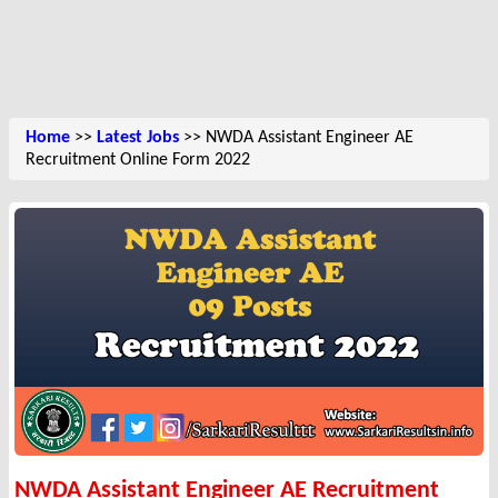
Home
>>
Latest Jobs
>> NWDA Assistant Engineer AE
Recruitment Online Form 2022
NWDA Assistant Engineer AE Recruitment