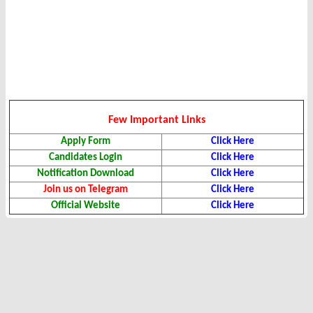
Few Important Links
Apply Form
Click Here
Candidates Login
Click Here
Notification Download
Click Here
Join us on Telegram
Click Here
Official Website
Click Here