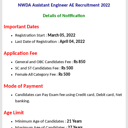
NWDA Assistant Engineer AE Recruitment 2022
Details of Notification
Important Dates
Registration Start :
March 05, 2022
Last Date of Registration :
April 04
, 2022
Application Fee
General and OBC Candidates Fee :
Rs 850
SC and ST Candidates Fee :
Rs 500
Female All Category Fee :
Rs 500
Mode of Payment
Candidates can Pay Exam fee using Credit card, Debit card, Net
banking.
Age Limit
Minimum Age of Candidates :
21 Years
Maximum Age of Candidates :
27 Years