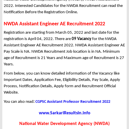
2022. Interested Candidates for the NWDA Recruitment can read the
Notification Before the Registration Online.
NWDA Assistant Engineer AE Recruitment 2022
Registration are starting from March 05, 2022 and last date for the
registration is April 04, 2022. There are
09 Vacancy
for the NWDA
Assistant Engineer AE Recruitment 2022. NWDA Assistant Engineer AE
Pay Scale is NA. NWDA Recruitment Job location is in NA. Minimum
age of Recruitment is 21 Years and Maximum age of Recruitment is 27
Years.
From below, you can know detailed information of the Vacancy like
Important Dates, Application Fee, Eligibility Details, Pay Scale, Apply
Process, Notification Details, Apply form and Recruitment Official
Website.
You can also read
:
CGPSC Assistant Professor Recruitment 2022
www.SarkariResultsin.info
National Water Development Agency (NWDA)