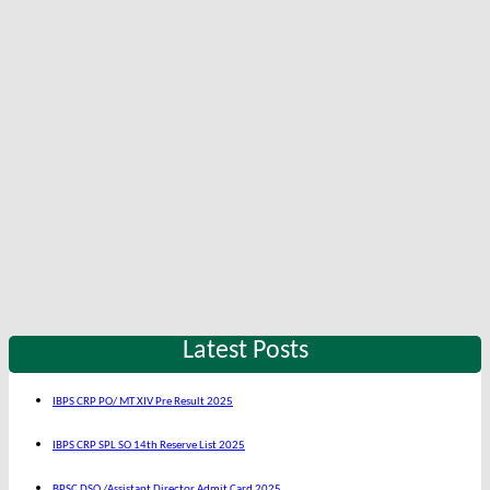
Latest Posts
IBPS CRP PO/ MT XIV Pre Result 2025
IBPS CRP SPL SO 14th Reserve List 2025
BPSC DSO /Assistant Director Admit Card 2025