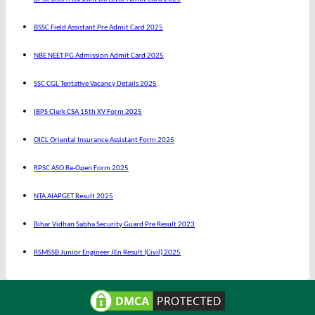
BSSC Field Assistant Pre Admit Card 2025
NBE NEET PG Admission Admit Card 2025
SSC CGL Tentative Vacancy Details 2025
IBPS Clerk CSA 15th XV Form 2025
OICL Oriental Insurance Assistant Form 2025
RPSC ASO Re-Open Form 2025
NTA AIAPGET Result 2025
Bihar Vidhan Sabha Security Guard Pre Result 2023
RSMSSB Junior Engineer JEn Result (Civil) 2025