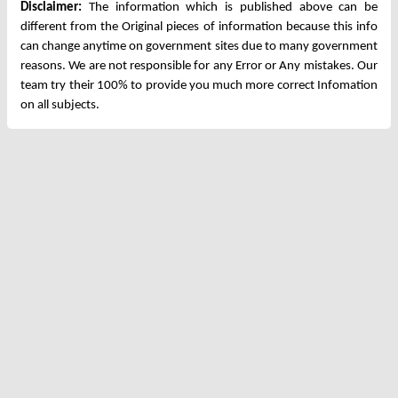
Disclaimer:
The information which is published above can be
different from the Original pieces of information because this info
can change anytime on government sites due to many government
reasons. We are not responsible for any Error or Any mistakes. Our
team try their 100% to provide you much more correct Infomation
on all subjects.