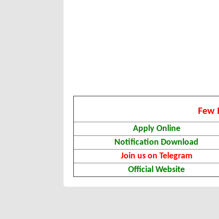
Few 
Apply Online
Notification Download
Join us on Telegram
Official Website