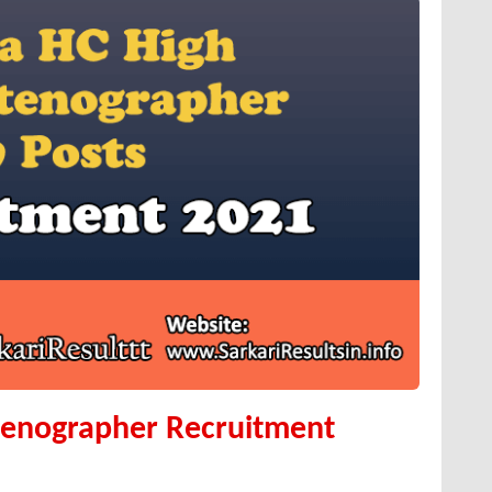
tenographer Recruitment