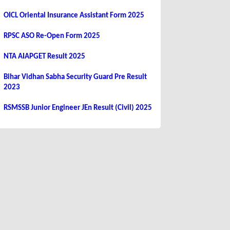
OICL Oriental Insurance Assistant Form 2025
RPSC ASO Re-Open Form 2025
NTA AIAPGET Result 2025
Bihar Vidhan Sabha Security Guard Pre Result
2023
RSMSSB Junior Engineer JEn Result (Civil) 2025