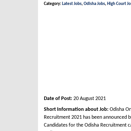
Category:
Latest Jobs
,
Odisha Jobs
,
High Court J
Date of Post:
20 August 2021
Short Information about Job:
Odisha On
Recruitment 2021 has been announced by
Candidates for the Odisha Recruitment ca