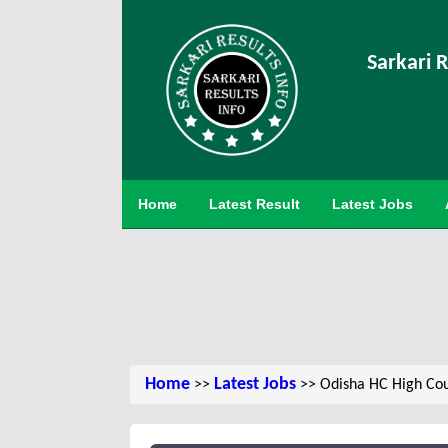
Sarkari R
Home
Latest Result
Latest Jobs
Home
Latest Jobs
>>
>> Odisha HC High Cou