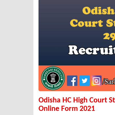
Odisha HC High Court S
Online Form 2021