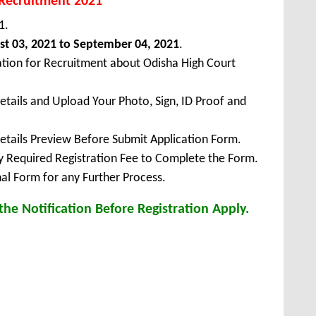
 Recruitment 2021
1.
t 03, 2021 to September 04, 2021
.
ation for Recruitment about Odisha High Court
Details and Upload Your Photo, Sign, ID Proof and
Details Preview Before Submit Application Form.
ay Required Registration Fee to Complete the Form.
inal Form for any Further Process.
he Notification Before Registration Apply.