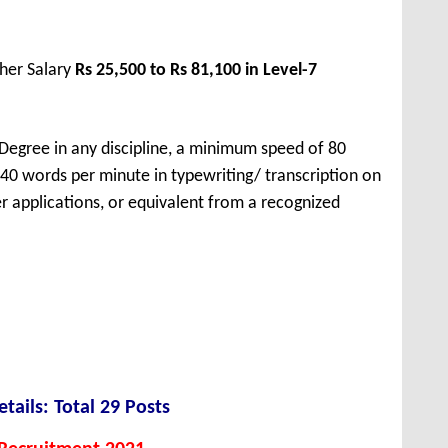
her Salary
Rs 25,500 to Rs 81,100 in Level-7
Degree in any discipline, a minimum speed of 80
40 words per minute in typewriting/ transcription on
applications, or equivalent from a recognized
tails: Total 29 Posts