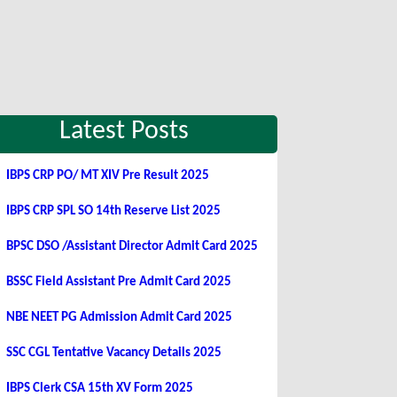
Latest Posts
IBPS CRP PO/ MT XIV Pre Result 2025
IBPS CRP SPL SO 14th Reserve List 2025
BPSC DSO /Assistant Director Admit Card 2025
BSSC Field Assistant Pre Admit Card 2025
NBE NEET PG Admission Admit Card 2025
SSC CGL Tentative Vacancy Details 2025
IBPS Clerk CSA 15th XV Form 2025