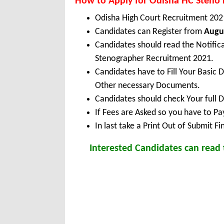
How to Apply for Odisha HC Steno
Odisha High Court Recruitment 202
Candidates can Register from
Augus
Candidates should read the Notific
Stenographer Recruitment 2021.
Candidates have to Fill Your Basic 
Other necessary Documents.
Candidates should check Your full 
If Fees are Asked so you have to P
In last take a Print Out of Submit F
Interested Candidates can read t