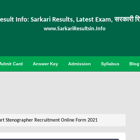
esult Info: Sarkari Results, Latest Exam, सरकारी र
www.SarkariResultsin.Info
Admit Card
Answer Key
Admission
Syllabus
Blog
rt Stenographer Recruitment Online Form 2021