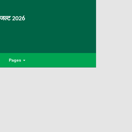
िजल्ट 2026
Pages