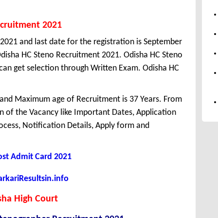
ecruitment 2021
 2021 and last date for the registration is September
Odisha HC Steno Recruitment 2021. Odisha HC Steno
can get selection through Written Exam. Odisha HC
 and Maximum age of Recruitment is 37 Years. From
 of the Vacancy like Important Dates, Application
Process, Notification Details, Apply form and
Post Admit Card 2021
kariResultsin.info
sha High Court