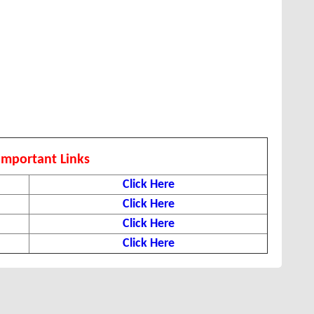
Important Links
Click Here
Click Here
Click Here
Click Here