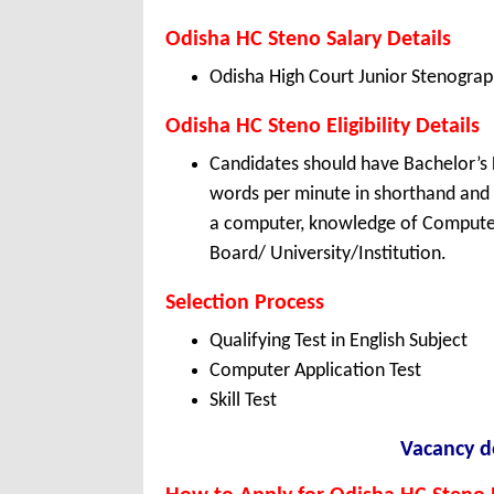
Odisha HC Steno Salary Details
Odisha High Court Junior Stenograp
Odisha HC Steno Eligibility Details
Candidates should have Bachelor’s 
words per minute in shorthand and 
a computer, knowledge of Computer 
Board/ University/Institution.
Selection Process
Qualifying Test in English Subject
Computer Application Test
Skill Test
Vacancy de