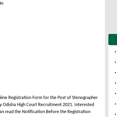
obs
line Registration Form for the Post of Stenographer
 Odisha High Court Recruitment 2021. Interested
n read the Notification Before the Registration