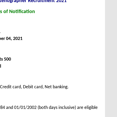
Stenographer Recruitment 2021
s of Notification
1
er 04, 2021
Rs 500
l
redit card, Debit card, Net banking.
 and 01/01/2002 (both days inclusive) are eligible