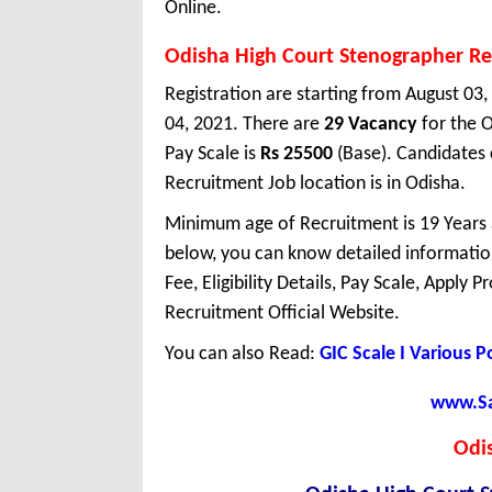
Online.
Odisha High Court Stenographer R
Registration are starting from August 03,
04, 2021. There are
29 Vacancy
for the 
Pay Scale is
Rs 25500
(Base). Candidates 
Recruitment Job location is in Odisha.
Minimum age of Recruitment is 19 Years
below, you can know detailed information
Fee, Eligibility Details, Pay Scale, Apply 
Recruitment Official Website.
You can also Read:
GIC Scale I Various 
www.Sar
Odi