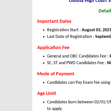
Odisha High Court 
Detail
Important Dates
Registration Start :
August 03, 202
Last Date of Registration :
Septemb
Application Fee
General and OBC Candidates Fee :
SC, ST and PWD Candidates Fee :
Ni
Mode of Payment
Candidates can Pay Exam fee using C
Age Limit
Candidates born between 02/01/1984
to apply.