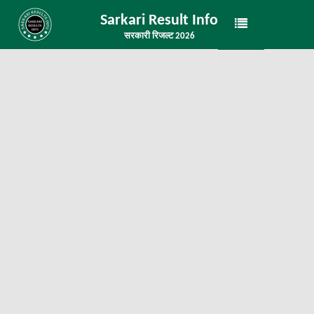
Sarkari Result Info
सरकारी रिजल्ट 2026