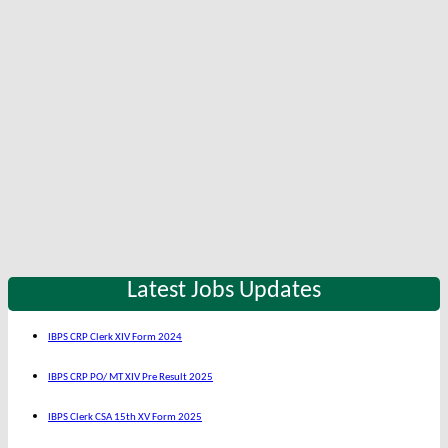
Latest Jobs Updates
IBPS CRP Clerk XIV Form 2024
IBPS CRP PO/ MT XIV Pre Result 2025
IBPS Clerk CSA 15th XV Form 2025