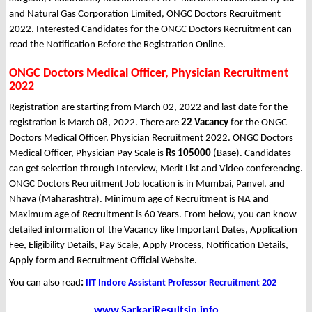
and Natural Gas Corporation Limited, ONGC Doctors Recruitment
2022. Interested Candidates for the ONGC Doctors Recruitment can
read the Notification Before the Registration Online.
ONGC Doctors Medical Officer, Physician Recruitment
2022
Registration are starting from March 02, 2022 and last date for the
registration is March 08, 2022. There are
22 Vacancy
for the ONGC
Doctors Medical Officer, Physician Recruitment 2022. ONGC Doctors
Medical Officer, Physician Pay Scale is
Rs 105000
(Base). Candidates
can get selection through Interview, Merit List and Video conferencing.
ONGC Doctors Recruitment Job location is in Mumbai, Panvel, and
Nhava (Maharashtra). Minimum age of Recruitment is NA and
Maximum age of Recruitment is 60 Years. From below, you can know
detailed information of the Vacancy like Important Dates, Application
Fee, Eligibility Details, Pay Scale, Apply Process, Notification Details,
Apply form and Recruitment Official Website.
You can also read
:
IIT Indore Assistant Professor Recruitment 202
www.SarkariResultsin.info