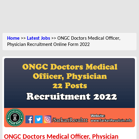
Home
>>
Latest Jobs
>> ONGC Doctors Medical Officer,
Physician Recruitment Online Form 2022
ONGC Doctors Medical Officer, Physician