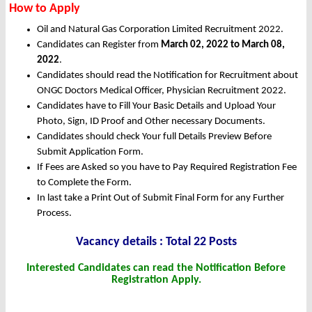
How to Apply
Oil and Natural Gas Corporation Limited Recruitment 2022.
Candidates can Register from
March
02, 2022 to March 08,
2022
.
Candidates should read the Notification for Recruitment about
ONGC Doctors Medical Officer, Physician Recruitment 2022.
Candidates have to Fill Your Basic Details and Upload Your
Photo, Sign, ID Proof and Other necessary Documents.
Candidates should check Your full Details Preview Before
Submit Application Form.
If Fees are Asked so you have to Pay Required Registration Fee
to Complete the Form.
In last take a Print Out of Submit Final Form for any Further
Process.
Vacancy details : Total 22 Posts
Interested Candidates can read the Notification Before
Registration Apply.