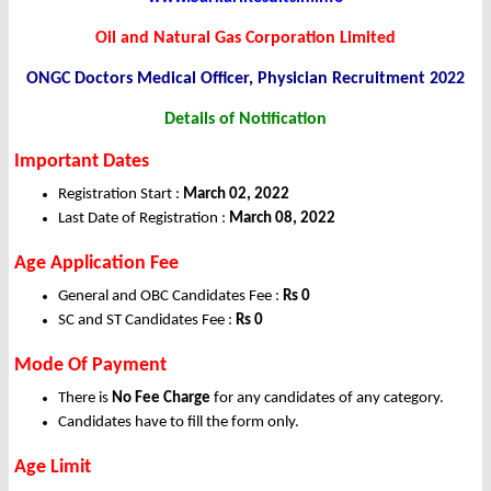
Oil and Natural Gas Corporation Limited
ONGC Doctors Medical Officer, Physician Recruitment 2022
Details of Notification
Important Dates
Registration Start :
March 02, 2022
Last Date of Registration :
March 08
, 2022
Age Application Fee
General and OBC Candidates Fee :
Rs 0
SC and ST Candidates Fee :
Rs 0
Mode Of Payment
There is
No Fee Charge
for any candidates of any category.
Candidates have to fill the form only.
Age Limit