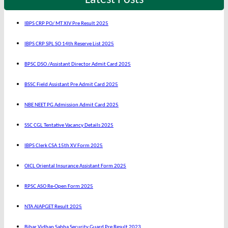
Latest Posts
IBPS CRP PO/ MT XIV Pre Result 2025
IBPS CRP SPL SO 14th Reserve List 2025
BPSC DSO /Assistant Director Admit Card 2025
BSSC Field Assistant Pre Admit Card 2025
NBE NEET PG Admission Admit Card 2025
SSC CGL Tentative Vacancy Details 2025
IBPS Clerk CSA 15th XV Form 2025
OICL Oriental Insurance Assistant Form 2025
RPSC ASO Re-Open Form 2025
NTA AIAPGET Result 2025
Bihar Vidhan Sabha Security Guard Pre Result 2023