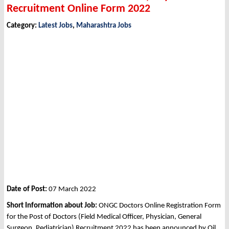
Recruitment Online Form 2022
Category:
Latest Jobs
,
Maharashtra Jobs
Date of Post:
07 March 2022
Short Information about Job:
ONGC Doctors Online Registration Form
for the Post of Doctors (Field Medical Officer, Physician, General
Surgeon, Pediatrician) Recruitment 2022 has been announced by Oil