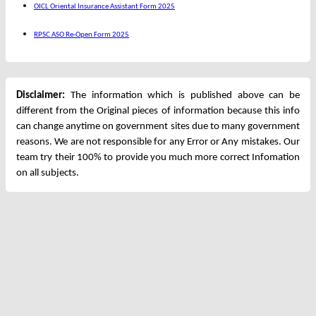
OICL Oriental Insurance Assistant Form 2025
RPSC ASO Re-Open Form 2025
Disclaimer:
The information which is published above can be
different from the Original pieces of information because this info
can change anytime on government sites due to many government
reasons. We are not responsible for any Error or Any mistakes. Our
team try their 100% to provide you much more correct Infomation
on all subjects.