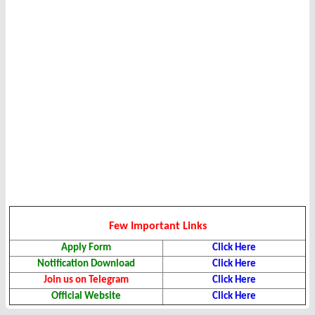
Few Important Links
Apply Form
Click Here
Notification Download
Click Here
Join us on Telegram
Click Here
Official Website
Click Here