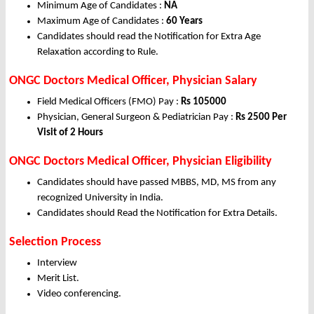
Minimum Age of Candidates :
NA
Maximum Age of Candidates :
60 Years
Candidates should read the Notification for Extra Age
Relaxation according to Rule.
ONGC Doctors Medical Officer, Physician Salary
Field Medical Officers (FMO) Pay :
Rs 105000
Physician, General Surgeon & Pediatrician Pay :
Rs 2500 Per
Visit of 2 Hours
ONGC Doctors Medical Officer, Physician Eligibility
Candidates should have passed MBBS, MD, MS from any
recognized University in India.
Candidates should Read the Notification for Extra Details.
Selection Process
Interview
Merit List.
Video conferencing.