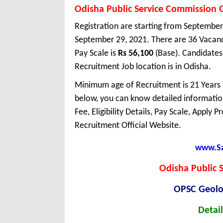
Odisha Public Service Commission 
Registration are starting from September 
September 29, 2021. There are 36 Vacan
Pay Scale is
Rs 56,100
(Base). Candidates
Recruitment Job location is in Odisha.
Minimum age of Recruitment is 21 Years
below, you can know detailed information
Fee, Eligibility Details, Pay Scale, Apply 
Recruitment Official Website.
www.Sar
Odisha Public 
OPSC Geolo
Detail