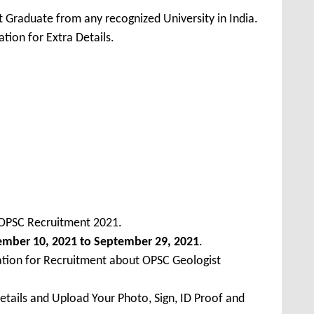
 Graduate from any recognized University in India.
tion for Extra Details.
 OPSC Recruitment 2021.
ember 10, 2021 to September 29, 2021
.
ation for Recruitment about OPSC Geologist
Details and Upload Your Photo, Sign, ID Proof and