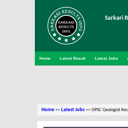
Sarkari R
Home
Latest Result
Latest Jobs
Home
Latest Jobs
>>
>> OPSC Geologist Rec