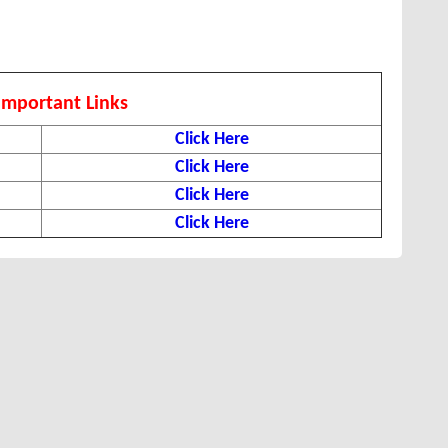
Important Links
Click Here
Click Here
Click Here
Click Here