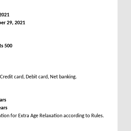
2021
er 29, 2021
Rs 500
redit card, Debit card, Net banking.
ars
ears
tion for Extra Age Relaxation according to Rules.