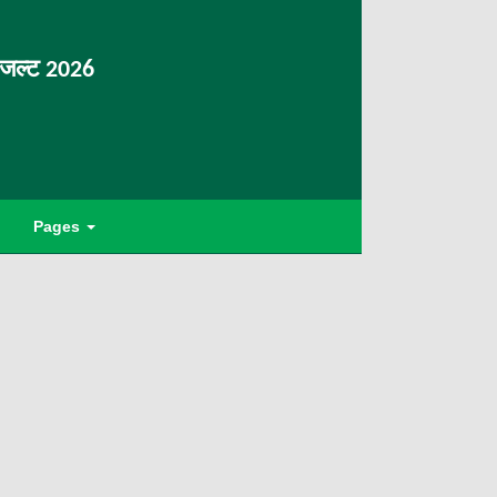
िजल्ट 2026
Pages