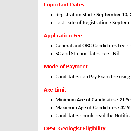
Important Dates
Registration Start :
September 10, 
Last Date of Registration :
Septemb
Application Fee
General and OBC Candidates Fee :
SC and ST candidates Fee :
Nil
Mode of Payment
Candidates can Pay Exam fee using C
Age Limit
Minimum Age of Candidates :
21 Ye
Maximum Age of Candidates :
32 Y
Candidates should read the Notifica
OPSC Geologist Eligibility