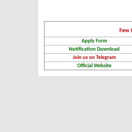
Few 
Apply Form
Notification Download
Join us on Telegram
Official Website