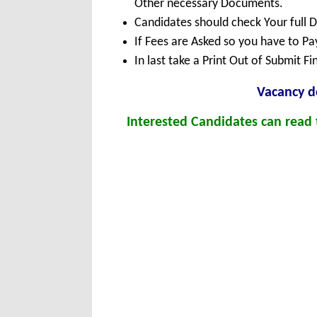
Other necessary Documents.
Candidates should check Your full 
If Fees are Asked so you have to P
In last take a Print Out of Submit F
Vacancy de
Interested Candidates can read t