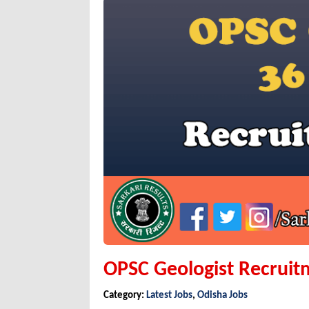
OPSC Geologist Recruit
Category:
Latest Jobs
,
Odisha Jobs