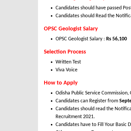
Candidates should have passed Post
Candidates should Read the Notifica
OPSC Geologist Salary
OPSC Geologist Salary :
Rs 56,100
Selection Process
Written Test
Viva Voice
How to Apply
Odisha Public Service Commission,
Candidates can Register from
Sept
Candidates should read the Notific
Recruitment 2021.
Candidates have to Fill Your Basic 