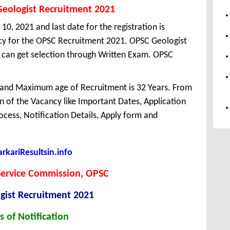
Geologist Recruitment 2021
10, 2021 and last date for the registration is
cy for the OPSC Recruitment 2021. OPSC Geologist
 can get selection through Written Exam. OPSC
 and Maximum age of Recruitment is 32 Years. From
 of the Vacancy like Important Dates, Application
Process, Notification Details, Apply form and
kariResultsin.info
Service Commission, OPSC
gist Recruitment 2021
s of Notification