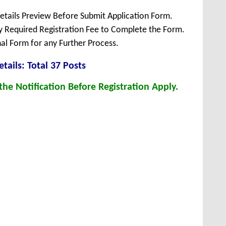
Details Preview Before Submit Application Form.
ay Required Registration Fee to Complete the Form.
inal Form for any Further Process.
tails: Total 37 Posts
he Notification Before Registration Apply.