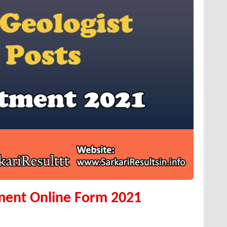
ment Online Form 2021