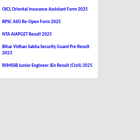
OICL Oriental Insurance Assistant Form 2025
RPSC ASO Re-Open Form 2025
NTA AIAPGET Result 2025
Bihar Vidhan Sabha Security Guard Pre Result
2023
RSMSSB Junior Engineer JEn Result (Civil) 2025