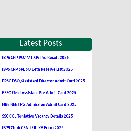
Latest Posts
IBPS CRP PO/ MT XIV Pre Result 2025
IBPS CRP SPL SO 14th Reserve List 2025
BPSC DSO /Assistant Director Admit Card 2025
BSSC Field Assistant Pre Admit Card 2025
NBE NEET PG Admission Admit Card 2025
SSC CGL Tentative Vacancy Details 2025
IBPS Clerk CSA 15th XV Form 2025