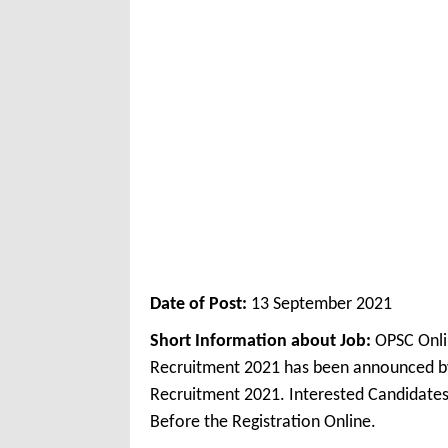
Date of Post:
13 September 2021
Short Information about Job:
OPSC Onli
Recruitment 2021 has been announced by
Recruitment 2021. Interested Candidates
Before the Registration Online.