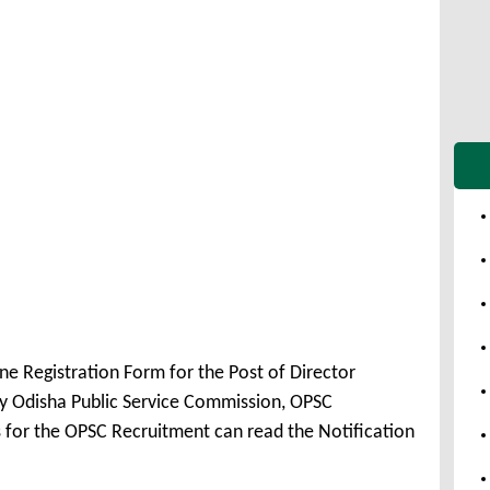
ne Registration Form for the Post of Director
 Odisha Public Service Commission, OPSC
 for the OPSC Recruitment can read the Notification