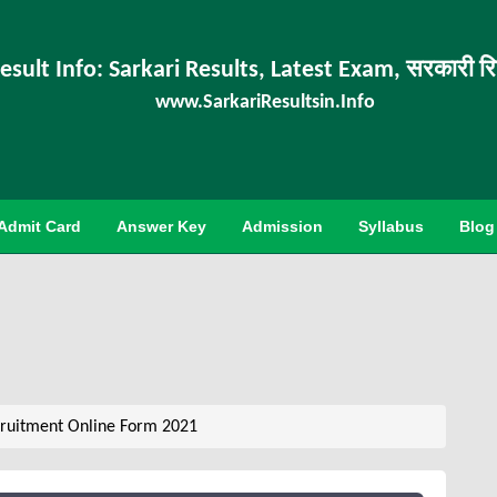
esult Info: Sarkari Results, Latest Exam, सरकारी र
www.SarkariResultsin.Info
Admit Card
Answer Key
Admission
Syllabus
Blog
ruitment Online Form 2021