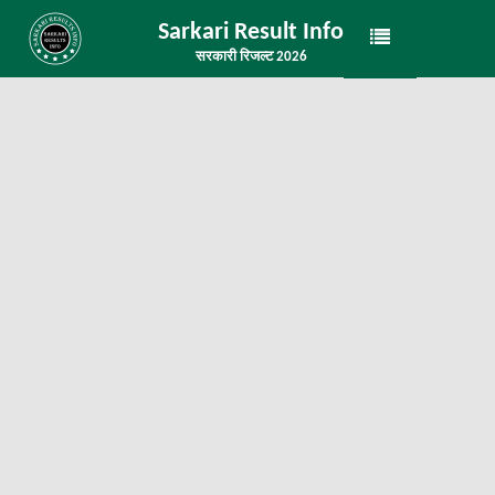
Sarkari Result Info
सरकारी रिजल्ट 2026