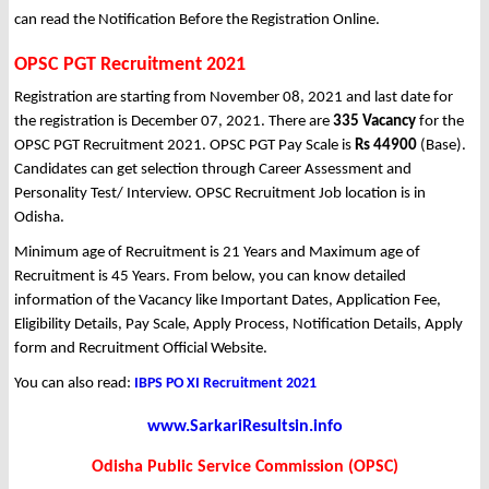
can read the Notification Before the Registration Online.
OPSC PGT Recruitment 2021
Registration are starting from November 08, 2021 and last date for
the registration is December 07, 2021. There are
335 Vacancy
for the
OPSC PGT Recruitment 2021. OPSC PGT Pay Scale is
Rs 44900
(Base).
Candidates can get selection through Career Assessment and
Personality Test/ Interview. OPSC Recruitment Job location is in
Odisha.
Minimum age of Recruitment is 21 Years and Maximum age of
Recruitment is 45 Years. From below, you can know detailed
information of the Vacancy like Important Dates, Application Fee,
Eligibility Details, Pay Scale, Apply Process, Notification Details, Apply
form and Recruitment Official Website.
You can also read:
IBPS PO XI Recruitment 2021
www.SarkariResultsin.info
Odisha Public Service Commission (OPSC)