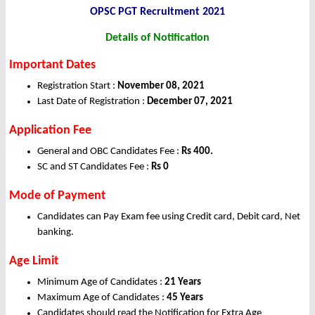
OPSC PGT Recruitment 2021
Details of Notification
Important Dates
Registration Start :
November 08, 2021
Last Date of Registration :
December 07, 2021
Application Fee
General and OBC Candidates Fee :
Rs 400.
SC and ST Candidates Fee :
Rs 0
Mode of Payment
Candidates can Pay Exam fee using Credit card, Debit card, Net
banking.
Age Limit
Minimum Age of Candidates :
21 Years
Maximum Age of Candidates :
45 Years
Candidates should read the Notification for Extra Age