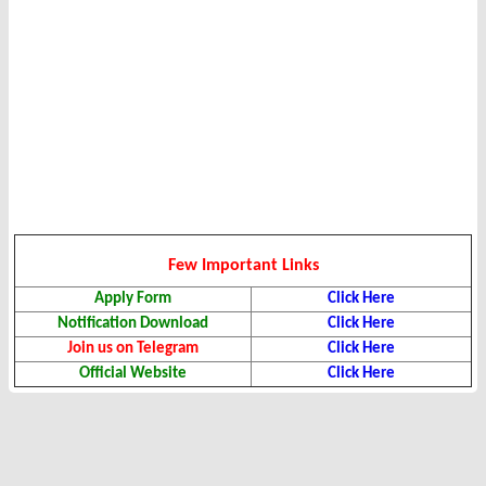
Few Important Links
Apply Form
Click Here
Notification Download
Click Here
Join us on Telegram
Click Here
Official Website
Click Here