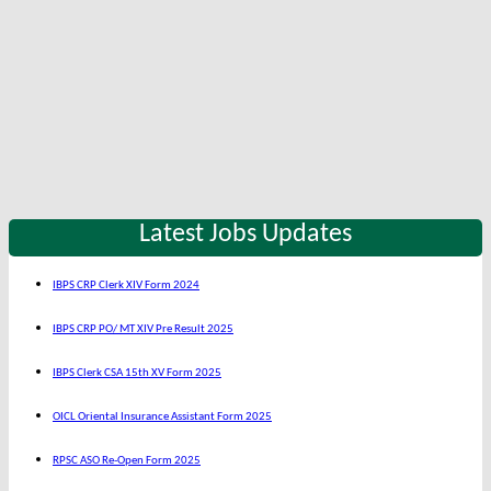
Latest Jobs Updates
IBPS CRP Clerk XIV Form 2024
IBPS CRP PO/ MT XIV Pre Result 2025
IBPS Clerk CSA 15th XV Form 2025
OICL Oriental Insurance Assistant Form 2025
RPSC ASO Re-Open Form 2025