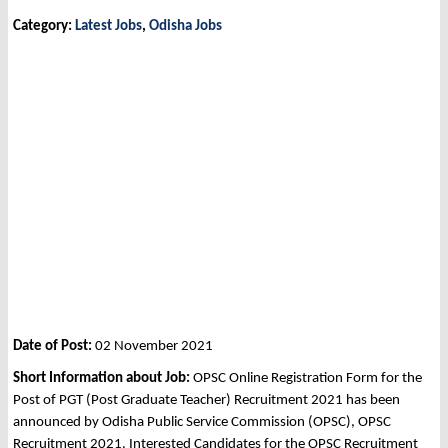
Category:
Latest Jobs
,
Odisha Jobs
Date of Post:
02 November 2021
Short Information about Job:
OPSC Online Registration Form for the
Post of PGT (Post Graduate Teacher) Recruitment 2021 has been
announced by Odisha Public Service Commission (OPSC), OPSC
Recruitment 2021. Interested Candidates for the OPSC Recruitment