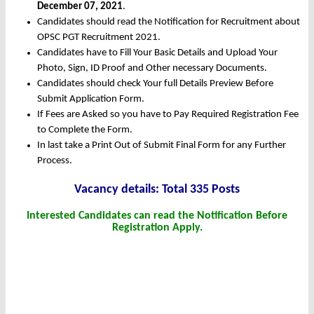
December 07, 2021
.
Candidates should read the Notification for Recruitment about
OPSC PGT Recruitment 2021.
Candidates have to Fill Your Basic Details and Upload Your
Photo, Sign, ID Proof and Other necessary Documents.
Candidates should check Your full Details Preview Before
Submit Application Form.
If Fees are Asked so you have to Pay Required Registration Fee
to Complete the Form.
In last take a Print Out of Submit Final Form for any Further
Process.
Vacancy details: Total 335 Posts
Interested Candidates can read the Notification Before
Registration Apply.