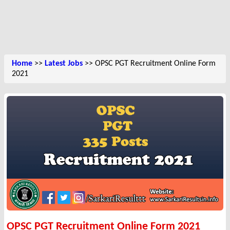
Home
>>
Latest Jobs
>> OPSC PGT Recruitment Online Form
2021
OPSC PGT Recruitment Online Form 2021