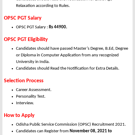
Relaxation according to Rules.
OPSC PGT Salary
OPSC PGT Salary :
Rs 44900.
OPSC PGT Eligibility
Candidates should have passed Master’s Degree, B.Ed, Degree
or Diploma in Computer Application from any recognized
University in India.
Candidates should Read the Notification for Extra Details.
Selection Process
Career Assessment.
Personality Test.
Interview.
How to Apply
Odisha Public Service Commission (OPSC) Recruitment 2021.
Candidates can Register from
November
08, 2021 to