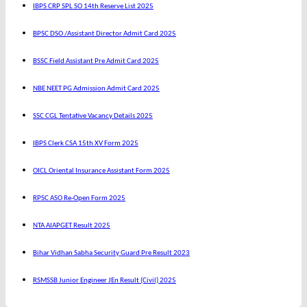
IBPS CRP SPL SO 14th Reserve List 2025
BPSC DSO /Assistant Director Admit Card 2025
BSSC Field Assistant Pre Admit Card 2025
NBE NEET PG Admission Admit Card 2025
SSC CGL Tentative Vacancy Details 2025
IBPS Clerk CSA 15th XV Form 2025
OICL Oriental Insurance Assistant Form 2025
RPSC ASO Re-Open Form 2025
NTA AIAPGET Result 2025
Bihar Vidhan Sabha Security Guard Pre Result 2023
RSMSSB Junior Engineer JEn Result (Civil) 2025