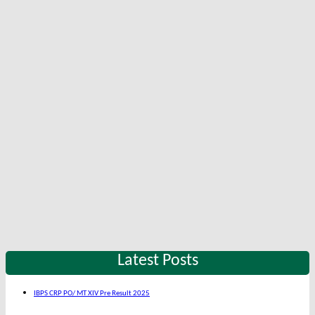
Latest Posts
IBPS CRP PO/ MT XIV Pre Result 2025