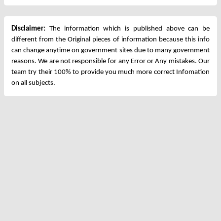
Disclaimer:
The information which is published above can be
different from the Original pieces of information because this info
can change anytime on government sites due to many government
reasons. We are not responsible for any Error or Any mistakes. Our
team try their 100% to provide you much more correct Infomation
on all subjects.