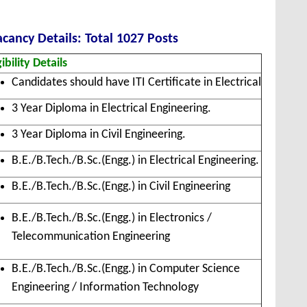
cancy Details: Total 1027 Posts
gibility Details
Candidates should have ITI Certificate in Electrical
3 Year Diploma in Electrical Engineering.
3 Year Diploma in Civil Engineering.
B.E./B.Tech./B.Sc.(Engg.) in Electrical Engineering.
B.E./B.Tech./B.Sc.(Engg.) in Civil Engineering
B.E./B.Tech./B.Sc.(Engg.) in Electronics /
Telecommunication Engineering
B.E./B.Tech./B.Sc.(Engg.) in Computer Science
Engineering / Information Technology