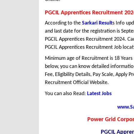
PGCIL Apprentices Recruitment 202
According to the
Sarkari Result
s Info upd
and last date for the registration is Sep
PGCIL Apprentices Recruitment 2024. Can
PGCIL Apprentices Recruitment Job locatio
Minimum age of Recruitment is 18 Years
below, you can know detailed information
Fee, Eligibility Details, Pay Scale, Apply 
Recruitment Official Website.
You can also Read:
Latest Jobs
www.Sar
Power Grid Corpora
PGCIL Appren