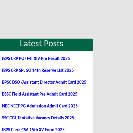
Latest Posts
IBPS CRP PO/ MT XIV Pre Result 2025
IBPS CRP SPL SO 14th Reserve List 2025
BPSC DSO /Assistant Director Admit Card 2025
BSSC Field Assistant Pre Admit Card 2025
NBE NEET PG Admission Admit Card 2025
SSC CGL Tentative Vacancy Details 2025
IBPS Clerk CSA 15th XV Form 2025