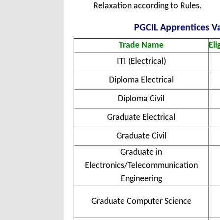
Relaxation according to Rules.
PGCIL Apprentices Va
Trade Name
Eli
ITI (Electrical)
Diploma Electrical
Diploma Civil
Graduate Electrical
Graduate Civil
Graduate in
Electronics/Telecommunication
Engineering
Graduate Computer Science