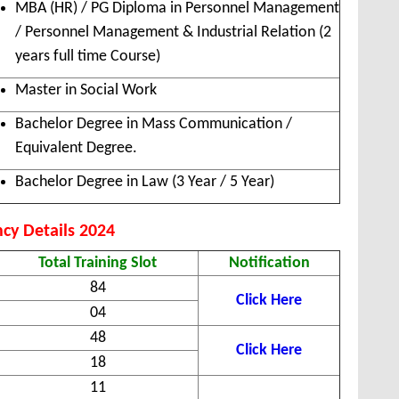
MBA (HR) / PG Diploma in Personnel Management
/ Personnel Management & Industrial Relation (2
years full time Course)
Master in Social Work
Bachelor Degree in Mass Communication /
Equivalent Degree.
Bachelor Degree in Law (3 Year / 5 Year)
cy Details 2024
Total Training Slot
Notification
84
Click Here
04
48
Click Here
18
11