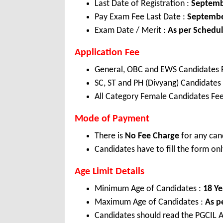
Last Date of Registration :
Septemb
Pay Exam Fee Last Date :
Septembe
Exam Date / Merit :
As per Schedu
Application Fee
General, OBC and EWS Candidates 
SC, ST and PH (Divyang) Candidates
All Category Female Candidates Fee
Mode of Payment
There is
No Fee Charge
for any can
Candidates have to fill the form onl
Age Limit Details
Minimum Age of Candidates :
18 Ye
Maximum Age of Candidates :
As p
Candidates should read the PGCIL A