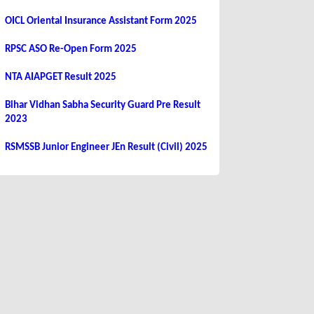
OICL Oriental Insurance Assistant Form 2025
RPSC ASO Re-Open Form 2025
NTA AIAPGET Result 2025
Bihar Vidhan Sabha Security Guard Pre Result
2023
RSMSSB Junior Engineer JEn Result (Civil) 2025