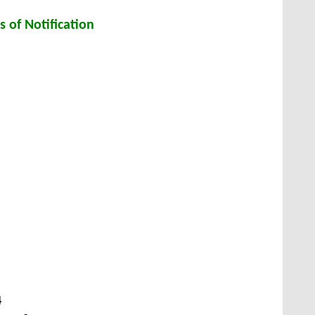
s of Notification
4