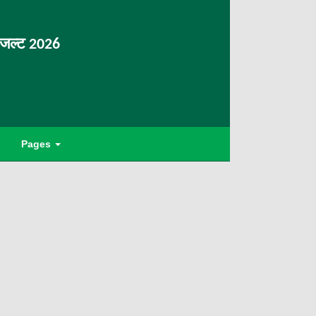
िजल्ट 2026
Pages