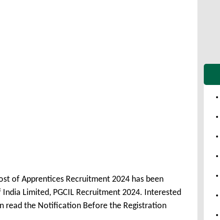
Post of Apprentices Recruitment 2024 has been
India Limited, PGCIL Recruitment 2024. Interested
 read the Notification Before the Registration