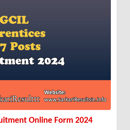
uitment Online Form 2024