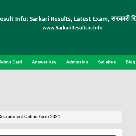
esult Info: Sarkari Results, Latest Exam, सरकारी र
www.SarkariResultsin.Info
Admit Card
Answer Key
Admission
Syllabus
Blog
Recruitment Online Form 2024