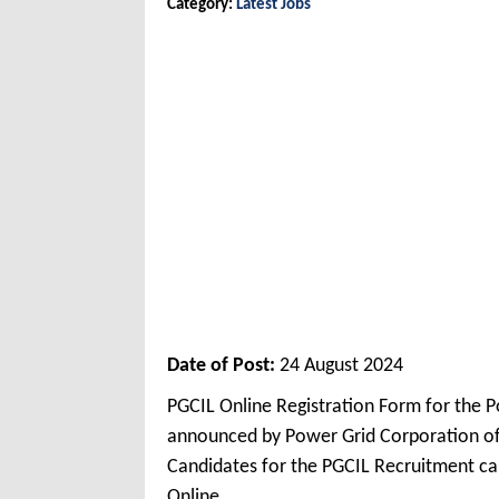
Category:
Latest Jobs
Date of Post:
24 August 2024
PGCIL Online Registration Form for the 
announced by Power Grid Corporation of 
Candidates for the PGCIL Recruitment can
Online.