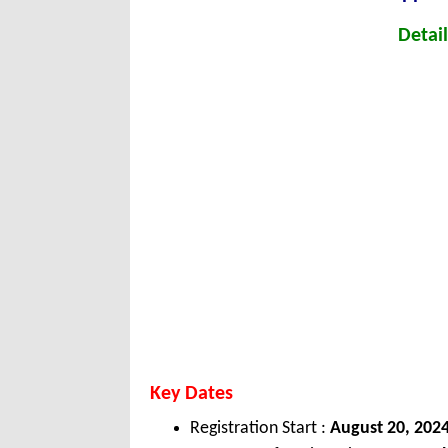
Detail
Key Dates
Registration Start :
August 20, 202