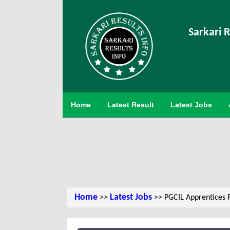
Sarkari R
Home
Latest Result
Latest Jobs
Home
Latest Jobs
>>
>> PGCIL Apprentices 