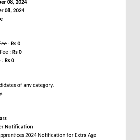
er 08, 2024
r 08, 2024
le
Fee :
Rs 0
 Fee :
Rs 0
 :
Rs 0
didates of any category.
y.
ars
er Notification
pprentices 2024 Notification for Extra Age