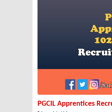
PGCIL Apprentices Recr