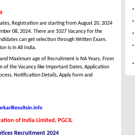
4
ates, Registration are starting from August 20, 2024
tember 08, 2024. There are 1027 Vacancy for the
didates can get selection through Written Exam.
n is in All India.
 and Maximum age of Recruitment is NA Years. From
 of the Vacancy like Important Dates, Application
Process, Notification Details, Apply form and
kariResultsin.info
tion of India Limited, PGCIL
tices Recruitment 2024