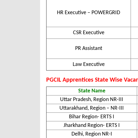
HR Executive – POWERGRID
CSR Executive
PR Assistant
Law Executive
PGCIL Apprentices State Wise Vacan
State Name
Uttar Pradesh, Region NR-III
Uttarakhand, Region – NR-III
Bihar Region- ERTS I
Jharkhand Region- ERTS I
Delhi, Region NR-I