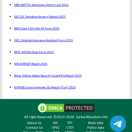
NBE NEET PG Admission Admit Card 2025
SSC CGL Tentative Vacancy Details 2025
IBPS Clerk CSA 15th XV Form 2025
OICL Oriental Insurance Assistant Form 2025
RPSC ASO Re-Open Form 2025
NTA AIAPGET Result 2025
Bihar Vidhan Sabha Security Guard Pre Result 2023
RSMSSB Junior Engineer JEn Result (Civil) 2025
All right Reserved. ©2019-2026.
SarkariResultsin.info
About Us
SSC
TET
Bank Jobs
Contact Us
UPSC
CTET
Police Jobs