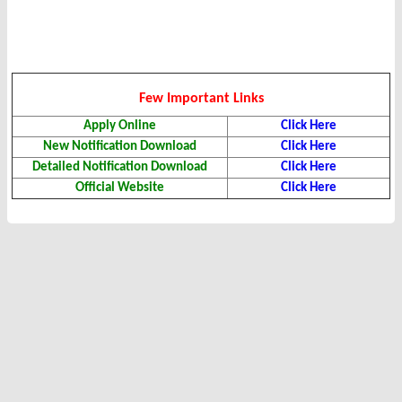
Few Important Links
Apply Online
Click Here
New Notification Download
Click Here
Detailed Notification Download
Click Here
Official Website
Click Here