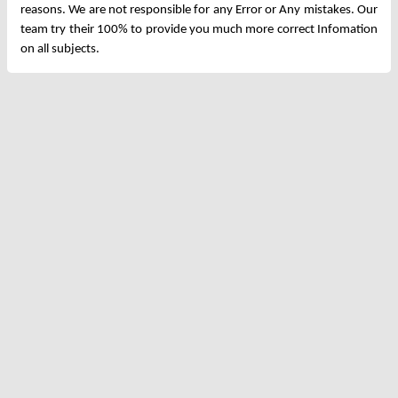
reasons. We are not responsible for any Error or Any mistakes. Our
team try their 100% to provide you much more correct Infomation
on all subjects.