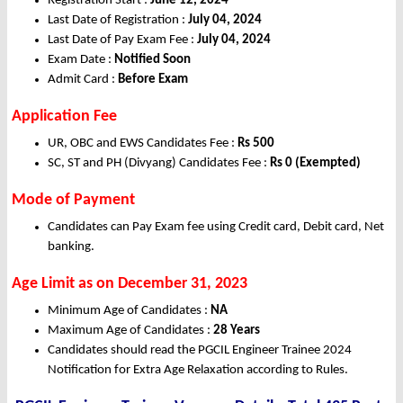
Registration Start :
June 12, 2024
Last Date of Registration :
July 04, 2024
Last Date of Pay Exam Fee :
July 04, 2024
Exam Date :
Notified Soon
Admit Card :
Before Exam
Application Fee
UR, OBC and EWS Candidates Fee :
Rs 500
SC, ST and PH (Divyang) Candidates Fee :
Rs 0 (Exempted)
Mode of Payment
Candidates can Pay Exam fee using Credit card, Debit card, Net
banking.
Age Limit as on December 31, 2023
Minimum Age of Candidates :
NA
Maximum Age of Candidates :
28 Years
Candidates should read the PGCIL Engineer Trainee 2024
Notification for Extra Age Relaxation according to Rules.