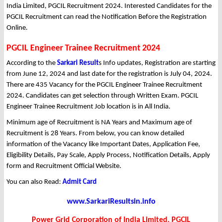
India Limited, PGCIL Recruitment 2024. Interested Candidates for the
PGCIL Recruitment can read the Notification Before the Registration
Online.
PGCIL Engineer Trainee Recruitment 2024
According to the
Sarkari Result
s Info updates, Registration are starting
from June 12, 2024 and last date for the registration is July 04, 2024.
There are 435 Vacancy for the PGCIL Engineer Trainee Recruitment
2024. Candidates can get selection through Written Exam. PGCIL
Engineer Trainee Recruitment Job location is in All India.
Minimum age of Recruitment is NA Years and Maximum age of
Recruitment is 28 Years. From below, you can know detailed
information of the Vacancy like Important Dates, Application Fee,
Eligibility Details, Pay Scale, Apply Process, Notification Details, Apply
form and Recruitment Official Website.
You can also Read:
Admit Card
www.SarkariResultsin.info
Power Grid Corporation of India Limited, PGCIL