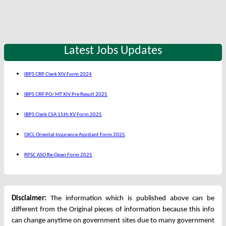
Latest Jobs Updates
IBPS CRP Clerk XIV Form 2024
IBPS CRP PO/ MT XIV Pre Result 2025
IBPS Clerk CSA 15th XV Form 2025
OICL Oriental Insurance Assistant Form 2025
RPSC ASO Re-Open Form 2025
Disclaimer:
The information which is published above can be
different from the Original pieces of information because this info
can change anytime on government sites due to many government