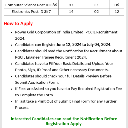
Computer Science Post ID 386
37
31
06
Electronics Post ID 387
14
02
12
How to Apply
Power Grid Corporation of India Limited, PGCIL Recruitment
2024.
Candidates can Register
June 12, 2024 to July 04, 2024
.
Candidates should read the Notification for Recruitment about
PGCIL Engineer Trainee Recruitment 2024.
Candidates have to Fill Your Basic Details and Upload Your
Photo, Sign, ID Proof and Other necessary Documents.
Candidates should check Your full Details Preview Before
Submit Application Form.
If Fees are Asked so you have to Pay Required Registration Fee
to Complete the Form.
In last take a Print Out of Submit Final Form for any Further
Process.
Interested Candidates can read the Notification Before
Registration Apply.