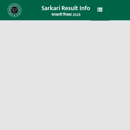
Sarkari Result Info
सरकारी रिजल्ट 2026