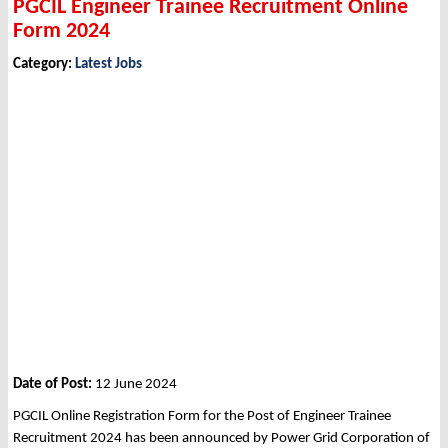
PGCIL Engineer Trainee Recruitment Online
Form 2024
Category:
Latest Jobs
Date of Post:
12 June 2024
PGCIL Online Registration Form for the Post of Engineer Trainee
Recruitment 2024 has been announced by Power Grid Corporation of