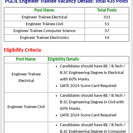
PGCIL Engineer Trainee Vacancy Details: Total 435 Posts
Post Name
Total Posts
Engineer Trainee Electrical
331
Engineer Trainee Civil
53
Engineer Trainee Computer Science
37
Engineer Trainee Electronics
14
Eligibility Criteria
Post Name
Eligibility Details
Candidates should have BE / B.Tech /
B.SC Engineering Degree in Electrical
Engineer Trainee
with 60% Marks.
Electrical
GATE 2024 Score Card Required
Candidates should have BE / B.Tech /
B.SC Engineering Degree in Civil with
Engineer Trainee Civil
60% Marks.
GATE 2024 Score Card Required
Candidates should have BE / B.Tech /
B.SC Engineering Degree in Computer