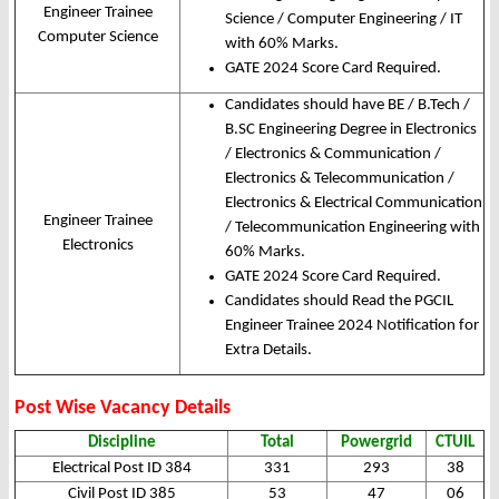
Engineer Trainee
Science / Computer Engineering / IT
Computer Science
with 60% Marks.
GATE 2024 Score Card Required.
Candidates should have BE / B.Tech /
B.SC Engineering Degree in Electronics
/ Electronics & Communication /
Electronics & Telecommunication /
Electronics & Electrical Communication
Engineer Trainee
/ Telecommunication Engineering with
Electronics
60% Marks.
GATE 2024 Score Card Required.
Candidates should Read the PGCIL
Engineer Trainee 2024 Notification for
Extra Details.
Post Wise Vacancy Details
Discipline
Total
Powergrid
CTUIL
Electrical Post ID 384
331
293
38
Civil Post ID 385
53
47
06