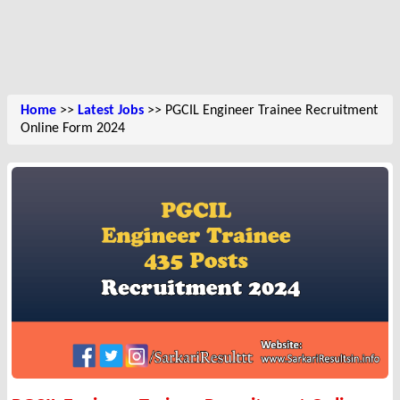
Home
>>
Latest Jobs
>> PGCIL Engineer Trainee Recruitment
Online Form 2024