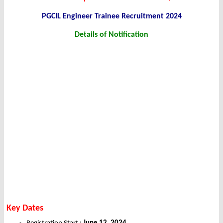
PGCIL Engineer Trainee Recruitment 2024
Details of Notification
Key Dates