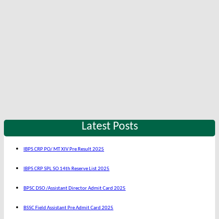
Latest Posts
IBPS CRP PO/ MT XIV Pre Result 2025
IBPS CRP SPL SO 14th Reserve List 2025
BPSC DSO /Assistant Director Admit Card 2025
BSSC Field Assistant Pre Admit Card 2025