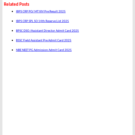
Related Posts
IBPS CRP PO/ MT XIV Pre Result 2025
IBPS CRP SPL SO 14th Reserve List 2025
BPSC DSO /Assistant Director Admit Card 2025
BSSC Field Assistant Pre Admit Card 2025
NBE NEET PG Admission Admit Card 2025