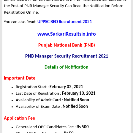
the Post of PNB Manager Security Can Read the Notification Before
Registration Online.
You can also Read:
UPPSC BEO Recruitment 2021
www.SarkariResultsin.info
Punjab National Bank (PNB)
PNB Manager Security Recruitment 2021
Details of Notification
Important Date
Registration Start :
February 02, 2021
Last Date of Registration :
February 13, 2021
Availability of Admit Card :
Notified Soon
Availability of Exam Date :
Notified Soon
Application Fee
General and OBC Candidates Fee :
Rs 500