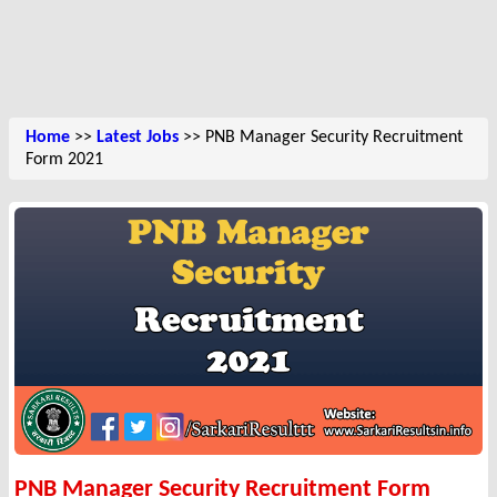
Home
>>
Latest Jobs
>> PNB Manager Security Recruitment
Form 2021
PNB Manager Security Recruitment Form