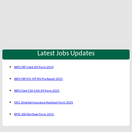
Latest Jobs Updates
IBPS CRP Clerk XIV Form 2024
IBPS CRP PO/ MT XIV Pre Result 2025
IBPS Clerk CSA 15th XV Form 2025
OICL Oriental Insurance Assistant Form 2025
RPSC ASO Re-Open Form 2025