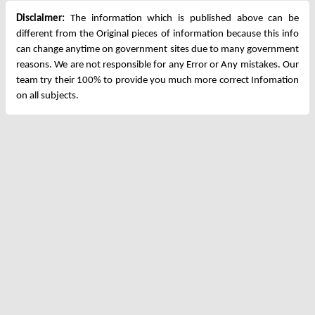
Disclaimer:
The information which is published above can be
different from the Original pieces of information because this info
can change anytime on government sites due to many government
reasons. We are not responsible for any Error or Any mistakes. Our
team try their 100% to provide you much more correct Infomation
on all subjects.