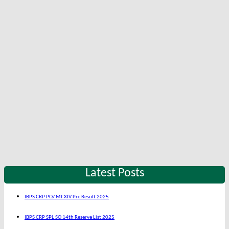
Latest Posts
IBPS CRP PO/ MT XIV Pre Result 2025
IBPS CRP SPL SO 14th Reserve List 2025