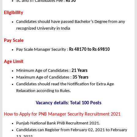
SC and ST Candidates Fee :
Rs 50
Eligibility
Candidates should have passed Bachelor’s Degree from any
recognized University in India
Pay Scale
Pay Scale Manager Security :
Rs 48170 to Rs 69810
Age Limit
Minimum Age of Candidates :
21 Years
Maximum Age of Candidates :
35 Years
Candidates should read the Notification for Extra Age
Relaxation according to Rules.
Vacancy details: Total 100 Posts
How to Apply for PNB Manager Security Recruitment 2021
Punjab National Bank PNB Recruitment 2021.
Candidates can Register from February 02, 2021 to February
13, 2021.