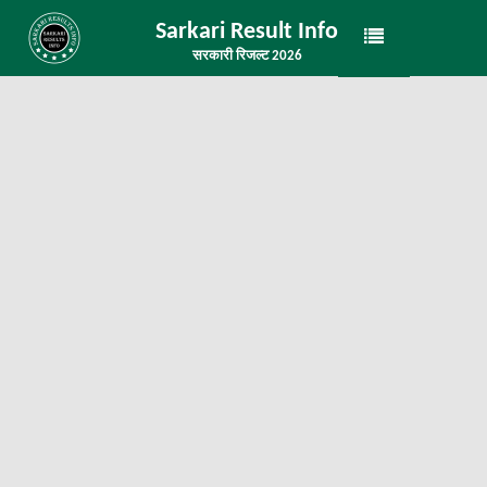
Sarkari Result Info
सरकारी रिजल्ट 2026