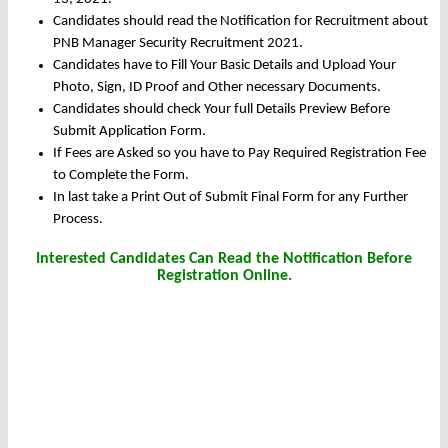
Candidates should read the Notification for Recruitment about
PNB Manager Security Recruitment 2021.
Candidates have to Fill Your Basic Details and Upload Your
Photo, Sign, ID Proof and Other necessary Documents.
Candidates should check Your full Details Preview Before
Submit Application Form.
If Fees are Asked so you have to Pay Required Registration Fee
to Complete the Form.
In last take a Print Out of Submit Final Form for any Further
Process.
Interested Candidates Can Read the Notification Before
Registration Online.