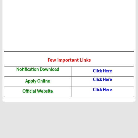
Few Important Links
Notification Download
Click Here
Click Here
Apply Online
Click Here
Official Website