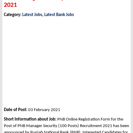
2021
Category:
Latest Jobs
,
Latest Bank Jobs
Date of Post:
03 February 2021
Short Information about Job:
PNB Online Registration Form for the
Post of PNB Manager Security (100 Posts) Recruitment 2021 has been
announced by Punjab National Bank (PNB). Interested Candidates for