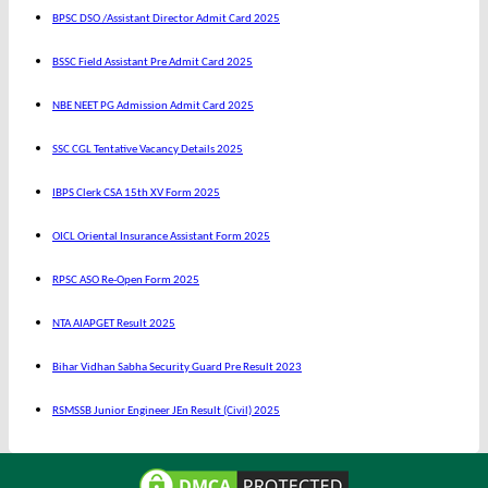
BPSC DSO /Assistant Director Admit Card 2025
BSSC Field Assistant Pre Admit Card 2025
NBE NEET PG Admission Admit Card 2025
SSC CGL Tentative Vacancy Details 2025
IBPS Clerk CSA 15th XV Form 2025
OICL Oriental Insurance Assistant Form 2025
RPSC ASO Re-Open Form 2025
NTA AIAPGET Result 2025
Bihar Vidhan Sabha Security Guard Pre Result 2023
RSMSSB Junior Engineer JEn Result (Civil) 2025