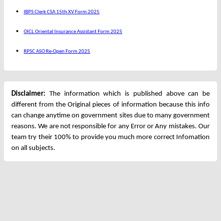
IBPS Clerk CSA 15th XV Form 2025
OICL Oriental Insurance Assistant Form 2025
RPSC ASO Re-Open Form 2025
Disclaimer:
The information which is published above can be
different from the Original pieces of information because this info
can change anytime on government sites due to many government
reasons. We are not responsible for any Error or Any mistakes. Our
team try their 100% to provide you much more correct Infomation
on all subjects.