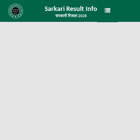
Sarkari Result Info
सरकारी रिजल्ट 2026