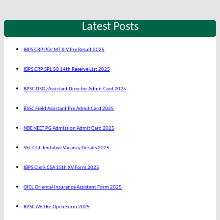
Latest Posts
IBPS CRP PO/ MT XIV Pre Result 2025
IBPS CRP SPL SO 14th Reserve List 2025
BPSC DSO /Assistant Director Admit Card 2025
BSSC Field Assistant Pre Admit Card 2025
NBE NEET PG Admission Admit Card 2025
SSC CGL Tentative Vacancy Details 2025
IBPS Clerk CSA 15th XV Form 2025
OICL Oriental Insurance Assistant Form 2025
RPSC ASO Re-Open Form 2025