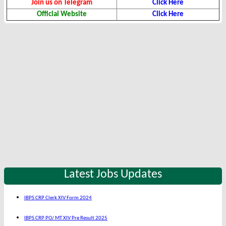
Join us on Telegram
Click Here
Official Website
Click Here
Latest Jobs Updates
IBPS CRP Clerk XIV Form 2024
IBPS CRP PO/ MT XIV Pre Result 2025