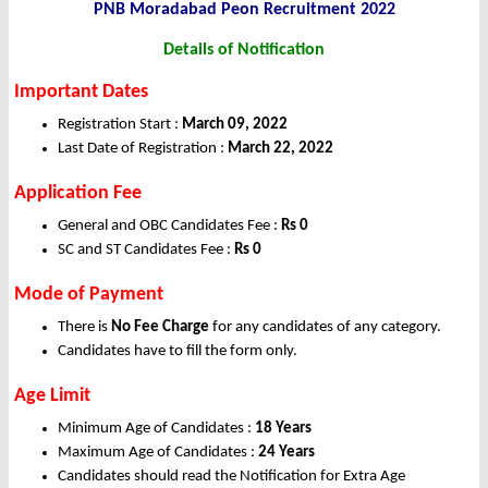
PNB Moradabad Peon Recruitment 2022
Details of Notification
Important Dates
Registration Start :
March 09, 2022
Last Date of Registration :
March
22, 2022
Application Fee
General and OBC Candidates Fee :
Rs 0
SC and ST Candidates Fee :
Rs 0
Mode of Payment
There is
No Fee Charge
for any candidates of any category.
Candidates have to fill the form only.
Age Limit
Minimum Age of Candidates :
18 Years
Maximum Age of Candidates :
24 Years
Candidates should read the Notification for Extra Age