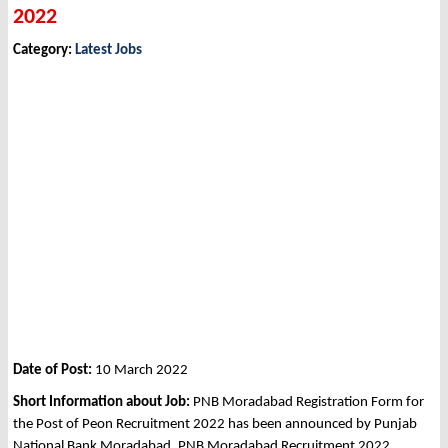
2022
Category:
Latest Jobs
Date of Post:
10 March 2022
Short Information about Job:
PNB Moradabad Registration Form for
the Post of Peon Recruitment 2022 has been announced by Punjab
National Bank Moradabad, PNB Moradabad Recruitment 2022.