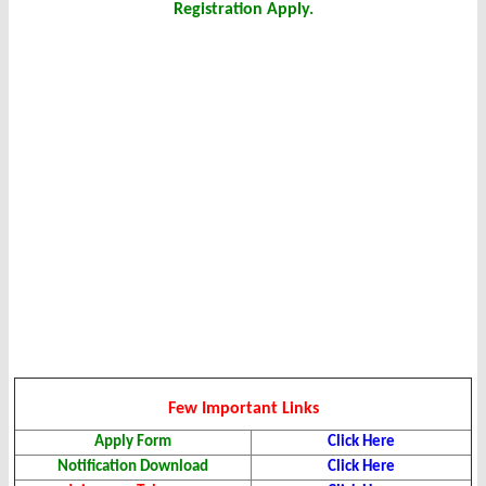
Registration Apply.
Few Important Links
Apply Form
Click Here
Notification Download
Click Here