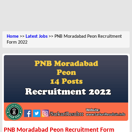
Home
>>
Latest Jobs
>> PNB Moradabad Peon Recruitment
Form 2022
PNB Moradabad Peon Recruitment Form