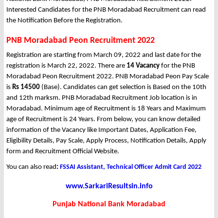
Interested Candidates for the PNB Moradabad Recruitment can read
the Notification Before the Registration.
PNB Moradabad Peon Recruitment 2022
Registration are starting from March 09, 2022 and last date for the
registration is March 22, 2022. There are
14 Vacancy
for the PNB
Moradabad Peon Recruitment 2022. PNB Moradabad Peon Pay Scale
is
Rs 14500
(Base). Candidates can get selection is Based on the 10th
and 12th marksm. PNB Moradabad Recruitment Job location is in
Moradabad. Minimum age of Recruitment is 18 Years and Maximum
age of Recruitment is 24 Years. From below, you can know detailed
information of the Vacancy like Important Dates, Application Fee,
Eligibility Details, Pay Scale, Apply Process, Notification Details, Apply
form and Recruitment Official Website.
You can also read
:
FSSAI Assistant, Technical Officer Admit Card 2022
www.SarkariResultsin.info
Punjab National Bank Moradabad