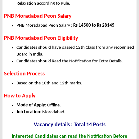
Relaxation according to Rule.
PNB Moradabad Peon Salary
PNB Moradabad Peon Salary :
Rs 14500 to Rs 28145
PNB Moradabad Peon Eligibility
Candidates should have passed 12th Class from any recognized
Board in India.
Candidates should Read the Notification for Extra Details.
Selection Process
Based on the 10th and 12th marks.
How to Apply
Mode of Apply:
Offline
.
Job Location:
Moradabad
.
Vacancy details : Total 14 Posts
Interested Candidates can read the Notification Before