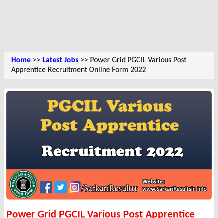
Home
>>
Latest Jobs
>> Power Grid PGCIL Various Post
Apprentice Recruitment Online Form 2022
Power Grid PGCIL Various Post Apprentice