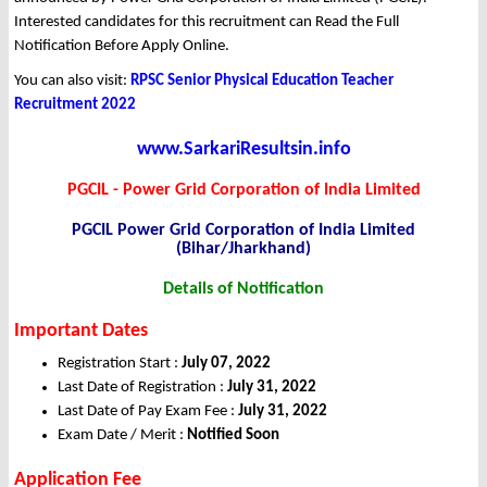
Interested candidates for this recruitment can Read the Full
Notification Before Apply Online.
You can also visit:
RPSC Senior Physical Education Teacher
Recruitment 2022
www.SarkariResultsin.info
PGCIL - Power Grid Corporation of India Limited
PGCIL Power Grid Corporation of India Limited
(Bihar/Jharkhand)
Details of Notification
Important Dates
Registration Start :
July 07, 2022
Last Date of Registration :
July 31, 2022
Last Date of Pay Exam Fee :
July 31, 2022
Exam Date / Merit :
Notified Soon
Application Fee