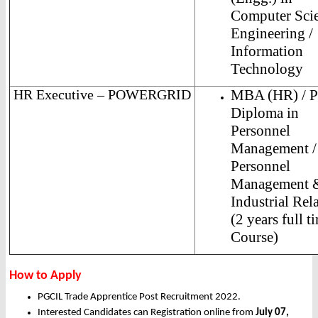
Computer Sci
Engineering /
Information
Technology
HR Executive – POWERGRID
MBA (HR) / 
Diploma in
Personnel
Management /
Personnel
Management 
Industrial Rel
(2 years full t
Course)
How to Apply
PGCIL Trade Apprentice Post Recruitment 2022.
Interested Candidates can Registration online from
July 07,