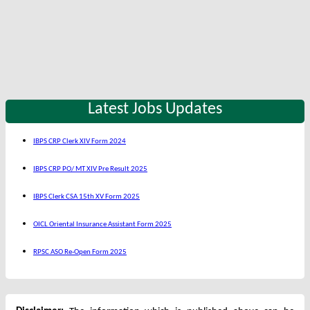
Latest Jobs Updates
IBPS CRP Clerk XIV Form 2024
IBPS CRP PO/ MT XIV Pre Result 2025
IBPS Clerk CSA 15th XV Form 2025
OICL Oriental Insurance Assistant Form 2025
RPSC ASO Re-Open Form 2025