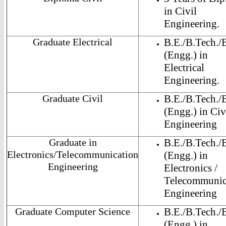
in Civil
Engineering.
Graduate Electrical
B.E./B.Tech./
(Engg.) in
Electrical
Engineering.
Graduate Civil
B.E./B.Tech./
(Engg.) in Civ
Engineering
Graduate in
B.E./B.Tech./
Electronics/Telecommunication
(Engg.) in
Engineering
Electronics /
Telecommunic
Engineering
Graduate Computer Science
B.E./B.Tech./
(Engg.) in