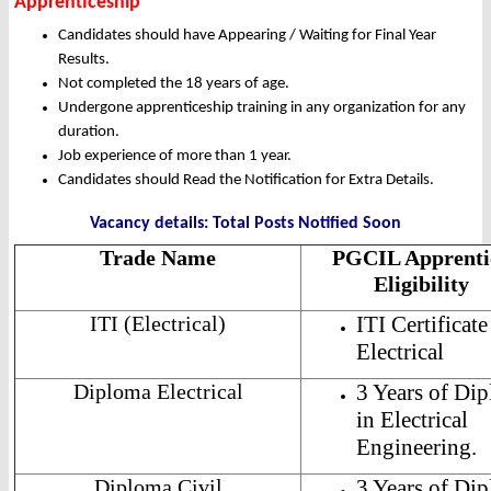
Apprenticeship
Candidates should have Appearing / Waiting for Final Year
Results.
Not completed the 18 years of age.
Undergone apprenticeship training in any organization for any
duration.
Job experience of more than 1 year.
Candidates should Read the Notification for Extra Details.
Vacancy details: Total Posts Notified Soon
Trade Name
PGCIL Apprenti
Eligibility
ITI (Electrical)
ITI Certificate
Electrical
Diploma Electrical
3 Years of Di
in Electrical
Engineering.
Diploma Civil
3 Years of Di