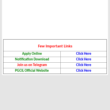
Few Important Links
Apply Online
Click Here
Notification Download
Click Here
Join us on Telegram
Click Here
PGCIL Official Website
Click Here