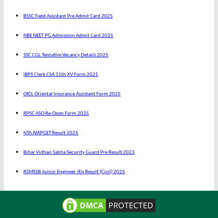
BSSC Field Assistant Pre Admit Card 2025
NBE NEET PG Admission Admit Card 2025
SSC CGL Tentative Vacancy Details 2025
IBPS Clerk CSA 15th XV Form 2025
OICL Oriental Insurance Assistant Form 2025
RPSC ASO Re-Open Form 2025
NTA AIAPGET Result 2025
Bihar Vidhan Sabha Security Guard Pre Result 2023
RSMSSB Junior Engineer JEn Result (Civil) 2025