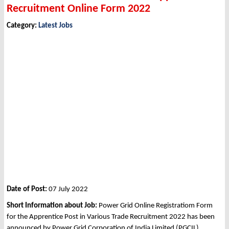
Recruitment Online Form 2022
Category:
Latest Jobs
Date of Post:
07 July 2022
Short Information about Job:
Power Grid Online Registratiom Form
for the Apprentice Post in Various Trade Recruitment 2022 has been
announced by Power Grid Corporation of India Limited (PGCIL).