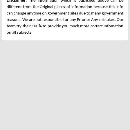
Disclaimer:
The information which is published above can be
different from the Original pieces of information because this info
can change anytime on government sites due to many government
reasons. We are not responsible for any Error or Any mistakes. Our
team try their 100% to provide you much more correct Infomation
on all subjects.