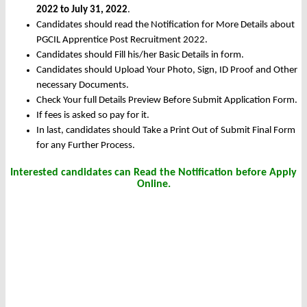
2022 to July 31, 2022
.
Candidates should read the Notification for More Details about
PGCIL Apprentice Post Recruitment 2022.
Candidates should Fill his/her Basic Details in form.
Candidates should Upload Your Photo, Sign, ID Proof and Other
necessary Documents.
Check Your full Details Preview Before Submit Application Form.
If fees is asked so pay for it.
In last, candidates should Take a Print Out of Submit Final Form
for any Further Process.
Interested candidates can Read the Notification before Apply
Online.