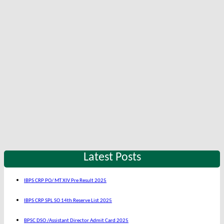
Latest Posts
IBPS CRP PO/ MT XIV Pre Result 2025
IBPS CRP SPL SO 14th Reserve List 2025
BPSC DSO /Assistant Director Admit Card 2025