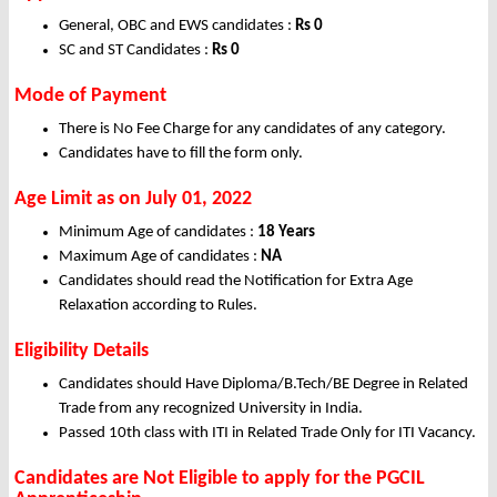
General, OBC and EWS candidates :
Rs 0
SC and ST Candidates :
Rs 0
Mode of Payment
There is No Fee Charge for any candidates of any category.
Candidates have to fill the form only.
Age Limit as on July 01, 2022
Minimum Age of candidates :
18 Years
Maximum Age of candidates :
NA
Candidates should read the Notification for Extra Age
Relaxation according to Rules.
Eligibility Details
Candidates should Have Diploma/B.Tech/BE Degree in Related
Trade from any recognized University in India.
Passed 10th class with ITI in Related Trade Only for ITI Vacancy.
Candidates are Not Eligible to apply for the PGCIL