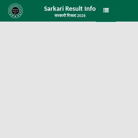
Sarkari Result Info
सरकारी रिजल्ट 2026