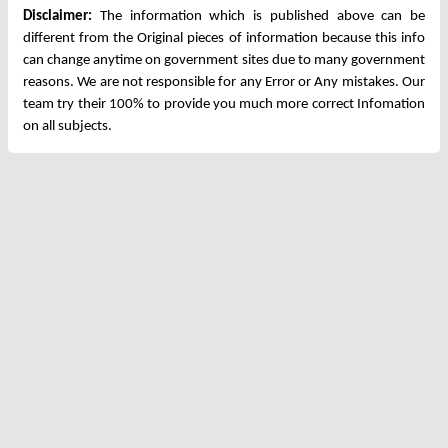
Disclaimer:
The information which is published above can be
different from the Original pieces of information because this info
can change anytime on government sites due to many government
reasons. We are not responsible for any Error or Any mistakes. Our
team try their 100% to provide you much more correct Infomation
on all subjects.