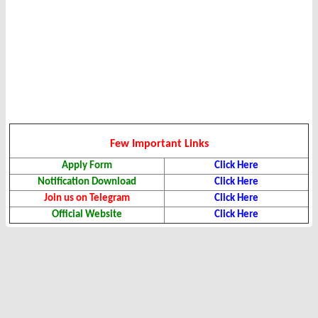
Few Important Links
Apply Form
Click Here
Notification Download
Click Here
Join us on Telegram
Click Here
Official Website
Click Here