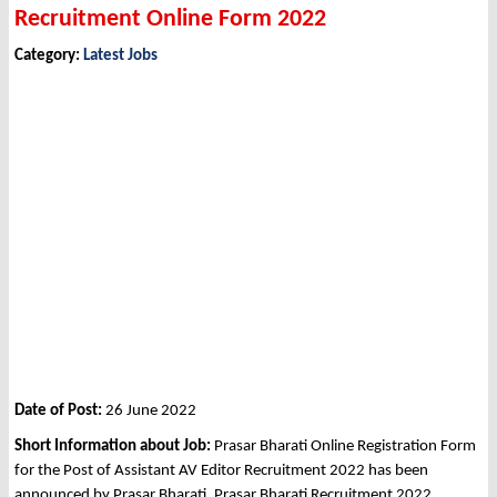
Recruitment Online Form 2022
Category:
Latest Jobs
Date of Post:
26 June 2022
Short Information about Job:
Prasar Bharati Online Registration Form
for the Post of Assistant AV Editor Recruitment 2022 has been
announced by Prasar Bharati, Prasar Bharati Recruitment 2022.