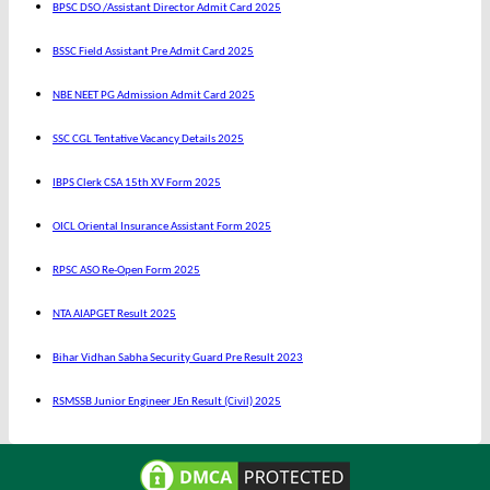
BPSC DSO /Assistant Director Admit Card 2025
BSSC Field Assistant Pre Admit Card 2025
NBE NEET PG Admission Admit Card 2025
SSC CGL Tentative Vacancy Details 2025
IBPS Clerk CSA 15th XV Form 2025
OICL Oriental Insurance Assistant Form 2025
RPSC ASO Re-Open Form 2025
NTA AIAPGET Result 2025
Bihar Vidhan Sabha Security Guard Pre Result 2023
RSMSSB Junior Engineer JEn Result (Civil) 2025