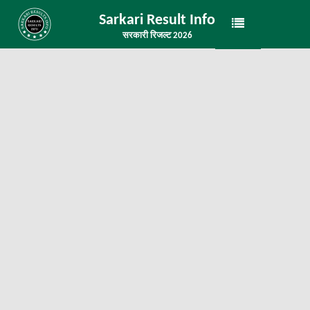
Sarkari Result Info
सरकारी रिजल्ट 2026