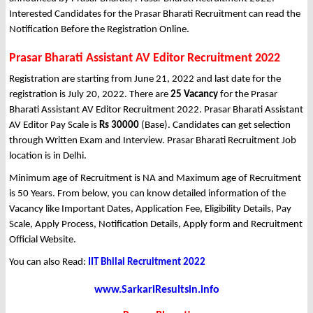
Interested Candidates for the Prasar Bharati Recruitment can read the
Notification Before the Registration Online.
Prasar Bharati Assistant AV Editor Recruitment 2022
Registration are starting from June 21, 2022 and last date for the
registration is July 20, 2022. There are
25 Vacancy
for the Prasar
Bharati Assistant AV Editor Recruitment 2022. Prasar Bharati Assistant
AV Editor Pay Scale is
Rs 30000
(Base). Candidates can get selection
through Written Exam and Interview. Prasar Bharati Recruitment Job
location is in Delhi.
Minimum age of Recruitment is NA and Maximum age of Recruitment
is 50 Years. From below, you can know detailed information of the
Vacancy like Important Dates, Application Fee, Eligibility Details, Pay
Scale, Apply Process, Notification Details, Apply form and Recruitment
Official Website.
You can also Read:
IIT Bhilai Recruitment 2022
www.SarkariResultsin.info