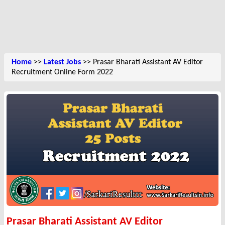
Home
>>
Latest Jobs
>> Prasar Bharati Assistant AV Editor
Recruitment Online Form 2022
Prasar Bharati Assistant AV Editor