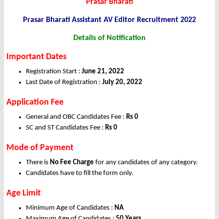
Prasar Bharati
Prasar Bharati Assistant AV Editor
Recruitment 2022
Details of Notification
Important Dates
Registration Start :
June 21, 2022
Last Date of Registration :
July 20, 2022
Application Fee
General and OBC Candidates Fee :
Rs 0
SC and ST Candidates Fee :
Rs 0
Mode of Payment
There is
No Fee Charge
for any candidates of any category.
Candidates have to fill the form only.
Age Limit
Minimum Age of Candidates :
NA
Maximum Age of Candidates :
50 Years