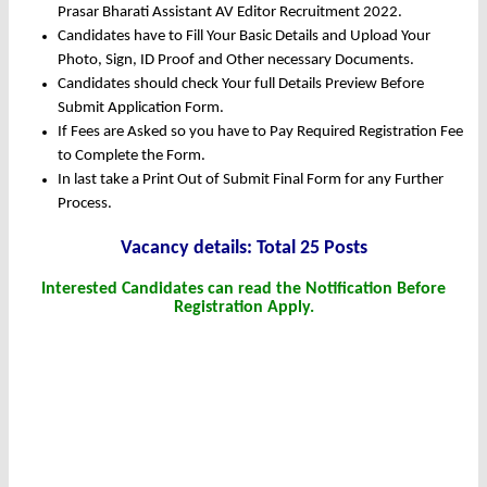
Prasar Bharati Assistant AV Editor Recruitment 2022.
Candidates have to Fill Your Basic Details and Upload Your
Photo, Sign, ID Proof and Other necessary Documents.
Candidates should check Your full Details Preview Before
Submit Application Form.
If Fees are Asked so you have to Pay Required Registration Fee
to Complete the Form.
In last take a Print Out of Submit Final Form for any Further
Process.
Vacancy details: Total 25 Posts
Interested Candidates can read the Notification Before
Registration Apply.