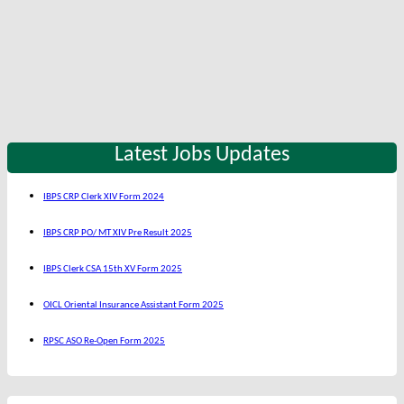
Latest Jobs Updates
IBPS CRP Clerk XIV Form 2024
IBPS CRP PO/ MT XIV Pre Result 2025
IBPS Clerk CSA 15th XV Form 2025
OICL Oriental Insurance Assistant Form 2025
RPSC ASO Re-Open Form 2025