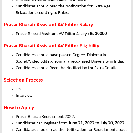
Candidates should read the Notification for Extra Age
Relaxation according to Rules.
Prasar Bharati Assistant AV Editor Salary
Prasar Bharati Assistant AV Editor Salary :
Rs 30000
Prasar Bharati Assistant AV Editor Eligibility
Candidates should have passed Degree, Diploma in
Sound/Video Editing from any recognized University in India.
Candidates should Read the Notification for Extra Details.
Selection Process
Test.
Interview.
How to Apply
Prasar Bharati Recruitment 2022.
Candidates can Register from
June
21, 2022 to July 20, 2022
.
Candidates should read the Notification for Recruitment about