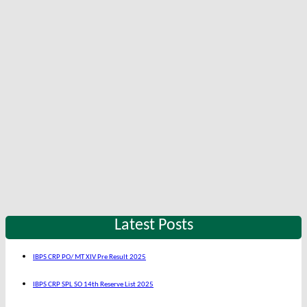
Latest Posts
IBPS CRP PO/ MT XIV Pre Result 2025
IBPS CRP SPL SO 14th Reserve List 2025