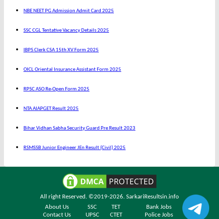
NBE NEET PG Admission Admit Card 2025
SSC CGL Tentative Vacancy Details 2025
IBPS Clerk CSA 15th XV Form 2025
OICL Oriental Insurance Assistant Form 2025
RPSC ASO Re-Open Form 2025
NTA AIAPGET Result 2025
Bihar Vidhan Sabha Security Guard Pre Result 2023
RSMSSB Junior Engineer JEn Result (Civil) 2025
All right Reserved. ©2019-2026.
SarkariResultsin.info
About Us
SSC
TET
Bank Jobs
Contact Us
UPSC
CTET
Police Jobs