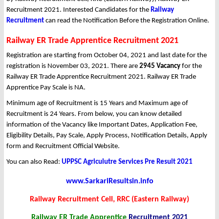
Recruitment 2021. Interested Candidates for the
Railway
Recruitment
can read the Notification Before the Registration Online.
Railway ER Trade Apprentice Recruitment 2021
Registration are starting from October 04, 2021 and last date for the
registration is November 03, 2021. There are
2945 Vacancy
for the
Railway ER Trade Apprentice Recruitment 2021. Railway ER Trade
Apprentice Pay Scale is NA.
Minimum age of Recruitment is 15 Years and Maximum age of
Recruitment is 24 Years. From below, you can know detailed
information of the Vacancy like Important Dates, Application Fee,
Eligibility Details, Pay Scale, Apply Process, Notification Details, Apply
form and Recruitment Official Website.
You can also Read:
UPPSC Agriculutre Services Pre Result 2021
www.SarkariResultsin.info
Railway Recruitment Cell, RRC (Eastern Railway)
Railway ER Trade Apprentice
Recruitment 2021