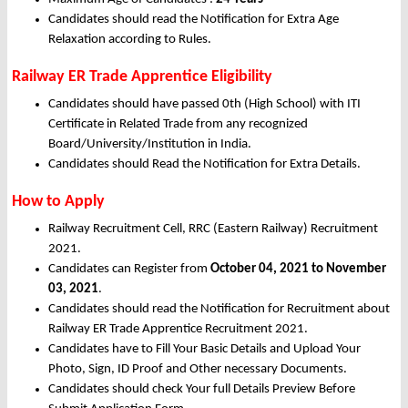
Candidates should read the Notification for Extra Age
Relaxation according to Rules.
Railway ER Trade Apprentice Eligibility
Candidates should have passed 0th (High School) with ITI
Certificate in Related Trade from any recognized
Board/University/Institution in India.
Candidates should Read the Notification for Extra Details.
How to Apply
Railway Recruitment Cell, RRC (Eastern Railway) Recruitment
2021.
Candidates can Register from
October
04, 2021 to November
03, 2021
.
Candidates should read the Notification for Recruitment about
Railway ER Trade Apprentice Recruitment 2021.
Candidates have to Fill Your Basic Details and Upload Your
Photo, Sign, ID Proof and Other necessary Documents.
Candidates should check Your full Details Preview Before