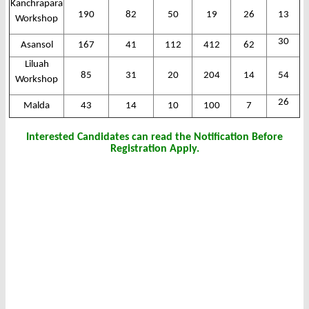
Kanchrapara
190
82
50
19
26
13
Workshop
30
Asansol
167
41
112
412
62
Liluah
85
31
20
204
14
54
Workshop
26
Malda
43
14
10
100
7
Interested Candidates can read the Notification Before
Registration Apply.