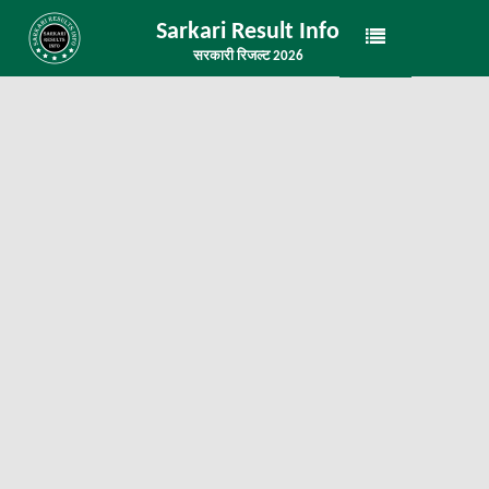
Sarkari Result Info
सरकारी रिजल्ट 2026