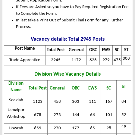
Submit Application Form.
If Fees are Asked so you have to Pay Required Registration Fee
to Complete the Form.
In last take a Print Out of Submit Final Form for any Further
Process.
Vacancy details: Total 2945 Posts
Post Name
Total Post
General
OBC
EWS
SC
ST
308
Trade Apprentice
2945
1172
826
979
475
Division Wise Vacancy Details
Division
ST
Total Post
General
OBC
EWS
SC
Name
Sealdah
1123
458
303
111
167
84
Jamalpur
678
273
184
68
101
52
Workshop
49
Howrah
659
270
177
65
98