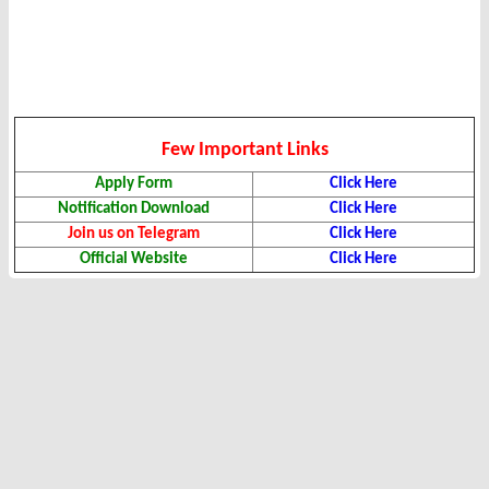
Few Important Links
Apply Form
Click Here
Notification Download
Click Here
Join us on Telegram
Click Here
Official Website
Click Here