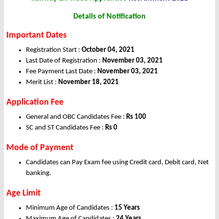
Details of Notification
Important Dates
Registration Start :
October 04, 2021
Last Date of Registration :
November 03, 2021
Fee Payment Last Date :
November 03, 2021
Merit List :
November 18, 2021
Application Fee
General and OBC Candidates Fee :
Rs 100
SC and ST Candidates Fee :
Rs 0
Mode of Payment
Candidates can Pay Exam fee using Credit card, Debit card, Net
banking.
Age Limit
Minimum Age of Candidates :
15 Years
Maximum Age of Candidates :
24 Years