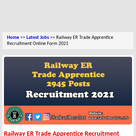
Home
>>
Latest Jobs
>> Railway ER Trade Apprentice
Recruitment Online Form 2021
Railway ER Trade Apprentice Recruitment