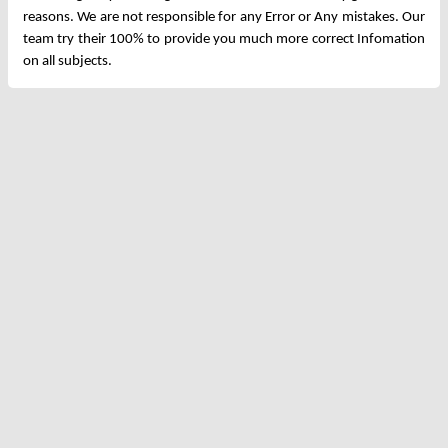
reasons. We are not responsible for any Error or Any mistakes. Our
team try their 100% to provide you much more correct Infomation
on all subjects.