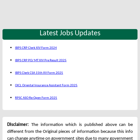
Latest Jobs Updates
IBPS CRP Clerk XIV Form 2024
IBPS CRP PO/ MT XIV Pre Result 2025
IBPS Clerk CSA 15th XV Form 2025
OICL Oriental Insurance Assistant Form 2025
RPSC ASO Re-Open Form 2025
Disclaimer:
The information which is published above can be
different from the Original pieces of information because this info
can change anytime on government sites due to many government