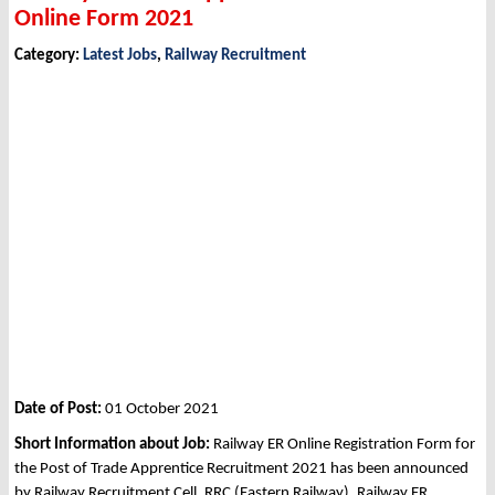
Online Form 2021
Category:
Latest Jobs
,
Railway Recruitment
Date of Post:
01 October 2021
Short Information about Job:
Railway ER Online Registration Form for
the Post of Trade Apprentice Recruitment 2021 has been announced
by Railway Recruitment Cell, RRC (Eastern Railway), Railway ER