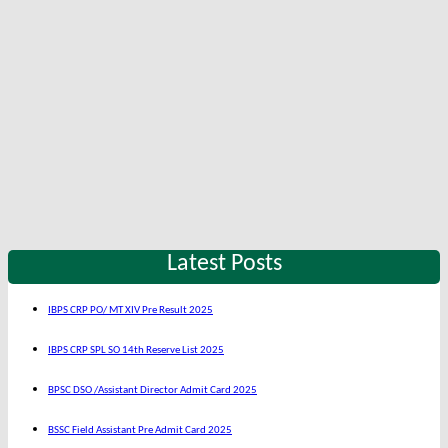
Latest Posts
IBPS CRP PO/ MT XIV Pre Result 2025
IBPS CRP SPL SO 14th Reserve List 2025
BPSC DSO /Assistant Director Admit Card 2025
BSSC Field Assistant Pre Admit Card 2025