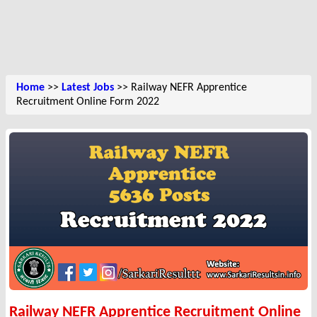
Home
>>
Latest Jobs
>> Railway NEFR Apprentice
Recruitment Online Form 2022
Railway NEFR Apprentice Recruitment Online