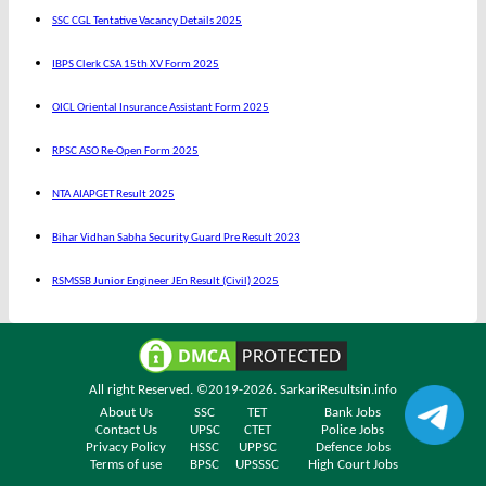
SSC CGL Tentative Vacancy Details 2025
IBPS Clerk CSA 15th XV Form 2025
OICL Oriental Insurance Assistant Form 2025
RPSC ASO Re-Open Form 2025
NTA AIAPGET Result 2025
Bihar Vidhan Sabha Security Guard Pre Result 2023
RSMSSB Junior Engineer JEn Result (Civil) 2025
All right Reserved. ©2019-2026.
SarkariResultsin.info
About Us
SSC
TET
Bank Jobs
Contact Us
UPSC
CTET
Police Jobs
Privacy Policy
HSSC
UPPSC
Defence Jobs
Terms of use
BPSC
UPSSSC
High Court Jobs