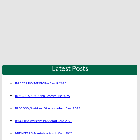
Latest Posts
IBPS CRP PO/ MT XIV Pre Result 2025
IBPS CRP SPL SO 14th Reserve List 2025
BPSC DSO /Assistant Director Admit Card 2025
BSSC Field Assistant Pre Admit Card 2025
NBE NEET PG Admission Admit Card 2025