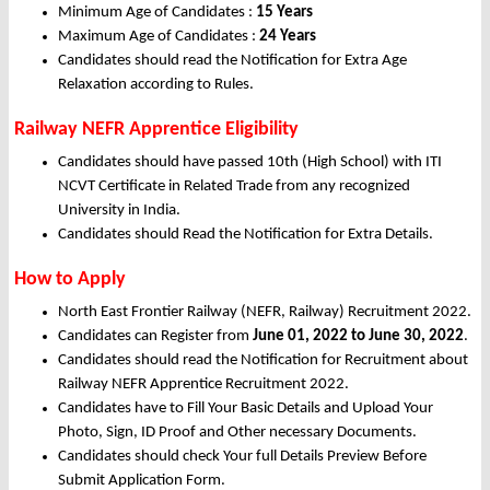
Minimum Age of Candidates :
15 Years
Maximum Age of Candidates :
24 Years
Candidates should read the Notification for Extra Age
Relaxation according to Rules.
Railway NEFR Apprentice Eligibility
Candidates should have passed 10th (High School) with ITI
NCVT Certificate in Related Trade from any recognized
University in India.
Candidates should Read the Notification for Extra Details.
How to Apply
North East Frontier Railway (NEFR, Railway) Recruitment 2022.
Candidates can Register from
June
01, 2022 to June 30, 2022
.
Candidates should read the Notification for Recruitment about
Railway NEFR Apprentice Recruitment 2022.
Candidates have to Fill Your Basic Details and Upload Your
Photo, Sign, ID Proof and Other necessary Documents.
Candidates should check Your full Details Preview Before
Submit Application Form.