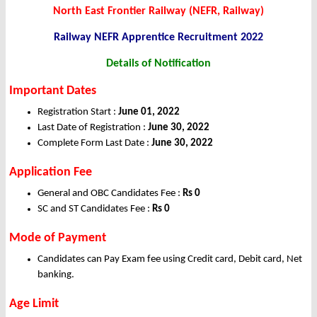
North East Frontier Railway (NEFR, Railway)
Railway NEFR Apprentice Recruitment 2022
Details of Notification
Important Dates
Registration Start :
June 01, 2022
Last Date of Registration :
June 30, 2022
Complete Form Last Date :
June 30, 2022
Application Fee
General and OBC Candidates Fee :
Rs 0
SC and ST Candidates Fee :
Rs 0
Mode of Payment
Candidates can Pay Exam fee using Credit card, Debit card, Net
banking.
Age Limit