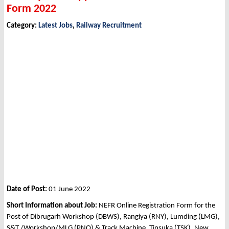
Form 2022
Category:
Latest Jobs
,
Railway Recruitment
Date of Post:
01 June 2022
Short Information about Job:
NEFR Online Registration Form for the
Post of Dibrugarh Workshop (DBWS), Rangiya (RNY), Lumding (LMG),
S&T./Workshop/MLG (PNO) & Track Machine, Tinsuka (TSK), New