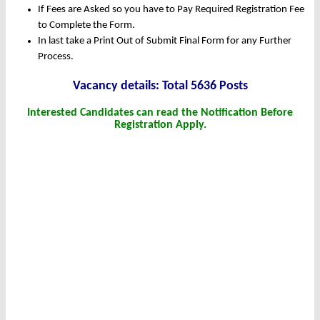
If Fees are Asked so you have to Pay Required Registration Fee
to Complete the Form.
In last take a Print Out of Submit Final Form for any Further
Process.
Vacancy details: Total 5636 Posts
Interested Candidates can read the Notification Before
Registration Apply.