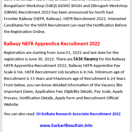
BongaiGaon Workshop (NBQS &EWS) BNGN and Dibrugarh Workshop
(DBWS) Recruitment 2022 has been announced by North East
Frontier Railway (NEFR, Railway), NEFR Recruitment 2022. Interested
Candidates for the NEFR Recruitment can read the Notification Before
the Registration Online.
Railway NEFR Apprentice Recruitment 2022
Registration are starting from June 01, 2022 and last date for the
registration is June 30, 2022. There are
5636 Vacancy
for the Railway
NEFR Apprentice Recruitment 2022. Railway NEFR Apprentice Pay
Scale is NA. NEFR Recruitment Job location is in NA. Minimum age of
Recruitment is 15 Years and Maximum age of Recruitment is 24 Years.
From below, you can know detailed information of the Vacancy like
Important Dates, Application Fee, Eligibility Details, Pay Scale, Apply
Process, Notification Details, Apply form and Recruitment Official
Website.
You can also read
:
ISI Kolkata Research Associate Recruitment 2022
www.SarkariResultsin.info