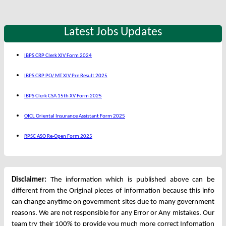
Latest Jobs Updates
IBPS CRP Clerk XIV Form 2024
IBPS CRP PO/ MT XIV Pre Result 2025
IBPS Clerk CSA 15th XV Form 2025
OICL Oriental Insurance Assistant Form 2025
RPSC ASO Re-Open Form 2025
Disclaimer:
The information which is published above can be
different from the Original pieces of information because this info
can change anytime on government sites due to many government
reasons. We are not responsible for any Error or Any mistakes. Our
team try their 100% to provide you much more correct Infomation