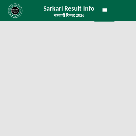
Sarkari Result Info
सरकारी रिजल्ट 2026