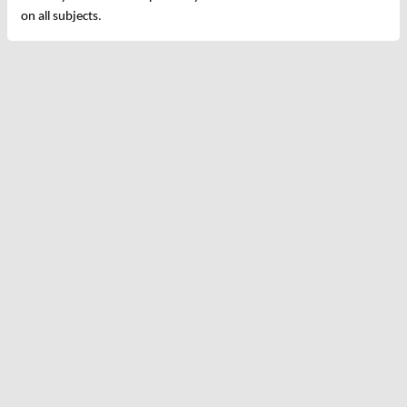
on all subjects.