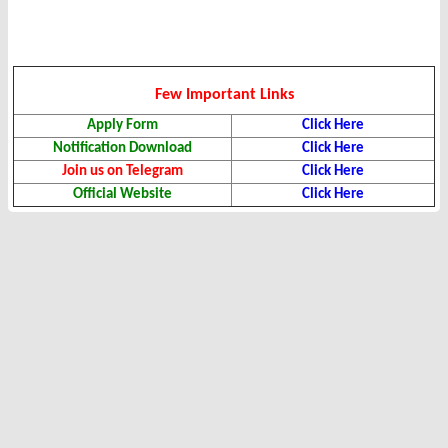
Few Important Links
Apply Form
Click Here
Notification Download
Click Here
Join us on Telegram
Click Here
Official Website
Click Here