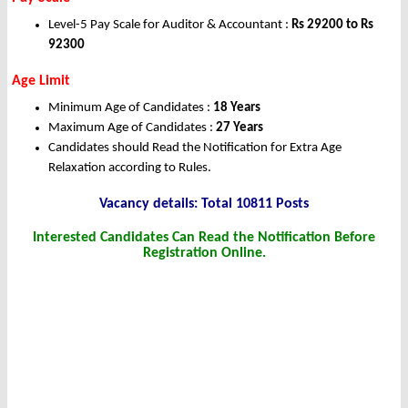
Level-5 Pay Scale for Auditor & Accountant :
Rs 29200 to Rs
92300
Age Limit
Minimum Age of Candidates :
18 Years
Maximum Age of Candidates :
27 Years
Candidates should Read the Notification for Extra Age
Relaxation according to Rules.
Vacancy details: Total 10811 Posts
Interested Candidates Can Read the Notification Before
Registration Online.