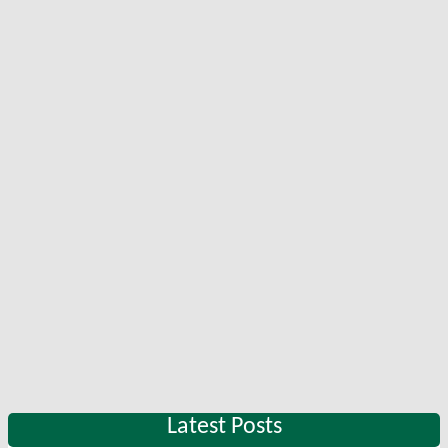
Latest Posts