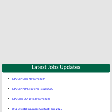
Latest Jobs Updates
IBPS CRP Clerk XIV Form 2024
IBPS CRP PO/ MT XIV Pre Result 2025
IBPS Clerk CSA 15th XV Form 2025
OICL Oriental Insurance Assistant Form 2025