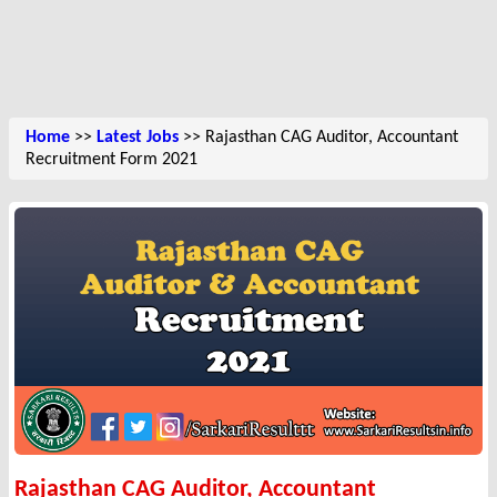
Home
>>
Latest Jobs
>> Rajasthan CAG Auditor, Accountant
Recruitment Form 2021
Rajasthan CAG Auditor, Accountant