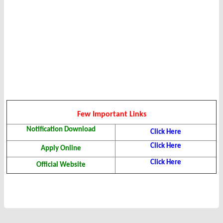
Few Important Links
Notification Download
Click Here
Click Here
Apply Online
Click Here
Official Website