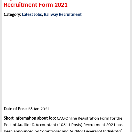
Recruitment Form 2021
Category:
Latest Jobs
,
Railway Recruitment
Date of Post:
28 Jan 2021
Short Information about Job:
CAG Online Registration Form for the
Post of Auditor & Accountant (10811 Posts) Recruitment 2021 has
been announced by Comptroller and Auditor General of India(CAG).