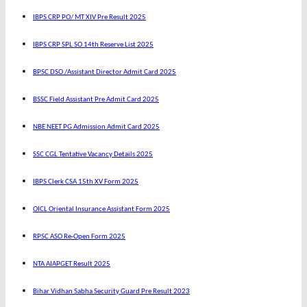
IBPS CRP PO/ MT XIV Pre Result 2025
IBPS CRP SPL SO 14th Reserve List 2025
BPSC DSO /Assistant Director Admit Card 2025
BSSC Field Assistant Pre Admit Card 2025
NBE NEET PG Admission Admit Card 2025
SSC CGL Tentative Vacancy Details 2025
IBPS Clerk CSA 15th XV Form 2025
OICL Oriental Insurance Assistant Form 2025
RPSC ASO Re-Open Form 2025
NTA AIAPGET Result 2025
Bihar Vidhan Sabha Security Guard Pre Result 2023