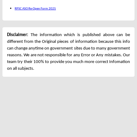
RPSC ASO Re-Open Form 2025
Disclaimer:
The information which is published above can be
different from the Original pieces of information because this info
can change anytime on government sites due to many government
reasons. We are not responsible for any Error or Any mistakes. Our
team try their 100% to provide you much more correct Infomation
on all subjects.