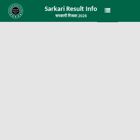
Sarkari Result Info
सरकारी रिजल्ट 2026