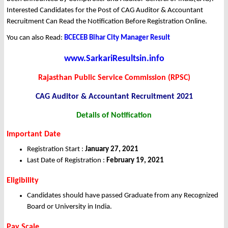
Interested Candidates for the Post of CAG Auditor & Accountant
Recruitment Can Read the Notification Before Registration Online.
You can also Read:
BCECEB Bihar City Manager Result
www.SarkariResultsin.info
Rajasthan Public Service Commission (RPSC)
CAG Auditor & Accountant Recruitment 2021
Details of Notification
Important Date
Registration Start :
January 27, 2021
Last Date of Registration :
February 19, 2021
Eligibility
Candidates should have passed Graduate from any Recognized
Board or University in India.
Pay Scale