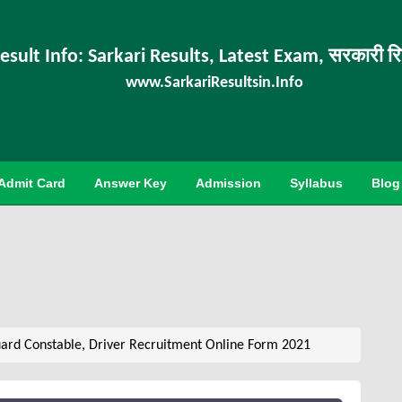
esult Info: Sarkari Results, Latest Exam, सरकारी र
www.SarkariResultsin.Info
Admit Card
Answer Key
Admission
Syllabus
Blog
rd Constable, Driver Recruitment Online Form 2021