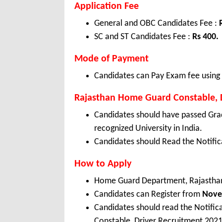
Application Fee
General and OBC Candidates Fee :
SC and ST Candidates Fee :
Rs 400.
Mode of Payment
Candidates can Pay Exam fee using C
Rajasthan Home Guard Constable, Dr
Candidates should have passed Gra
recognized University in India.
Candidates should Read the Notifica
How to Apply
Home Guard Department, Rajasthan
Candidates can Register from
Nov
Candidates should read the Notifi
Constable, Driver Recruitment 2021