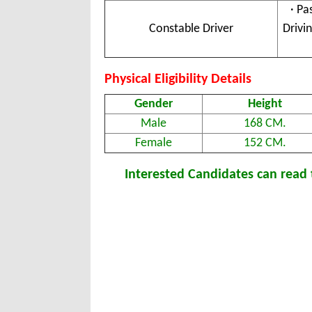
· Pa
Constable Driver
Drivi
Physical Eligibility Details
Gender
Height
Male
168 CM.
Female
152 CM.
Interested Candidates can read t