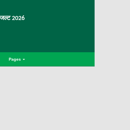
िजल्ट 2026
Pages