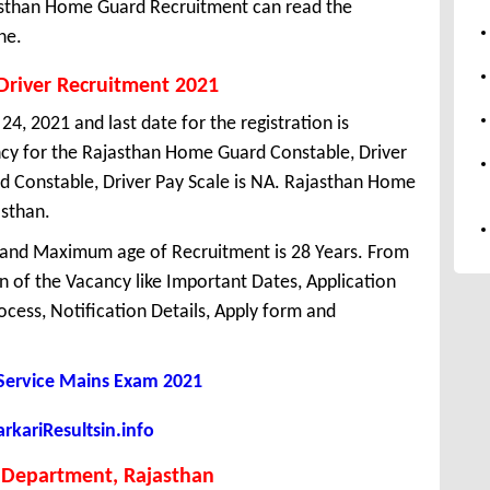
jasthan Home Guard Recruitment can read the
ne.
Driver Recruitment 2021
4, 2021 and last date for the registration is
cy for the Rajasthan Home Guard Constable, Driver
 Constable, Driver Pay Scale is NA. Rajasthan Home
asthan.
 and Maximum age of Recruitment is 28 Years. From
 of the Vacancy like Important Dates, Application
Process, Notification Details, Apply form and
 Service Mains Exam 2021
kariResultsin.info
Department, Rajasthan