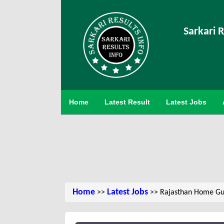
Sarkari R
Home
Latest Result
Latest Jobs
Home
Latest Jobs
>>
>> Rajasthan Home Gua