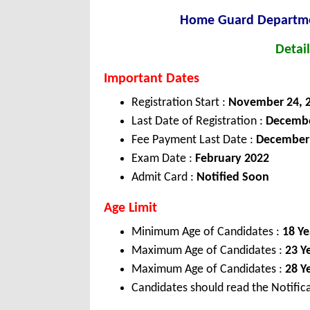
Home Guard Departmen
Detail
Important Dates
Registration Start :
November 24, 
Last Date of Registration :
Decembe
Fee Payment Last Date :
December 
Exam Date :
February 2022
Admit Card :
Notified Soon
Age Limit
Minimum Age of Candidates :
18 Ye
Maximum Age of Candidates :
23 Y
Maximum Age of Candidates :
28 Y
Candidates should read the Notifica