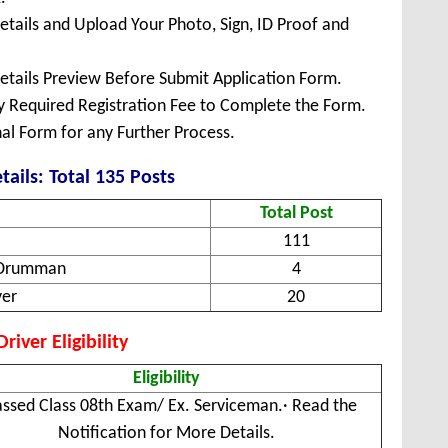
Details and Upload Your Photo, Sign, ID Proof and
Details Preview Before Submit Application Form.
ay Required Registration Fee to Complete the Form.
inal Form for any Further Process.
tails: Total 135 Posts
Total Post
111
& Drumman
4
ver
20
iver Eligibility
Eligibility
assed Class 08th Exam/ Ex. Serviceman.· Read the
Notification for More Details.