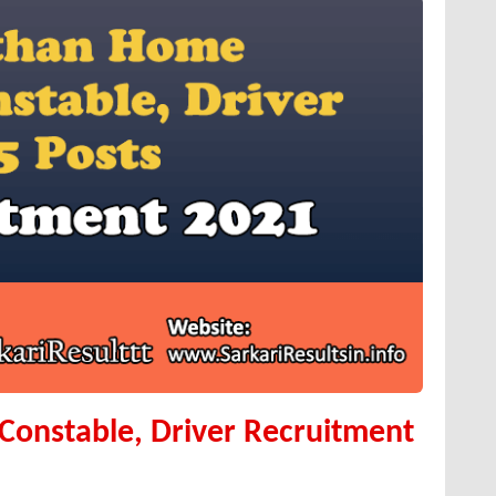
onstable, Driver Recruitment