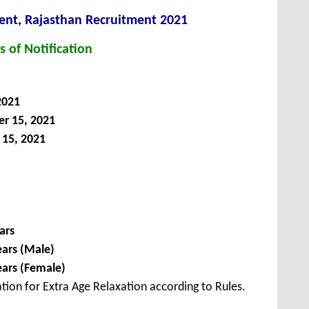
t, Rajasthan Recruitment 2021
s of Notification
2021
r 15, 2021
15, 2021
ars
ears (Male)
ears (Female)
tion for Extra Age Relaxation according to Rules.