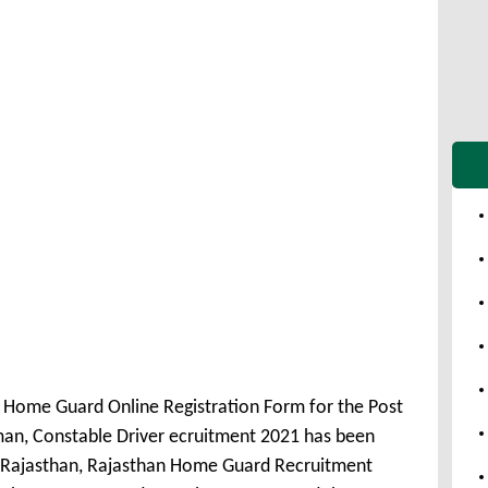
 Home Guard Online Registration Form for the Post
man, Constable Driver ecruitment 2021 has been
Rajasthan, Rajasthan Home Guard Recruitment