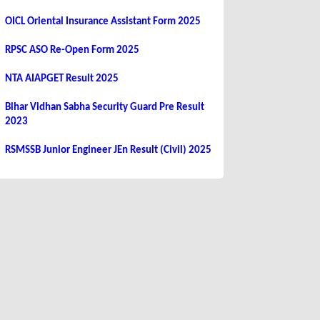
OICL Oriental Insurance Assistant Form 2025
RPSC ASO Re-Open Form 2025
NTA AIAPGET Result 2025
Bihar Vidhan Sabha Security Guard Pre Result
2023
RSMSSB Junior Engineer JEn Result (Civil) 2025