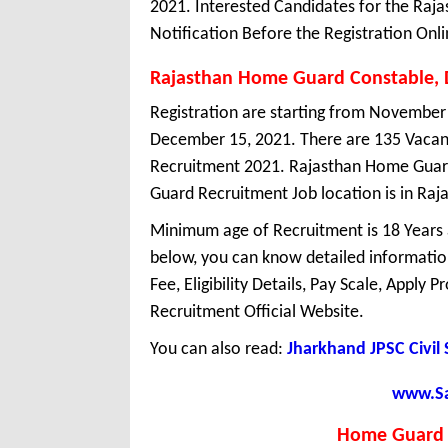
2021. Interested Candidates for the Ra
Notification Before the Registration Onli
Rajasthan Home Guard Constable, 
Registration are starting from November 2
December 15, 2021. There are 135 Vacan
Recruitment 2021. Rajasthan Home Guard
Guard Recruitment Job location is in Raj
Minimum age of Recruitment is 18 Years
below, you can know detailed information
Fee, Eligibility Details, Pay Scale, Apply 
Recruitment Official Website.
You can also read:
Jharkhand JPSC Civil
www.Sar
Home Guard 