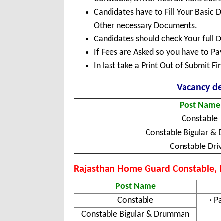
Candidates have to Fill Your Basic 
Other necessary Documents.
Candidates should check Your full 
If Fees are Asked so you have to P
In last take a Print Out of Submit F
Vacancy de
Post Name
Constable
Constable Bigular 
Constable Dri
Rajasthan Home Guard Constable, Dr
Post Name
Constable
· P
Constable Bigular & Drumman