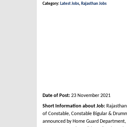
Category:
Latest Jobs
,
Rajasthan Jobs
Date of Post:
23 November 2021
Short Information about Job:
Rajasthan
of Constable, Constable Bigular & Drum
announced by Home Guard Department, 