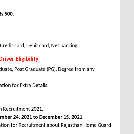
Rs 500.
redit card, Debit card, Net banking.
iver Eligibility
duate, Post Graduate (PG), Degree from any
tion for Extra Details.
 Recruitment 2021.
ember
24, 2021 to December 15, 2021
.
cation for Recruitment about Rajasthan Home Guard
.