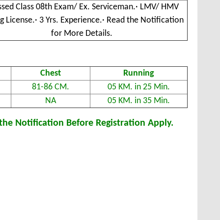
ssed Class 08th Exam/ Ex. Serviceman.· LMV/ HMV
ng License.· 3 Yrs. Experience.· Read the Notification
for More Details.
Chest
Running
81-86 CM.
05 KM. in 25 Min.
NA
05 KM. in 35 Min.
he Notification Before Registration Apply.