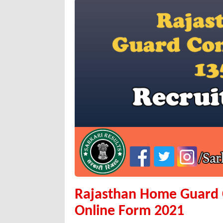
Rajasthan Home Guard C
Online Form 2021