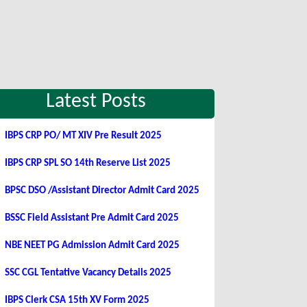
Latest Posts
IBPS CRP PO/ MT XIV Pre Result 2025
IBPS CRP SPL SO 14th Reserve List 2025
BPSC DSO /Assistant Director Admit Card 2025
BSSC Field Assistant Pre Admit Card 2025
NBE NEET PG Admission Admit Card 2025
SSC CGL Tentative Vacancy Details 2025
IBPS Clerk CSA 15th XV Form 2025