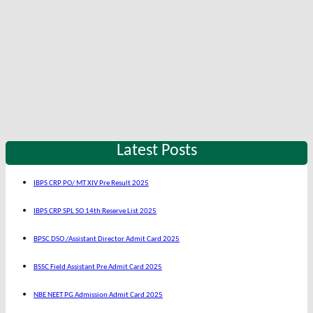
Latest Posts
IBPS CRP PO/ MT XIV Pre Result 2025
IBPS CRP SPL SO 14th Reserve List 2025
BPSC DSO /Assistant Director Admit Card 2025
BSSC Field Assistant Pre Admit Card 2025
NBE NEET PG Admission Admit Card 2025