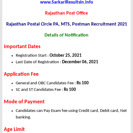
www.SarkariResultsin.info
Rajasthan Post Office
Rajasthan Postal Circle PA, MTS, Postman Recruitment 2021
Details of Notification
Important Dates
Registration Start :
October 25, 2021
Last Date of Registration :
December 06, 2021
Application
Fee
General and OBC Candidates Fee :
Rs 100
SC and ST Candidates Fee :
Rs 100
Mode of Payment
Candidates can Pay Exam fee using Credit card, Debit card, Net
banking.
Age Limit