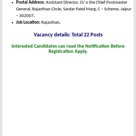
Postal Address
: Assistant Director, O/ o the Chief Postmaster
General, Rajasthan Circle, Sardar Patel Marg, C – Scheme, Jaipur
– 302007
.
Job Location:
Rajasthan
.
Vacancy details: Total 22 Posts
Interested Candidates can read the Notification Before
Registration Apply.