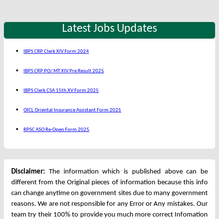
Latest Jobs Updates
IBPS CRP Clerk XIV Form 2024
IBPS CRP PO/ MT XIV Pre Result 2025
IBPS Clerk CSA 15th XV Form 2025
OICL Oriental Insurance Assistant Form 2025
RPSC ASO Re-Open Form 2025
Disclaimer:
The information which is published above can be
different from the Original pieces of information because this info
can change anytime on government sites due to many government
reasons. We are not responsible for any Error or Any mistakes. Our
team try their 100% to provide you much more correct Infomation