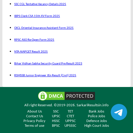
SSC CGL Tentative Vacancy Details 2025
IBPS Clerk CSA 15th XV Form 2025
OICL Oriental Insurance Assistant Form 2025
RPSC ASO Re-Open Form 2025
NTA AIAPGET Result 2025
Bihar Vidhan Sabha Security Guard Pre Result 2023
RSMSSB Junior Engineer JEn Result (Civil) 2025
All right Reserved. ©2019-2026.
SarkariResultsin.info
About Us
SSC
TET
Bank Jobs
Contact Us
UPSC
CTET
Police Jobs
Privacy Policy
HSSC
UPPSC
Defence Jobs
Terms of use
BPSC
UPSSSC
High Court Jobs