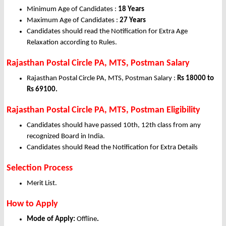
Minimum Age of Candidates :
18 Years
Maximum Age of Candidates :
27 Years
Candidates should read the Notification for Extra Age
Relaxation according to Rules.
Rajasthan Postal Circle PA, MTS, Postman Salary
Rajasthan Postal Circle PA, MTS, Postman Salary :
Rs 18000 to
Rs 69100.
Rajasthan Postal Circle PA, MTS, Postman Eligibility
Candidates should have passed 10th, 12th class from any
recognized Board in India.
Candidates should Read the Notification for Extra Details
Selection Process
Merit List.
How to Apply
Mode of Apply:
Offline
.