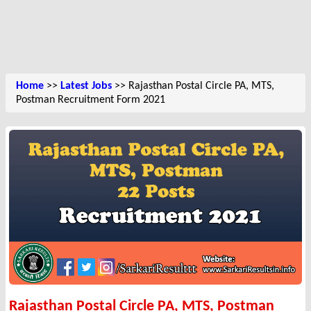
Home
>>
Latest Jobs
>> Rajasthan Postal Circle PA, MTS,
Postman Recruitment Form 2021
Rajasthan Postal Circle PA, MTS, Postman