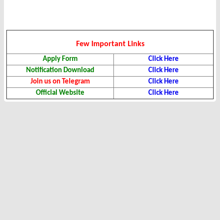
Few Important Links
Apply Form
Click Here
Notification Download
Click Here
Join us on Telegram
Click Here
Official Website
Click Here