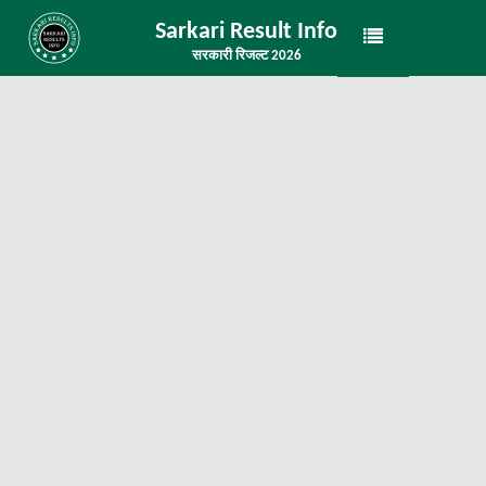
Sarkari Result Info
सरकारी रिजल्ट 2026