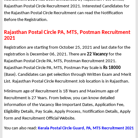
Rajasthan Postal Circle Recruitment 2021. Interested Candidates for
the Rajasthan Postal Circle Recruitment can read the Notification
Before the Registration.
Rajasthan Postal Circle PA, MTS, Postman Recruitment
2021
Registration are starting from October 25, 2021 and last date for the
registration is December 06, 2021. There are
22 Vacancy
for the
Rajasthan Postal Circle PA, MTS, Postman Recruitment 2021.
Rajasthan Postal Circle PA, MTS, Postman Pay Scale is
Rs 18000
(Base). Candidates can get selection through Written Exam and Merit
List. Rajasthan Postal Circle Recruitment Job location is in Rajasthan.
Minimum age of Recruitment is 18 Years and Maximum age of
Recruitment is 27 Years. From below, you can know detailed
information of the Vacancy like Important Dates, Application Fee,
Eligibility Details, Pay Scale, Apply Process, Notification Details, Apply
form and Recruitment Official Website.
You can also read:
Kerala Postal Circle Guard, PA, MTS Recruitment 2021