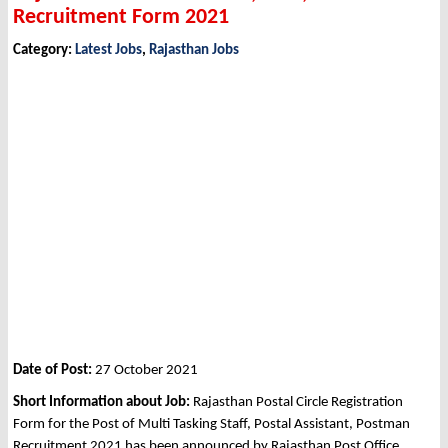
Recruitment Form 2021
Category:
Latest Jobs
,
Rajasthan Jobs
Date of Post:
27 October 2021
Short Information about Job:
Rajasthan Postal Circle Registration
Form for the Post of Multi Tasking Staff, Postal Assistant, Postman
Recruitment 2021 has been announced by Rajasthan Post Office,