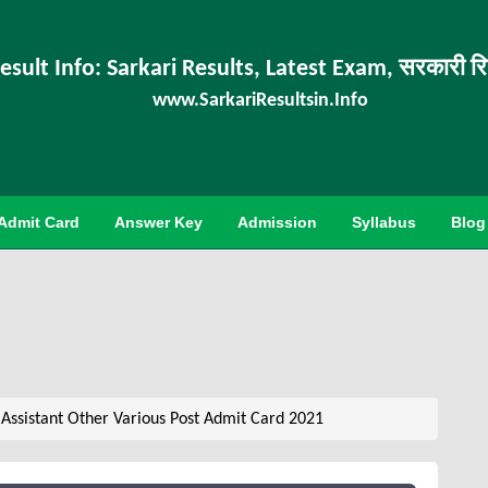
esult Info: Sarkari Results, Latest Exam, सरकारी र
www.SarkariResultsin.Info
Admit Card
Answer Key
Admission
Syllabus
Blog
 Assistant Other Various Post Admit Card 2021