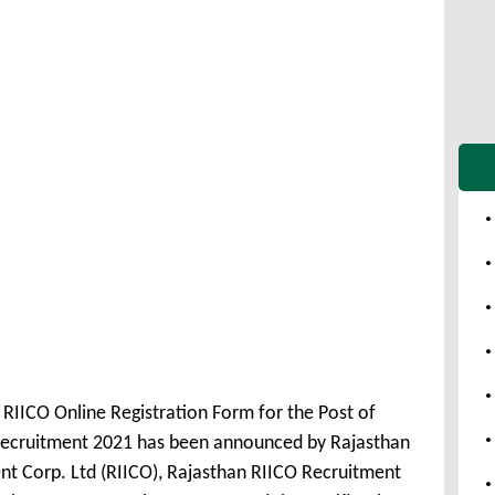
 RIICO Online Registration Form for the Post of
 Recruitment 2021 has been announced by Rajasthan
nt Corp. Ltd (RIICO), Rajasthan RIICO Recruitment