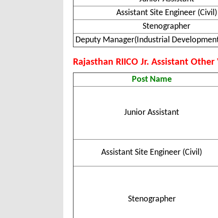
Assistant Site Engineer (Civil)
Stenographer
Deputy Manager(Industrial Development
Rajasthan RIICO Jr. Assistant Other V
Post Name
Junior Assistant
Assistant Site Engineer (Civil)
Stenographer