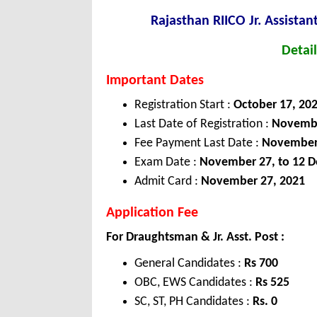
Rajasthan RIICO Jr. Assista
Detail
Important Dates
Registration Start :
October 17, 20
Last Date of Registration :
Novembe
Fee Payment Last Date :
November 
Exam Date :
November 27, to 12 D
Admit Card :
November 27, 2021
Application Fee
For Draughtsman & Jr. Asst. Post :
General Candidates :
Rs 700
OBC, EWS Candidates :
Rs 525
SC, ST, PH Candidates :
Rs. 0