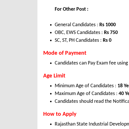
For Other Post :
General Candidates :
Rs 1000
OBC, EWS Candidates :
Rs 750
SC, ST, PH Candidates :
Rs 0
Mode of Payment
Candidates can Pay Exam fee using C
Age Limit
Minimum Age of Candidates :
18 Ye
Maximum Age of Candidates :
40 Y
Candidates should read the Notifica
How to Apply
Rajasthan State Industrial Develop