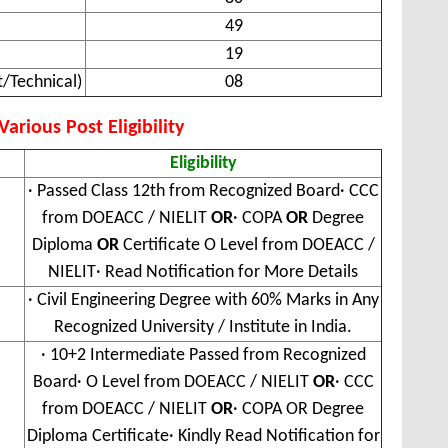
49
19
/Technical)
08
arious Post Eligibility
Eligibility
· Passed Class 12th from Recognized Board· CCC
from DOEACC / NIELIT
OR
· COPA
OR
Degree
Diploma
OR
Certificate O Level from DOEACC /
NIELIT· Read Notification for More Details
· Civil Engineering Degree with 60% Marks in Any
Recognized University / Institute in India.
· 10+2 Intermediate Passed from Recognized
Board· O Level from DOEACC / NIELIT
OR
· CCC
from DOEACC / NIELIT
OR
· COPA OR Degree
Diploma Certificate· Kindly Read Notification for