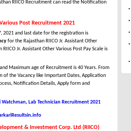
sthan RIICO Recruitment can read the Notification
r Various Post Recruitment 2021
 2021 and last date for the registration is
ncy
for the Rajasthan RIICO Jr. Assistant Other
RIICO Jr. Assistant Other Various Post Pay Scale is
 and Maximum age of Recruitment is 40 Years. From
 of the Vacancy like Important Dates, Application
Process, Notification Details, Apply form and
Watchman, Lab Technician Recruitment 2021
kariResultsin.info
velopment & Investment Corp. Ltd (RIICO)