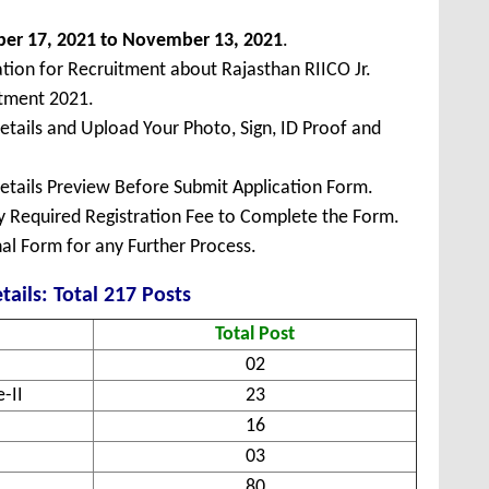
ber
17, 2021 to November 13, 2021
.
ation for Recruitment about Rajasthan RIICO Jr.
itment 2021.
Details and Upload Your Photo, Sign, ID Proof and
Details Preview Before Submit Application Form.
ay Required Registration Fee to Complete the Form.
inal Form for any Further Process.
tails: Total 217 Posts
Total Post
02
-II
23
16
03
80