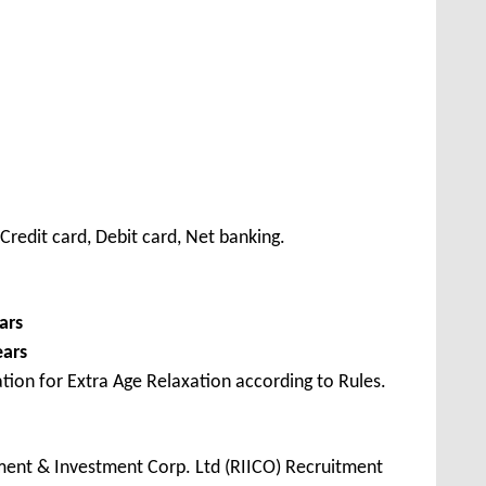
redit card, Debit card, Net banking.
ars
ears
tion for Extra Age Relaxation according to Rules.
ment & Investment Corp. Ltd (RIICO) Recruitment