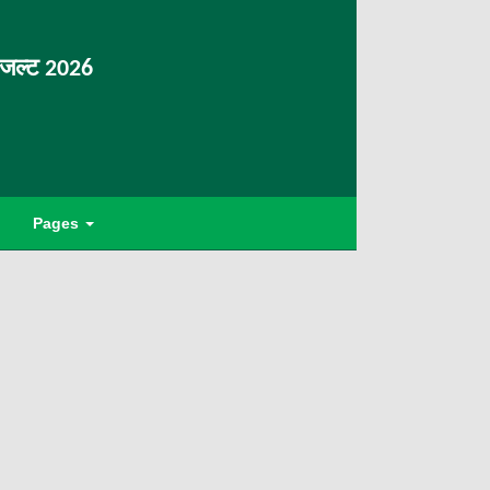
िजल्ट 2026
Pages