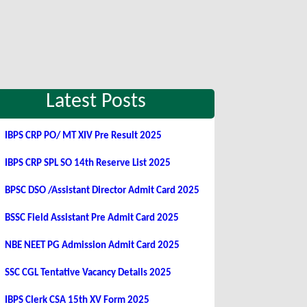
Latest Posts
IBPS CRP PO/ MT XIV Pre Result 2025
IBPS CRP SPL SO 14th Reserve List 2025
BPSC DSO /Assistant Director Admit Card 2025
BSSC Field Assistant Pre Admit Card 2025
NBE NEET PG Admission Admit Card 2025
SSC CGL Tentative Vacancy Details 2025
IBPS Clerk CSA 15th XV Form 2025