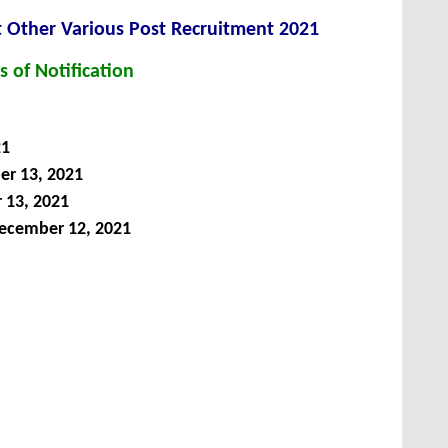
nt Other Various Post
Recruitment 2021
s of Notification
21
r 13, 2021
13, 2021
ecember 12, 2021