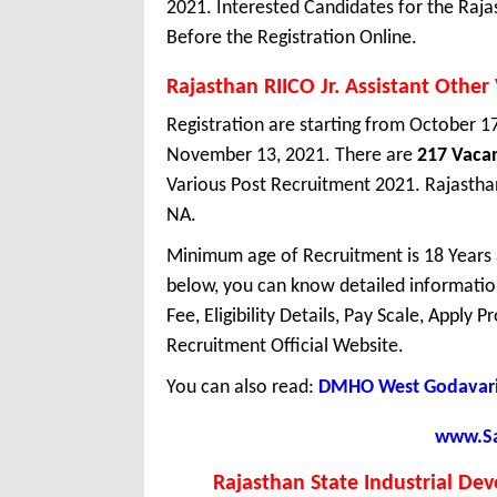
2021. Interested Candidates for the Raja
Before the Registration Online.
Rajasthan RIICO Jr. Assistant Othe
Registration are starting from October 17,
November 13, 2021. There are
217 Vaca
Various Post Recruitment 2021. Rajasthan 
NA.
Minimum age of Recruitment is 18 Years
below, you can know detailed information
Fee, Eligibility Details, Pay Scale, Apply 
Recruitment Official Website.
You can also read:
DMHO West Godavari 
www.Sar
Rajasthan State Industrial De