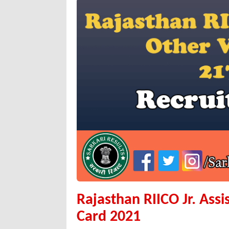
Rajasthan RIICO Jr. Ass
Card 2021