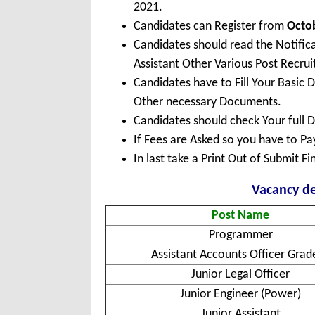
2021.
Candidates can Register from
Octo
Candidates should read the Notific
Assistant Other Various Post Recru
Candidates have to Fill Your Basic 
Other necessary Documents.
Candidates should check Your full 
If Fees are Asked so you have to P
In last take a Print Out of Submit F
Vacancy de
Post Name
Programmer
Assistant Accounts Officer Grade
Junior Legal Officer
Junior Engineer (Power)
Junior Assistant