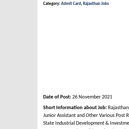
Category:
Admit Card
,
Rajasthan Jobs
Date of Post:
26 November 2021
Short Information about Job:
Rajasthan
Junior Assistant and Other Various Post
State Industrial Development & Investme