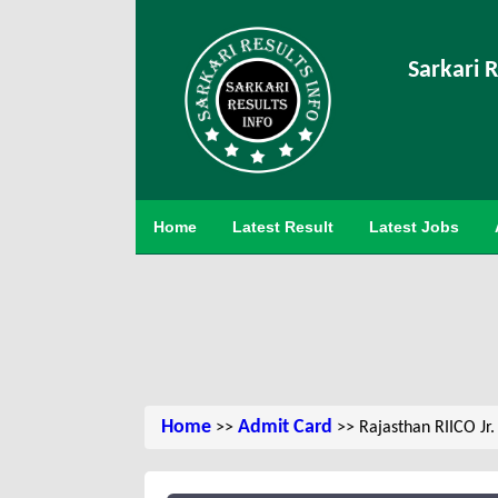
Sarkari R
Home
Latest Result
Latest Jobs
Home
Admit Card
>>
>> Rajasthan RIICO Jr.