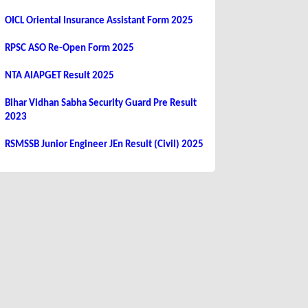
OICL Oriental Insurance Assistant Form 2025
RPSC ASO Re-Open Form 2025
NTA AIAPGET Result 2025
Bihar Vidhan Sabha Security Guard Pre Result
2023
RSMSSB Junior Engineer JEn Result (Civil) 2025