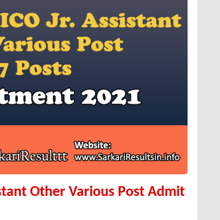
istant Other Various Post Admit