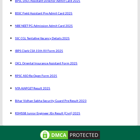
BPSC DSO /Assistant Director Admit Card 2025
BSSC Field Assistant Pre Admit Card 2025
NBE NEET PG Admission Admit Card 2025
SSC CGL Tentative Vacancy Details 2025
IBPS Clerk CSA 15th XV Form 2025
OICL Oriental Insurance Assistant Form 2025
RPSC ASO Re-Open Form 2025
NTA AIAPGET Result 2025
Bihar Vidhan Sabha Security Guard Pre Result 2023
RSMSSB Junior Engineer JEn Result (Civil) 2025