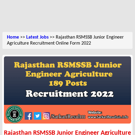
Home
>>
Latest Jobs
>> Rajasthan RSMSSB Junior Engineer
Agriculture Recruitment Online Form 2022
Rajasthan RSMSSB Junior Engineer Agriculture