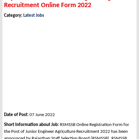
Recruitment Online Form 2022
Category:
Latest Jobs
Date of Post:
07 June 2022
Short Information about Job:
RSMSSB Online Registration Form for
the Post of Junior Engineer Agriculture Recruitment 2022 has been
announced by Rajasthan Staff Selection Board (RSMSSB), RSMSSB