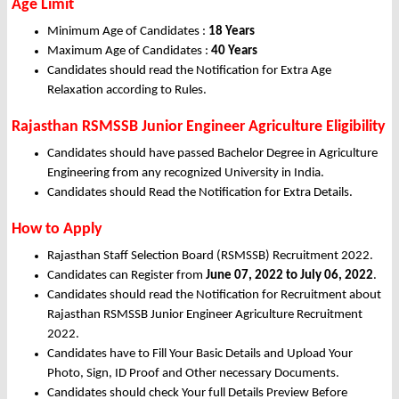
Age Limit
Minimum Age of Candidates :
18 Years
Maximum Age of Candidates :
40 Years
Candidates should read the Notification for Extra Age
Relaxation according to Rules.
Rajasthan RSMSSB Junior Engineer Agriculture Eligibility
Candidates should have passed Bachelor Degree in Agriculture
Engineering from any recognized University in India.
Candidates should Read the Notification for Extra Details.
How to Apply
Rajasthan Staff Selection Board (RSMSSB) Recruitment 2022.
Candidates can Register from
June
07, 2022
to July 06, 2022
.
Candidates should read the Notification for Recruitment about
Rajasthan RSMSSB Junior Engineer Agriculture Recruitment
2022.
Candidates have to Fill Your Basic Details and Upload Your
Photo, Sign, ID Proof and Other necessary Documents.
Candidates should check Your full Details Preview Before