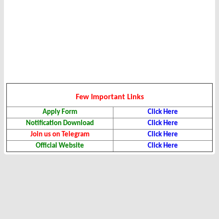
Few Important Links
Apply Form
Click Here
Notification Download
Click Here
Join us on Telegram
Click Here
Official Website
Click Here