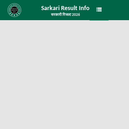
Sarkari Result Info
सरकारी रिजल्ट 2026