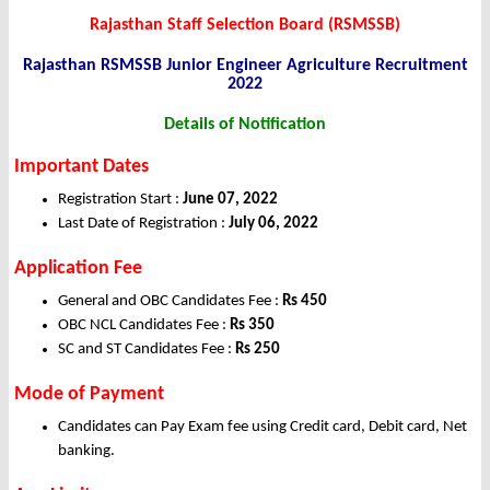
Rajasthan Staff Selection Board (RSMSSB)
Rajasthan RSMSSB Junior Engineer Agriculture Recruitment
2022
Details of Notification
Important Dates
Registration Start :
June 07, 2022
Last Date of Registration :
July 06, 2022
Application Fee
General and OBC Candidates Fee :
Rs 450
OBC NCL Candidates Fee :
Rs 350
SC and ST Candidates Fee :
Rs 250
Mode of Payment
Candidates can Pay Exam fee using Credit card, Debit card, Net
banking.