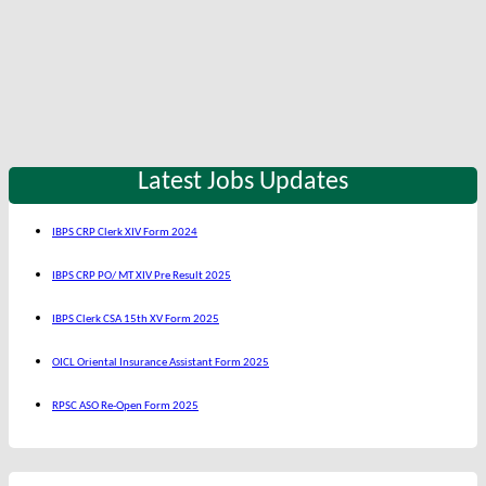
Latest Jobs Updates
IBPS CRP Clerk XIV Form 2024
IBPS CRP PO/ MT XIV Pre Result 2025
IBPS Clerk CSA 15th XV Form 2025
OICL Oriental Insurance Assistant Form 2025
RPSC ASO Re-Open Form 2025