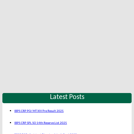
Latest Posts
IBPS CRP PO/ MT XIV Pre Result 2025
IBPS CRP SPL SO 14th Reserve List 2025