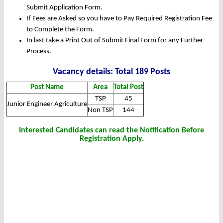
Submit Application Form.
If Fees are Asked so you have to Pay Required Registration Fee
to Complete the Form.
In last take a Print Out of Submit Final Form for any Further
Process.
Vacancy details: Total 189 Posts
Post Name
Area
Total Post
TSP
45
Junior Engineer Agriculture
Non TSP
144
Interested Candidates can read the Notification Before
Registration Apply.