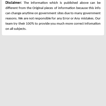
Disclaimer:
The information which is published above can be
different from the Original pieces of information because this info
can change anytime on government sites due to many government
reasons. We are not responsible for any Error or Any mistakes. Our
team try their 100% to provide you much more correct Infomation
on all subjects.