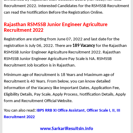
Recruitment 2022. Interested Candidates for the RSMSSB Recruitment
can read the Notification Before the Registration Online.
Rajasthan RSMSSB Junior Engineer Agriculture
Recruitment 2022
Registration are starting from June 07, 2022 and last date for the
registration is July 06, 2022. There are
189 Vacancy
for the Rajasthan
RSMSSB Junior Engineer Agriculture Recruitment 2022. Rajasthan
RSMSSB Junior Engineer Agriculture Pay Scale is NA. RSMSSB
Recruitment Job location is in Rajasthan.
Minimum age of Recruitment is 18 Years and Maximum age of
Recruitment is 40 Years. From below, you can know detailed
information of the Vacancy like Important Dates, Application Fee,
Eligibility Details, Pay Scale, Apply Process, Notification Details, Apply
form and Recruitment Official Website.
You can also read
:
IBPS RRB XI Office Assistant, Officer Scale I, II, III
Recruitment 2022
www.SarkariResultsin.info