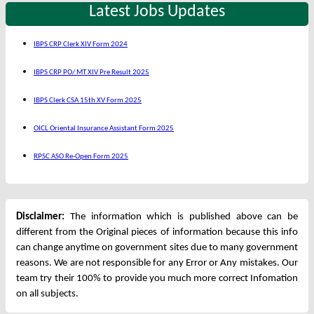
Latest Jobs Updates
IBPS CRP Clerk XIV Form 2024
IBPS CRP PO/ MT XIV Pre Result 2025
IBPS Clerk CSA 15th XV Form 2025
OICL Oriental Insurance Assistant Form 2025
RPSC ASO Re-Open Form 2025
Disclaimer:
The information which is published above can be
different from the Original pieces of information because this info
can change anytime on government sites due to many government
reasons. We are not responsible for any Error or Any mistakes. Our
team try their 100% to provide you much more correct Infomation
on all subjects.