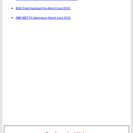
BSSC Field Assistant Pre Admit Card 2025
NBE NEET PG Admission Admit Card 2025