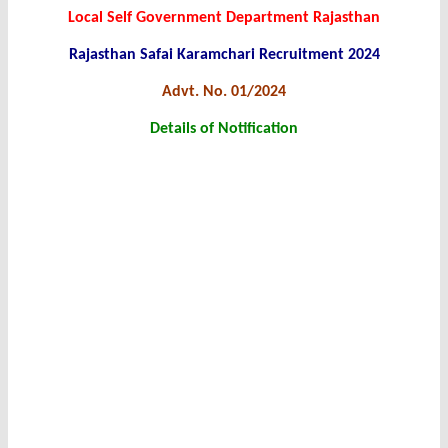
Local Self Government Department Rajasthan
Rajasthan Safai Karamchari Recruitment 2024
Advt. No. 01/2024
Details of Notification