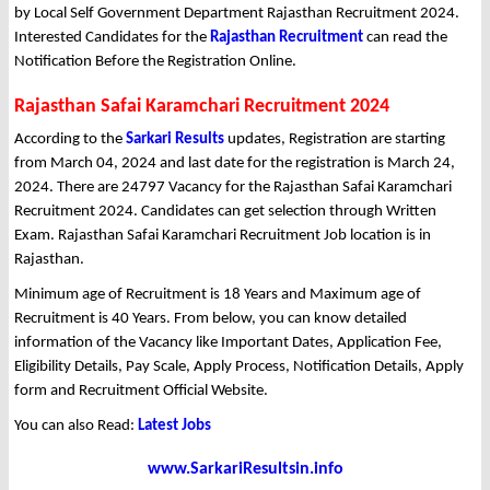
by Local Self Government Department Rajasthan Recruitment 2024.
Interested Candidates for the
Rajasthan Recruitment
can read the
Notification Before the Registration Online.
Rajasthan Safai Karamchari Recruitment 2024
According to the
Sarkari Results
updates, Registration are starting
from March 04, 2024 and last date for the registration is March 24,
2024. There are 24797 Vacancy for the Rajasthan Safai Karamchari
Recruitment 2024. Candidates can get selection through Written
Exam. Rajasthan Safai Karamchari Recruitment Job location is in
Rajasthan.
Minimum age of Recruitment is 18 Years and Maximum age of
Recruitment is 40 Years. From below, you can know detailed
information of the Vacancy like Important Dates, Application Fee,
Eligibility Details, Pay Scale, Apply Process, Notification Details, Apply
form and Recruitment Official Website.
You can also Read:
Latest Jobs
www.SarkariResultsin.info