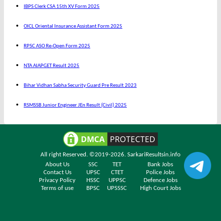
IBPS Clerk CSA 15th XV Form 2025
OICL Oriental Insurance Assistant Form 2025
RPSC ASO Re-Open Form 2025
NTA AIAPGET Result 2025
Bihar Vidhan Sabha Security Guard Pre Result 2023
RSMSSB Junior Engineer JEn Result (Civil) 2025
All right Reserved. ©2019-2026.
SarkariResultsin.info
About Us
SSC
TET
Bank Jobs
Contact Us
UPSC
CTET
Police Jobs
Privacy Policy
HSSC
UPPSC
Defence Jobs
Terms of use
BPSC
UPSSSC
High Court Jobs