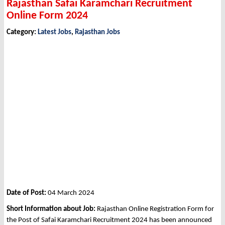
Rajasthan Safai Karamchari Recruitment
Online Form 2024
Category:
Latest Jobs
,
Rajasthan Jobs
Date of Post:
04 March 2024
Short Information about Job:
Rajasthan Online Registration Form for
the Post of Safai Karamchari Recruitment 2024 has been announced