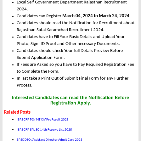
Local Self Government Department Rajasthan Recruitment
2024.
Candidates can Register
March 04, 2024 to March 24, 2024
.
Candidates should read the Notification for Recruitment about
Rajasthan Safai Karamchari Recruitment 2024.
Candidates have to Fill Your Basic Details and Upload Your
Photo, Sign, ID Proof and Other necessary Documents.
Candidates should check Your full Details Preview Before
Submit Application Form.
If Fees are Asked so you have to Pay Required Registration Fee
to Complete the Form.
In last take a Print Out of Submit Final Form for any Further
Process.
Interested Candidates can read the Notification Before
Registration Apply.
Related Posts
IBPS CRP PO/ MT XIV Pre Result 2025
IBPS CRP SPL SO 14th Reserve List 2025
BPSC DSO /Assistant Director Admit Card 2025