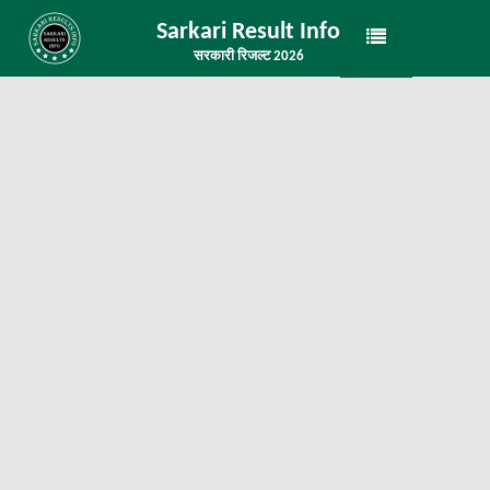
Sarkari Result Info
सरकारी रिजल्ट 2026