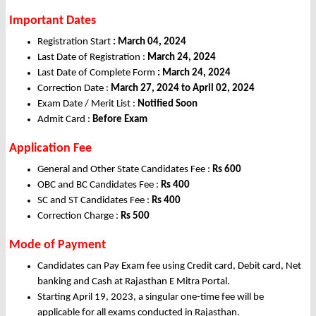
Important Dates
Registration Start
: March 04, 2024
Last Date of Registration :
March 24, 2024
Last Date of Complete Form
: March 24, 2024
Correction Date :
March 27, 2024 to April 02, 2024
Exam Date / Merit List :
Notified Soon
Admit Card :
Before Exam
Application Fee
General and Other State Candidates Fee :
Rs 600
OBC and BC Candidates Fee :
Rs 400
SC and ST Candidates Fee :
Rs 400
Correction Charge :
Rs 500
Mode of Payment
Candidates can Pay Exam fee using Credit card, Debit card, Net
banking and Cash at Rajasthan E Mitra Portal.
Starting April 19, 2023, a singular one-time fee will be
applicable for all exams conducted in Rajasthan.