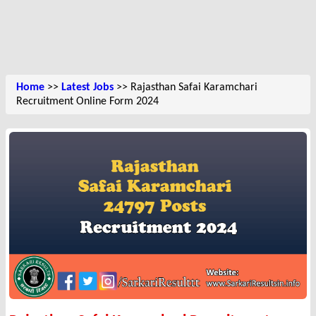
Home
>>
Latest Jobs
>> Rajasthan Safai Karamchari
Recruitment Online Form 2024