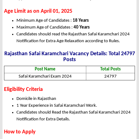
Age Limit as on April 01, 2025
Minimum Age of Candidates :
18 Years
Maximum Age of Candidates :
40 Years
Candidates should read the Rajasthan Safai Karamchari 2024
Notification for Extra Age Relaxation according to Rules.
Rajasthan Safai Karamchari Vacancy Details: Total 24797
Posts
Post Name
Total Posts
Safai Karamchari Exam 2024
24797
Eligibility Criteria
Domicile in Rajasthan
1 Year Experience in Safai Karamchari Work.
Candidates should Read the Rajasthan Safai Karamchari 2024
Notification for Extra Details.
How to Apply