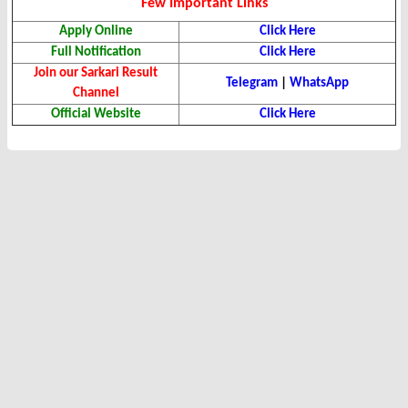
Few Important Links
Apply Online
Click Here
Full Notification
Click Here
Join our Sarkari Result
Telegram
|
WhatsApp
Channel
Official Website
Click Here