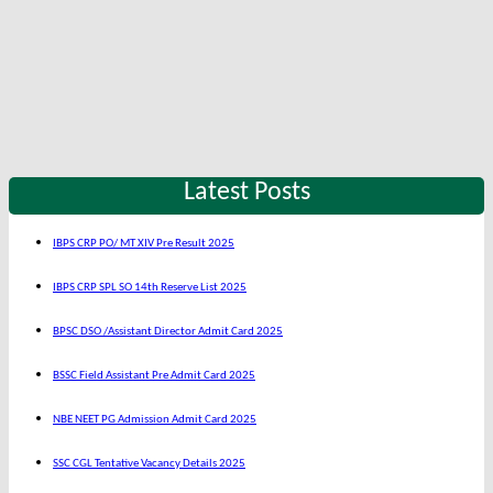
Latest Posts
IBPS CRP PO/ MT XIV Pre Result 2025
IBPS CRP SPL SO 14th Reserve List 2025
BPSC DSO /Assistant Director Admit Card 2025
BSSC Field Assistant Pre Admit Card 2025
NBE NEET PG Admission Admit Card 2025
SSC CGL Tentative Vacancy Details 2025