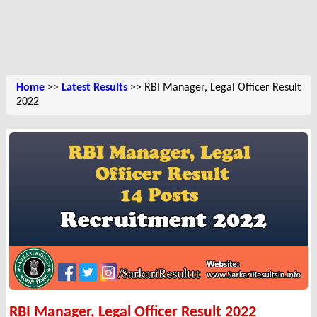
Home
>>
Latest Results
>> RBI Manager, Legal Officer Result
2022
RBI Manager, Legal Officer Result 2022