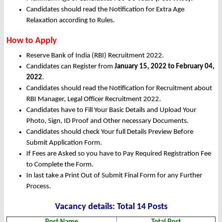
Candidates should read the Notification for Extra Age
Relaxation according to Rules.
How to Apply
Reserve Bank of India (RBI) Recruitment 2022.
Candidates can Register from
January
15, 2022 to February 04,
2022
.
Candidates should read the Notification for Recruitment about
RBI Manager, Legal Officer Recruitment 2022.
Candidates have to Fill Your Basic Details and Upload Your
Photo, Sign, ID Proof and Other necessary Documents.
Candidates should check Your full Details Preview Before
Submit Application Form.
If Fees are Asked so you have to Pay Required Registration Fee
to Complete the Form.
In last take a Print Out of Submit Final Form for any Further
Process.
Vacanc
y det
ails: Total 14 Posts