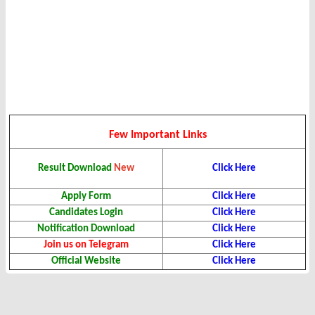
Few Important Links
Click Here
Result
Download
New
Apply Form
Click Here
Candidates Login
Click Here
Notification Download
Click Here
Join us on Telegram
Click Here
Official Website
Click Here