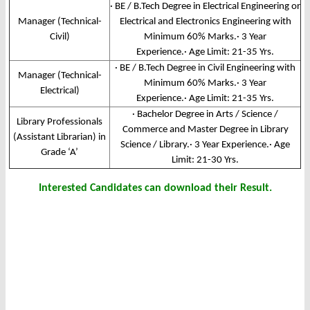
· BE / B.Tech Degree in Electrical Engineering or
Manager (Technical-
Electrical and Electronics Engineering with
Civil)
Minimum 60% Marks.· 3 Year
Experience.· Age Limit: 21-35 Yrs.
· BE / B.Tech Degree in Civil Engineering with
Manager (Technical-
Minimum 60% Marks.· 3 Year
Electrical)
Experience.· Age Limit: 21-35 Yrs.
· Bachelor Degree in Arts / Science /
Library Professionals
Commerce and Master Degree in Library
(Assistant Librarian) in
Science / Library.· 3 Year Experience.· Age
Grade ‘A’
Limit: 21-30 Yrs.
Interested Candidates can download their Result.