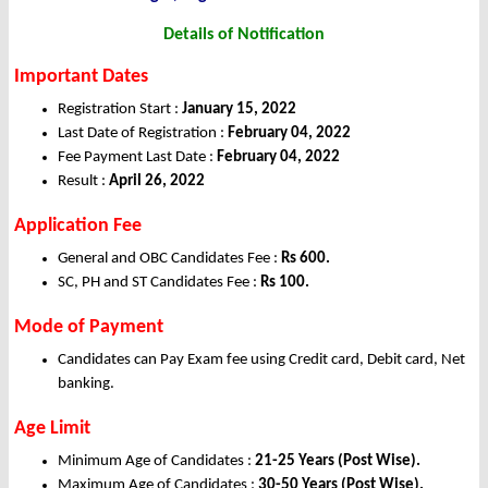
Details of Notification
Important Dates
Registration Start :
January 15, 2022
Last Date of Registration :
February 04, 2022
Fee Payment Last Date :
February 04, 2022
Result :
April 26, 2022
Application Fee
General and OBC Candidates Fee :
Rs 600.
SC, PH and ST Candidates Fee :
Rs 100.
Mode of Payment
Candidates can Pay Exam fee using Credit card, Debit card, Net
banking.
Age Limit
Minimum Age of Candidates :
21-25 Years (Post Wise).
Maximum Age of Candidates :
30-50 Years (Post Wise).