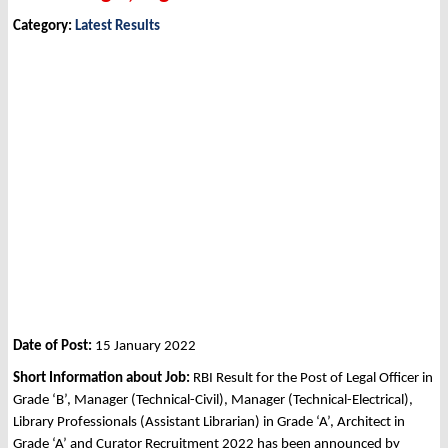
Category:
Latest Results
Date of Post:
15 January 2022
Short Information about Job:
RBI Result for the Post of Legal Officer in
Grade ‘B’, Manager (Technical-Civil), Manager (Technical-Electrical),
Library Professionals (Assistant Librarian) in Grade ‘A’, Architect in
Grade ‘A’ and Curator Recruitment 2022 has been announced by