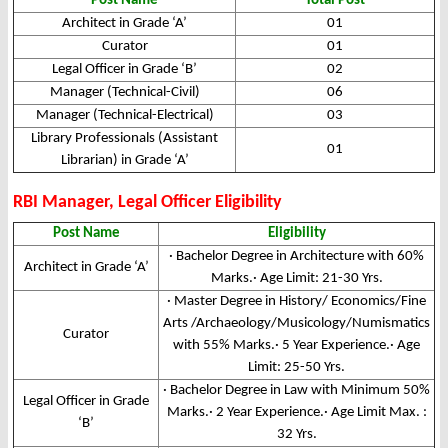
Post Name
Total Post
Architect in Grade ‘A’
01
Curator
01
Legal Officer in Grade ‘B’
02
Manager (Technical-Civil)
06
Manager (Technical-Electrical)
03
Library Professionals (Assistant
01
Librarian) in Grade ‘A’
RBI Manager, Legal Officer Eligibility
Post Name
Eligibility
· Bachelor Degree in Architecture with 60%
Architect in Grade ‘A’
Marks.· Age Limit: 21-30 Yrs.
· Master Degree in History/ Economics/Fine
Arts /Archaeology/Musicology/Numismatics
Curator
with 55% Marks.· 5 Year Experience.· Age
Limit: 25-50 Yrs.
· Bachelor Degree in Law with Minimum 50%
Legal Officer in Grade
Marks.· 2 Year Experience.· Age Limit Max. :
‘B’
32 Yrs.