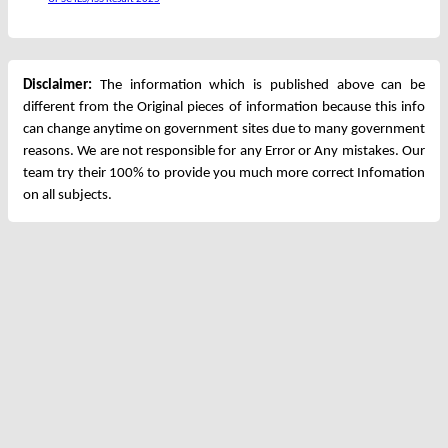
Disclaimer:
The information which is published above can be
different from the Original pieces of information because this info
can change anytime on government sites due to many government
reasons. We are not responsible for any Error or Any mistakes. Our
team try their 100% to provide you much more correct Infomation
on all subjects.