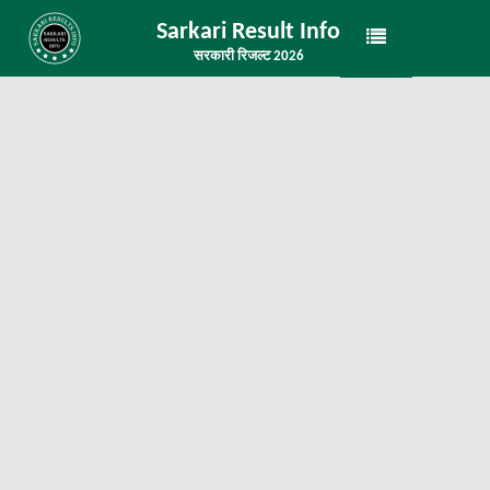
Sarkari Result Info
सरकारी रिजल्ट 2026