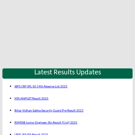
Latest Results Updates
IBPS CRP SPL SO 14th Reserve List 2025
NTA AIAPGET Result 2025
Bihar Vidhan Sabha Security Guard Pre Result 2023
RSMSSB Junior Engineer JEn Result (Civil) 2025
UPSC IES/ISS Result 2025