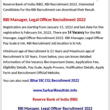
Reserve Bank of India (RBI), RBI Recruitment 2022. Interested
Candidates for the RBI Recruitment can download their Result.
RBI Manager, Legal Officer Recruitment 2022
Registration are starting from January 15, 2022 and last date for the
registration is February 04, 2022. There are
14 Vacancy
for the RBI
Manager, Legal Officer Recruitment 2022. RBI Manager, Legal Officer
Pay Scale is NA. RBI Recruitment Job location is in NA.
Minimum age of Recruitment is 21 Years and Maximum age of
Recruitment is 50 Years. From below, you can know detailed
information of the Vacancy like Important Dates, Application Fee,
Eligibility Details, Pay Scale, Apply Process, Notification Details, Apply
form and Recruitment Official Website.
You can also read
:
Bihar SSC CGL Recruitment 2022
www.SarkariResultsin.info
Reserve Bank of India (RBI)
RBI Manager, Legal Officer Recruitment 2022