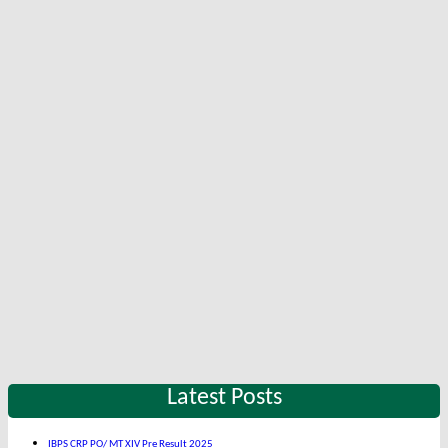
Latest Posts
IBPS CRP PO/ MT XIV Pre Result 2025