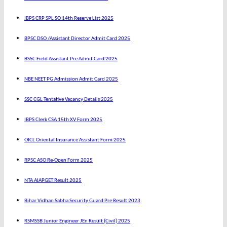
IBPS CRP SPL SO 14th Reserve List 2025
BPSC DSO /Assistant Director Admit Card 2025
BSSC Field Assistant Pre Admit Card 2025
NBE NEET PG Admission Admit Card 2025
SSC CGL Tentative Vacancy Details 2025
IBPS Clerk CSA 15th XV Form 2025
OICL Oriental Insurance Assistant Form 2025
RPSC ASO Re-Open Form 2025
NTA AIAPGET Result 2025
Bihar Vidhan Sabha Security Guard Pre Result 2023
RSMSSB Junior Engineer JEn Result (Civil) 2025