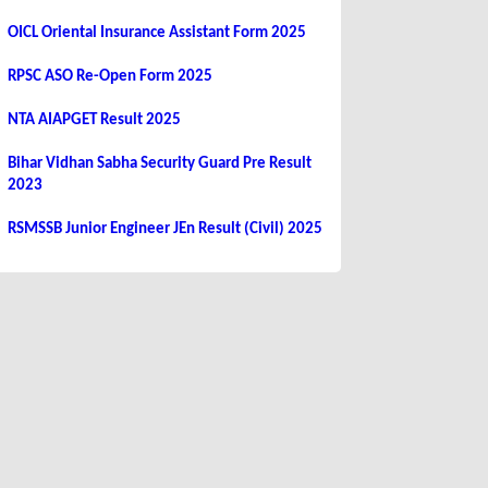
OICL Oriental Insurance Assistant Form 2025
RPSC ASO Re-Open Form 2025
NTA AIAPGET Result 2025
Bihar Vidhan Sabha Security Guard Pre Result
2023
RSMSSB Junior Engineer JEn Result (Civil) 2025