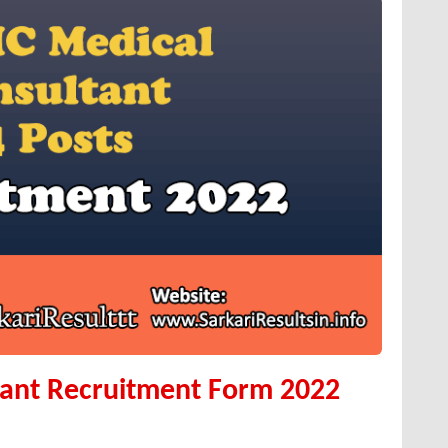
tant Recruitment Form 2022