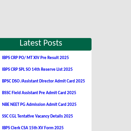
Latest Posts
IBPS CRP PO/ MT XIV Pre Result 2025
IBPS CRP SPL SO 14th Reserve List 2025
BPSC DSO /Assistant Director Admit Card 2025
BSSC Field Assistant Pre Admit Card 2025
NBE NEET PG Admission Admit Card 2025
SSC CGL Tentative Vacancy Details 2025
IBPS Clerk CSA 15th XV Form 2025