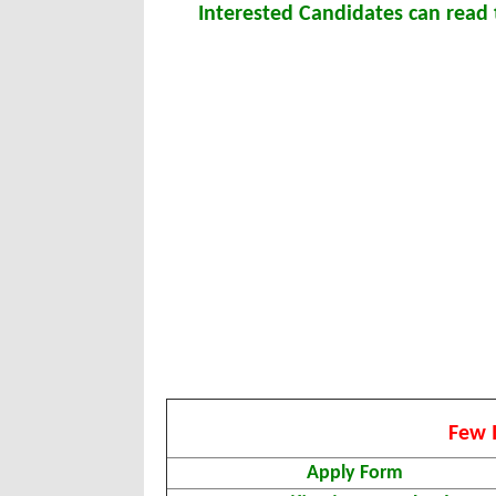
Interested Candidates can read t
Few 
Apply Form