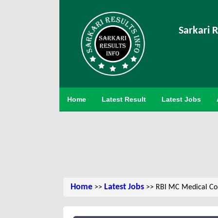
Sarkari R
Home
Latest Result
Latest Jobs
Home
Latest Jobs
>>
>> RBI MC Medical Co