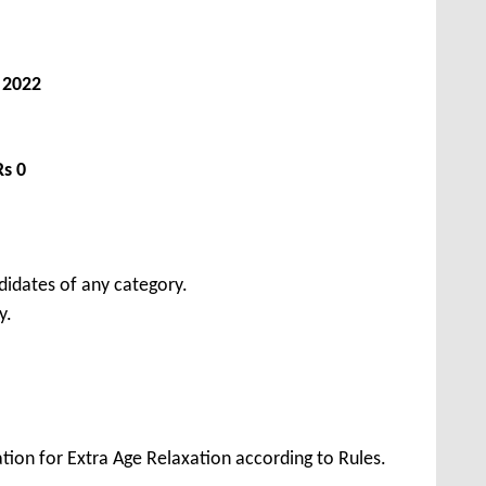
, 2022
Rs 0
didates of any category.
y.
tion for Extra Age Relaxation according to Rules.