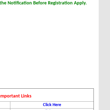
he Notification Before Registration Apply.
Important Links
Click Here