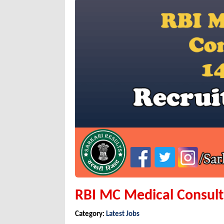
RBI MC Medical Consul
Category:
Latest Jobs