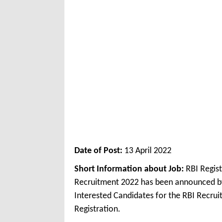
Date of Post:
13 April 2022
Short Information about Job:
RBI Regis
Recruitment 2022 has been announced by
Interested Candidates for the RBI Recrui
Registration.