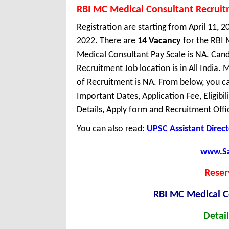
RBI MC Medical Consultant Recrui
Registration are starting from April 11, 20
2022. There are
14 Vacancy
for the RBI 
Medical Consultant Pay Scale is NA. Cand
Recruitment Job location is in All Indi
of Recruitment is NA. From below, you ca
Important Dates, Application Fee, Eligibil
Details, Apply form and Recruitment Offi
You can also read
:
UPSC Assistant Direc
www.Sar
Reser
RBI MC Medical C
Detail