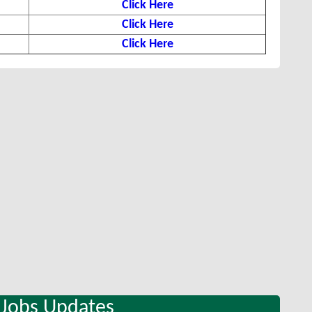
Click Here
Click Here
Click Here
 Jobs Updates