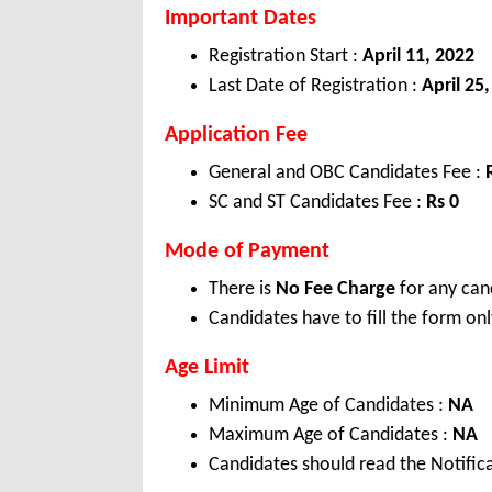
Important Dates
Registration Start :
April 11, 2022
Last Date of Registration :
April 25
Application Fee
General and OBC Candidates Fee :
SC and ST Candidates Fee :
Rs 0
Mode of Payment
There is
No Fee Charge
for any can
Candidates have to fill the form onl
Age Limit
Minimum Age of Candidates :
NA
Maximum Age of Candidates :
NA
Candidates should read the Notifica