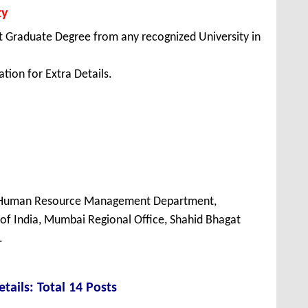
ty
 Graduate Degree from any recognized University in
tion for Extra Details.
, Human Resource Management Department,
of India, Mumbai Regional Office, Shahid Bhagat
.
tails: Total 14 Posts