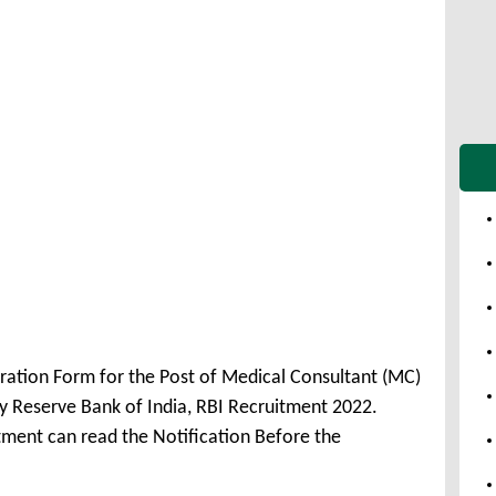
tration Form for the Post of Medical Consultant (MC)
 Reserve Bank of India, RBI Recruitment 2022.
tment can read the Notification Before the