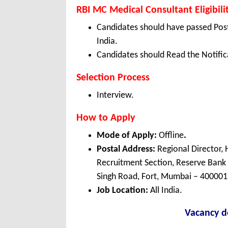
RBI MC Medical Consultant Eligibili
Candidates should have passed Post
India.
Candidates should Read the Notifica
Selection Process
Interview.
How to Apply
Mode of Apply:
Offline
.
Postal Address:
Regional Director
Recruitment Section, Reserve Bank 
Singh Road, Fort, Mumbai – 400001
Job Location:
All India.
Vacancy de