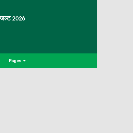
िजल्ट 2026
Pages