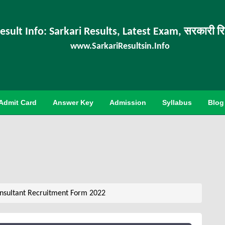
esult Info: Sarkari Results, Latest Exam, सरकारी र
www.SarkariResultsin.Info
Admit Card
Answer Key
Admission
Syllabus
Blog
nsultant Recruitment Form 2022