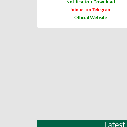
Notification Download
Join us on Telegram
Official Website
Latest