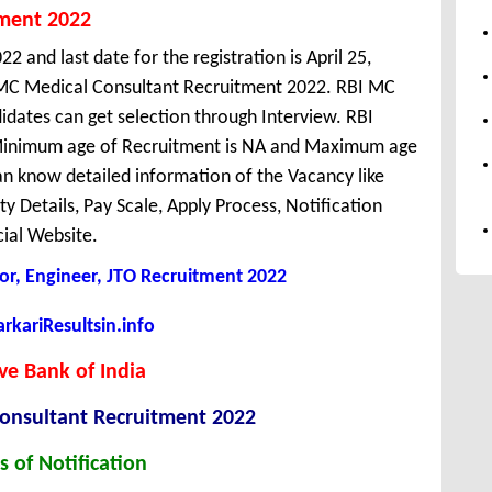
tment 2022
22 and last date for the registration is April 25,
MC Medical Consultant Recruitment 2022. RBI MC
idates can get selection through Interview. RBI
a. Minimum age of Recruitment is NA and Maximum age
n know detailed information of the Vacancy like
ity Details, Pay Scale, Apply Process, Notification
cial Website.
tor, Engineer, JTO Recruitment 2022
kariResultsin.info
ve Bank of India
onsultant Recruitment 2022
s of Notification