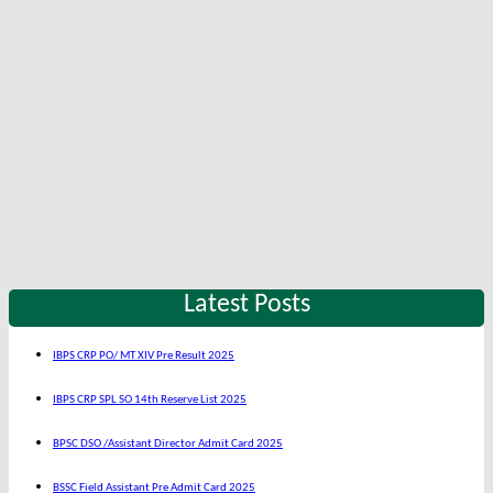
Latest Posts
IBPS CRP PO/ MT XIV Pre Result 2025
IBPS CRP SPL SO 14th Reserve List 2025
BPSC DSO /Assistant Director Admit Card 2025
BSSC Field Assistant Pre Admit Card 2025