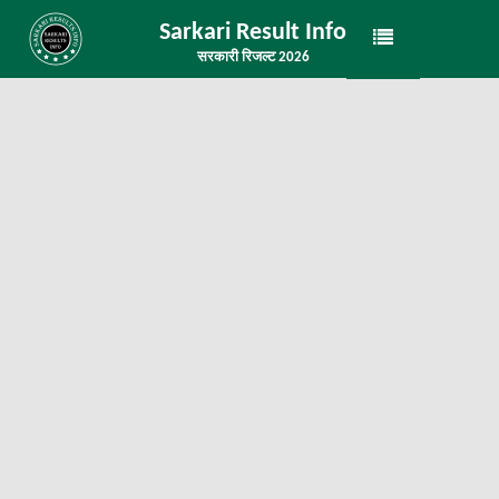
Sarkari Result Info
सरकारी रिजल्ट 2026