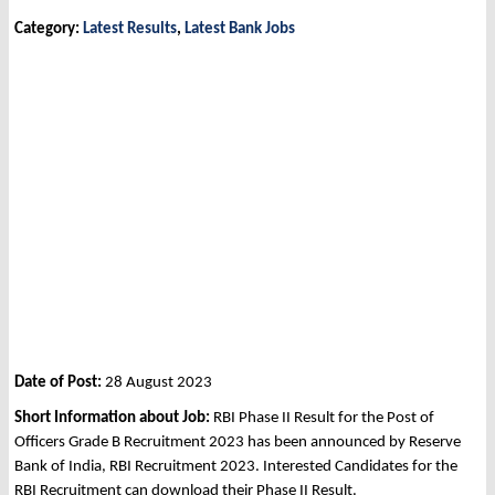
Category:
Latest Results
,
Latest Bank Jobs
Date of Post:
28 August 2023
Short Information about Job:
RBI Phase II Result for the Post of
Officers Grade B Recruitment 2023 has been announced by Reserve
Bank of India, RBI Recruitment 2023. Interested Candidates for the
RBI Recruitment can download their Phase II Result.