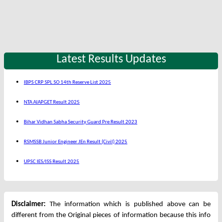
Latest Results Updates
IBPS CRP SPL SO 14th Reserve List 2025
NTA AIAPGET Result 2025
Bihar Vidhan Sabha Security Guard Pre Result 2023
RSMSSB Junior Engineer JEn Result (Civil) 2025
UPSC IES/ISS Result 2025
Disclaimer:
The information which is published above can be
different from the Original pieces of information because this info