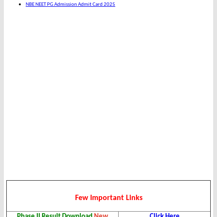
NBE NEET PG Admission Admit Card 2025
Few Important Links
Phase II Result Download
New
Click Here