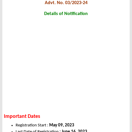
Advt. No. 03/2023-24
Details of Notification
Important Dates
Registration Start :
May 09, 2023
Last Date of Registration
: June 16, 2023