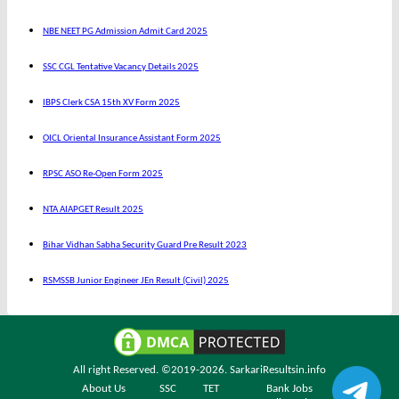
NBE NEET PG Admission Admit Card 2025
SSC CGL Tentative Vacancy Details 2025
IBPS Clerk CSA 15th XV Form 2025
OICL Oriental Insurance Assistant Form 2025
RPSC ASO Re-Open Form 2025
NTA AIAPGET Result 2025
Bihar Vidhan Sabha Security Guard Pre Result 2023
RSMSSB Junior Engineer JEn Result (Civil) 2025
All right Reserved. ©2019-2026.
SarkariResultsin.info
About Us
SSC
TET
Bank Jobs