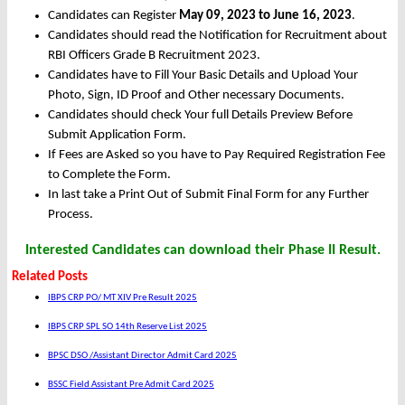
Candidates can Register
May 09, 2023 to June 16, 2023
.
Candidates should read the Notification for Recruitment about
RBI Officers Grade B Recruitment 2023.
Candidates have to Fill Your Basic Details and Upload Your
Photo, Sign, ID Proof and Other necessary Documents.
Candidates should check Your full Details Preview Before
Submit Application Form.
If Fees are Asked so you have to Pay Required Registration Fee
to Complete the Form.
In last take a Print Out of Submit Final Form for any Further
Process.
Interested Candidates can download their Phase II Result.
Related Posts
IBPS CRP PO/ MT XIV Pre Result 2025
IBPS CRP SPL SO 14th Reserve List 2025
BPSC DSO /Assistant Director Admit Card 2025
BSSC Field Assistant Pre Admit Card 2025