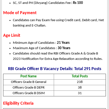
SC, ST and PH (Divyang) Candidates Fee
: Rs 100
Mode of Payment
Candidates can Pay Exam fee using Credit card, Debit card, Net
banking and E-Challan.
Age Limit
Minimum Age of Candidates :
21 Years
Maximum Age of Candidates :
30 Years
Candidates should read the RBI Officers Grade A & Grade B
2023 Notification for Extra Age Relaxation according to Rules.
RBI Grade Officer B Vacancy Details: Total 291 Posts
Post Name
Total Posts
Officers Grade B General
238
Officers Grade B DEPR
38
Officers Grade B DSIM
31
Eligibility Criteria