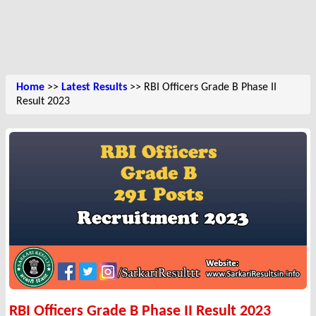
Home
>>
Latest Results
>> RBI Officers Grade B Phase II
Result 2023
RBI Officers Grade B Phase II Result 2023