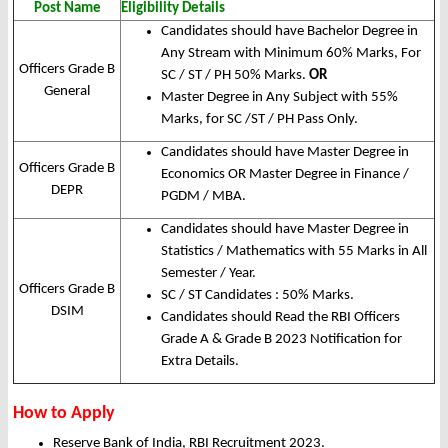
Post Name
Eligibility Details
Candidates should have Bachelor Degree in
Any Stream with Minimum 60% Marks, For
Officers Grade B
SC / ST / PH 50% Marks.
OR
General
Master Degree in Any Subject with 55%
Marks, for SC /ST / PH Pass Only.
Candidates should have Master Degree in
Officers Grade B
Economics OR Master Degree in Finance /
DEPR
PGDM / MBA.
Candidates should have Master Degree in
Statistics / Mathematics with 55 Marks in All
Semester / Year.
Officers Grade B
SC / ST Candidates : 50% Marks.
DSIM
Candidates should Read the RBI Officers
Grade A & Grade B 2023 Notification for
Extra Details.
How to Apply
Reserve Bank of India, RBI Recruitment 2023.