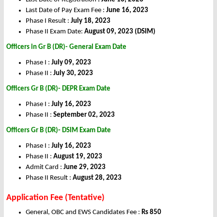
Last Date of Pay Exam Fee :
June 16, 2023
Phase I Result :
July 18, 2023
Phase II Exam Date:
August 09, 2023 (DSIM)
Officers in Gr B (DR)- General
Exam Date
Phase I :
July 09, 2023
Phase II :
July 30, 2023
Officers Gr B (DR)- DEPR Exam Date
Phase I :
July 16, 2023
Phase II :
September 02, 2023
Officers Gr B (DR)- DSIM Exam Date
Phase I :
July 16, 2023
Phase II :
August 19, 2023
Admit Card :
June 29, 2023
Phase II Result :
August 28, 2023
Application Fee (Tentative)
General, OBC and EWS Candidates Fee :
Rs 850