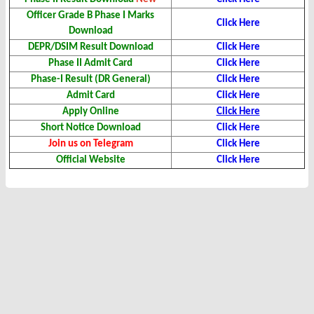
Officer Grade B Phase I Marks
Click Here
Download
DEPR/DSIM Result Download
Click Here
Phase II Admit Card
Click Here
Phase-I Result (DR General)
Click Here
Admit Card
Click Here
Apply Online
Click Here
Short Notice Download
Click Here
Join us on Telegram
Click Here
Official Website
Click Here