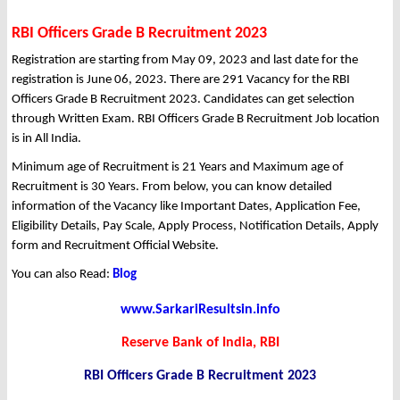
RBI Officers Grade B Recruitment 2023
Registration are starting from May 09, 2023 and last date for the
registration is June 06, 2023. There are 291 Vacancy for the RBI
Officers Grade B Recruitment 2023. Candidates can get selection
through Written Exam. RBI Officers Grade B Recruitment Job location
is in All India.
Minimum age of Recruitment is 21 Years and Maximum age of
Recruitment is 30 Years. From below, you can know detailed
information of the Vacancy like Important Dates, Application Fee,
Eligibility Details, Pay Scale, Apply Process, Notification Details, Apply
form and Recruitment Official Website.
You can also Read:
Blog
www.SarkariResultsin.info
Reserve Bank of India, RBI
RBI Officers Grade B Recruitment 2023