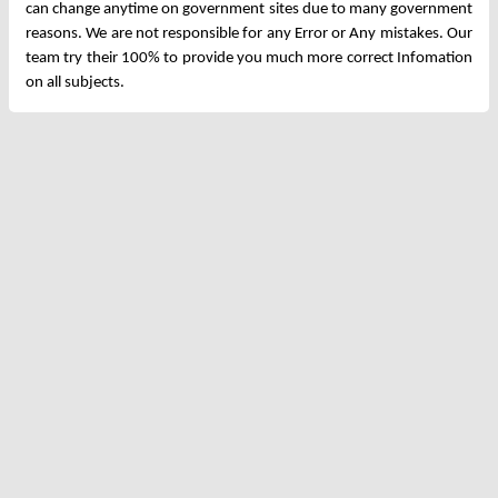
can change anytime on government sites due to many government
reasons. We are not responsible for any Error or Any mistakes. Our
team try their 100% to provide you much more correct Infomation
on all subjects.