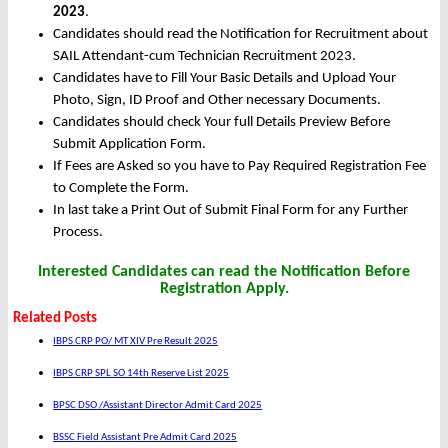
2023
.
Candidates should read the Notification for Recruitment about
SAIL Attendant-cum Technician Recruitment 2023.
Candidates have to Fill Your Basic Details and Upload Your
Photo, Sign, ID Proof and Other necessary Documents.
Candidates should check Your full Details Preview Before
Submit Application Form.
If Fees are Asked so you have to Pay Required Registration Fee
to Complete the Form.
In last take a Print Out of Submit Final Form for any Further
Process.
Interested Candidates can read the Notification Before
Registration Apply.
Related Posts
IBPS CRP PO/ MT XIV Pre Result 2025
IBPS CRP SPL SO 14th Reserve List 2025
BPSC DSO /Assistant Director Admit Card 2025
BSSC Field Assistant Pre Admit Card 2025