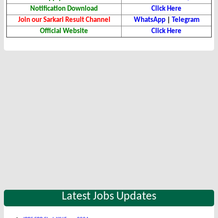
Notification Download
Click Here
Join our Sarkari Result Channel
WhatsApp
|
Telegram
Official Website
Click Here
Latest Jobs Updates