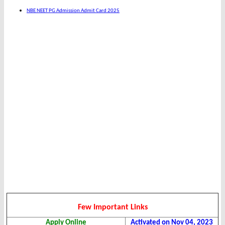
NBE NEET PG Admission Admit Card 2025
Few Important Links
Apply Online
Activated on Nov 04, 2023