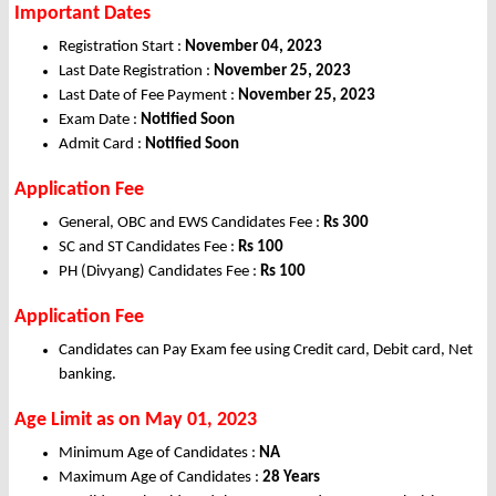
Important Dates
Registration Start :
November 04, 2023
Last Date Registration :
November 25, 2023
Last Date of Fee Payment :
November 25, 2023
Exam Date :
Notified Soon
Admit Card :
Notified Soon
Application Fee
General, OBC and EWS Candidates Fee :
Rs 300
SC and ST Candidates Fee :
Rs 100
PH (Divyang) Candidates Fee :
Rs 100
Application Fee
Candidates can Pay Exam fee using Credit card, Debit card, Net
banking.
Age Limit as on May 01, 2023
Minimum Age of Candidates :
NA
Maximum Age of Candidates :
28 Years