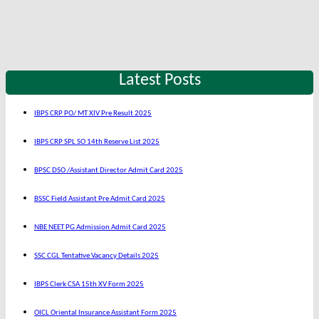
Latest Posts
IBPS CRP PO/ MT XIV Pre Result 2025
IBPS CRP SPL SO 14th Reserve List 2025
BPSC DSO /Assistant Director Admit Card 2025
BSSC Field Assistant Pre Admit Card 2025
NBE NEET PG Admission Admit Card 2025
SSC CGL Tentative Vacancy Details 2025
IBPS Clerk CSA 15th XV Form 2025
OICL Oriental Insurance Assistant Form 2025