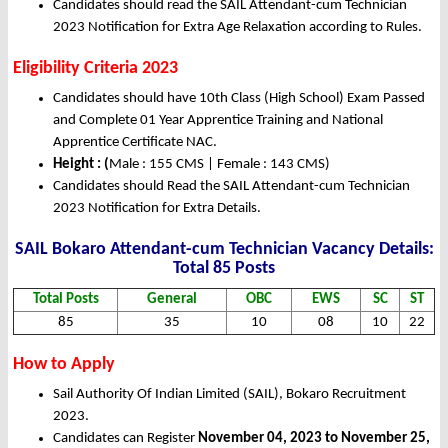
Candidates should read the SAIL Attendant-cum Technician
2023 Notification for Extra Age Relaxation according to Rules.
Eligibility Criteria 2023
Candidates should have 10th Class (High School) Exam Passed
and Complete 01 Year Apprentice Training and National
Apprentice Certificate NAC.
Height : (
Male : 155 CMS | Female : 143 CMS)
Candidates should Read the SAIL Attendant-cum Technician
2023 Notification for Extra Details.
SAIL Bokaro Attendant-cum Technician Vacancy Details:
Total 85 Posts
Total Posts
General
OBC
EWS
SC
ST
85
35
10
08
10
22
How to Apply
Sail Authority Of Indian Limited (SAIL), Bokaro Recruitment
2023.
Candidates can Register
November 04, 2023 to November 25,