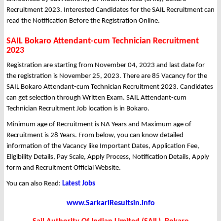
Recruitment 2023. Interested Candidates for the SAIL Recruitment can
read the Notification Before the Registration Online.
SAIL Bokaro Attendant-cum Technician Recruitment
2023
Registration are starting from November 04, 2023 and last date for
the registration is November 25, 2023. There are 85 Vacancy for the
SAIL Bokaro Attendant-cum Technician Recruitment 2023. Candidates
can get selection through Written Exam. SAIL Attendant-cum
Technician Recruitment Job location is in Bokaro.
Minimum age of Recruitment is NA Years and Maximum age of
Recruitment is 28 Years. From below, you can know detailed
information of the Vacancy like Important Dates, Application Fee,
Eligibility Details, Pay Scale, Apply Process, Notification Details, Apply
form and Recruitment Official Website.
You can also Read:
Latest Jobs
www.SarkariResultsin.info