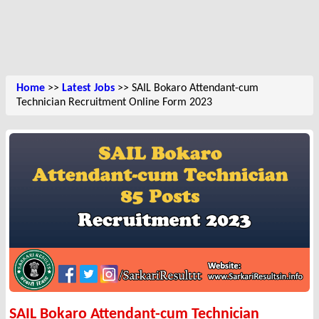
Home
>>
Latest Jobs
>> SAIL Bokaro Attendant-cum
Technician Recruitment Online Form 2023
SAIL Bokaro Attendant-cum Technician