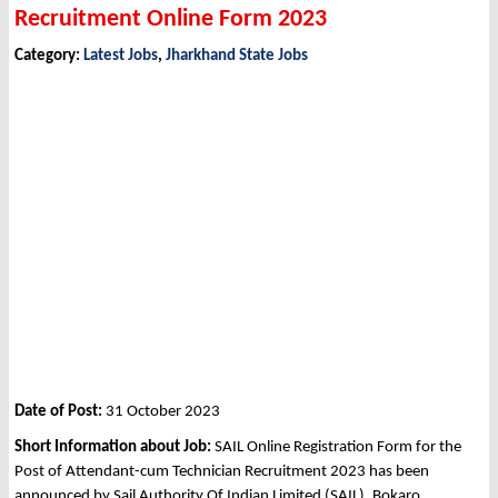
Recruitment Online Form 2023
Category:
Latest Jobs
,
Jharkhand State Jobs
Date of Post:
31 October 2023
Short Information about Job:
SAIL Online Registration Form for the
Post of Attendant-cum Technician Recruitment 2023 has been
announced by Sail Authority Of Indian Limited (SAIL), Bokaro