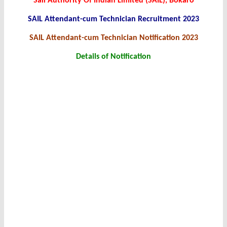
Sail Authority Of Indian Limited (SAIL), Bokaro
SAIL Attendant-cum Technician Recruitment 2023
SAIL Attendant-cum Technician Notification 2023
Details of Notification