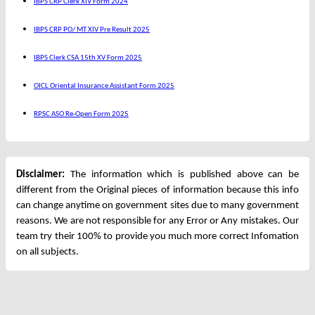
IBPS CRP Clerk XIV Form 2024
IBPS CRP PO/ MT XIV Pre Result 2025
IBPS Clerk CSA 15th XV Form 2025
OICL Oriental Insurance Assistant Form 2025
RPSC ASO Re-Open Form 2025
Disclaimer:
The information which is published above can be
different from the Original pieces of information because this info
can change anytime on government sites due to many government
reasons. We are not responsible for any Error or Any mistakes. Our
team try their 100% to provide you much more correct Infomation
on all subjects.