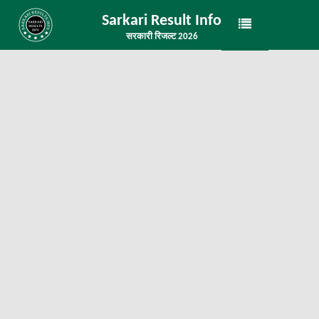
Sarkari Result Info
सरकारी रिजल्ट 2026