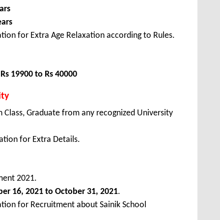
ars
ears
tion for Extra Age Relaxation according to Rules.
:
Rs 19900 to Rs 40000
ity
 Class, Graduate from any recognized University
tion for Extra Details.
ment 2021.
ber
16, 2021 to October 31, 2021
.
ation for Recruitment about Sainik School