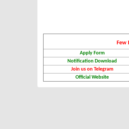
Few 
Apply Form
Notification Download
Join us on Telegram
Official Website