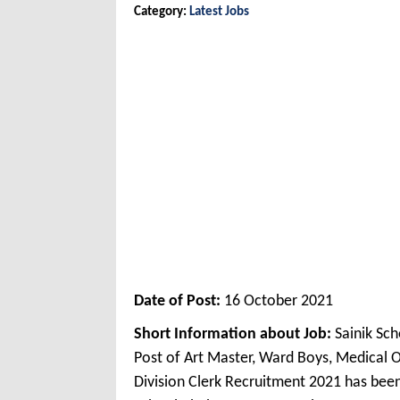
Category:
Latest Jobs
Date of Post:
16 October 2021
Short Information about Job:
Sainik Sc
Post of Art Master, Ward Boys, Medical O
Division Clerk Recruitment 2021 has bee