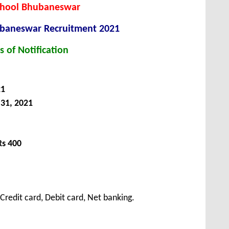
School Bhubaneswar
hubaneswar
Recruitment 2021
s of Notification
21
31, 2021
Rs 400
redit card, Debit card, Net banking.