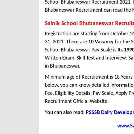
School Bhubaneswar Recruitment 2021. In
Bhubaneswar Recruitment can read the No
Sainik School Bhubaneswar Recrui
Registration are starting from October 16
31, 2021. There are
10 Vacancy
for the 
School Bhubaneswar Pay Scale is
Rs 199
Written Exam, Skill Test and Interview. 
in Bhubaneswar.
Minimum age of Recruitment is 18 Years
below, you can know detailed information
Fee, Eligibility Details, Pay Scale, Apply 
Recruitment Official Website.
You can also read:
PSSSB Dairy Develop
www.Sar