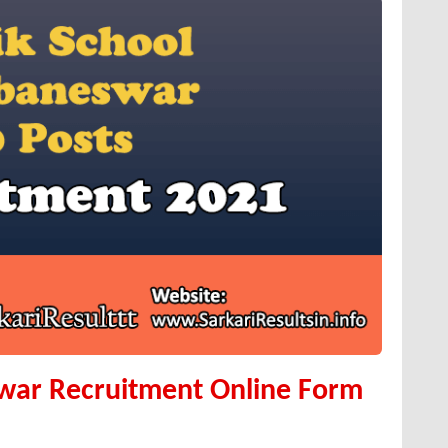
war Recruitment Online Form