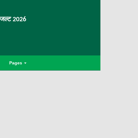
िजल्ट 2026
Pages