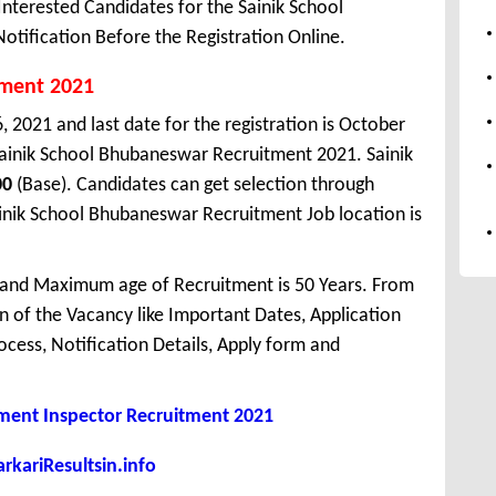
terested Candidates for the Sainik School
tification Before the Registration Online.
tment 2021
, 2021 and last date for the registration is October
Sainik School Bhubaneswar Recruitment 2021. Sainik
00
(Base). Candidates can get selection through
Sainik School Bhubaneswar Recruitment Job location is
 and Maximum age of Recruitment is 50 Years. From
 of the Vacancy like Important Dates, Application
Process, Notification Details, Apply form and
ment Inspector Recruitment 2021
kariResultsin.info