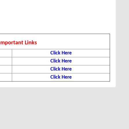
Important Links
Click Here
Click Here
Click Here
Click Here