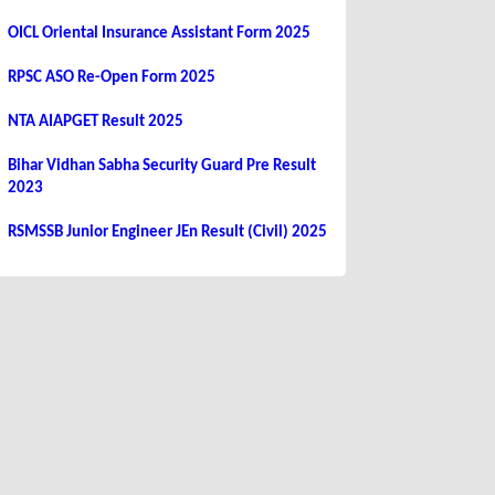
OICL Oriental Insurance Assistant Form 2025
RPSC ASO Re-Open Form 2025
NTA AIAPGET Result 2025
Bihar Vidhan Sabha Security Guard Pre Result
2023
RSMSSB Junior Engineer JEn Result (Civil) 2025