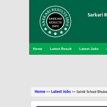
Sarkari R
Home
Latest Result
Latest Jobs
Home
Latest Jobs
>>
>> Sainik School Bhub