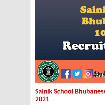
Sainik School Bhubanes
2021