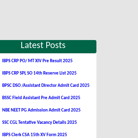
Latest Posts
IBPS CRP PO/ MT XIV Pre Result 2025
IBPS CRP SPL SO 14th Reserve List 2025
BPSC DSO /Assistant Director Admit Card 2025
BSSC Field Assistant Pre Admit Card 2025
NBE NEET PG Admission Admit Card 2025
SSC CGL Tentative Vacancy Details 2025
IBPS Clerk CSA 15th XV Form 2025