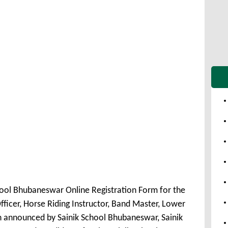
hool Bhubaneswar Online Registration Form for the
fficer, Horse Riding Instructor, Band Master, Lower
n announced by Sainik School Bhubaneswar, Sainik