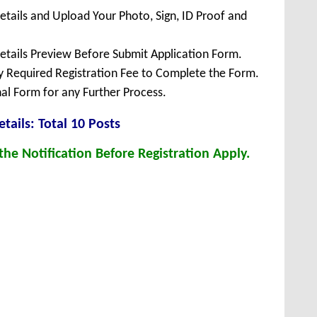
Details and Upload Your Photo, Sign, ID Proof and
Details Preview Before Submit Application Form.
ay Required Registration Fee to Complete the Form.
inal Form for any Further Process.
tails: Total 10 Posts
he Notification Before Registration Apply.