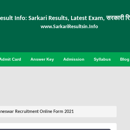
esult Info: Sarkari Results, Latest Exam, सरकारी र
www.SarkariResultsin.Info
Admit Card
Answer Key
Admission
Syllabus
Blog
aneswar Recruitment Online Form 2021