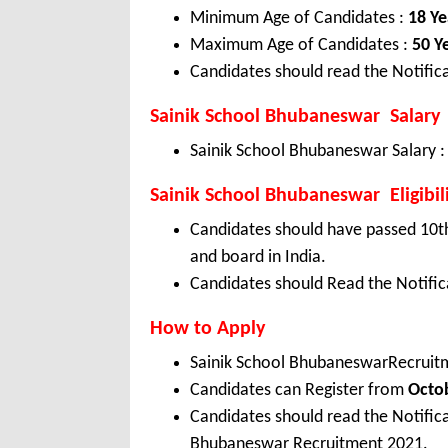
Minimum Age of Candidates :
18 Ye
Maximum Age of Candidates :
50 Y
Candidates should read the Notifica
Sainik School Bhubaneswar Salary
Sainik School Bhubaneswar Salary 
Sainik School Bhubaneswar Eligibil
Candidates should have passed 10th
and board in India.
Candidates should Read the Notifica
How to Apply
Sainik School BhubaneswarRecruit
Candidates can Register from
Octo
Candidates should read the Notific
Bhubaneswar Recruitment 2021.