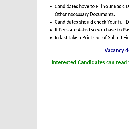
Candidates have to Fill Your Basic 
Other necessary Documents.
Candidates should check Your full 
If Fees are Asked so you have to P
In last take a Print Out of Submit F
Vacancy de
Interested Candidates can read t