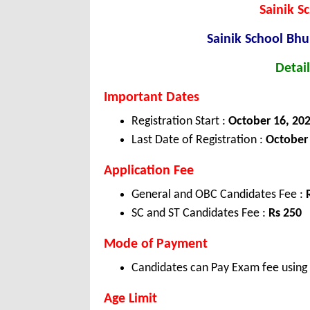
Sainik 
Sainik School B
Detail
Important Dates
Registration Start :
October 16, 20
Last Date of Registration :
October 
Application Fee
General and OBC Candidates Fee :
SC and ST Candidates Fee :
Rs 250
Mode of Payment
Candidates can Pay Exam fee using C
Age Limit