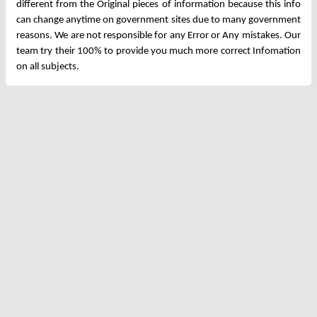
different from the Original pieces of information because this info
can change anytime on government sites due to many government
reasons. We are not responsible for any Error or Any mistakes. Our
team try their 100% to provide you much more correct Infomation
on all subjects.