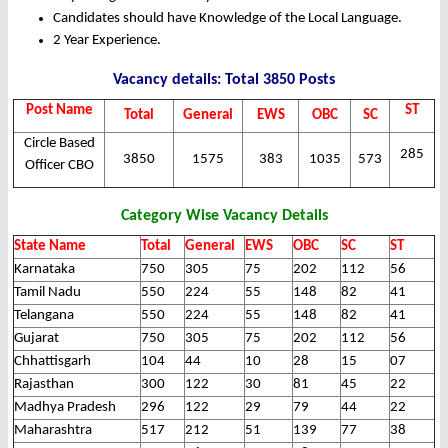
Candidates should have Knowledge of the Local Language.
2 Year Experience.
Vacancy details: Total 3850 Posts
Post Name
ST
Total
General
EWS
OBC
SC
Circle Based
285
3850
1575
383
1035
573
Officer CBO
Category Wise Vacancy Details
State Name
Total
General
EWS
OBC
SC
ST
Karnataka
750
305
75
202
112
56
Tamil Nadu
550
224
55
148
82
41
Telangana
550
224
55
148
82
41
Gujarat
750
305
75
202
112
56
Chhattisgarh
104
44
10
28
15
07
Rajasthan
300
122
30
81
45
22
Madhya Pradesh
296
122
29
79
44
22
Maharashtra
517
212
51
139
77
38