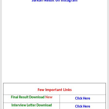
Sarkari Result on Instagram
Few Important Links
Final Result Download
New
Click Here
Interview Letter Download
Click Here