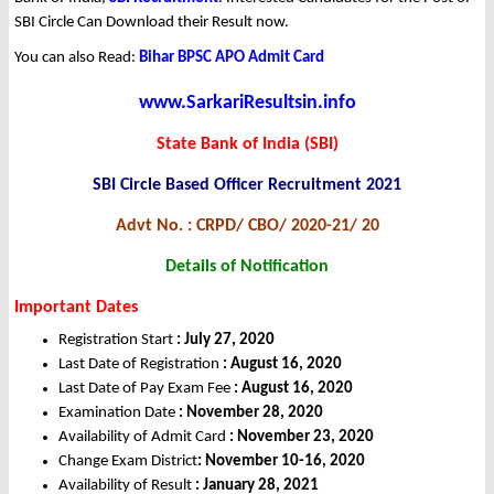
SBI Circle Can Download their Result now.
You can also Read:
Bihar BPSC APO Admit Card
www.SarkariResultsin.info
State Bank of India (SBI)
SBI Circle Based Officer Recruitment 2021
Advt No. : CRPD/ CBO/ 2020-21/ 20
Details of Notification
Important Dates
Registration Start
: July 27, 2020
Last Date of Registration
: August 16, 2020
Last Date of Pay Exam Fee
: August 16, 2020
Examination Date
: November 28, 2020
Availability of Admit Card
: November 23, 2020
Change Exam District
: November 10-16, 2020
Availability of Result
: January 28, 2021