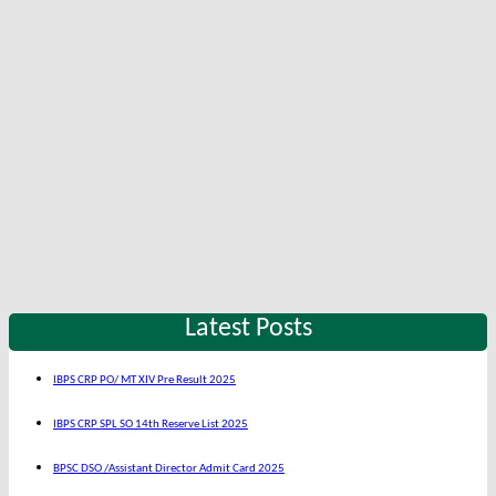
Latest Posts
IBPS CRP PO/ MT XIV Pre Result 2025
IBPS CRP SPL SO 14th Reserve List 2025
BPSC DSO /Assistant Director Admit Card 2025