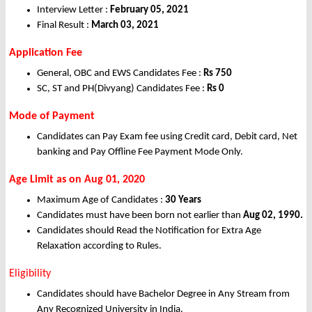
Interview Letter :
February 05, 2021
Final Result :
March 03, 2021
Application Fee
General, OBC and EWS Candidates Fee :
Rs
750
SC, ST and PH(Divyang) Candidates Fee :
Rs
0
Mode of Payment
Candidates can Pay Exam fee using Credit card, Debit card, Net
banking and Pay Offline Fee Payment Mode Only.
Age Limit as on Aug 01, 2020
Maximum Age of Candidates :
30 Years
Candidates must have been born not earlier than
Aug 02, 1990.
Candidates should Read the Notification for Extra Age
Relaxation according to Rules.
Eligibility
Candidates should have Bachelor Degree in Any Stream from
Any Recognized University in India.