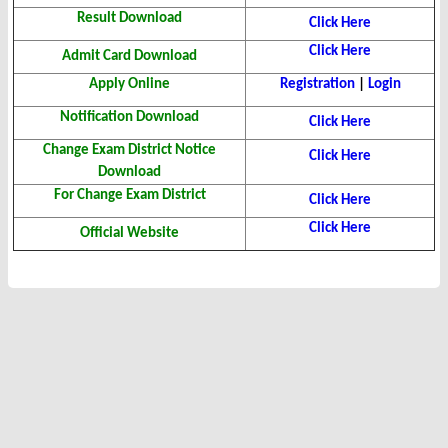
Result Download
Click Here
Click Here
Admit Card Download
Apply Online
Registration
|
Login
Notification Download
Click Here
Change Exam District Notice
Click Here
Download
For Change Exam District
Click Here
Click Here
Official Website