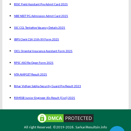
BSSC Field Assistant Pre Admit Card 2025
NBE NEET PG Admission Admit Card 2025
SSC CGL Tentative Vacancy Details 2025
IBPS Clerk CSA 15th XV Form 2025
OICL Oriental Insurance Assistant Form 2025
RPSC ASO Re-Open Form 2025
NTA AIAPGET Result 2025
Bihar Vidhan Sabha Security Guard Pre Result 2023
RSMSSB Junior Engineer JEn Result (Civil) 2025
All right Reserved. ©2019-2026.
SarkariResultsin.info