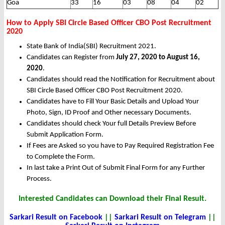
Goa
33
16
03
08
04
02
How to Apply SBI Circle Based Officer CBO Post Recruitment
2020
State Bank of India(SBI) Recruitment 2021.
Candidates can Register from
July 27, 2020 to August 16,
2020
.
Candidates should read the Notification for Recruitment about
SBI Circle Based Officer CBO Post Recruitment 2020.
Candidates have to Fill Your Basic Details and Upload Your
Photo, Sign, ID Proof and Other necessary Documents.
Candidates should check Your full Details Preview Before
Submit Application Form.
If Fees are Asked so you have to Pay Required Registration Fee
to Complete the Form.
In last take a Print Out of Submit Final Form for any Further
Process.
Interested Candidates can Download their Final Result.
Sarkari Result on Facebook
||
Sarkari Result on Telegram
||