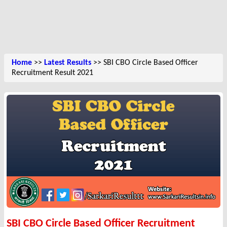
Home
>>
Latest Results
>> SBI CBO Circle Based Officer
Recruitment Result 2021
SBI CBO Circle Based Officer Recruitment