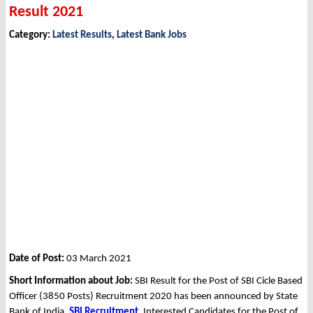
Result 2021
Category:
Latest Results
,
Latest Bank Jobs
Date of Post:
03 March 2021
Short Information about Job:
SBI Result for the Post of SBI Cicle Based
Officer (3850 Posts) Recruitment 2020 has been announced by State
Bank of India,
SBI
Recruitment
. Interested Candidates for the Post of