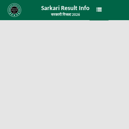
Sarkari Result Info
सरकारी रिजल्ट 2026