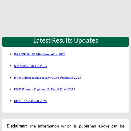
Latest Results Updates
IBPS CRP SPL SO 14th Reserve List 2025
NTA AIAPGET Result 2025
Bihar Vidhan Sabha Security Guard Pre Result 2023
RSMSSB Junior Engineer JEn Result (Civil) 2025
UPSC IES/ISS Result 2025
Disclaimer:
The information which is published above can be