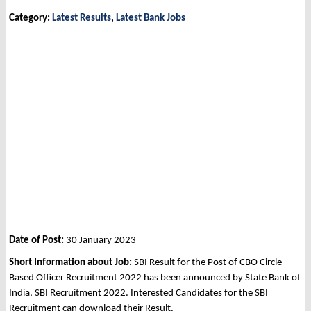
Category:
Latest Results
,
Latest Bank Jobs
Date of Post:
30 January 2023
Short Information about Job:
SBI Result for the Post of CBO Circle
Based Officer Recruitment 2022 has been announced by State Bank of
India, SBI Recruitment 2022. Interested Candidates for the SBI
Recruitment can download their Result.