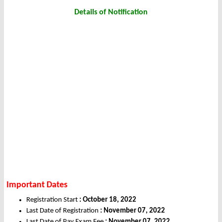
Details of Notification
Important Dates
Registration Start
: October 18, 2022
Last Date of Registration
: November 07, 2022
Last Date of Pay Exam Fee
: November 07, 2022