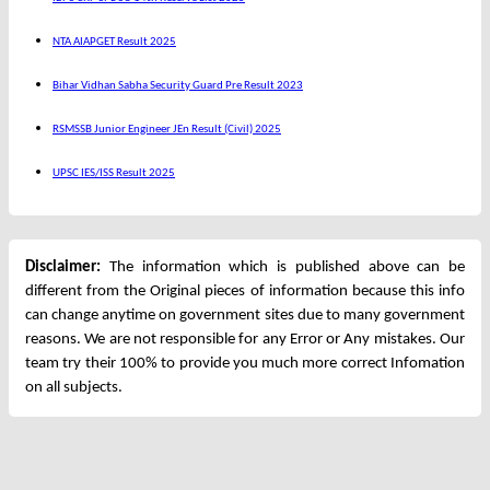
NTA AIAPGET Result 2025
Bihar Vidhan Sabha Security Guard Pre Result 2023
RSMSSB Junior Engineer JEn Result (Civil) 2025
UPSC IES/ISS Result 2025
Disclaimer:
The information which is published above can be
different from the Original pieces of information because this info
can change anytime on government sites due to many government
reasons. We are not responsible for any Error or Any mistakes. Our
team try their 100% to provide you much more correct Infomation
on all subjects.