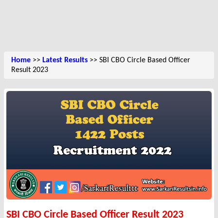
Home
>>
Latest Results
>> SBI CBO Circle Based Officer
Result 2023
SBI CBO Circle Based Officer Result 2023