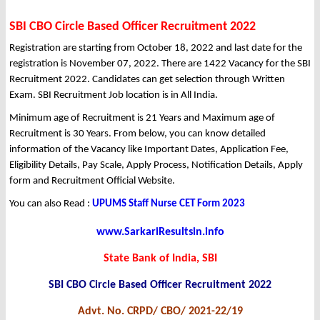
SBI CBO Circle Based Officer Recruitment 2022
Registration are starting from October 18, 2022 and last date for the
registration is November 07, 2022. There are 1422 Vacancy for the SBI
Recruitment 2022. Candidates can get selection through Written
Exam. SBI Recruitment Job location is in All India.
Minimum age of Recruitment is 21 Years and Maximum age of
Recruitment is 30 Years. From below, you can know detailed
information of the Vacancy like Important Dates, Application Fee,
Eligibility Details, Pay Scale, Apply Process, Notification Details, Apply
form and Recruitment Official Website.
You can also Read :
UPUMS Staff Nurse CET Form 2023
www.SarkariResultsin.info
State Bank of India, SBI
SBI CBO Circle Based Officer Recruitment 2022
Advt. No. CRPD/ CBO/ 2021-22/19