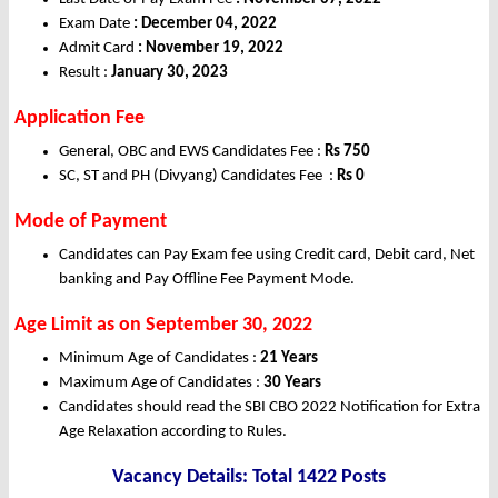
Exam Date
: December 04, 2022
Admit Card
: November 19, 2022
Result :
January 30, 2023
Application Fee
General, OBC and EWS Candidates Fee :
Rs 750
SC, ST and PH (Divyang) Candidates Fee :
Rs 0
Mode of Payment
Candidates can Pay Exam fee using Credit card, Debit card, Net
banking and Pay Offline Fee Payment Mode.
Age Limit as on September 30, 2022
Minimum Age of Candidates :
21 Years
Maximum Age of Candidates :
30 Years
Candidates should read the SBI CBO 2022 Notification for Extra
Age Relaxation according to Rules.
Vacancy Details: Total 1422 Posts