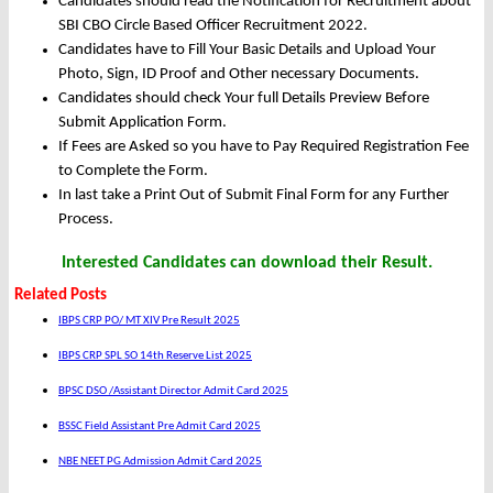
Candidates should read the Notification for Recruitment about
SBI CBO Circle Based Officer Recruitment 2022.
Candidates have to Fill Your Basic Details and Upload Your
Photo, Sign, ID Proof and Other necessary Documents.
Candidates should check Your full Details Preview Before
Submit Application Form.
If Fees are Asked so you have to Pay Required Registration Fee
to Complete the Form.
In last take a Print Out of Submit Final Form for any Further
Process.
Interested Candidates can download their Result.
Related Posts
IBPS CRP PO/ MT XIV Pre Result 2025
IBPS CRP SPL SO 14th Reserve List 2025
BPSC DSO /Assistant Director Admit Card 2025
BSSC Field Assistant Pre Admit Card 2025
NBE NEET PG Admission Admit Card 2025