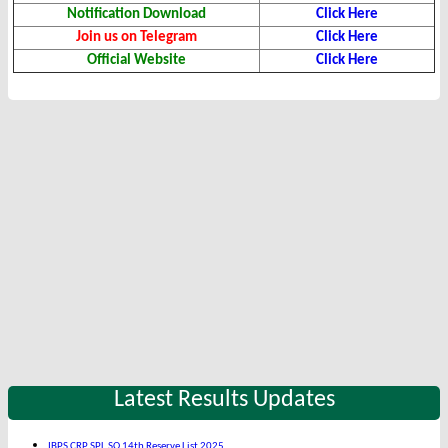
Notification Download
Click Here
Join us on Telegram
Click Here
Official Website
Click Here
Latest Results Updates
IBPS CRP SPL SO 14th Reserve List 2025