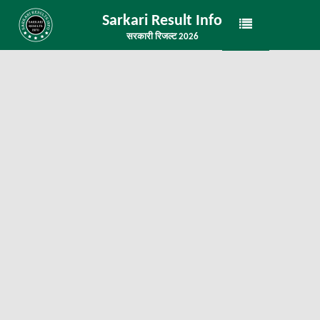
Sarkari Result Info
सरकारी रिजल्ट 2026