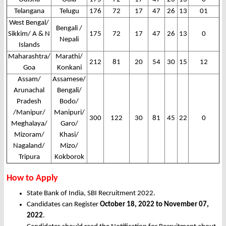
Telangana
Telugu
176
72
17
47
26
13
01
West Bengal/
Bengali /
Sikkim/ A & N
175
72
17
47
26
13
0
Nepali
Islands
Maharashtra/
Marathi/
212
81
20
54
30
15
12
Goa
Konkani
Assam/
Assamese/
Arunachal
Bengali/
Pradesh
Bodo/
/Manipur/
Manipuri/
300
122
30
81
45
22
0
Meghalaya/
Garo/
Mizoram/
Khasi/
Nagaland/
Mizo/
Tripura
Kokborok
How to Apply
State Bank of India, SBI Recruitment 2022.
Candidates can Register
October 18, 2022 to November 07,
2022
.