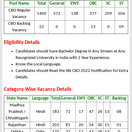
Post Name
Total
General
EWS
OBC
SC
ST
CBO Regular
1400
572
138
377
209
104
Vacancy
CBO Backlog
22
0
0
13
0
09
Vacancy
Eligibility Details
Candidates should have Bachelor Degree in Any Stream at Any
Recognized University in India with 2 Year Experience.
Know the Local Language.
Candidates should Read the SBI CBO 2022 Notification for Extra
Details.
Category Wise Vacancy Details
State Name
Language
Total
General
EWS
OBC
SC
ST
Backlog
Madhya
Pradesh /
Hindi
183
72
17
47
26
13
08
Chhattisgarh
Rajasthan
Hindi
201
81
20
54
30
15
01
Odisha
Odia
175
72
17
47
26
13
0