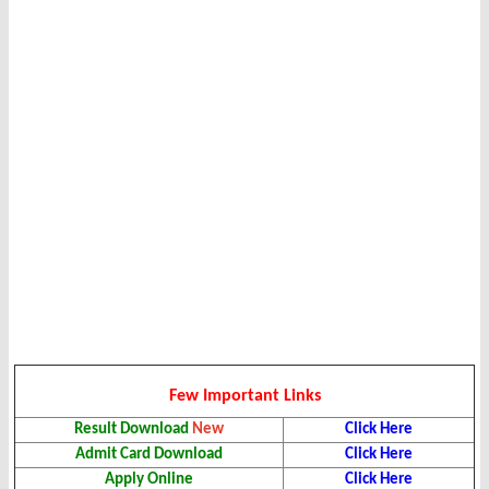
Few Important Links
Result
Download
New
Click Here
Admit Card Download
Click Here
Apply Online
Click Here