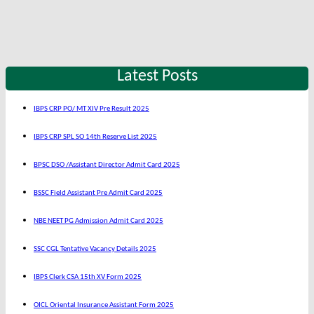
Latest Posts
IBPS CRP PO/ MT XIV Pre Result 2025
IBPS CRP SPL SO 14th Reserve List 2025
BPSC DSO /Assistant Director Admit Card 2025
BSSC Field Assistant Pre Admit Card 2025
NBE NEET PG Admission Admit Card 2025
SSC CGL Tentative Vacancy Details 2025
IBPS Clerk CSA 15th XV Form 2025
OICL Oriental Insurance Assistant Form 2025