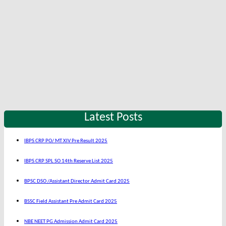
Latest Posts
IBPS CRP PO/ MT XIV Pre Result 2025
IBPS CRP SPL SO 14th Reserve List 2025
BPSC DSO /Assistant Director Admit Card 2025
BSSC Field Assistant Pre Admit Card 2025
NBE NEET PG Admission Admit Card 2025