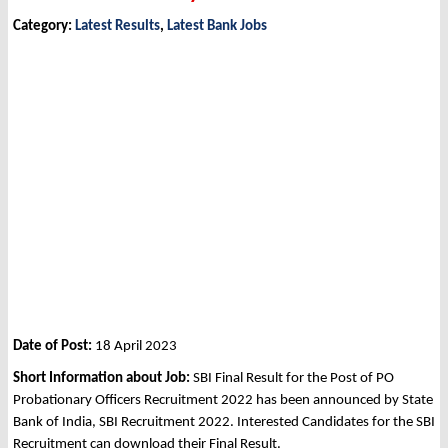
Category:
Latest Results
,
Latest Bank Jobs
Date of Post:
18 April 2023
Short Information about Job:
SBI Final Result for the Post of PO
Probationary Officers Recruitment 2022 has been announced by State
Bank of India, SBI Recruitment 2022. Interested Candidates for the SBI
Recruitment can download their Final Result.