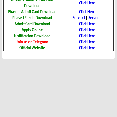
Phase II Mains Admit Card
Click Here
Download
Phase II Admit Card
Download
Click Here
Phase I Result Download
Server I
|
Server II
Admit Card Download
Click Here
Apply Online
Click Here
Notification Download
Click Here
Join us on Telegram
Click Here
Official Website
Click Here