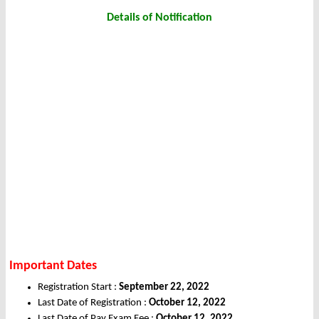
Details of Notification
Important Dates
Registration Start :
September 22, 2022
Last Date of Registration :
October 12, 2022
Last Date of Pay Exam Fee :
October 12, 2022