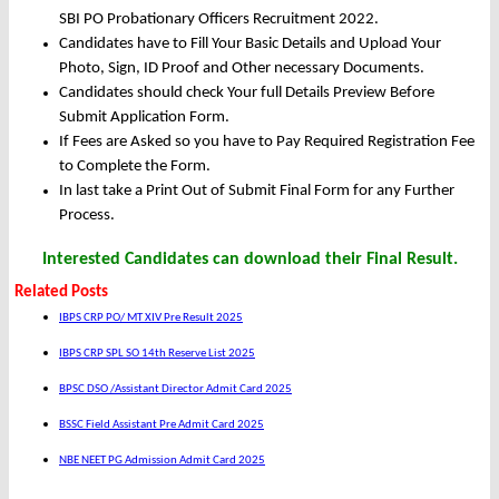
SBI PO Probationary Officers Recruitment 2022.
Candidates have to Fill Your Basic Details and Upload Your
Photo, Sign, ID Proof and Other necessary Documents.
Candidates should check Your full Details Preview Before
Submit Application Form.
If Fees are Asked so you have to Pay Required Registration Fee
to Complete the Form.
In last take a Print Out of Submit Final Form for any Further
Process.
Interested Candidates can download their Final Result.
Related Posts
IBPS CRP PO/ MT XIV Pre Result 2025
IBPS CRP SPL SO 14th Reserve List 2025
BPSC DSO /Assistant Director Admit Card 2025
BSSC Field Assistant Pre Admit Card 2025
NBE NEET PG Admission Admit Card 2025