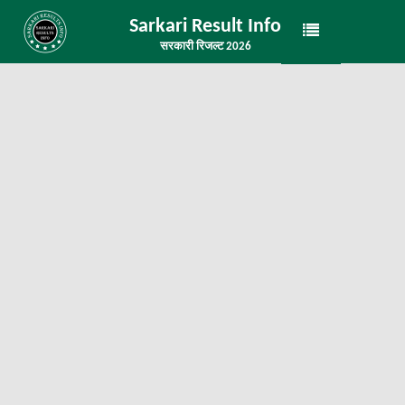
Sarkari Result Info
सरकारी रिजल्ट 2026