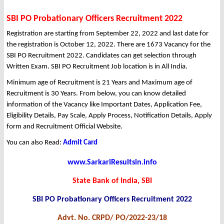
SBI PO Probationary Officers Recruitment 2022
Registration are starting from September 22, 2022 and last date for
the registration is October 12, 2022. There are 1673 Vacancy for the
SBI PO Recruitment 2022. Candidates can get selection through
Written Exam. SBI PO Recruitment Job location is in All India.
Minimum age of Recruitment is 21 Years and Maximum age of
Recruitment is 30 Years. From below, you can know detailed
information of the Vacancy like Important Dates, Application Fee,
Eligibility Details, Pay Scale, Apply Process, Notification Details, Apply
form and Recruitment Official Website.
You can also Read:
Admit Card
www.SarkariResultsin.info
State Bank of India, SBI
SBI PO Probationary Officers Recruitment 2022
Advt. No. CRPD/ PO/2022-23/18