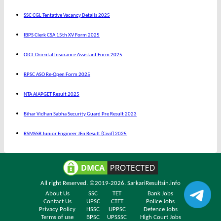
SSC CGL Tentative Vacancy Details 2025
IBPS Clerk CSA 15th XV Form 2025
OICL Oriental Insurance Assistant Form 2025
RPSC ASO Re-Open Form 2025
NTA AIAPGET Result 2025
Bihar Vidhan Sabha Security Guard Pre Result 2023
RSMSSB Junior Engineer JEn Result (Civil) 2025
All right Reserved. ©2019-2026.
SarkariResultsin.info
About Us
SSC
TET
Bank Jobs
Contact Us
UPSC
CTET
Police Jobs
Privacy Policy
HSSC
UPPSC
Defence Jobs
Terms of use
BPSC
UPSSSC
High Court Jobs