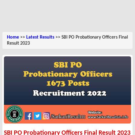
Home
>>
Latest Results
>> SBI PO Probationary Officers Final
Result 2023
SBI PO Probationary Officers Final Result 2023