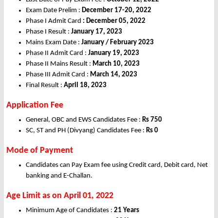
Exam Date Prelim :
December 17-20, 2022
Phase I Admit Card
: December 05, 2022
Phase I Result :
January 17, 2023
Mains Exam Date :
January / February 2023
Phase II Admit Card :
January 19, 2023
Phase II Mains Result :
March 10, 2023
Phase III Admit Card :
March 14, 2023
Final Result :
April 18, 2023
Application Fee
General, OBC and EWS Candidates Fee :
Rs
750
SC, ST and PH (Divyang) Candidates Fee :
Rs
0
Mode of Payment
Candidates can Pay Exam fee using Credit card, Debit card, Net
banking and E-Challan.
Age Limit as on April
01, 2022
Minimum Age of Candidates :
21 Years