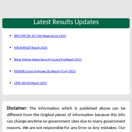
Latest Results Updates
IBPS CRP SPL SO 14th Reserve List 2025
NTA AIAPGET Result 2025
Bihar Vidhan Sabha Security Guard Pre Result 2023
RSMSSB Junior Engineer JEn Result (Civil) 2025
UPSC IES/ISS Result 2025
Disclaimer:
The information which is published above can be
different from the Original pieces of information because this info
can change anytime on government sites due to many government
reasons. We are not responsible for any Error or Any mistakes. Our