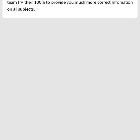
team try their 100% to provide you much more correct Infomation
on all subjects.