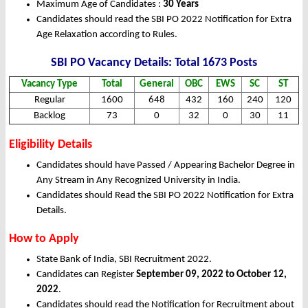
Maximum Age of Candidates :
30 Years
Candidates should read the SBI PO 2022 Notification for Extra
Age Relaxation according to Rules.
SBI PO Vacancy Details: Total 1673 Posts
Vacancy Type
Total
General
OBC
EWS
SC
ST
Regular
1600
648
432
160
240
120
Backlog
73
0
32
0
30
11
Eligibility Details
Candidates should have Passed / Appearing Bachelor Degree in
Any Stream in Any Recognized University in India.
Candidates should Read the SBI PO 2022 Notification for Extra
Details.
How to Apply
State Bank of India, SBI Recruitment 2022.
Candidates can Register
September 09, 2022 to October 12,
2022
.
Candidates should read the Notification for Recruitment about