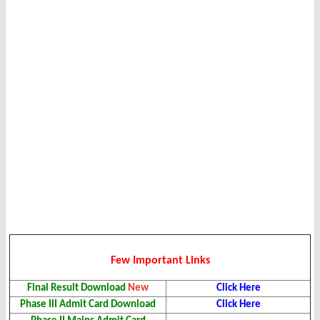
Few Important Links
Final Result
Download
New
Click Here
Phase III Admit Card
Download
Click Here