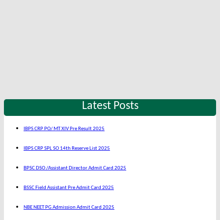
Latest Posts
IBPS CRP PO/ MT XIV Pre Result 2025
IBPS CRP SPL SO 14th Reserve List 2025
BPSC DSO /Assistant Director Admit Card 2025
BSSC Field Assistant Pre Admit Card 2025
NBE NEET PG Admission Admit Card 2025