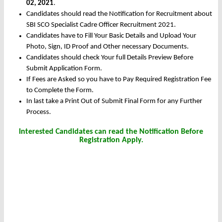
02, 2021
.
Candidates should read the Notification for Recruitment about
SBI SCO Specialist Cadre Officer Recruitment 2021.
Candidates have to Fill Your Basic Details and Upload Your
Photo, Sign, ID Proof and Other necessary Documents.
Candidates should check Your full Details Preview Before
Submit Application Form.
If Fees are Asked so you have to Pay Required Registration Fee
to Complete the Form.
In last take a Print Out of Submit Final Form for any Further
Process.
Interested Candidates can read the Notification Before
Registration Apply.