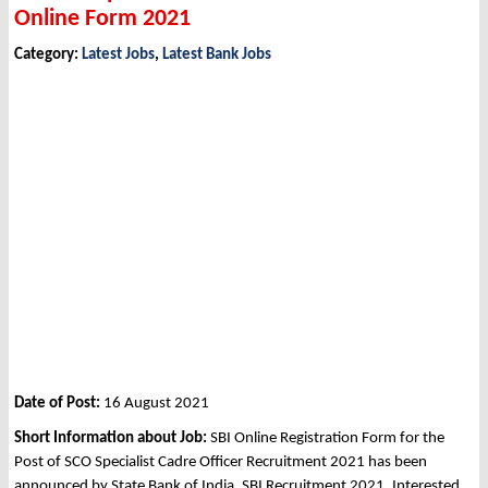
Online Form 2021
Category:
Latest Jobs
,
Latest Bank Jobs
Date of Post:
16 August 2021
Short Information about Job:
SBI Online Registration Form for the
Post of SCO Specialist Cadre Officer Recruitment 2021 has been
announced by State Bank of India, SBI Recruitment 2021. Interested