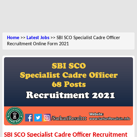
Home
>>
Latest Jobs
>> SBI SCO Specialist Cadre Officer
Recruitment Online Form 2021
SBI SCO Specialist Cadre Officer Recruitment