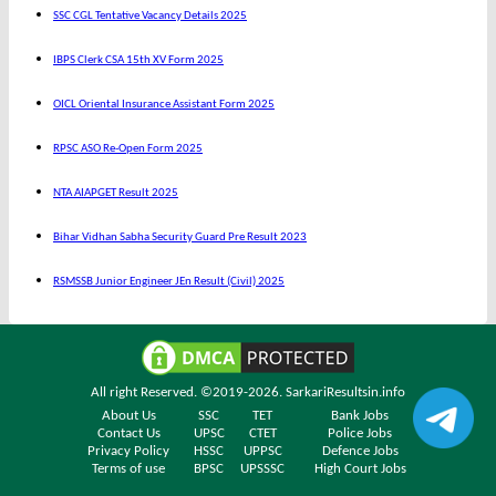
SSC CGL Tentative Vacancy Details 2025
IBPS Clerk CSA 15th XV Form 2025
OICL Oriental Insurance Assistant Form 2025
RPSC ASO Re-Open Form 2025
NTA AIAPGET Result 2025
Bihar Vidhan Sabha Security Guard Pre Result 2023
RSMSSB Junior Engineer JEn Result (Civil) 2025
All right Reserved. ©2019-2026.
SarkariResultsin.info
About Us
SSC
TET
Bank Jobs
Contact Us
UPSC
CTET
Police Jobs
Privacy Policy
HSSC
UPPSC
Defence Jobs
Terms of use
BPSC
UPSSSC
High Court Jobs