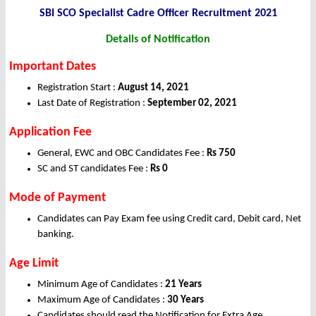
SBI SCO Specialist Cadre Officer Recruitment 2021
Details of Notification
Important Dates
Registration Start :
August 14, 2021
Last Date of Registration :
September 02, 2021
Application Fee
General, EWC and OBC Candidates Fee :
Rs 750
SC and ST candidates Fee :
Rs 0
Mode of Payment
Candidates can Pay Exam fee using Credit card, Debit card, Net
banking.
Age Limit
Minimum Age of Candidates :
21 Years
Maximum Age of Candidates :
30 Years
Candidates should read the Notification for Extra Age