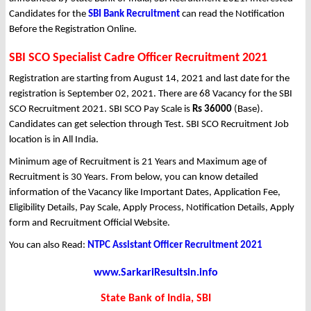
Candidates for the
SBI Bank Recruitment
can read the Notification
Before the Registration Online.
SBI SCO Specialist Cadre Officer Recruitment 2021
Registration are starting from August 14, 2021 and last date for the
registration is September 02, 2021. There are 68 Vacancy for the SBI
SCO Recruitment 2021. SBI SCO Pay Scale is
Rs 36000
(Base).
Candidates can get selection through Test. SBI SCO Recruitment Job
location is in All India.
Minimum age of Recruitment is 21 Years and Maximum age of
Recruitment is 30 Years. From below, you can know detailed
information of the Vacancy like Important Dates, Application Fee,
Eligibility Details, Pay Scale, Apply Process, Notification Details, Apply
form and Recruitment Official Website.
You can also Read:
NTPC Assistant Officer Recruitment 2021
www.SarkariResultsin.info
State Bank of India, SBI