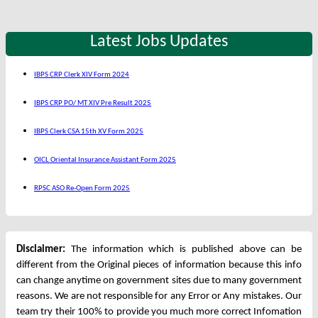
Latest Jobs Updates
IBPS CRP Clerk XIV Form 2024
IBPS CRP PO/ MT XIV Pre Result 2025
IBPS Clerk CSA 15th XV Form 2025
OICL Oriental Insurance Assistant Form 2025
RPSC ASO Re-Open Form 2025
Disclaimer:
The information which is published above can be
different from the Original pieces of information because this info
can change anytime on government sites due to many government
reasons. We are not responsible for any Error or Any mistakes. Our
team try their 100% to provide you much more correct Infomation