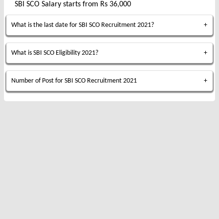
SBI SCO Salary starts from Rs 36,000
What is the last date for SBI SCO Recruitment 2021?
What is SBI SCO Eligibility 2021?
Number of Post for SBI SCO Recruitment 2021