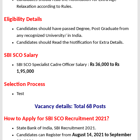
Relaxation according to Rules.
Eligibility Details
Candidates should have passed
Degree, Post Graduate
from
any recognized University/ in India.
Candidates should Read the Notification for Extra Details.
SBI SCO Salary
SBI SCO Specialist Cadre Officer Salary :
Rs 36,000 to Rs
1,95,000
Selection Process
Test
Vacancy details: Total 68 Posts
How to Apply for SBI SCO Recruitment 2021?
State Bank of India, SBI Recruitment 2021.
Candidates can Register from
August 14, 2021 to September