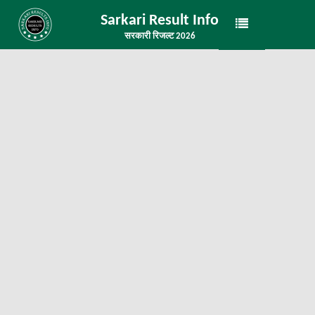
Sarkari Result Info
सरकारी रिजल्ट 2026