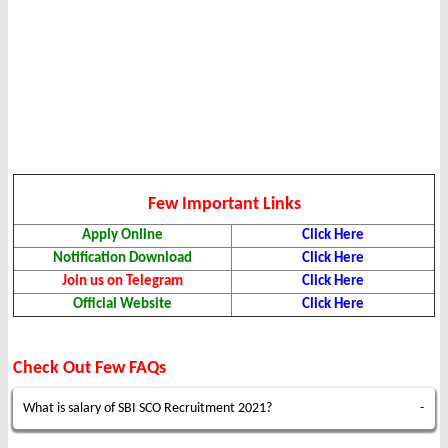
Few Important Links
Apply Online
Click Here
Notification Download
Click Here
Join us on Telegram
Click Here
Official Website
Click Here
Check Out Few FAQs
What is salary of SBI SCO Recruitment 2021?