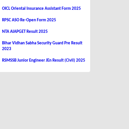
OICL Oriental Insurance Assistant Form 2025
RPSC ASO Re-Open Form 2025
NTA AIAPGET Result 2025
Bihar Vidhan Sabha Security Guard Pre Result
2023
RSMSSB Junior Engineer JEn Result (Civil) 2025