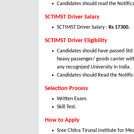
Candidates should read the Notifica
SCTIMST Driver Salary
SCTIMST Driver Salary :
Rs 17300.
SCTIMST Driver Eligibility
Candidates should have passed Std X,
heavy passenger/ goods carrier with
any recognized University in India.
Candidates should Read the Notifica
Selection Process
Written Exam.
Skill Test.
How to Apply
Sree Chitra Tirunal Institute for 