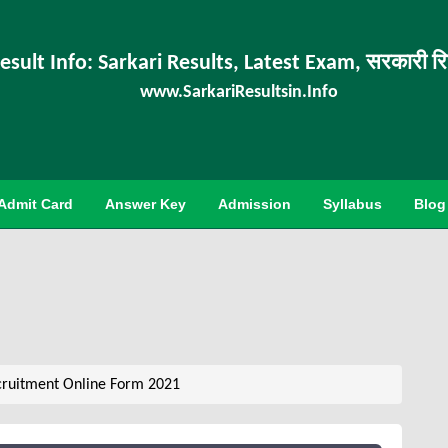
esult Info: Sarkari Results, Latest Exam, सरकारी र
www.SarkariResultsin.Info
Admit Card
Answer Key
Admission
Syllabus
Blog
ruitment Online Form 2021