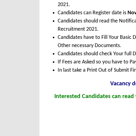
2021.
Candidates can Register date is
No
Candidates should read the Notific
Recruitment 2021.
Candidates have to Fill Your Basic 
Other necessary Documents.
Candidates should check Your full 
If Fees are Asked so you have to P
In last take a Print Out of Submit F
Vacancy de
Interested Candidates can read t