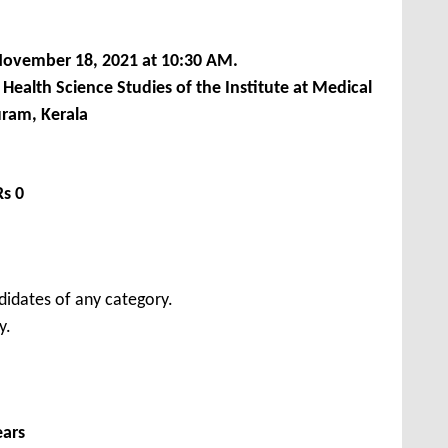
ovember 18, 2021 at 10:30 AM.
ealth Science Studies of the Institute at Medical
ram, Kerala
Rs 0
didates of any category.
y.
ears