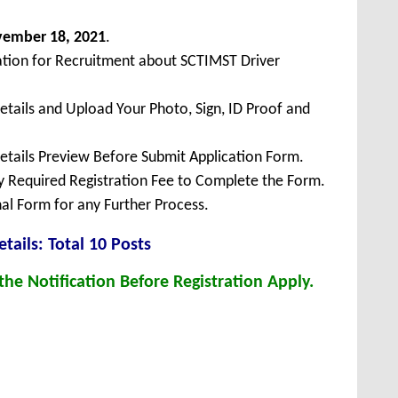
vember
18, 2021
.
ation for Recruitment about SCTIMST Driver
Details and Upload Your Photo, Sign, ID Proof and
Details Preview Before Submit Application Form.
ay Required Registration Fee to Complete the Form.
inal Form for any Further Process.
tails: Total 10 Posts
he Notification Before Registration Apply.