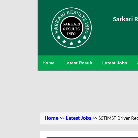
Sarkari R
Home
Latest Result
Latest Jobs
Home
Latest Jobs
>>
>> SCTIMST Driver Rec