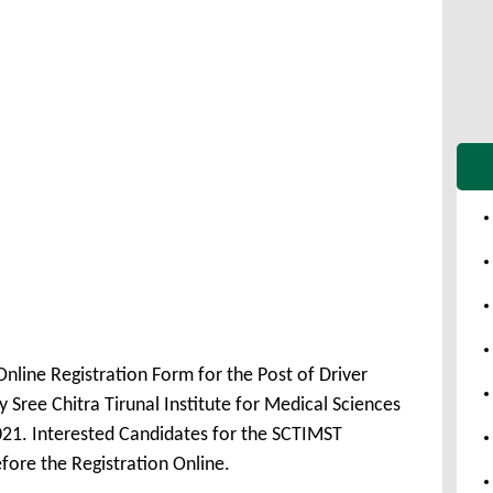
nline Registration Form for the Post of Driver
ree Chitra Tirunal Institute for Medical Sciences
21. Interested Candidates for the SCTIMST
fore the Registration Online.