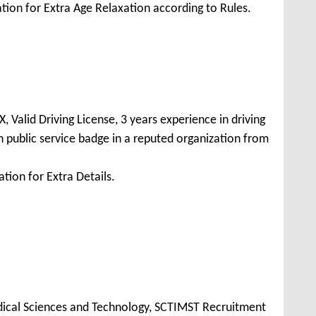
tion for Extra Age Relaxation according to Rules.
 Valid Driving License, 3 years experience in driving
 public service badge in a reputed organization from
tion for Extra Details.
Medical Sciences and Technology, SCTIMST Recruitment