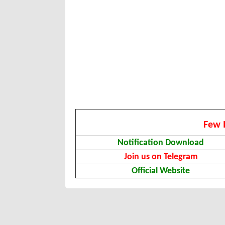
Few 
Notification Download
Join us on Telegram
Official Website