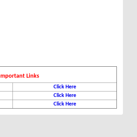
Important Links
Click Here
Click Here
Click Here