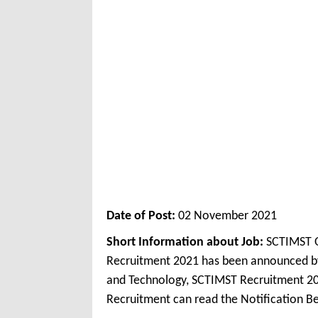
Date of Post:
02 November 2021
Short Information about Job:
SCTIMST O
Recruitment 2021 has been announced by S
and Technology, SCTIMST Recruitment 20
Recruitment can read the Notification Be