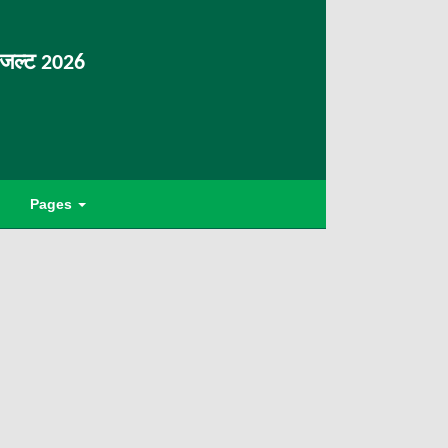
िजल्ट 2026
Pages