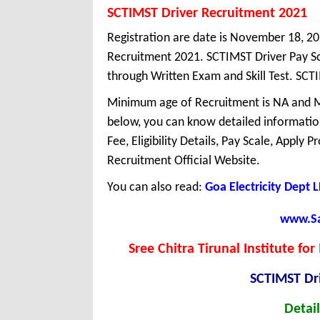
SCTIMST Driver Recruitment 2021
Registration are date is November 18, 2
Recruitment 2021. SCTIMST Driver Pay Sc
through Written Exam and Skill Test. SCTI
Minimum age of Recruitment is NA and M
below, you can know detailed information
Fee, Eligibility Details, Pay Scale, Apply 
Recruitment Official Website.
You can also read:
Goa Electricity Dept
www.Sar
Sree Chitra Tirunal Institute f
SCTIMST Dr
Detail