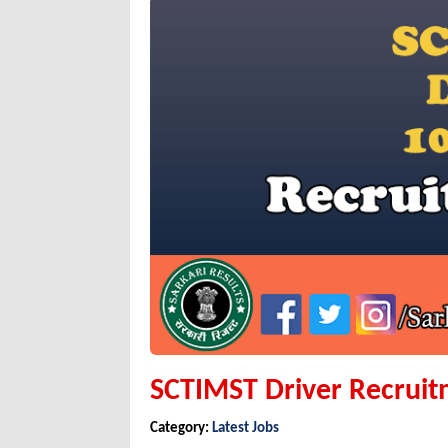
SCTIMST Driver Recruit
Category:
Latest Jobs