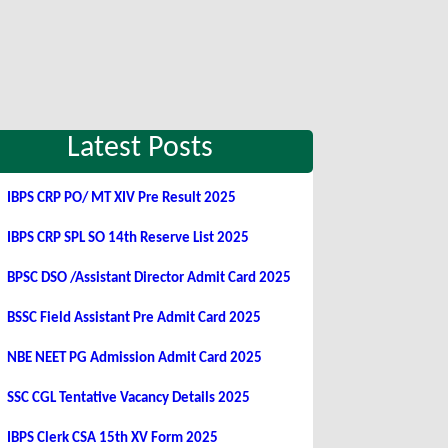
Latest Posts
IBPS CRP PO/ MT XIV Pre Result 2025
IBPS CRP SPL SO 14th Reserve List 2025
BPSC DSO /Assistant Director Admit Card 2025
BSSC Field Assistant Pre Admit Card 2025
NBE NEET PG Admission Admit Card 2025
SSC CGL Tentative Vacancy Details 2025
IBPS Clerk CSA 15th XV Form 2025