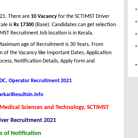
021. There are
10 Vacancy
for the SCTIMST Driver
ale is
Rs 17300
(Base). Candidates can get selection
MST Recruitment Job location is in Kerala.
aximum age of Recruitment is 30 Years. From
 of the Vacancy like Important Dates, Application
Process, Notification Details, Apply form and
 LDC, Operator Recruitment 2021
kariResultsin.info
or Medical Sciences and Technology, SCTIMST
iver Recruitment 2021
s of Notification