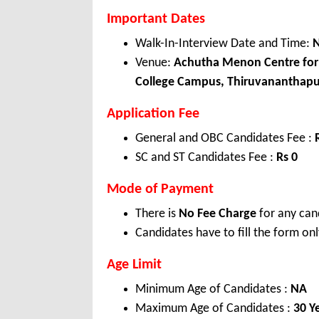
Important Dates
Walk-In-Interview Date and Time:
N
Venue:
Achutha Menon Centre for H
College Campus, Thiruvananthapu
Application Fee
General and OBC Candidates Fee :
SC and ST Candidates Fee :
Rs 0
Mode of Payment
There is
No Fee Charge
for any can
Candidates have to fill the form onl
Age Limit
Minimum Age of Candidates :
NA
Maximum Age of Candidates :
30 Y