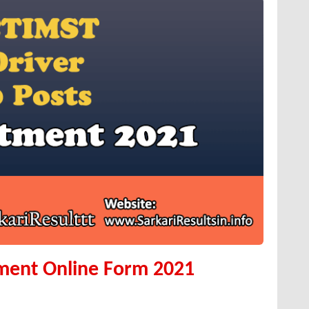
ment Online Form 2021