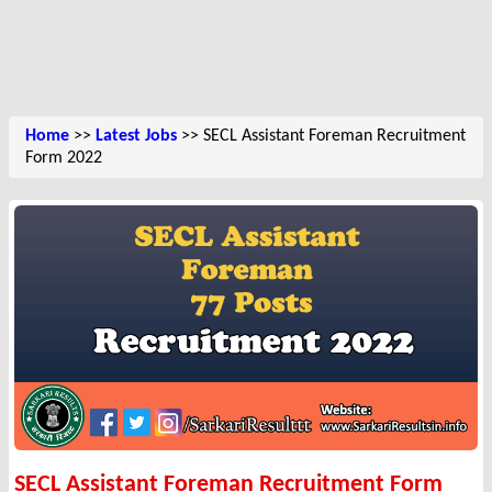
Home
>>
Latest Jobs
>> SECL Assistant Foreman Recruitment
Form 2022
SECL Assistant Foreman Recruitment Form