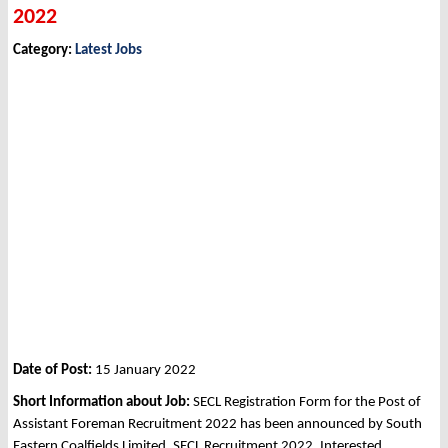
2022
Category:
Latest Jobs
Date of Post:
15 January 2022
Short Information about Job:
SECL Registration Form for the Post of
Assistant Foreman Recruitment 2022 has been announced by South
Eastern Coalfields Limited, SECL Recruitment 2022. Interested