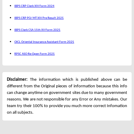
IBPS CRP Clerk XIV Form 2024
IBPS CRP PO/ MT XIV Pre Result 2025
IBPS Clerk CSA 15th XV Form 2025
OICL Oriental Insurance Assistant Form 2025
RPSC ASO Re-Open Form 2025
Disclaimer:
The information which is published above can be
different from the Original pieces of information because this info
can change anytime on government sites due to many government
reasons. We are not responsible for any Error or Any mistakes. Our
team try their 100% to provide you much more correct Infomation
on all subjects.