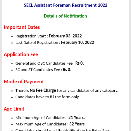
SECL Assistant Foreman Recruitment 2022
Details of Notification
Important Dates
Registration Start :
February 03, 2022
Last Date of Registration :
February 10, 2022
Application Fee
General and OBC Candidates Fee :
Rs 0.
SC and ST Candidates Fee :
Rs 0.
Mode of Payment
There is
No Fee Charge
for any candidates of any category.
Candidates have to fill the form only.
Age Limit
Minimum Age of Candidates :
21 Years.
Maximum Age of Candidates :
32 Years.
Candidates should read the Notification for Extra Age