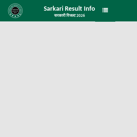
Sarkari Result Info
सरकारी रिजल्ट 2026