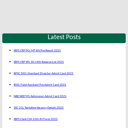
Latest Posts
IBPS CRP PO/ MT XIV Pre Result 2025
IBPS CRP SPL SO 14th Reserve List 2025
BPSC DSO /Assistant Director Admit Card 2025
BSSC Field Assistant Pre Admit Card 2025
NBE NEET PG Admission Admit Card 2025
SSC CGL Tentative Vacancy Details 2025
IBPS Clerk CSA 15th XV Form 2025