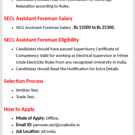
Relaxation according to Rules.
SECL Assistant Foreman Salary
SECL Assistant Foreman Salary :
Rs 15000 to Rs 25300.
SECL Assistant Foreman Eligibility
Candidates should have passed Supervisory Certificate of
Competency Valid for working as Electrical Supervisor in Mines
Unde Electricity Rules from any recognized University in India.
Candidates should Read the Notification for Extra Details.
Selection Process
Written Test.
Trade Test.
How to Apply
Mode of Apply:
Offline
.
Email ID:
persnee.secl@coalindia.in
Job Location:
All India.