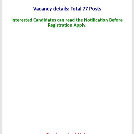
Vacanc
y det
ails: Total 77 Posts
Interested Candidates can read the Notification Before
Registration Apply.