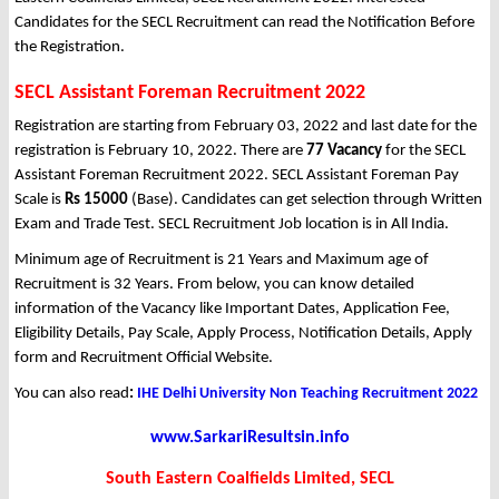
Candidates for the SECL Recruitment can read the Notification Before
the Registration.
SECL Assistant Foreman Recruitment 2022
Registration are starting from February 03, 2022 and last date for the
registration is February 10, 2022. There are
77 Vacancy
for the SECL
Assistant Foreman Recruitment 2022. SECL Assistant Foreman Pay
Scale is
Rs 15000
(Base). Candidates can get selection through Written
Exam and Trade Test. SECL Recruitment Job location is in All India.
Minimum age of Recruitment is 21 Years and Maximum age of
Recruitment is 32 Years. From below, you can know detailed
information of the Vacancy like Important Dates, Application Fee,
Eligibility Details, Pay Scale, Apply Process, Notification Details, Apply
form and Recruitment Official Website.
You can also read
:
IHE Delhi University Non Teaching Recruitment 2022
www.SarkariResultsin.info
South Eastern Coalfields Limited, SECL