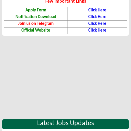
Few Important Links
Apply Form
Click Here
Notification Download
Click Here
Join us on Telegram
Click Here
Official Website
Click Here
Latest Jobs Updates