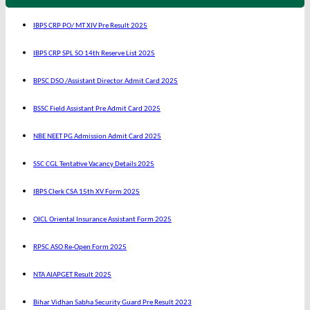
IBPS CRP PO/ MT XIV Pre Result 2025
IBPS CRP SPL SO 14th Reserve List 2025
BPSC DSO /Assistant Director Admit Card 2025
BSSC Field Assistant Pre Admit Card 2025
NBE NEET PG Admission Admit Card 2025
SSC CGL Tentative Vacancy Details 2025
IBPS Clerk CSA 15th XV Form 2025
OICL Oriental Insurance Assistant Form 2025
RPSC ASO Re-Open Form 2025
NTA AIAPGET Result 2025
Bihar Vidhan Sabha Security Guard Pre Result 2023