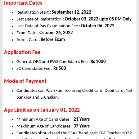
Important Dates
Registration Start
: September 12, 2022
Last Date of Registration
: October 03, 2022 upto 05 PM Only
Last Date of Pay Examination Fee :
October 06, 2022
Exam Date
: October 26, 2022
Admit Card
: Before Exam
Application Fee
General, OBC and EWS Candidates Fee
: Rs 1000
SC Candidates Fee :
Rs
500
Mode of Payment
Candidates can Pay Exam fee using Credit card, Debit card, Net
banking and E-Challan.
Age Limit as on January 01, 2022
Minimum Age of Candidates :
21 Years
Maximum Age of Candidates :
37 Years
Candidates should read the SSA Chandigarh TGT Teacher 2022