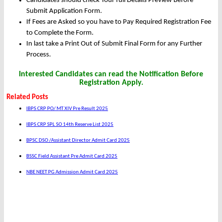
Candidates should check Your full Details Preview Before
Submit Application Form.
If Fees are Asked so you have to Pay Required Registration Fee
to Complete the Form.
In last take a Print Out of Submit Final Form for any Further
Process.
Interested Candidates can read the Notification Before
Registration Apply.
Related Posts
IBPS CRP PO/ MT XIV Pre Result 2025
IBPS CRP SPL SO 14th Reserve List 2025
BPSC DSO /Assistant Director Admit Card 2025
BSSC Field Assistant Pre Admit Card 2025
NBE NEET PG Admission Admit Card 2025