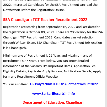
2022. Interested Candidates for the SSA Recruitment can read the
Notification Before the Registration Online.
SSA Chandigarh TGT Teacher Recruitment 2022
Registration are starting from September 12, 2022 and last date for
the registration is October 03, 2022. There are 90 Vacancy for the SSA
Chandigarh TGT Recruitment 2022. Candidates can get selection
through Written Exam. SSA Chandigarh TGT Recruitment Job location
is in Chandigarh.
Minimum age of Recruitment is 21 Years and Maximum age of
Recruitment is 27 Years. From below, you can know detailed
information of the Vacancy like Important Dates, Application Fee,
Eligibility Details, Pay Scale, Apply Process, Notification Details, Apply
form and Recruitment Official Website.
You can also Read:
UP Polytechnic JEECUP Allotment Result 2022
www.SarkariResultsin.info
Department of Education, Chandigarh