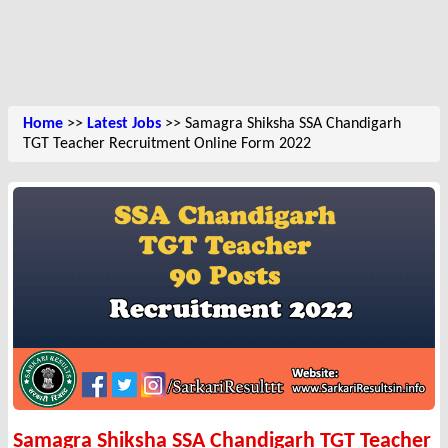
Home
>>
Latest Jobs
>> Samagra Shiksha SSA Chandigarh
TGT Teacher Recruitment Online Form 2022
Samagra Shiksha SSA Chandigarh TGT Teacher