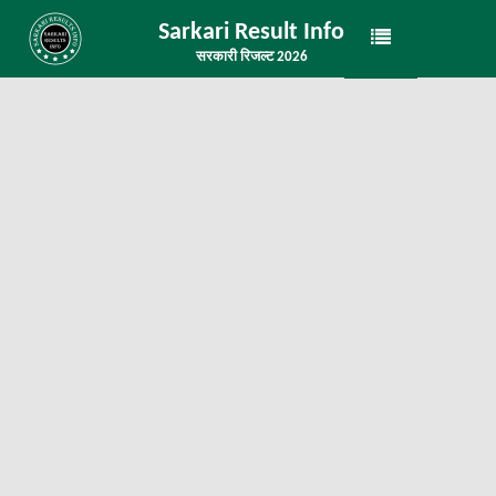
Sarkari Result Info
सरकारी रिजल्ट 2026