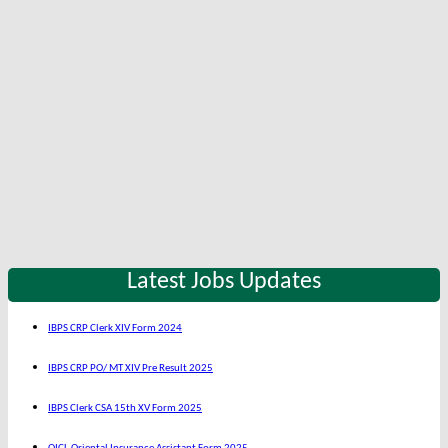
Latest Jobs Updates
IBPS CRP Clerk XIV Form 2024
IBPS CRP PO/ MT XIV Pre Result 2025
IBPS Clerk CSA 15th XV Form 2025