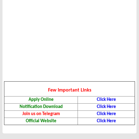
Few Important Links
Apply Online
Click Here
Notification Download
Click Here
Join us on Telegram
Click Here
Official Website
Click Here