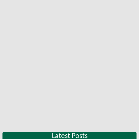
Latest Posts