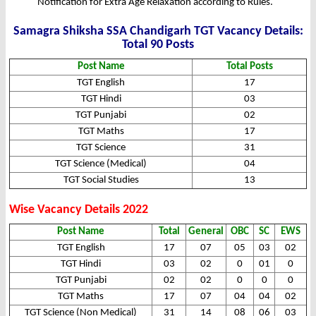
Notification for Extra Age Relaxation according to Rules.
Samagra Shiksha SSA Chandigarh TGT Vacancy Details:
Total 90 Posts
Post Name
Total Posts
TGT English
17
TGT Hindi
03
TGT Punjabi
02
TGT Maths
17
TGT Science
31
TGT Science (Medical)
04
TGT Social Studies
13
Wise Vacancy Details 2022
Post Name
Total
General
OBC
SC
EWS
TGT English
17
07
05
03
02
TGT Hindi
03
02
0
01
0
TGT Punjabi
02
02
0
0
0
TGT Maths
17
07
04
04
02
TGT Science (Non Medical)
31
14
08
06
03