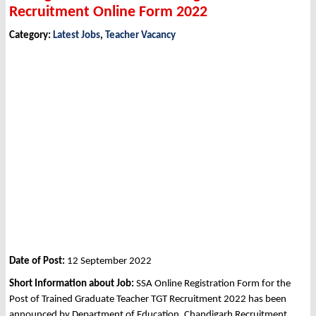
Recruitment Online Form 2022
Category:
Latest Jobs
,
Teacher Vacancy
Date of Post:
12 September 2022
Short Information about Job:
SSA Online Registration Form for the
Post of Trained Graduate Teacher TGT Recruitment 2022 has been
announced by Department of Education, Chandigarh Recruitment