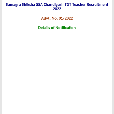
Samagra Shiksha SSA Chandigarh TGT Teacher Recruitment
2022
Advt. No. 01/2022
Details of Notification