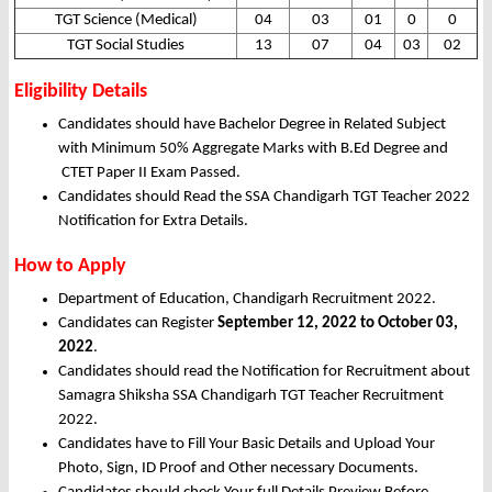
TGT Science (Medical)
04
03
01
0
0
TGT Social Studies
13
07
04
03
02
Eligibility Details
Candidates should have Bachelor Degree in Related Subject
with Minimum 50% Aggregate Marks with B.Ed Degree and
CTET Paper II Exam Passed.
Candidates should Read the SSA Chandigarh TGT Teacher 2022
Notification for Extra Details.
How to Apply
Department of Education, Chandigarh Recruitment 2022.
Candidates can Register
September 12, 2022 to October 03,
2022
.
Candidates should read the Notification for Recruitment about
Samagra Shiksha SSA Chandigarh TGT Teacher Recruitment
2022.
Candidates have to Fill Your Basic Details and Upload Your
Photo, Sign, ID Proof and Other necessary Documents.