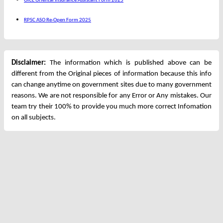
OICL Oriental Insurance Assistant Form 2025
RPSC ASO Re-Open Form 2025
Disclaimer:
The information which is published above can be
different from the Original pieces of information because this info
can change anytime on government sites due to many government
reasons. We are not responsible for any Error or Any mistakes. Our
team try their 100% to provide you much more correct Infomation
on all subjects.