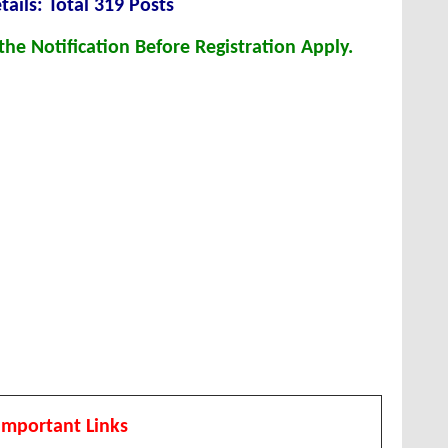
tails: Total 319 Posts
he Notification Before Registration Apply.
Important Links