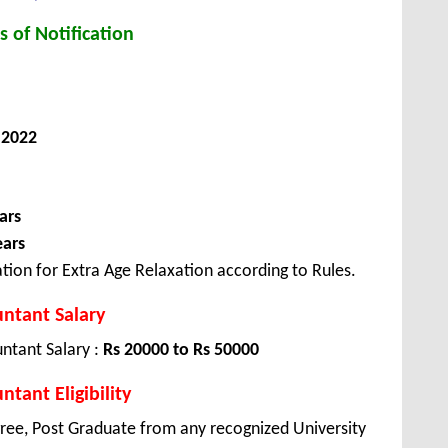
s of Notification
 2022
ars
ears
tion for Extra Age Relaxation according to Rules.
ntant Salary
ntant Salary :
Rs 20000 to Rs 50000
tant Eligibility
ree, Post Graduate from any recognized University