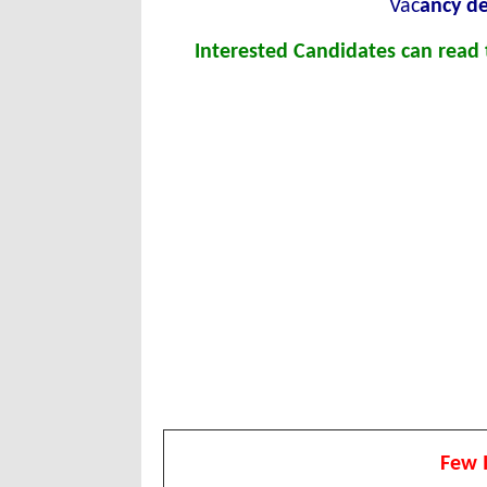
Vac
ancy de
Interested Candidates can read t
Few 