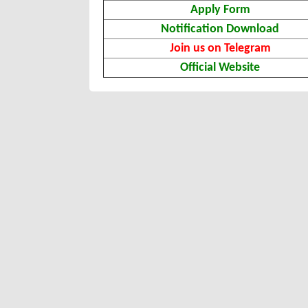
Apply Form
Notification Download
Join us on Telegram
Official Website