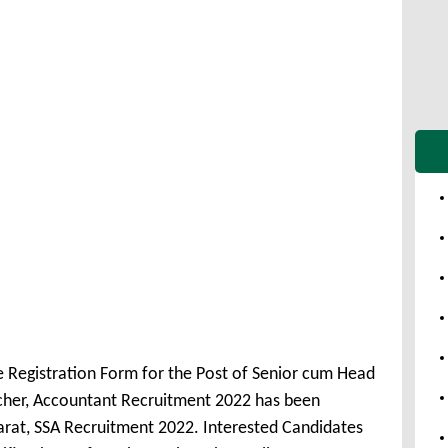
e Registration Form for the Post of Senior cum Head
acher, Accountant Recruitment 2022 has been
rat, SSA Recruitment 2022. Interested Candidates