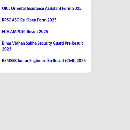
OICL Oriental Insurance Assistant Form 2025
RPSC ASO Re-Open Form 2025
NTA AIAPGET Result 2025
Bihar Vidhan Sabha Security Guard Pre Result
2023
RSMSSB Junior Engineer JEn Result (Civil) 2025