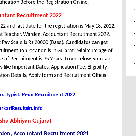
ification Before the Registration Online.
untant Recruitment 2022
22 and last date for the registration is May 18, 2022.
at Teacher, Warden, Accountant Recruitment 2022.
Pay Scale is Rs 20000 (Base). Candidates can get
uitment Job location is in Gujarat. Minimum age of
 of Recruitment is 35 Years. From below, you can
like Important Dates, Application Fee, Eligibility
cation Details, Apply form and Recruitment Official
o, Typist, Peon Recruitment 2022
kariResultsin.info
ksha Abhiyan Gujarat
rden, Accountant Recruitment 2021