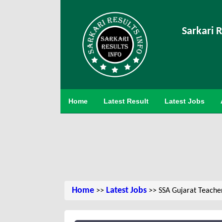
Sarkari R
Home
Latest Result
Latest Jobs
Home
Latest Jobs
>>
>> SSA Gujarat Teache