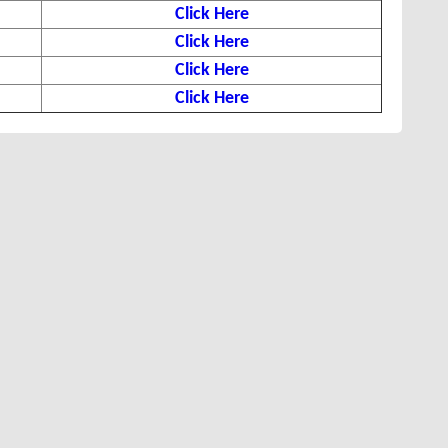
Click Here
Click Here
Click Here
Click Here