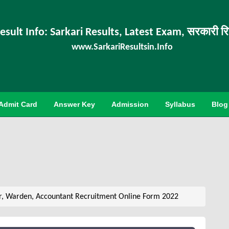
esult Info: Sarkari Results, Latest Exam, सरकारी र
www.SarkariResultsin.Info
Admit Card
Answer Key
Admission
Syllabus
Blog
r, Warden, Accountant Recruitment Online Form 2022