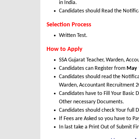
in India.
Candidates should Read the Notifica
Selection Process
Written Test.
How to Apply
SSA Gujarat Teacher, Warden, Acco
Candidates can Register from
May
Candidates should read the Notific
Warden, Accountant Recruitment 2
Candidates have to Fill Your Basic 
Other necessary Documents.
Candidates should check Your full 
If Fees are Asked so you have to P
In last take a Print Out of Submit F