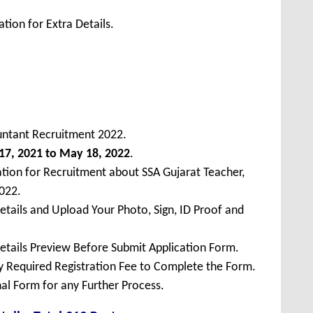
tion for Extra Details.
untant Recruitment 2022.
17, 2021 to May 18, 2022
.
ation for Recruitment about SSA Gujarat Teacher,
022.
Details and Upload Your Photo, Sign, ID Proof and
Details Preview Before Submit Application Form.
ay Required Registration Fee to Complete the Form.
inal Form for any Further Process.