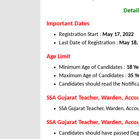
Detail
Important Dates
Registration Start :
May 17, 2022
Last Date of Registration :
May 18,
Age Limit
Minimum Age of Candidates :
18 Ye
Maximum Age of Candidates :
35 Y
Candidates should read the Notifica
SSA Gujarat Teacher, Warden, Accou
SSA Gujarat Teacher, Warden, Accou
SSA Gujarat Teacher, Warden, Accoun
Candidates should have passed Deg