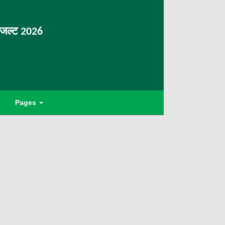
िजल्ट 2026
Pages