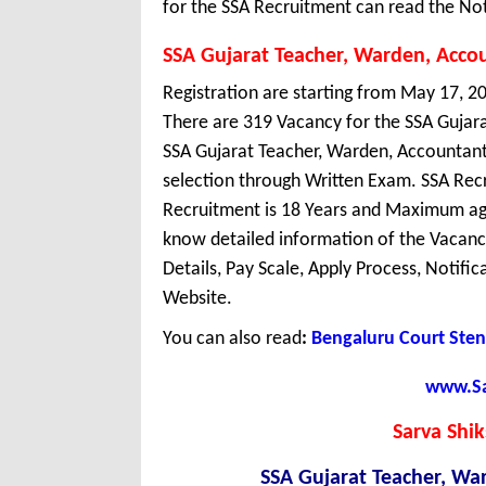
for the SSA Recruitment can read the Not
SSA Gujarat Teacher, Warden, Acco
Registration are starting from May 17, 20
There are 319 Vacancy for the SSA Gujar
SSA Gujarat Teacher, Warden, Accountant 
selection through Written Exam. SSA Recr
Recruitment is 18 Years and Maximum age
know detailed information of the Vacancy 
Details, Pay Scale, Apply Process, Notifi
Website.
You can also read
:
Bengaluru Court Sten
www.Sar
Sarva Shi
SSA Gujarat Teacher, Wa