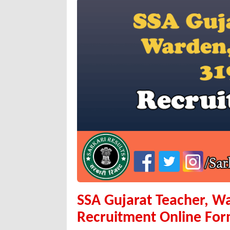
SSA Gujarat Teacher, W
Recruitment Online Fo