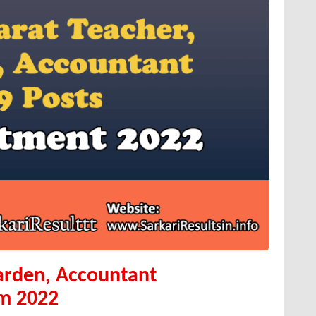
arden, Accountant
rm 2022