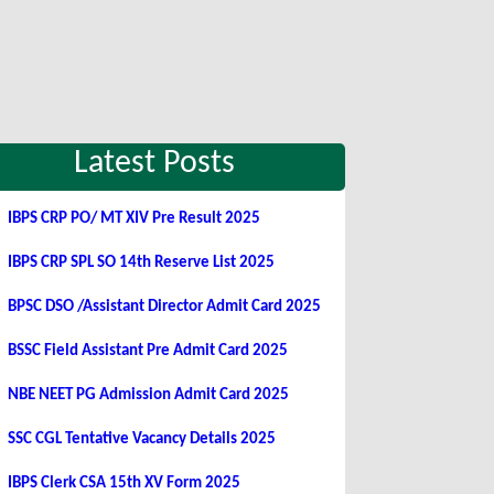
Latest Posts
IBPS CRP PO/ MT XIV Pre Result 2025
IBPS CRP SPL SO 14th Reserve List 2025
BPSC DSO /Assistant Director Admit Card 2025
BSSC Field Assistant Pre Admit Card 2025
NBE NEET PG Admission Admit Card 2025
SSC CGL Tentative Vacancy Details 2025
IBPS Clerk CSA 15th XV Form 2025