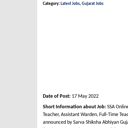
Category:
Latest Jobs
,
Gujarat Jobs
Date of Post:
17 May 2022
Short Information about Job:
SSA Onlin
Teacher, Assistant Warden, Full-Time Te
announced by Sarva Shiksha Abhiyan Guja