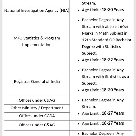
Stream.
Age Limit :
18-30 Years
National Investigation Agency (NIA)
Bachelor Degree in Any
Stream with at Least 60%
Marks in Math Subject in
M/O Statistics & Program
12th Standard OR Bachelor
Implementation
Degree with Statistics
Subject.
Age Limit :
18-32 Years
Bachelor Degree in Any
Stream with Statistics as a
Registrar General of India
Subject.
Age Limit :
18-30 Years
Bachelor Degree in Any
Offices under C&AG
Stream.
Other Ministry / Department
Age Limit :
18-27 Years
Offices under CGDA
Age Limit :
18-27 Years
Offices under C&AG
Bachelor Degree in Any