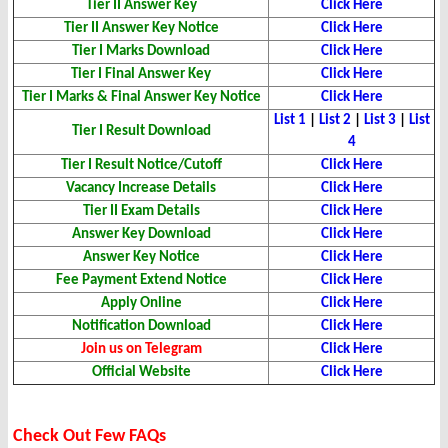
Tier II Answer Key
Click Here
Tier II Answer Key Notice
Click Here
Tier I Marks Download
Click Here
Tier I Final Answer Key
Click Here
Tier I Marks & Final Answer Key Notice
Click Here
List 1
|
List 2
|
List 3
|
List
Tier I Result Download
4
Tier I Result Notice/Cutoff
Click Here
Vacancy Increase Details
Click Here
Tier II Exam Details
Click Here
Answer Key Download
Click Here
Answer Key Notice
Click Here
Fee Payment Extend Notice
Click Here
Apply Online
Click Here
Notification Download
Click Here
Join us on Telegram
Click Here
Official Website
Click Here
Check Out Few FAQs