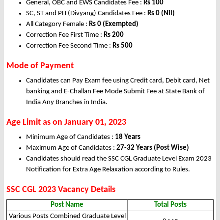
General, OBC and EWS Candidates Fee :
Rs 100
SC, ST and PH (Divyang) Candidates Fee :
Rs 0 (Nil)
All Category Female :
Rs 0 (Exempted)
Correction Fee First Time :
Rs 200
Correction Fee Second Time :
Rs 500
Mode of Payment
Candidates can Pay Exam fee using Credit card, Debit card, Net
banking and E-Challan Fee Mode Submit Fee at State Bank of
India Any Branches in India.
Age Limit as on January 01, 2023
Minimum Age of Candidates :
18 Years
Maximum Age of Candidates :
27-32 Years (Post Wise)
Candidates should read the SSC CGL Graduate Level Exam 2023
Notification for Extra Age Relaxation according to Rules.
SSC CGL 2023 Vacancy Details
Post Name
Total Posts
Various Posts Combined Graduate Level