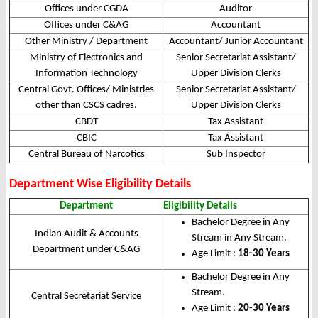
Offices under CGDA
Auditor
Offices under C&AG
Accountant
Other Ministry / Department
Accountant/ Junior Accountant
Ministry of Electronics and
Senior Secretariat Assistant/
Information Technology
Upper Division Clerks
Central Govt. Offices/ Ministries
Senior Secretariat Assistant/
other than CSCS cadres.
Upper Division Clerks
CBDT
Tax Assistant
CBIC
Tax Assistant
Central Bureau of Narcotics
Sub Inspector
Department Wise Eligibility Details
Department
Eligibility Details
Bachelor Degree in Any
Indian Audit & Accounts
Stream in Any Stream.
Department under C&AG
Age Limit :
18-30 Years
Bachelor Degree in Any
Stream.
Central Secretariat Service
Age Limit :
20-30 Years