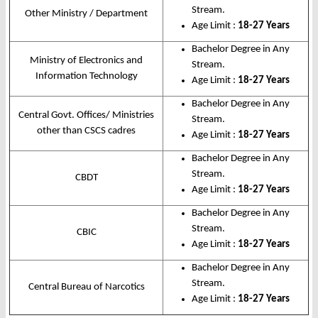
Stream.
Other Ministry / Department
Age Limit :
18-27 Years
Bachelor Degree in Any
Ministry of Electronics and
Stream.
Information Technology
Age Limit :
18-27 Years
Bachelor Degree in Any
Central Govt. Offices/ Ministries
Stream.
other than CSCS cadres
Age Limit :
18-27 Years
Bachelor Degree in Any
Stream.
CBDT
Age Limit :
18-27 Years
Bachelor Degree in Any
Stream.
CBIC
Age Limit :
18-27 Years
Bachelor Degree in Any
Stream.
Central Bureau of Narcotics
Age Limit :
18-27 Years