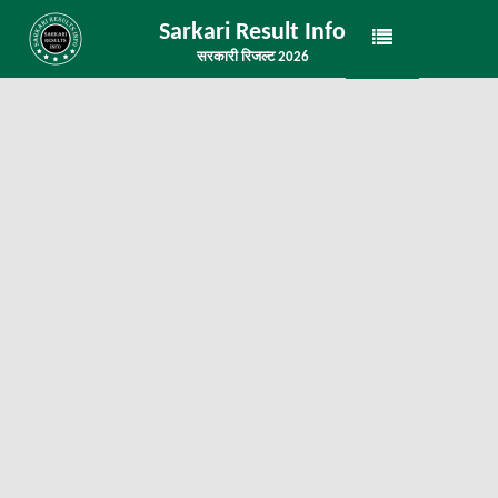
Sarkari Result Info
सरकारी रिजल्ट 2026