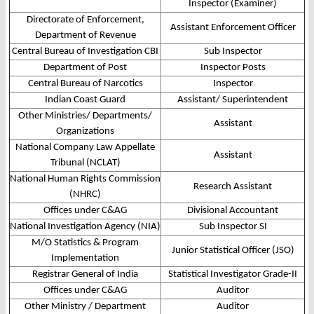
Inspector (Examiner)
Directorate of Enforcement,
Assistant Enforcement Officer
Department of Revenue
Central Bureau of Investigation CBI
Sub Inspector
Department of Post
Inspector Posts
Central Bureau of Narcotics
Inspector
Indian Coast Guard
Assistant/ Superintendent
Other Ministries/ Departments/
Assistant
Organizations
National Company Law Appellate
Assistant
Tribunal (NCLAT)
National Human Rights Commission
Research Assistant
(NHRC)
Offices under C&AG
Divisional Accountant
National Investigation Agency (NIA)
Sub Inspector SI
M/O Statistics & Program
Junior Statistical Officer (JSO)
Implementation
Registrar General of India
Statistical Investigator Grade-II
Offices under C&AG
Auditor
Other Ministry / Department
Auditor