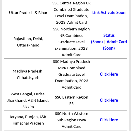
SSC Central Region CR
Combined Graduate
Uttar Pradesh & Bihar
Link Activate Soon
Level Examination,
2023 Admit Card
SSC Northern Region
NR Combined
Status
Rajasthan, Delhi,
Graduate Level
(Soon)
|
Admit Card
Uttarakhand
Examination, 2023
(Soon)
Admit Card
SSC Madhya Pradesh
MPR Combined
Madhya Pradesh,
Graduate Level
Click Here
Chhattisgarh
Examination, 2023
Admit Card
West Bengal, Orrisa,
SSC Eastern Region
Jharkhand, A&N Island,
Click Here
ER
Sikkim
SSC North Western
Haryana, Punjab, J&K,
Sub Region NWR
Click Here
Himachal Pradesh
Admit Card