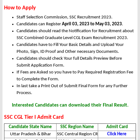
How to Apply
Staff Selection Commission, SSC Recruitment 2023.
Candidates can Register
April 03, 2023 to May 03, 2023
.
Candidates should read the Notification for Recruitment about
SSC Combined Graduate Level CGL Exam Recruitment 2023.
Candidates have to Fill Your Basic Details and Upload Your
Photo, Sign, ID Proof and Other necessary Documents.
Candidates should check Your full Details Preview Before
Submit Application Form.
If Fees are Asked so you have to Pay Required Registration Fee
to Complete the Form.
In last take a Print Out of Submit Final Form for any Further
Process.
Interested Candidates can download their Final Result.
SSC CGL Tier I Admit Card
Candidate State Name
SSC Region Name
Admit Card
Uttar Pradesh & Bihar
SSC Central Region CR
Click Here