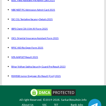
BSSC Field Assistant Pre Admit Card 2025
NBE NEET PG Admission Admit Card 2025
SSC CGL Tentative Vacancy Details 2025
IBPS Clerk CSA 15th XV Form 2025
OICL Oriental Insurance Assistant Form 2025
RPSC ASO Re-Open Form 2025
NTA AIAPGET Result 2025
Bihar Vidhan Sabha Security Guard Pre Result 2023
RSMSSB Junior Engineer JEn Result (Civil) 2025
All right Reserved. ©2019-2026.
SarkariResultsin.info
About Us
SSC
TET
Bank Jobs