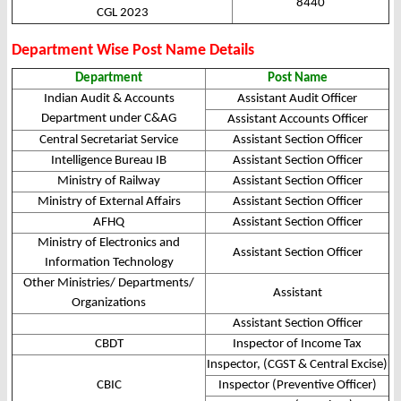
8440
CGL 2023
Department Wise Post Name Details
Department
Post Name
Indian Audit & Accounts
Assistant Audit Officer
Department under C&AG
Assistant Accounts Officer
Central Secretariat Service
Assistant Section Officer
Intelligence Bureau IB
Assistant Section Officer
Ministry of Railway
Assistant Section Officer
Ministry of External Affairs
Assistant Section Officer
AFHQ
Assistant Section Officer
Ministry of Electronics and
Assistant Section Officer
Information Technology
Other Ministries/ Departments/
Assistant
Organizations
Assistant Section Officer
CBDT
Inspector of Income Tax
Inspector, (CGST & Central Excise)
CBIC
Inspector (Preventive Officer)