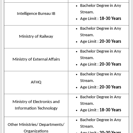
Bachelor Degree in Any
Stream.
Intelligence Bureau IB
Age Limit :
18-30 Years
Bachelor Degree in Any
Stream.
Ministry of Railway
Age Limit :
20-30 Years
Bachelor Degree in Any
Stream.
Ministry of External Affairs
Age Limit :
20-30 Years
Bachelor Degree in Any
Stream.
AFHQ
Age Limit :
20-30 Years
Bachelor Degree in Any
Ministry of Electronics and
Stream.
Information Technology
Age Limit :
18-30 Years
Bachelor Degree in Any
Other Ministries/ Departments/
Stream.
Organizations