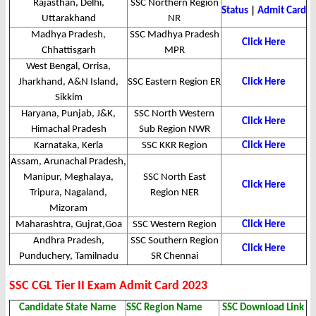
Rajasthan, Delhi,
SSC Northern Region
Status
|
Admit Card
Uttarakhand
NR
Madhya Pradesh,
SSC Madhya Pradesh
Click Here
Chhattisgarh
MPR
West Bengal, Orrisa,
Jharkhand, A&N Island,
SSC Eastern Region ER
Click Here
Sikkim
Haryana, Punjab, J&K,
SSC North Western
Click Here
Himachal Pradesh
Sub Region NWR
Karnataka, Kerla
SSC KKR Region
Click Here
Assam, Arunachal Pradesh,
Manipur, Meghalaya,
SSC North East
Click Here
Tripura, Nagaland,
Region NER
Mizoram
Maharashtra, Gujrat,Goa
SSC Western Region
Click Here
Andhra Pradesh,
SSC Southern Region
Click Here
Punduchery, Tamilnadu
SR Chennai
SSC CGL Tier II Exam Admit Card 2023
Candidate State Name
SSC Region Name
SSC Download Link