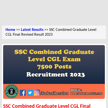
Home
>>
Latest Results
>> SSC Combined Graduate Level
CGL Final Revised Result 2023
SSC Combined Graduate Level CGL Final