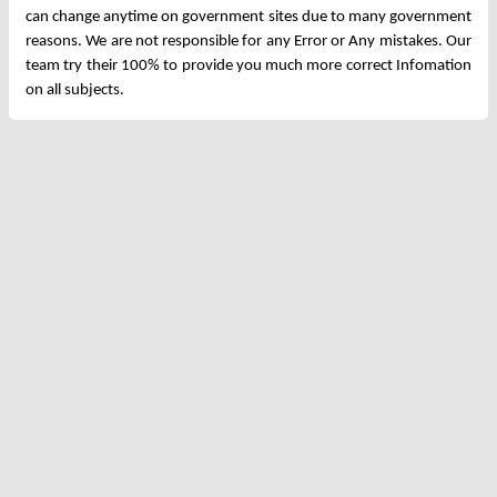
can change anytime on government sites due to many government
reasons. We are not responsible for any Error or Any mistakes. Our
team try their 100% to provide you much more correct Infomation
on all subjects.