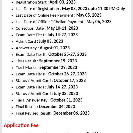
Registration Start
: April 03, 2023
Last Date of Registration
: May 03, 2023 upto 11:30 PM Only
Last Date of Online Fee Payment
: May 05, 2023
Last Date of Offline E Challan Payment
: May 06, 2023
Correction Date :
May 10-11, 2023
Exam Date Tier I
: July 14-27, 2023
Admit Card
: July 03, 2023
Answer Key :
August 01, 2023
Exam Date Tier II :
October 25-27, 2023
Tier I Result :
September 19, 2023
Tier I Marks
: September 29, 2023
Exam Date Tier II
: October 26-27, 2023
Status / Admit Card :
October 17, 2023
Exam Date Tier I :
July 14-27, 2023
Status / Admit Card :
July 03, 2023
Tier II Answer Key :
October 31, 2023
Final Result :
December 04, 2023
Final Revised Result :
December 06, 2023
Application Fee