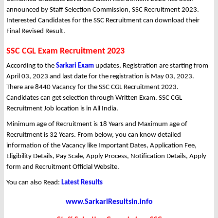
announced by Staff Selection Commission, SSC Recruitment 2023.
Interested Candidates for the SSC Recruitment can download their
Final Revised Result.
SSC CGL Exam Recruitment 2023
According to the
Sarkari Exam
updates, Registration are starting from
April 03, 2023 and last date for the registration is May 03, 2023.
There are 8440 Vacancy for the SSC CGL Recruitment 2023.
Candidates can get selection through Written Exam. SSC CGL
Recruitment Job location is in All India.
Minimum age of Recruitment is 18 Years and Maximum age of
Recruitment is 32 Years. From below, you can know detailed
information of the Vacancy like Important Dates, Application Fee,
Eligibility Details, Pay Scale, Apply Process, Notification Details, Apply
form and Recruitment Official Website.
You can also Read:
Latest Results
www.SarkariResultsin.info