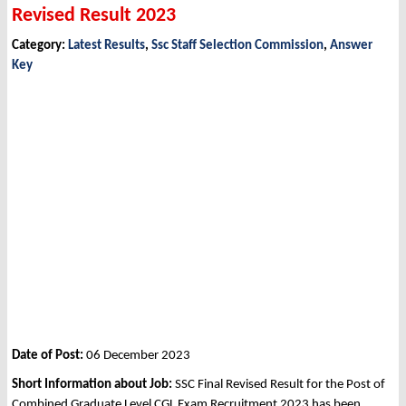
Revised Result 2023
Category:
Latest Results
,
Ssc Staff Selection Commission
,
Answer
Key
Date of Post:
06 December 2023
Short Information about Job:
SSC Final Revised Result for the Post of
Combined Graduate Level CGL Exam Recruitment 2023 has been