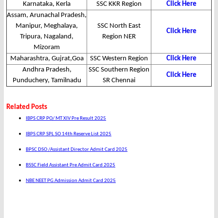
Karnataka, Kerla
SSC KKR Region
Click Here
Assam, Arunachal Pradesh,
Manipur, Meghalaya,
SSC North East
Click Here
Tripura, Nagaland,
Region NER
Mizoram
Maharashtra, Gujrat,Goa
SSC Western Region
Click Here
Andhra Pradesh,
SSC Southern Region
Click Here
Punduchery, Tamilnadu
SR Chennai
Related Posts
IBPS CRP PO/ MT XIV Pre Result 2025
IBPS CRP SPL SO 14th Reserve List 2025
BPSC DSO /Assistant Director Admit Card 2025
BSSC Field Assistant Pre Admit Card 2025
NBE NEET PG Admission Admit Card 2025