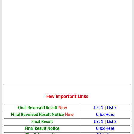
Few Important Links
Final Reversed Result
New
List 1
|
List 2
Final Reversed Result Notice
New
Click Here
Final Result
List 1
|
List 2
Final Result Notice
Click Here