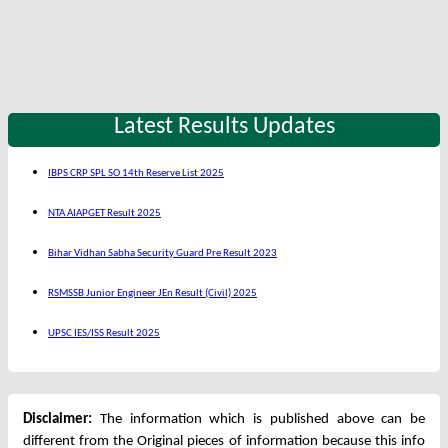
Latest Results Updates
IBPS CRP SPL SO 14th Reserve List 2025
NTA AIAPGET Result 2025
Bihar Vidhan Sabha Security Guard Pre Result 2023
RSMSSB Junior Engineer JEn Result (Civil) 2025
UPSC IES/ISS Result 2025
Disclaimer:
The information which is published above can be
different from the Original pieces of information because this info