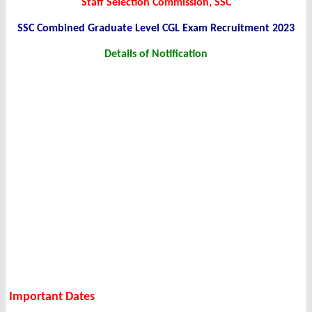
Staff Selection Commission, SSC
SSC Combined Graduate Level CGL Exam Recruitment 2023
Details of Notification
Important Dates