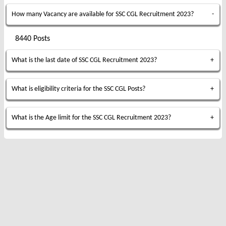
How many Vacancy are available for SSC CGL Recruitment 2023?
8440 Posts
What is the last date of SSC CGL Recruitment 2023?
What is eligibility criteria for the SSC CGL Posts?
What is the Age limit for the SSC CGL Recruitment 2023?