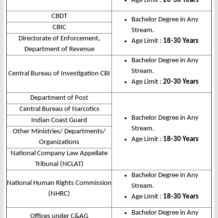
Age Limit :
20-30 Years
CBDT
Bachelor Degree in Any
CBIC
Stream.
Directorate of Enforcement,
Age Limit :
18-30 Years
Department of Revenue
Bachelor Degree in Any
Stream.
Central Bureau of Investigation CBI
Age Limit :
20-30 Years
Department of Post
Central Bureau of Narcotics
Bachelor Degree in Any
Indian Coast Guard
Stream.
Other Ministries/ Departments/
Age Limit :
18-30 Years
Organizations
National Company Law Appellate
Tribunal (NCLAT)
Bachelor Degree in Any
National Human Rights Commission
Stream.
(NHRC)
Age Limit :
18-30 Years
Bachelor Degree in Any
Offices under C&AG