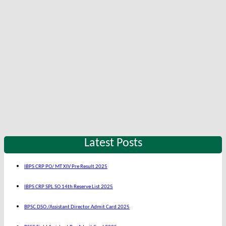
Latest Posts
IBPS CRP PO/ MT XIV Pre Result 2025
IBPS CRP SPL SO 14th Reserve List 2025
BPSC DSO /Assistant Director Admit Card 2025