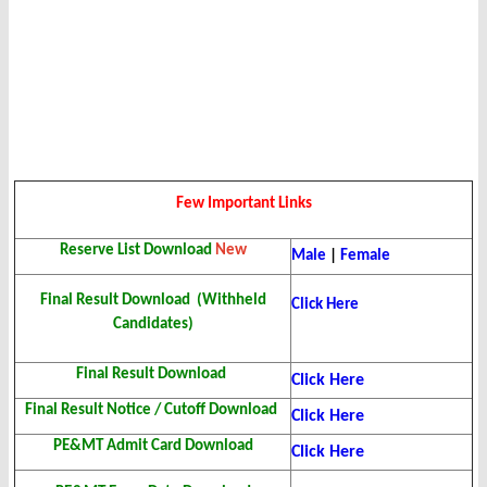
Few Important Links
Reserve List Download
New
Male
|
Female
Final Result Download (Withheld
Click Here
Candidates)
Final Result Download
Click Here
Final Result Notice / Cutoff Download
Click Here
PE&MT Admit Card Download
Click Here