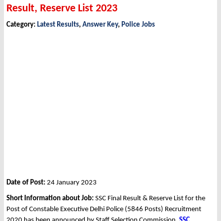
Result, Reserve List 2023
Category:
Latest Results
,
Answer Key
,
Police Jobs
Date of Post:
24 January 2023
Short Information about Job:
SSC Final Result & Reserve List for the
Post of Constable Executive Delhi Police (5846 Posts) Recruitment
2020 has been announced by Staff Selection Commission,
SSC