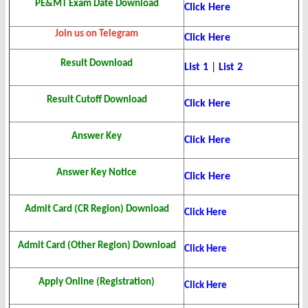
PE&MT Exam Date Download
Click Here
Join us on Telegram
Click Here
Result Download
List 1
|
List 2
Result Cutoff Download
Click Here
Answer Key
Click Here
Answer Key Notice
Click Here
Admit Card (CR Region) Download
Click Here
Admit Card (Other Region) Download
Click Here
Apply Online (Registration)
Click Here