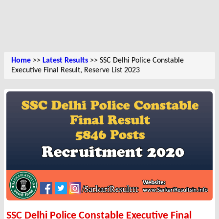
Home
>>
Latest Results
>> SSC Delhi Police Constable
Executive Final Result, Reserve List 2023
SSC Delhi Police Constable Executive Final