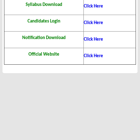
Syllabus Download
Click Here
Candidates Login
Click Here
Notification Download
Click Here
Official Website
Click Here