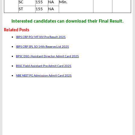
SC
155
NA
Min.
ST
155
NA
Interested candidates can download their Final Result.
Related Posts
IBPS CRP PO/ MT XIV Pre Result 2025
IBPS CRP SPL SO 14th Reserve List 2025
BPSC DSO /Assistant Director Admit Card 2025
BSSC Field Assistant Pre Admit Card 2025
NBE NEET PG Admission Admit Card 2025