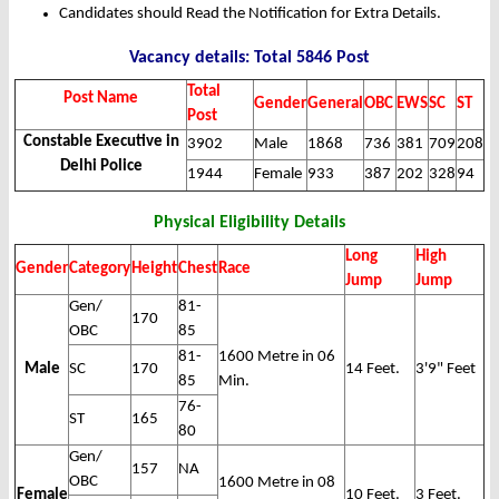
Candidates should Read the Notification for Extra Details.
Vacancy details: Total 5846 Post
Total
Post Name
Gender
General
OBC
EWS
SC
ST
Post
Constable Executive in
3902
Male
1868
736
381
709
208
Delhi Police
1944
Female
933
387
202
328
94
Physical Eligibility Details
Long
High
Gender
Category
Height
Chest
Race
Jump
Jump
Gen/
81-
170
OBC
85
81-
1600 Metre in 06
Male
SC
170
14 Feet.
3'9" Feet
85
Min.
76-
ST
165
80
Gen/
157
NA
OBC
1600 Metre in 08
Female
10 Feet.
3 Feet.