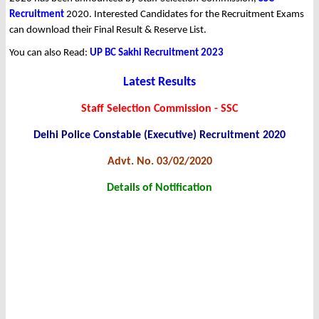
Recruitment
2020. Interested Candidates for the Recruitment Exams
can download their Final Result & Reserve List.
You can also Read:
UP BC Sakhi Recruitment 2023
Latest Results
Staff Selection Commission - SSC
Delhi Police Constable (Executive) Recruitment 2020
Advt. No. 03/02/2020
Details of Notification