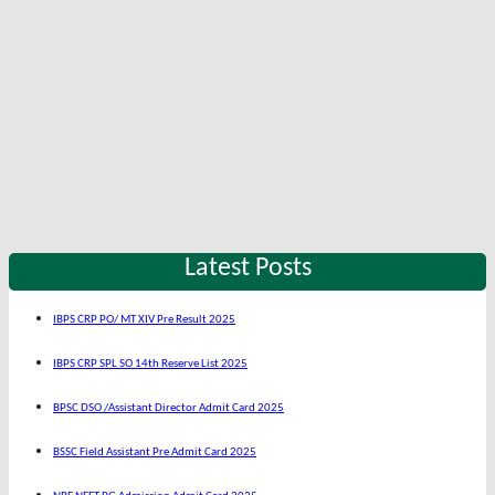
Latest Posts
IBPS CRP PO/ MT XIV Pre Result 2025
IBPS CRP SPL SO 14th Reserve List 2025
BPSC DSO /Assistant Director Admit Card 2025
BSSC Field Assistant Pre Admit Card 2025