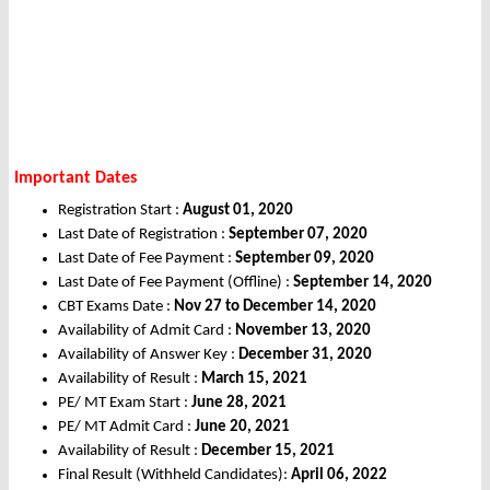
Important Dates
Registration Start :
August 01, 2020
Last Date of Registration :
September 07, 2020
Last Date of Fee Payment :
September 09, 2020
Last Date of Fee Payment (Offline) :
September 14, 2020
CBT Exams Date :
Nov 27 to December 14, 2020
Availability of Admit Card :
November 13, 2020
Availability of Answer Key :
December 31, 2020
Availability of Result :
March 15, 2021
PE/ MT Exam Start :
June 28, 2021
PE/ MT Admit Card :
June 20, 2021
Availability of Result :
December 15, 2021
Final Result (Withheld Candidates):
April 06, 2022