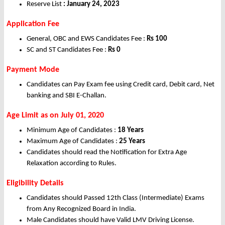
Reserve List
: January 24, 2023
Application Fee
General, OBC and EWS Candidates Fee :
Rs 100
SC and ST Candidates Fee :
Rs 0
Payment Mode
Candidates can Pay Exam fee using Credit card, Debit card, Net
banking and SBI E-Challan.
Age Limit as on July 01, 2020
Minimum Age of Candidates :
18 Years
Maximum Age of Candidates :
25 Years
Candidates should read the Notification for Extra Age
Relaxation according to Rules.
Eligibility Details
Candidates should Passed 12th Class (Intermediate) Exams
from Any Recognized Board in India.
Male Candidates should have Valid LMV Driving License.