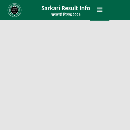
Sarkari Result Info
सरकारी रिजल्ट 2026