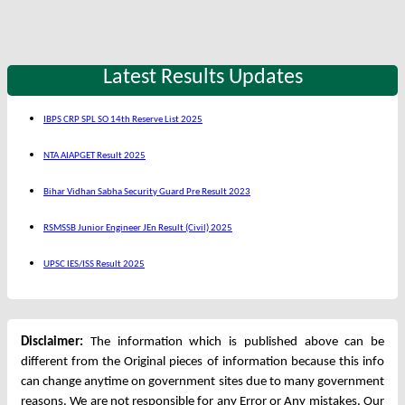
Latest Results Updates
IBPS CRP SPL SO 14th Reserve List 2025
NTA AIAPGET Result 2025
Bihar Vidhan Sabha Security Guard Pre Result 2023
RSMSSB Junior Engineer JEn Result (Civil) 2025
UPSC IES/ISS Result 2025
Disclaimer:
The information which is published above can be
different from the Original pieces of information because this info
can change anytime on government sites due to many government
reasons. We are not responsible for any Error or Any mistakes. Our