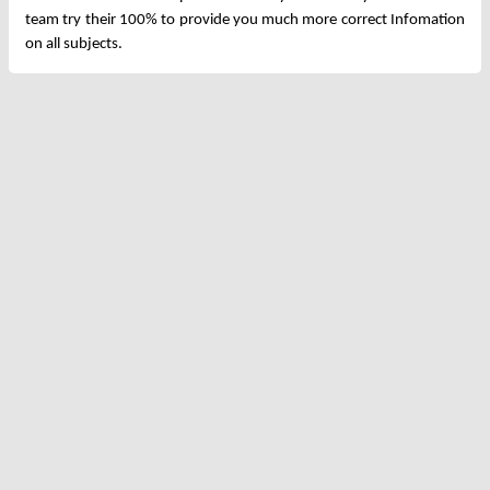
team try their 100% to provide you much more correct Infomation
on all subjects.