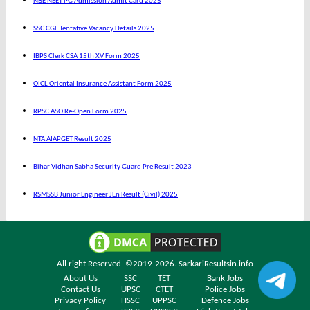
NBE NEET PG Admission Admit Card 2025
SSC CGL Tentative Vacancy Details 2025
IBPS Clerk CSA 15th XV Form 2025
OICL Oriental Insurance Assistant Form 2025
RPSC ASO Re-Open Form 2025
NTA AIAPGET Result 2025
Bihar Vidhan Sabha Security Guard Pre Result 2023
RSMSSB Junior Engineer JEn Result (Civil) 2025
All right Reserved. ©2019-2026.
SarkariResultsin.info
About Us
SSC
TET
Bank Jobs
Contact Us
UPSC
CTET
Police Jobs
Privacy Policy
HSSC
UPPSC
Defence Jobs