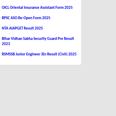
OICL Oriental Insurance Assistant Form 2025
RPSC ASO Re-Open Form 2025
NTA AIAPGET Result 2025
Bihar Vidhan Sabha Security Guard Pre Result
2023
RSMSSB Junior Engineer JEn Result (Civil) 2025