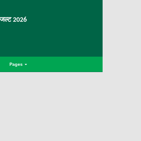
िजल्ट 2026
Pages