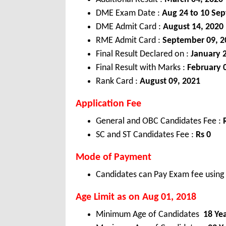
DME Exam Date :
Aug 24 to 10 Sep
DME Admit Card :
August 14, 2020
RME Admit Card :
September 09, 2
Final Result Declared on :
January 
Final Result with Marks :
February 
Rank Card :
August 09, 2021
Application Fee
General and OBC Candidates Fee :
SC and ST Candidates Fee :
Rs 0
Mode of Payment
Candidates can Pay Exam fee using C
Age Limit as on Aug 01, 2018
Minimum Age of Candidates
18 Ye