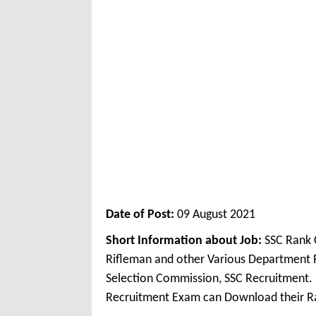
Date of Post:
09 August 2021
Short Information about Job:
SSC Rank C
Rifleman and other Various Department 
Selection Commission, SSC Recruitment. 
Recruitment Exam can Download their R