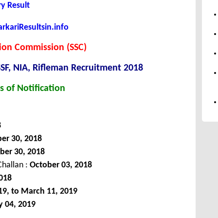
y Result
kariResultsin.info
tion Commission (SSC)
SF, NIA, Rifleman Recruitment 2018
s of Notification
8
er 30, 2018
ber 30, 2018
hallan :
October 03, 2018
018
19, to March 11, 2019
y 04, 2019