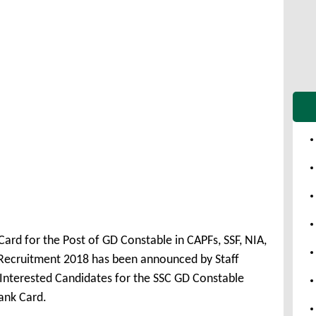
ard for the Post of GD Constable in CAPFs, SSF, NIA,
Recruitment 2018 has been announced by Staff
Interested Candidates for the SSC GD Constable
ank Card.