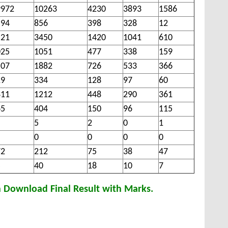
9972
10263
4230
3893
1586
594
856
398
328
12
521
3450
1420
1041
610
025
1051
477
338
159
507
1882
726
533
366
19
334
128
97
60
311
1212
448
290
361
65
404
150
96
115
5
2
0
1
0
0
0
0
72
212
75
38
47
5
40
18
10
7
n Download Final Result with Marks.