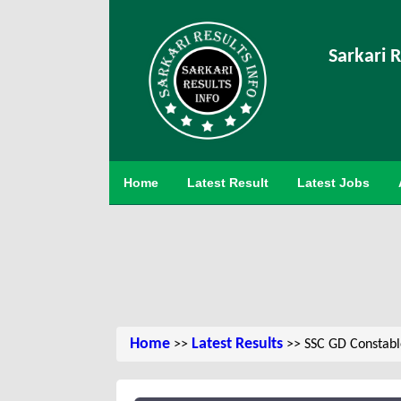
Sarkari R
Home
Latest Result
Latest Jobs
Home
Latest Results
>>
>> SSC GD Constabl