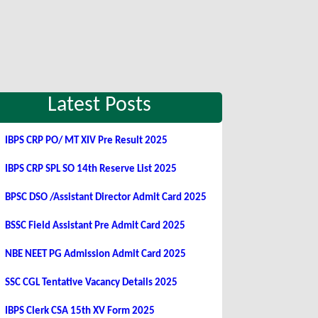
Latest Posts
IBPS CRP PO/ MT XIV Pre Result 2025
IBPS CRP SPL SO 14th Reserve List 2025
BPSC DSO /Assistant Director Admit Card 2025
BSSC Field Assistant Pre Admit Card 2025
NBE NEET PG Admission Admit Card 2025
SSC CGL Tentative Vacancy Details 2025
IBPS Clerk CSA 15th XV Form 2025