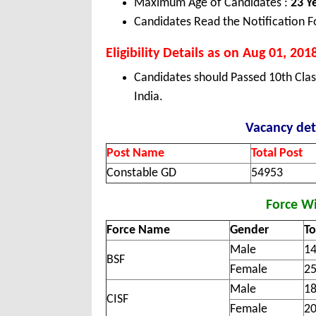
Maximum Age of Candidates :
23 Y
Candidates Read the Notification F
Eligibility Details as on Aug 01, 201
Candidates should Passed 10th Cla
India.
Vacancy det
Post Name
Total Post
Constable GD
54953
Force Wi
Force Name
Gender
To
Male
1
BSF
Female
2
Male
1
CISF
Female
2