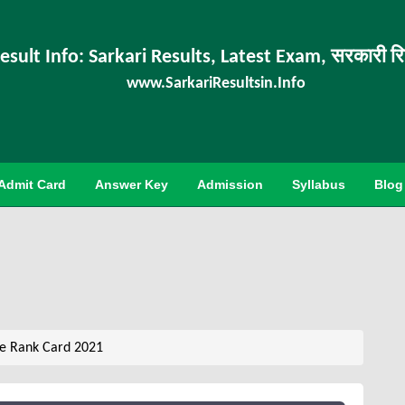
esult Info: Sarkari Results, Latest Exam, सरकारी र
www.SarkariResultsin.Info
Admit Card
Answer Key
Admission
Syllabus
Blog
e Rank Card 2021