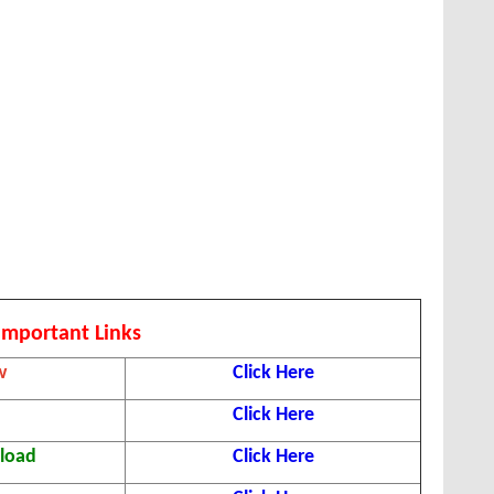
Important Links
w
Click Here
Click Here
nload
Click Here