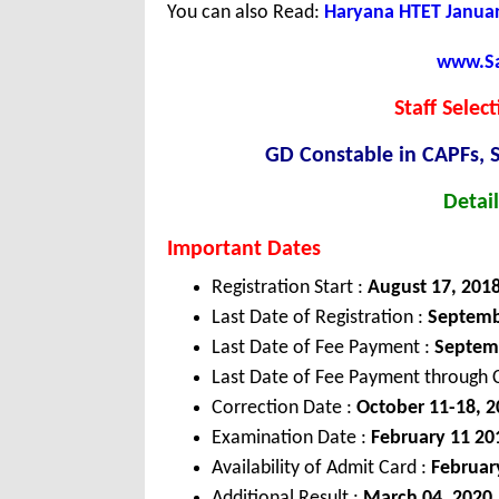
You can also Read:
Haryana HTET Januar
www.Sar
Staff Selec
GD Constable in CAPFs, S
Detail
Important Dates
Registration Start :
August 17, 201
Last Date of Registration :
Septemb
Last Date of Fee Payment :
Septem
Last Date of Fee Payment through C
Correction Date :
October 11-18, 2
Examination Date :
February 11 20
Availability of Admit Card :
Februar
Additional Result :
March 04, 2020