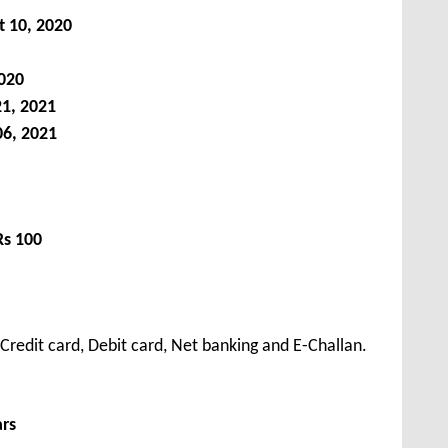
t 10, 2020
020
21, 2021
06, 2021
Rs 100
redit card, Debit card, Net banking and E-Challan.
ars