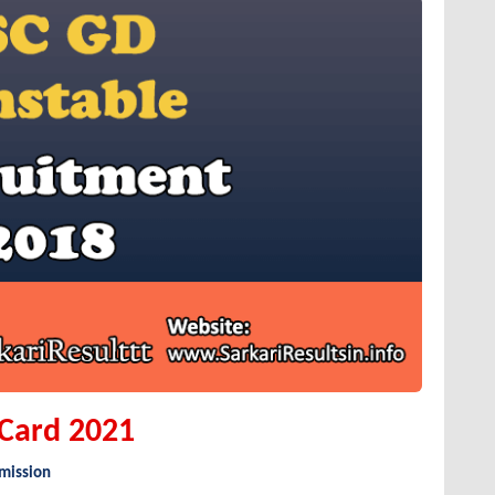
 Card 2021
mmission