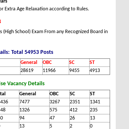
ears
or Extra Age Relaxation according to Rules.
8
ss (High School) Exam From any Recognized Board in
ails: Total 54953 Posts
General
OBC
SC
ST
28619
11966
9455
4913
se Vacancy Details
tal
General
OBC
SC
ST
4436
7477
3267
2351
1341
548
1326
575
412
235
80
94
47
26
13
0
13
5
2
0