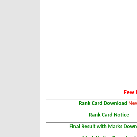
Few 
Rank Card Download
Ne
Rank Card Notice
Final Result with Marks Dow