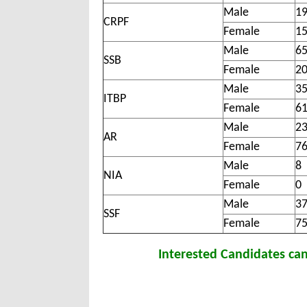
Male
1
CRPF
Female
1
Male
6
SSB
Female
2
Male
3
ITBP
Female
6
Male
2
AR
Female
7
Male
8
NIA
Female
0
Male
3
SSF
Female
7
Interested Candidates ca