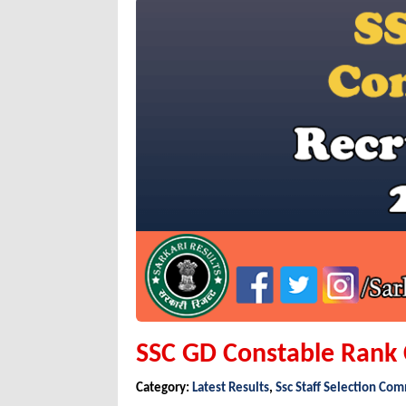
SSC GD Constable Rank
Category:
Latest Results
,
Ssc Staff Selection Co