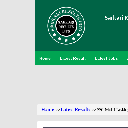
Sarkari R
Home
Latest Result
Latest Jobs
Home
Latest Results
>>
>> SSC Multi Taskin