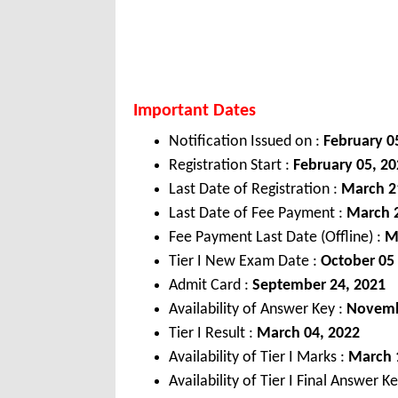
Important Dates
Notification Issued on :
February 0
Registration Start :
February 05, 2
Last Date of Registration :
March 2
Last Date of Fee Payment :
March 2
Fee Payment Last Date (Offline) :
M
Tier I New Exam Date :
October 05
Admit Card :
September 24, 2021
Availability of Answer Key :
Novemb
Tier I Result :
March 04, 2022
Availability of Tier I Marks :
March 
Availability of Tier I Final Answer K