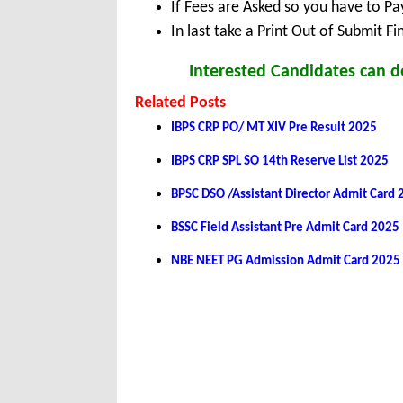
If Fees are Asked so you have to P
In last take a Print Out of Submit F
Interested Candidates can d
Related Posts
IBPS CRP PO/ MT XIV Pre Result 2025
IBPS CRP SPL SO 14th Reserve List 2025
BPSC DSO /Assistant Director Admit Card
BSSC Field Assistant Pre Admit Card 2025
NBE NEET PG Admission Admit Card 2025