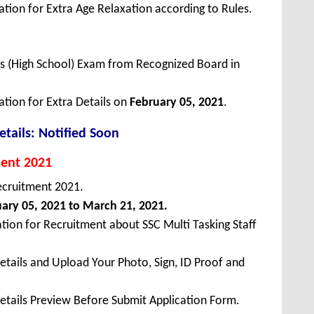
tion for Extra Age Relaxation according to Rules.
ss (High School) Exam from Recognized Board in
ation for Extra Details on
February 05, 2021
.
tails: Notified Soon
ment 2021
ecruitment 2021.
ary 05, 2021 to March 21, 2021.
tion for Recruitment about SSC Multi Tasking Staff
Details and Upload Your Photo, Sign, ID Proof and
Details Preview Before Submit Application Form.