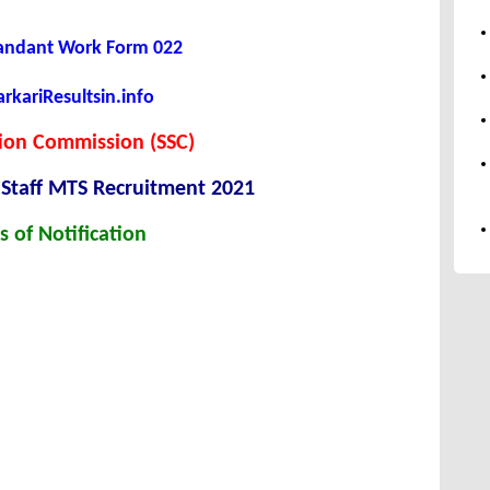
andant Work Form 022
kariResultsin.info
tion Commission (SSC)
 Staff MTS Recruitment 2021
s of Notification