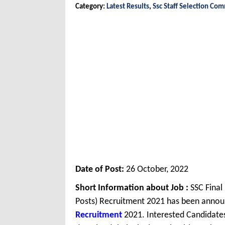
Category:
Latest Results
,
Ssc Staff Selection Co
Date of Post:
26 October, 2022
Short Information about Job :
SSC Final
Posts) Recruitment 2021 has been annou
Recruitment
2021. Interested Candidates 