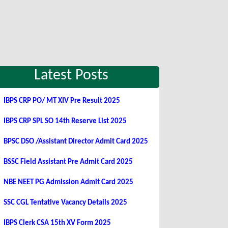
Latest Posts
IBPS CRP PO/ MT XIV Pre Result 2025
IBPS CRP SPL SO 14th Reserve List 2025
BPSC DSO /Assistant Director Admit Card 2025
BSSC Field Assistant Pre Admit Card 2025
NBE NEET PG Admission Admit Card 2025
SSC CGL Tentative Vacancy Details 2025
IBPS Clerk CSA 15th XV Form 2025