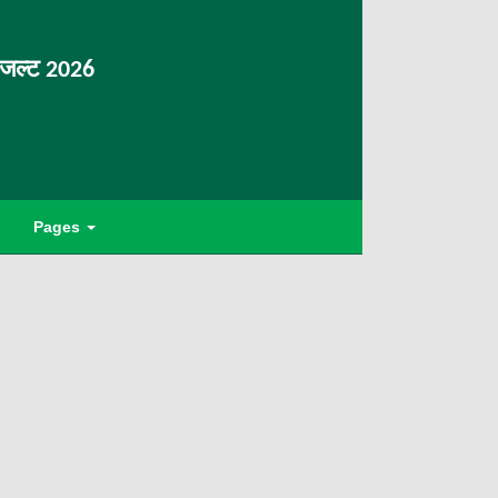
िजल्ट 2026
Pages