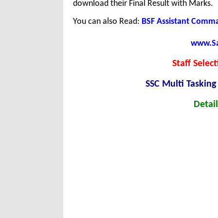
download their Final Result with Marks.
You can also Read:
BSF Assistant Comm
www.Sar
Staff Selec
SSC Multi Tasking
Detail