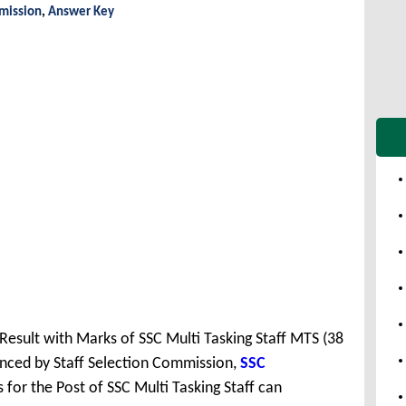
mmission
,
Answer Key
 Result with Marks of SSC Multi Tasking Staff MTS (38
nced by Staff Selection Commission,
SSC
for the Post of SSC Multi Tasking Staff can