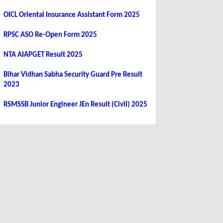
OICL Oriental Insurance Assistant Form 2025
RPSC ASO Re-Open Form 2025
NTA AIAPGET Result 2025
Bihar Vidhan Sabha Security Guard Pre Result
2023
RSMSSB Junior Engineer JEn Result (Civil) 2025