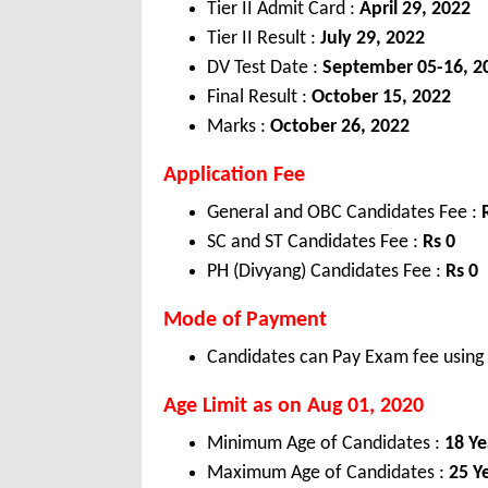
Tier II Admit Card :
April 29, 2022
Tier II Result :
July 29, 2022
DV Test Date :
September 05-16, 2
Final Result :
October 15, 2022
Marks :
October 26, 2022
Application Fee
General and OBC Candidates Fee :
SC and ST Candidates Fee :
Rs 0
PH (Divyang) Candidates Fee :
Rs 0
Mode of Payment
Candidates can Pay Exam fee using C
Age Limit as on Aug 01, 2020
Minimum Age of Candidates :
18 Ye
Maximum Age of Candidates :
25 Y