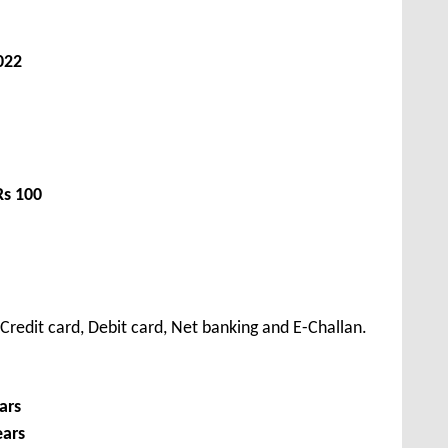
022
Rs 100
redit card, Debit card, Net banking and E-Challan.
ars
ears