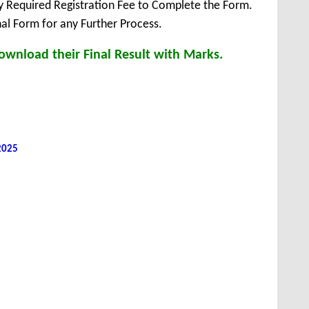
ay Required Registration Fee to Complete the Form.
inal Form for any Further Process.
ownload their Final Result with Marks.
 2025