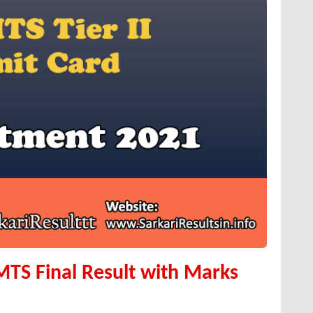
 MTS Final Result with Marks