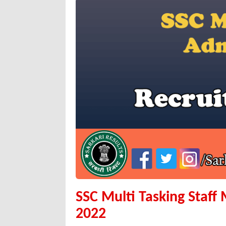
SSC Multi Tasking Staff
2022