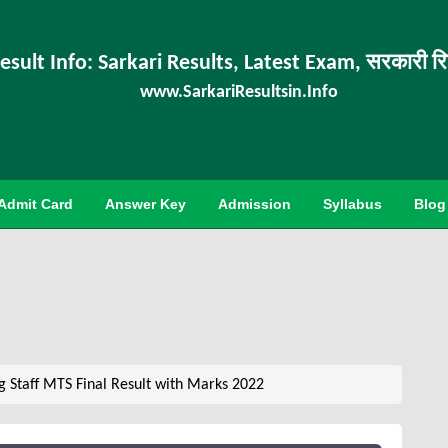
esult Info: Sarkari Results, Latest Exam, सरकारी र
www.SarkariResultsin.Info
Admit Card
Answer Key
Admission
Syllabus
Blog
g Staff MTS Final Result with Marks 2022