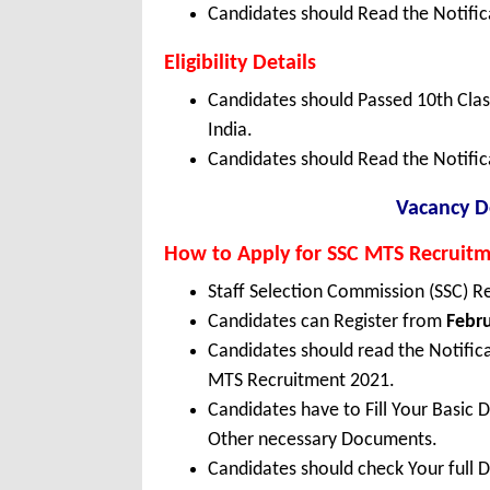
Candidates should Read the Notifica
Eligibility Details
Candidates should Passed 10th Cla
India.
Candidates should Read the Notific
Vacancy De
How to Apply for SSC MTS Recruit
Staff Selection Commission (SSC) R
Candidates can Register from
Febru
Candidates should read the Notifica
MTS Recruitment 2021.
Candidates have to Fill Your Basic 
Other necessary Documents.
Candidates should check Your full 