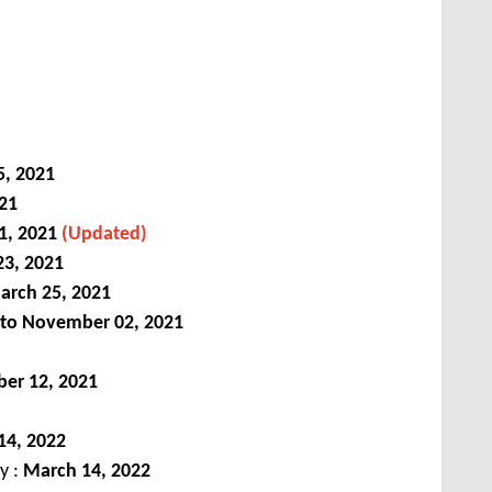
5, 2021
021
1, 2021
(Updated)
3, 2021
arch 25, 2021
 to November 02, 2021
er 12, 2021
14, 2022
ey :
March 14, 2022