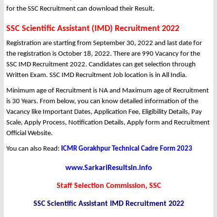
for the SSC Recruitment can download their Result.
SSC Scientific Assistant (IMD) Recruitment 2022
Registration are starting from September 30, 2022 and last date for
the registration is October 18, 2022. There are 990 Vacancy for the
SSC IMD Recruitment 2022. Candidates can get selection through
Written Exam. SSC IMD Recruitment Job location is in All India.
Minimum age of Recruitment is NA and Maximum age of Recruitment
is 30 Years. From below, you can know detailed information of the
Vacancy like Important Dates, Application Fee, Eligibility Details, Pay
Scale, Apply Process, Notification Details, Apply form and Recruitment
Official Website.
You can also Read:
ICMR Gorakhpur Technical Cadre Form 2023
www.SarkariResultsin.info
Staff Selection Commission, SSC
SSC Scientific Assistant IMD Recruitment 2022