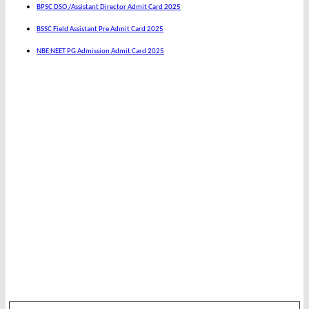
BPSC DSO /Assistant Director Admit Card 2025
BSSC Field Assistant Pre Admit Card 2025
NBE NEET PG Admission Admit Card 2025