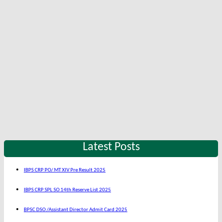
Latest Posts
IBPS CRP PO/ MT XIV Pre Result 2025
IBPS CRP SPL SO 14th Reserve List 2025
BPSC DSO /Assistant Director Admit Card 2025