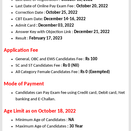
Last Date of Online Pay Exam Fee :
October 20, 2022
Correction Date :
October 25, 2022
CBT Exam Date:
December 14-16, 2022
Admit Card
: December 03, 2022
Answer Key with Objection Link :
December 21, 2022
Result :
February 17, 2023
Application Fee
General, OBC and EWS Candidates Fee :
Rs
100
SC and ST Candidates Fee :
Rs
0 (Nil)
All Category Female Candidates Fee
: Rs 0 (Exempted)
Mode of Payment
Candidates can Pay Exam fee using Credit card, Debit card, Net
banking and E-Challan.
Age Limit
as on October 18, 2022
Minimum Age of Candidates :
NA
Maximum Age of Candidates
: 30 Year