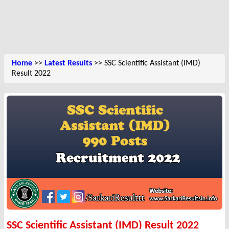
Home
>>
Latest Results
>> SSC Scientific Assistant (IMD)
Result 2022
SSC Scientific Assistant (IMD) Result 2022