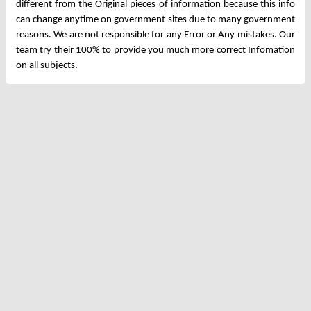
different from the Original pieces of information because this info
can change anytime on government sites due to many government
reasons. We are not responsible for any Error or Any mistakes. Our
team try their 100% to provide you much more correct Infomation
on all subjects.