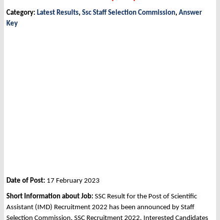
Category:
Latest Results
,
Ssc Staff Selection Commission
,
Answer
Key
Date of Post:
17 February 2023
Short Information about Job:
SSC Result for the Post of Scientific
Assistant (IMD) Recruitment 2022 has been announced by Staff
Selection Commission, SSC Recruitment 2022. Interested Candidates