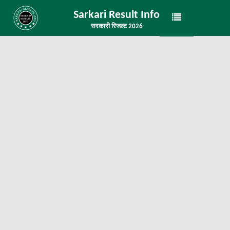
Sarkari Result Info
सरकारी रिजल्ट 2026