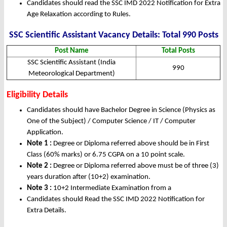
Candidates should read the SSC IMD 2022 Notification for Extra
Age Relaxation according to Rules.
SSC Scientific Assistant Vacancy Details: Total 990 Posts
Post Name
Total Posts
SSC Scientific Assistant (India
990
Meteorological Department)
Eligibility Details
Candidates should have Bachelor Degree in Science (Physics as
One of the Subject) / Computer Science / IT / Computer
Application.
Note 1 :
Degree or Diploma referred above should be in First
Class (60% marks) or 6.75 CGPA on a 10 point scale.
Note 2 :
Degree or Diploma referred above must be of three (3)
years duration after (10+2) examination.
Note 3 :
10+2 Intermediate Examination from a
Candidates should Read the SSC IMD 2022 Notification for
Extra Details.