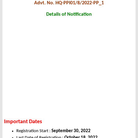
Advt. No. HQ-PPI01/8/2022-PP_1
Details of Notification
Important Dates
Registration Start :
September 30, 2022
Last Date of Registration :
October 18, 2022