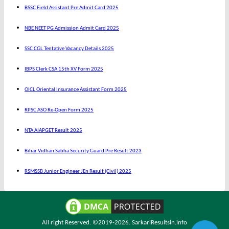
BSSC Field Assistant Pre Admit Card 2025
NBE NEET PG Admission Admit Card 2025
SSC CGL Tentative Vacancy Details 2025
IBPS Clerk CSA 15th XV Form 2025
OICL Oriental Insurance Assistant Form 2025
RPSC ASO Re-Open Form 2025
NTA AIAPGET Result 2025
Bihar Vidhan Sabha Security Guard Pre Result 2023
RSMSSB Junior Engineer JEn Result (Civil) 2025
All right Reserved. ©2019-2026.
SarkariResultsin.info