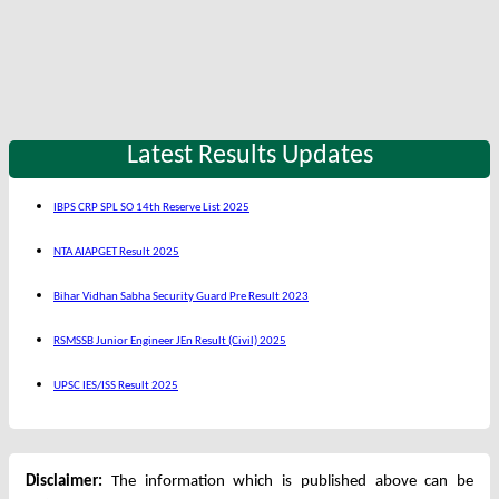
Latest Results Updates
IBPS CRP SPL SO 14th Reserve List 2025
NTA AIAPGET Result 2025
Bihar Vidhan Sabha Security Guard Pre Result 2023
RSMSSB Junior Engineer JEn Result (Civil) 2025
UPSC IES/ISS Result 2025
Disclaimer:
The information which is published above can be