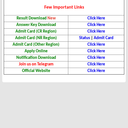
Few Important Links
Result
Download
New
Click Here
Answer Key Download
Click Here
Admit Card (CR Region)
Click Here
Admit Card (NR Region)
Status
|
Admit Card
Admit Card (Other Region)
Click Here
Apply Online
Click Here
Notification Download
Click Here
Join us on Telegram
Click Here
Official Website
Click Here