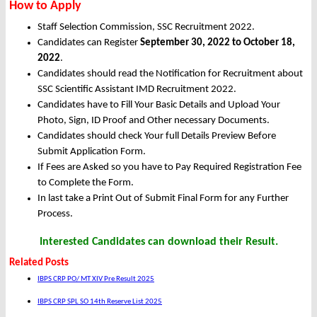
How to Apply
Staff Selection Commission, SSC Recruitment 2022.
Candidates can Register
September 30, 2022 to October 18,
2022
.
Candidates should read the Notification for Recruitment about
SSC Scientific Assistant IMD Recruitment 2022.
Candidates have to Fill Your Basic Details and Upload Your
Photo, Sign, ID Proof and Other necessary Documents.
Candidates should check Your full Details Preview Before
Submit Application Form.
If Fees are Asked so you have to Pay Required Registration Fee
to Complete the Form.
In last take a Print Out of Submit Final Form for any Further
Process.
Interested Candidates can download their Result.
Related Posts
IBPS CRP PO/ MT XIV Pre Result 2025
IBPS CRP SPL SO 14th Reserve List 2025