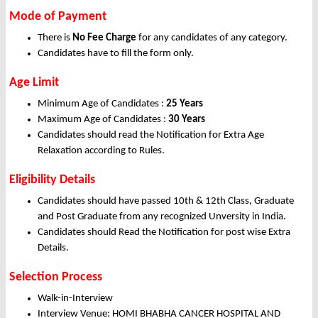
Mode of Payment
There is
No Fee Charge
for any candidates of any category.
Candidates have to fill the form only.
Age Limit
Minimum Age of Candidates :
25 Years
Maximum Age of Candidates :
30 Years
Candidates should read the Notification for Extra Age
Relaxation according to Rules.
Eligibility Details
Candidates should have passed 10th & 12th Class, Graduate
and Post Graduate from any recognized Unversity in India.
Candidates should Read the Notification for post wise Extra
Details.
Selection Process
Walk-in-Interview
Interview Venue: HOMI BHABHA CANCER HOSPITAL AND