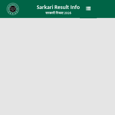
Sarkari Result Info
सरकारी रिजल्ट 2026