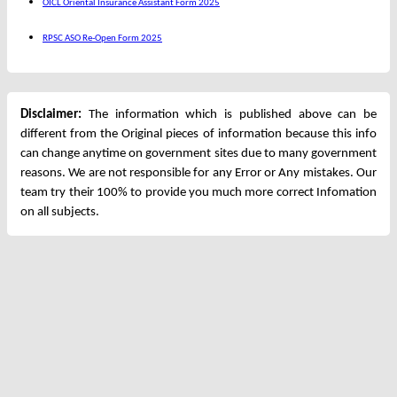
OICL Oriental Insurance Assistant Form 2025
RPSC ASO Re-Open Form 2025
Disclaimer:
The information which is published above can be
different from the Original pieces of information because this info
can change anytime on government sites due to many government
reasons. We are not responsible for any Error or Any mistakes. Our
team try their 100% to provide you much more correct Infomation
on all subjects.