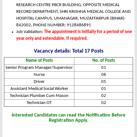
RESEARCH CENTRE PBCR BUILDING, OPPOSITE MEDICAL
RECORD DEPARTMENT, SHRI KRISHNA MEDICAL COLLEGE AND
HOSPITAL CAMPUS, UMANAGAR, MUZAFFARPUR (BIHAR)-
842002, PHONE NUMBER: 9128486891
Job Validation:
The appointment is initially for a period of one
year only and extendable, if required.
Vacancy details: Total 17 Posts
Name of Posts
No. of Posts
Senior Program Manager/Supervisor
01
Nurse
06
Driver
05
Assistant Medical Social Worker
01
Technician Plumber Cum Mason
02
Technician OT
02
Interested Candidates can read the Notification Before
Registration Apply.