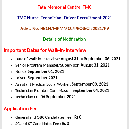
Tata Memorial Centre, TMC
TMC Nurse, Technician, Driver Recruitment 2021
Advt. No. HBCH/MPMMCC/PROJECT/2021/P9
Details of Notification
Important Dates for Walk-in-Interview
Date of walk-in-interview:
August 31 to September 06, 2021
Senior Program Manager/Supervisor:
August 31, 2021
Nurse:
September 01, 2021
Driver:
September 2021
Assistant Medical Social Worker:
September 03, 2021
Technician Plumber Cum Mason:
September 04, 2021
Technician OT:
06 September 2021
Application Fee
General and OBC Candidates Fee :
Rs 0
SC and ST Candidates Fee :
Rs 0