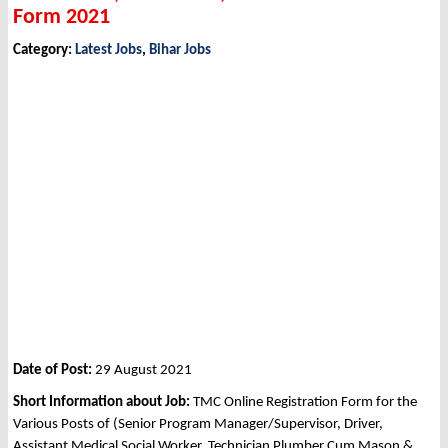
Form 2021
Category:
Latest Jobs
,
Bihar Jobs
Date of Post:
29 August 2021
Short Information about Job:
TMC Online Registration Form for the
Various Posts of (Senior Program Manager/Supervisor, Driver,
Assistant Medical Social Worker, Technician Plumber Cum Mason &