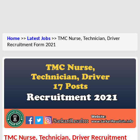
Home
>>
Latest Jobs
>> TMC Nurse, Technician, Driver
Recruitment Form 2021
TMC Nurse, Technician, Driver Recruitment