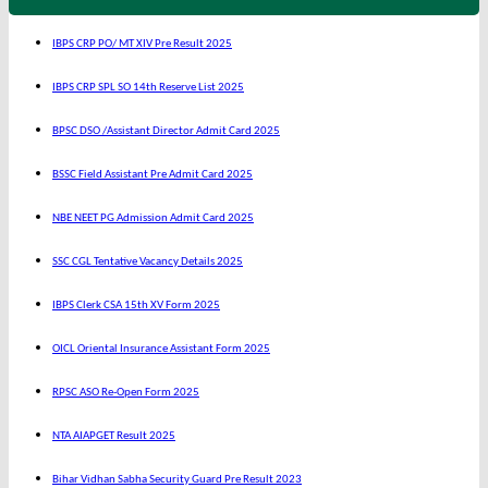
IBPS CRP PO/ MT XIV Pre Result 2025
IBPS CRP SPL SO 14th Reserve List 2025
BPSC DSO /Assistant Director Admit Card 2025
BSSC Field Assistant Pre Admit Card 2025
NBE NEET PG Admission Admit Card 2025
SSC CGL Tentative Vacancy Details 2025
IBPS Clerk CSA 15th XV Form 2025
OICL Oriental Insurance Assistant Form 2025
RPSC ASO Re-Open Form 2025
NTA AIAPGET Result 2025
Bihar Vidhan Sabha Security Guard Pre Result 2023