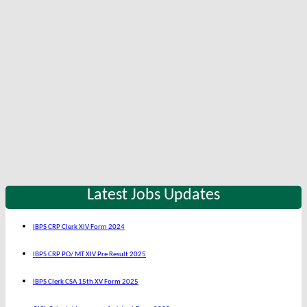
Latest Jobs Updates
IBPS CRP Clerk XIV Form 2024
IBPS CRP PO/ MT XIV Pre Result 2025
IBPS Clerk CSA 15th XV Form 2025