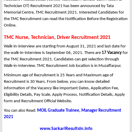
Technician OT) Recruitment 2021 has been announced by Tata
Memorial Centre, TMC Recruitment 2021. Interested Candidates for
the TMC Recruitment can read the Notification Before the Registration
Online.
TMC Nurse, Technician, Driver Recruitment 2021
Walk-in-interview are starting from August 31, 2021 and last date for
the walk-in-interview is September 06, 2021. There are
17 Vacancy
for
the TMC Recruitment 2021. Candidates can get selection through
Walk-in-Interview. TMC Recruitment Job location is in Muzaffarpur.
Minimum age of Recruitment is 25 Years and Maximum age of
Recruitment is 30 Years. From below, you can know detailed
information of the Vacancy like Important Dates, Application Fee,
Eligibility Details, Pay Scale, Apply Process, Notification Details, Apply
form and Recruitment Official Website.
You can also Read:
MOIL Graduate Trainee, Manager Recruitment
2021
www.SarkariResultsin.info