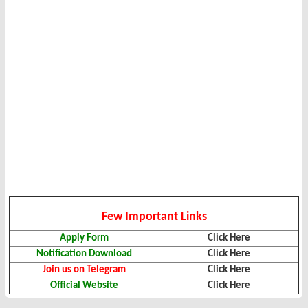
Few Important Links
Apply Form
Click Here
Notification Download
Click Here
Join us on Telegram
Click Here
Official Website
Click Here