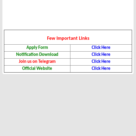
Few Important Links
Apply Form
Click Here
Notification Download
Click Here
Join us on Telegram
Click Here
Official Website
Click Here