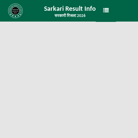
Sarkari Result Info
सरकारी रिजल्ट 2026