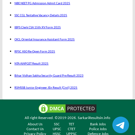
NBE NEET PG Admission Admit Card 2025
SSC CGL Tentative Vacancy Details 2025
IBPS Clerk CSA 15th XV Form 2025
OICL Oriental Insurance Assistant Form 2025
RPSC ASO Re-Open Form 2025
NTA AIAPGET Result 2025
Bihar Vidhan Sabha Security Guard Pre Result 2023
RSMSSB Junior Engineer JEn Result (Civil) 2025
All right Reserved. ©2019-2026.
SarkariResultsin.info
About Us
SSC
TET
Bank Jobs
Contact Us
UPSC
CTET
Police Jobs
Privacy Policy
HSSC
UPPSC
Defence Jobs