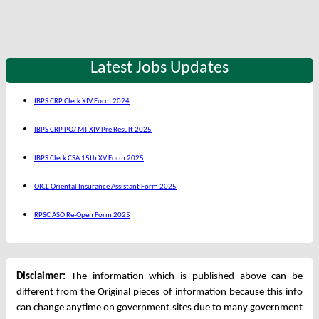
Latest Jobs Updates
IBPS CRP Clerk XIV Form 2024
IBPS CRP PO/ MT XIV Pre Result 2025
IBPS Clerk CSA 15th XV Form 2025
OICL Oriental Insurance Assistant Form 2025
RPSC ASO Re-Open Form 2025
Disclaimer:
The information which is published above can be
different from the Original pieces of information because this info
can change anytime on government sites due to many government