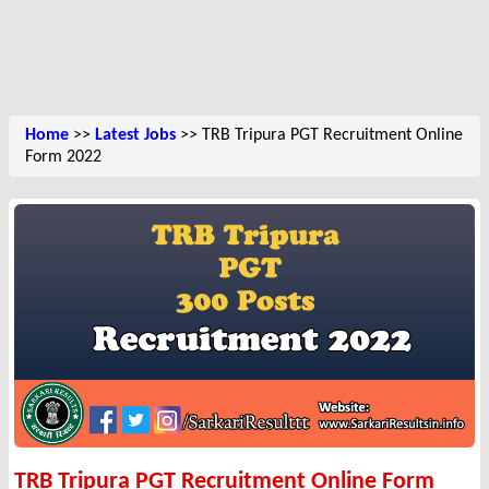
Home
>>
Latest Jobs
>> TRB Tripura PGT Recruitment Online
Form 2022
TRB Tripura PGT Recruitment Online Form