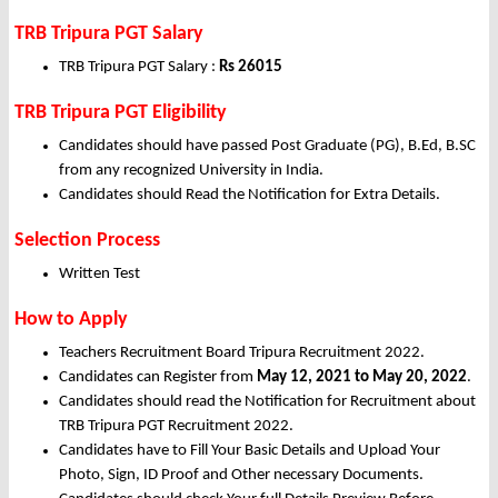
TRB Tripura PGT Salary
TRB Tripura PGT Salary :
Rs 26015
TRB Tripura PGT Eligibility
Candidates should have passed Post Graduate (PG), B.Ed, B.SC
from any recognized University in India.
Candidates should Read the Notification for Extra Details.
Selection Process
Written Test
How to Apply
Teachers Recruitment Board Tripura Recruitment 2022.
Candidates can Register from
May
12, 2021 to May 20, 2022
.
Candidates should read the Notification for Recruitment about
TRB Tripura PGT Recruitment 2022.
Candidates have to Fill Your Basic Details and Upload Your
Photo, Sign, ID Proof and Other necessary Documents.