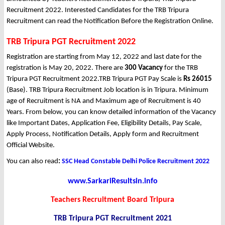
Recruitment 2022. Interested Candidates for the TRB Tripura
Recruitment can read the Notification Before the Registration Online.
TRB Tripura PGT Recruitment 2022
Registration are starting from May 12, 2022 and last date for the
registration is May 20, 2022. There are
300 Vacancy
for the TRB
Tripura PGT Recruitment 2022.TRB Tripura PGT Pay Scale is
Rs 26015
(Base). TRB Tripura Recruitment Job location is in Tripura. Minimum
age of Recruitment is NA and Maximum age of Recruitment is 40
Years. From below, you can know detailed information of the Vacancy
like Important Dates, Application Fee, Eligibility Details, Pay Scale,
Apply Process, Notification Details, Apply form and Recruitment
Official Website.
You can also read
:
SSC Head Constable Delhi Police Recruitment 2022
www.SarkariResultsin.info
Teachers Recruitment Board Tripura
TRB Tripura PGT Recruitment 2021