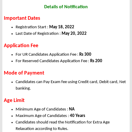
Details of Notification
Important Dates
Registration Start :
May 18, 2022
Last Date of Registration :
May 20, 2022
Application Fee
For UR Candidates Application Fee :
Rs 300
For Reserved Candidates Application Fee :
Rs 200
Mode of Payment
Candidates can Pay Exam fee using Credit card, Debit card, Net
banking.
Age Limit
Minimum Age of Candidates :
NA
Maximum Age of Candidates :
40 Years
Candidates should read the Notification for Extra Age
Relaxation according to Rules.