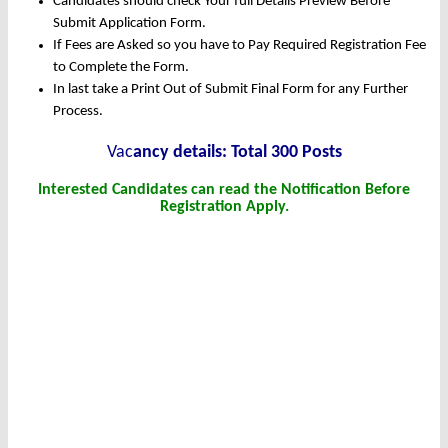
Candidates should check Your full Details Preview Before
Submit Application Form.
If Fees are Asked so you have to Pay Required Registration Fee
to Complete the Form.
In last take a Print Out of Submit Final Form for any Further
Process.
Vac
ancy details: Total 300 Posts
Interested Candidates can read the Notification Before
Registration Apply.