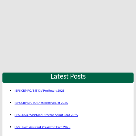
Latest Posts
IBPS CRP PO/ MT XIV Pre Result 2025
IBPS CRP SPL SO 14th Reserve List 2025
BPSC DSO /Assistant Director Admit Card 2025
BSSC Field Assistant Pre Admit Card 2025