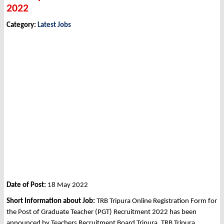
2022
Category:
Latest Jobs
Date of Post:
18 May 2022
Short Information about Job:
TRB Tripura Online Registration Form for
the Post of Graduate Teacher (PGT) Recruitment 2022 has been
announced by Teachers Recruitment Board Tripura, TRB Tripura