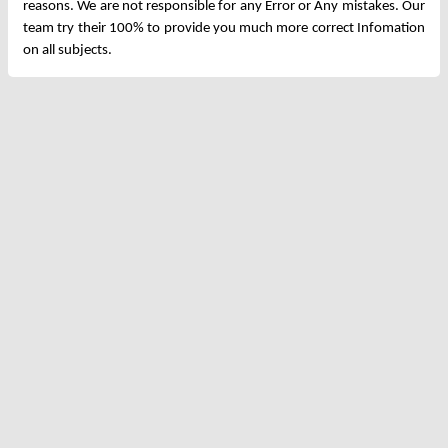
reasons. We are not responsible for any Error or Any mistakes. Our
team try their 100% to provide you much more correct Infomation
on all subjects.