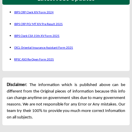
IBPS CRP Clerk XIV Form 2024
IBPS CRP PO/ MT XIV Pre Result 2025
IBPS Clerk CSA 15th XV Form 2025
OICL Oriental Insurance Assistant Form 2025
RPSC ASO Re-Open Form 2025
Disclaimer:
The information which is published above can be
different from the Original pieces of information because this info
can change anytime on government sites due to many government
reasons. We are not responsible for any Error or Any mistakes. Our
team try their 100% to provide you much more correct Infomation
on all subjects.