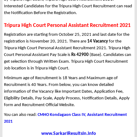
Interested Candidates for the Tripura High Court Recruitment can read
the Notification Before the Registration.
Tripura High Court Personal Assistant Recruitment 2021
Registration are starting from October 25, 2021 and last date for the
registration is November 20, 2021. There are
14 Vacancy
for the
Tripura High Court Personal Assistant Recruitment 2021. Tripura High
Court Personal Assistant Pay Scale is
Rs 42900
(Base). Candidates can
get selection through Written Exam. Tripura High Court Recruitment
Job location is in Tripura High Court.
Minimum age of Recruitment is 18 Years and Maximum age of
Recruitment is 40 Years. From below, you can know detailed
information of the Vacancy like Important Dates, Application Fee,
Eligibility Details, Pay Scale, Apply Process, Notification Details, Apply
form and Recruitment Official Website.
You can also read:
CMHO Kondagaon Class IV, Assistant Recruitment
2021
www.SarkariResultsin.info