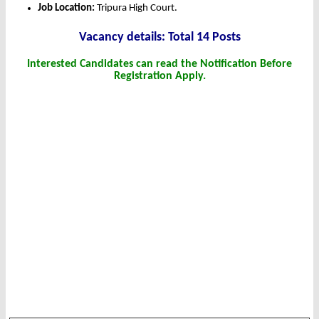
Job Location:
Tripura High Court.
Vacancy details: Total 14 Posts
Interested Candidates can read the Notification Before
Registration Apply.