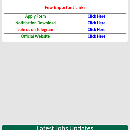
Few Important Links
Apply Form
Click Here
Notification Download
Click Here
Join us on Telegram
Click Here
Official Website
Click Here
Latest Jobs Updates