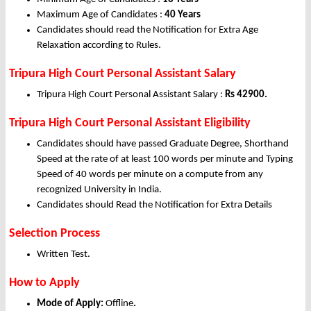
Maximum Age of Candidates :
40 Years
Candidates should read the Notification for Extra Age
Relaxation according to Rules.
Tripura High Court Personal Assistant Salary
Tripura High Court Personal Assistant Salary :
Rs 42900.
Tripura High Court Personal Assistant Eligibility
Candidates should have passed Graduate Degree, Shorthand
Speed at the rate of at least 100 words per minute and Typing
Speed of 40 words per minute on a compute from any
recognized University in India.
Candidates should Read the Notification for Extra Details
Selection Process
Written Test.
How to Apply
Mode of Apply:
Offline
.