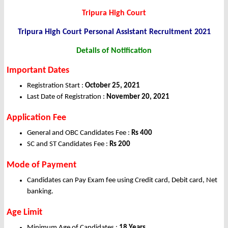
Tripura High Court
Tripura High Court Personal Assistant Recruitment 2021
Details of Notification
Important Dates
Registration Start :
October 25, 2021
Last Date of Registration :
November 20, 2021
Application
Fee
General and OBC Candidates Fee :
Rs 400
SC and ST Candidates Fee :
Rs 200
Mode of Payment
Candidates can Pay Exam fee using Credit card, Debit card, Net
banking.
Age Limit
Minimum Age of Candidates :
18 Years