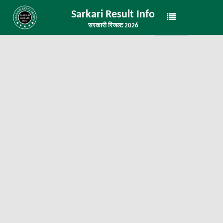
Sarkari Result Info
सरकारी रिजल्ट 2026