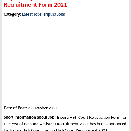
Recruitment Form 2021
Category:
Latest Jobs
,
Tripura Jobs
Date of Post:
27 October 2021
Short Information about Job:
Tripura High Court Registration Form for
the Post of Personal Assistant Recruitment 2021 has been announced
by Tripura High Court, Tripura High Court Recruitment 2021.