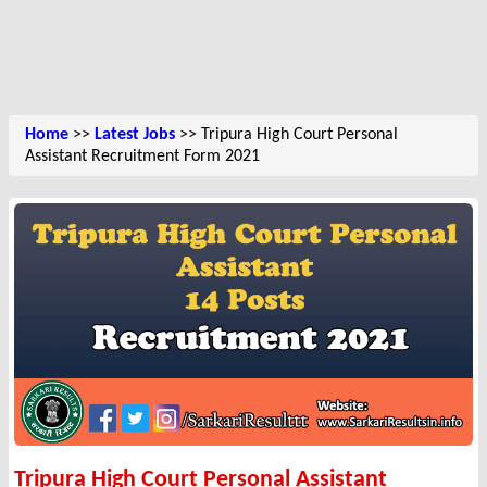
Home
>>
Latest Jobs
>> Tripura High Court Personal
Assistant Recruitment Form 2021
Tripura High Court Personal Assistant