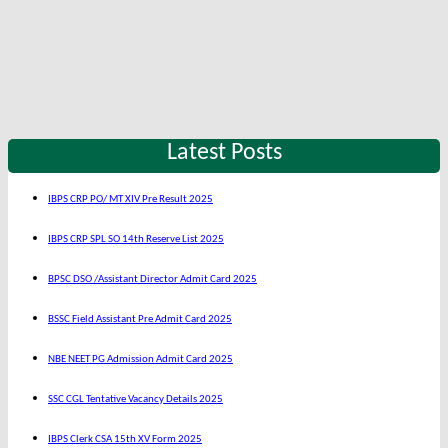
Latest Posts
IBPS CRP PO/ MT XIV Pre Result 2025
IBPS CRP SPL SO 14th Reserve List 2025
BPSC DSO /Assistant Director Admit Card 2025
BSSC Field Assistant Pre Admit Card 2025
NBE NEET PG Admission Admit Card 2025
SSC CGL Tentative Vacancy Details 2025
IBPS Clerk CSA 15th XV Form 2025