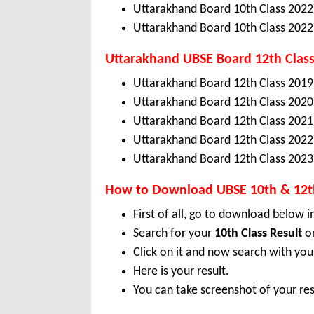
Uttarakhand Board 10th Class 2022
Uttarakhand Board 10th Class 2022
Uttarakhand
UBSE
Board 12th Class
Uttarakhand Board 12th Class 2019
Uttarakhand Board 12th Class 2020
Uttarakhand Board 12th Class 2021
Uttarakhand Board 12th Class 2022
Uttarakhand Board 12th Class 2023
How to Download UBSE 10th & 12th
First of all, go to download below i
Search for your
10th Class Result
o
Click on it and now search with yo
Here is your result.
You can take screenshot of your res