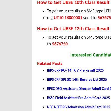
How to Get UBSE 10th Class Result
To get your results on SMS type U
e.g.
UT10 18000001
send to
567675
How to Get UBSE 12th Class Result
To get your results on SMS type UT
to
5676750
Interested Candidat
Related Posts
IBPS CRP PO/ MT XIV Pre Result 2025
IBPS CRP SPL SO 14th Reserve List 2025
BPSC DSO /Assistant Director Admit Card
BSSC Field Assistant Pre Admit Card 2025
NBE NEET PG Admission Admit Card 2025