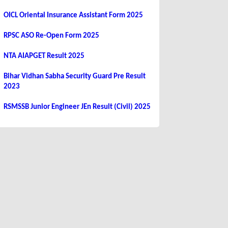
OICL Oriental Insurance Assistant Form 2025
RPSC ASO Re-Open Form 2025
NTA AIAPGET Result 2025
Bihar Vidhan Sabha Security Guard Pre Result
2023
RSMSSB Junior Engineer JEn Result (Civil) 2025