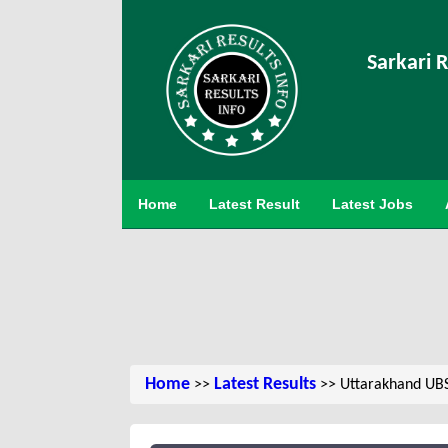
Sarkari R
Home
Latest Result
Latest Jobs
Home
Latest Results
>>
>> Uttarakhand UBS