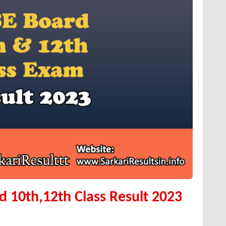
 10th,12th Class Result 2023