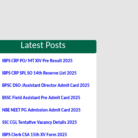
Latest Posts
IBPS CRP PO/ MT XIV Pre Result 2025
IBPS CRP SPL SO 14th Reserve List 2025
BPSC DSO /Assistant Director Admit Card 2025
BSSC Field Assistant Pre Admit Card 2025
NBE NEET PG Admission Admit Card 2025
SSC CGL Tentative Vacancy Details 2025
IBPS Clerk CSA 15th XV Form 2025