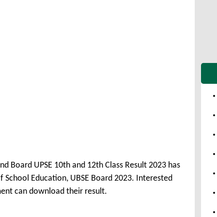
nd Board UPSE 10th and 12th Class Result 2023 has
 School Education, UBSE Board 2023. Interested
ent can download their result.