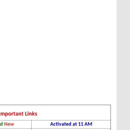
Important Links
ad
New
Activated at 11 AM