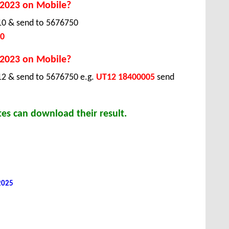
 2023 on Mobile?
T10 & send to 5676750
0
 2023 on Mobile?
12 & send to 5676750 e.g.
UT12 18400005
send
es can download their result.
 2025