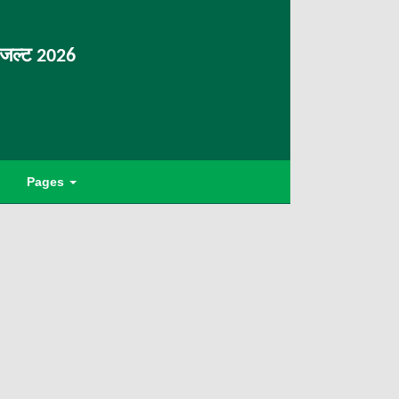
िजल्ट 2026
Pages