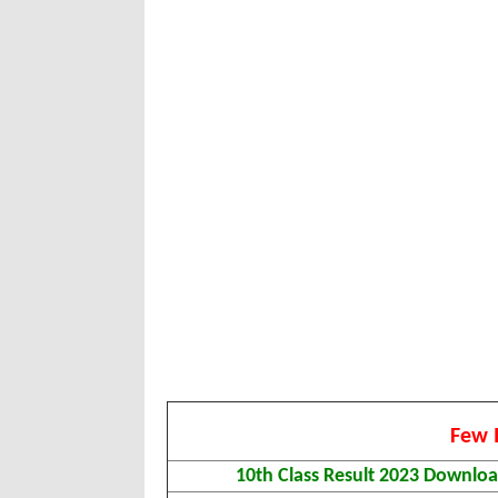
Few 
10th Class Result 2023 Downlo