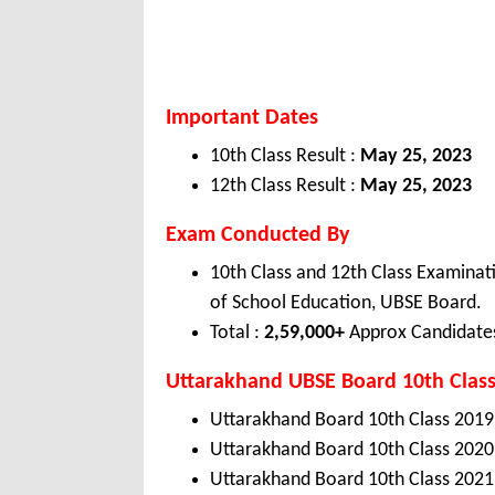
Important Dates
10th Class Result :
May 25, 2023
12th Class Result :
May 25, 2023
Exam Conducted By
10th Class and 12th Class Examina
of School Education, UBSE Board.
Total :
2,59,000+
Approx Candidate
Uttarakhand
UBSE
Board 10th Class
Uttarakhand Board 10th Class 2019
Uttarakhand Board 10th Class 2020
Uttarakhand Board 10th Class 2021