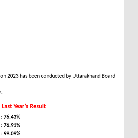
tion 2023 has been conducted by Uttarakhand Board
s.
 Last Year’s Result
 :
76.43%
 :
76.91%
 :
99.09%