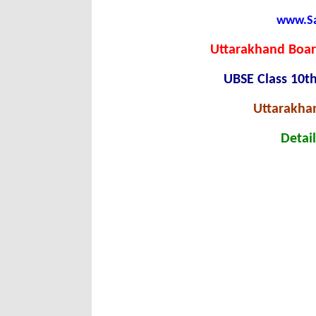
www.Sar
Uttarakhand Boar
UBSE Class 10t
Uttarakha
Detail