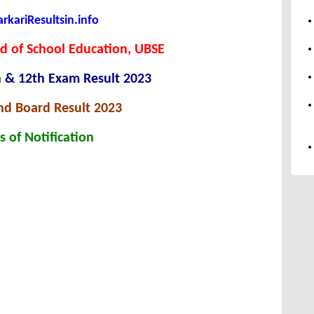
kariResultsin.info
d of School Education, UBSE
h & 12th Exam Result 2023
nd Board Result 2023
s of Notification