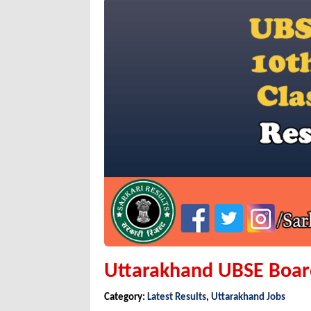
Uttarakhand UBSE Board
Category:
Latest Results
,
Uttarakhand Jobs