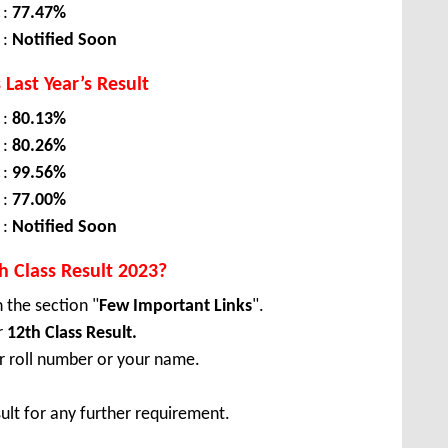
 :
77.47%
 :
Notified Soon
 Last Year’s Result
 :
80.13%
 :
80.26%
 :
99.56%
 :
77.00%
 :
Notified Soon
 Class Result 2023?
n the section "
Few Important Links
".
r
12th Class Result.
ur roll number or your name.
ult for any further requirement.