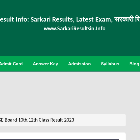
esult Info: Sarkari Results, Latest Exam, सरकारी र
www.SarkariResultsin.Info
Admit Card
Answer Key
Admission
Syllabus
Blog
E Board 10th,12th Class Result 2023