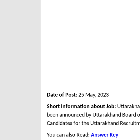
Date of Post:
25 May, 2023
Short Information about Job:
Uttarakha
been announced by Uttarakhand Board of
Candidates for the Uttarakhand Recruitm
You can also Read:
Answer Key